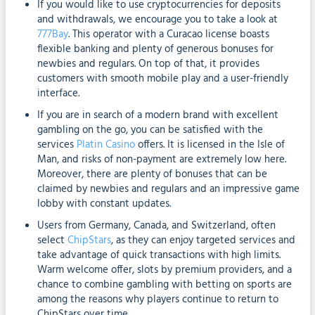
If you would like to use cryptocurrencies for deposits
and withdrawals, we encourage you to take a look at
777Bay
. This operator with a Curacao license boasts
flexible banking and plenty of generous bonuses for
newbies and regulars. On top of that, it provides
customers with smooth mobile play and a user-friendly
interface.
If you are in search of a modern brand with excellent
gambling on the go, you can be satisfied with the
services
Platin Casino
offers. It is licensed in the Isle of
Man, and risks of non-payment are extremely low here.
Moreover, there are plenty of bonuses that can be
claimed by newbies and regulars and an impressive game
lobby with constant updates.
Users from Germany, Canada, and Switzerland, often
select
ChipStars
, as they can enjoy targeted services and
take advantage of quick transactions with high limits.
Warm welcome offer, slots by premium providers, and a
chance to combine gambling with betting on sports are
among the reasons why players continue to return to
ChipStars over time.