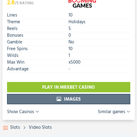
2.8
/5
RATING
Lines
10
Theme
Holidays
Reels
5
Bonuses
0
Gamble
No
Free Spins
10
Wilds
1
Max Win
x5000
Advantage
-
PLAY IN MRXBET CASINO
IMAGES
Show Casinos
Similar games
Slots
Video Slots