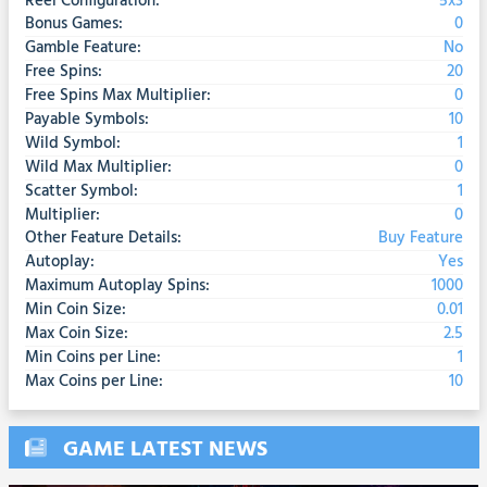
Reel Configuration:
5x3
Bonus Games:
0
Gamble Feature:
No
Free Spins:
20
Free Spins Max Multiplier:
0
Payable Symbols:
10
Wild Symbol:
1
Wild Max Multiplier:
0
Scatter Symbol:
1
Multiplier:
0
Other Feature Details:
Buy Feature
Autoplay:
Yes
Maximum Autoplay Spins:
1000
Min Coin Size:
0.01
Max Coin Size:
2.5
Min Coins per Line:
1
Max Coins per Line:
10
GAME LATEST NEWS