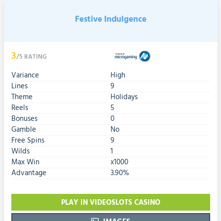
Festive Indulgence
3
/5
RATING
Variance
High
Lines
9
Theme
Holidays
Reels
5
Bonuses
0
Gamble
No
Free Spins
9
Wilds
1
Max Win
x1000
Advantage
3.90%
PLAY IN VIDEOSLOTS CASINO