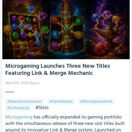
Microgaming Launches Three New Titles
Featuring Link & Merge Mechanic
May 10th, 2026
Olga Li
#NewGamesInCasinos
#GameRelease
#GamingInnovations
#Slots
#SoftwareLab
Microgaming
has officially expanded its gaming portfolio
with the simultaneous release of three new slot titles built
around its innovative Link & Merge system. Launched on