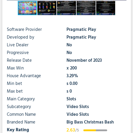
Software Provider
Pragmatic Play
Developed by
Pragmatic Play
Live Dealer
No
Progressive
No
Release Date
November of 2023
Max Win
x 200
House Advantage
3.29%
Min bet
s 0.00
Max bet
s 0
Main Category
Slots
Subcategory
Video Slots
Common Name
Video Slots
Branded Name
Big Bass Christmas Bash
Key Rating
2.63
/5