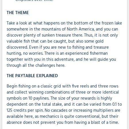
THE THEME
Take a look at what happens on the bottom of the frozen lake
somewhere in the mountains of North America, and you can
discover plenty of sunken treasure there. Thus, it is not only
valuable fish that can be caught, but also some gold
discovered. Even if you are new to fishing and treasure
hunting, no worries. There is an experienced fisherman
together with you in this adventure, and he will guide you
through all the challenges here.
THE PAYTABLE EXPLAINED
Begin fishing on a classic grid with five reels and three rows
and collect winning combinations of three or more identical
symbols on 10 paylines. The size of your rewards is highly
dependent on the total stake, and it can be varied from 0.1 to
125 credits per spin. No cascades or increasing multipliers are
available here, as mechanics is quite conventional, but their
absence does not prevent you from having a blast of a time.