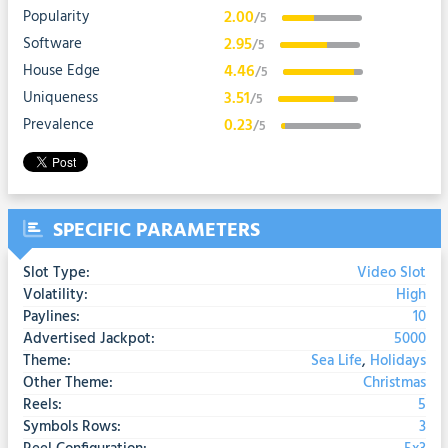
Popularity
2.00
/5
Software
2.95
/5
House Edge
4.46
/5
Uniqueness
3.51
/5
Prevalence
0.23
/5
SPECIFIC PARAMETERS
Slot Type:
Video Slot
Volatility:
High
Paylines:
10
Advertised Jackpot:
5000
Theme:
Sea Life
,
Holidays
Other Theme:
Christmas
Reels:
5
Symbols Rows:
3