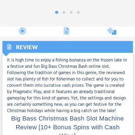
REVIEW
It is high time to enjoy a fishing bonanza on the frozen lake in
a festive and fun Big Bass Christmas Bash online slot.
Following the tradition of games in this genre, the reviewed
slot has plenty of fish for fisherman to collect and for you to
convert them into lucrative cash prizes. The game is created
by Pragmatic Play, and it features an already traditional
gameplay for this kind of games. Yet, the settings and design
are certainly something new, as you can get festive for the
Christmas holidays while having a big catch on the lake!
Big Bass Christmas Bash Slot Machine
Review [10+ Bonus Spins with Cash