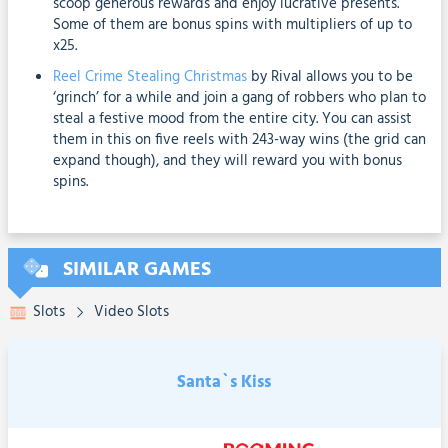
scoop generous rewards and enjoy lucrative presents.
Some of them are bonus spins with multipliers of up to
x25.
Reel Crime Stealing Christmas
by Rival allows you to be
‘grinch’ for a while and join a gang of robbers who plan to
steal a festive mood from the entire city. You can assist
them in this on five reels with 243-way wins (the grid can
expand though), and they will reward you with bonus
spins.
SIMILAR GAMES
Slots
Video Slots
Santa`s Kiss