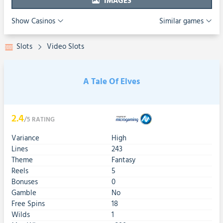
IMAGES
Show Casinos
Similar games
Slots
Video Slots
A Tale Of Elves
2.4
/5
RATING
Variance
High
Lines
243
Theme
Fantasy
Reels
5
Bonuses
0
Gamble
No
Free Spins
18
Wilds
1