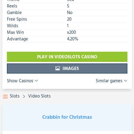
Reels
5
Gamble
No
Free Spins
20
Wilds
1
Max Win
x200
Advantage
4.20%
PLAY IN VIDEOSLOTS CASINO
IMAGES
Show Casinos
Similar games
Slots
Video Slots
Crabbin for Christmas