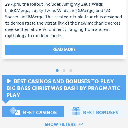
29 April, the rollout includes Almighty Zeus Wilds
Link&Merge, Lucky Twins Wilds Link&Merge, and 123
Soccer Link&Merge. This strategic triple-launch is designed
to demonstrate the versatility of the new mechanic across
diverse thematic environments, ranging from ancient
mythology to modern sports.
READ MORE
BEST CASINOS AND BONUSES TO PLAY
BIG BASS CHRISTMAS BASH BY PRAGMATIC
PLAY
BEST CASINOS
BEST BONUSES
SHOW FILTERS