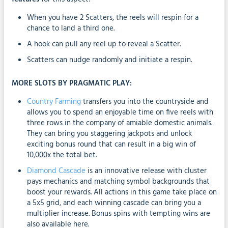
When you have 2 Scatters, the reels will respin for a
chance to land a third one.
A hook can pull any reel up to reveal a Scatter.
Scatters can nudge randomly and initiate a respin.
MORE SLOTS BY PRAGMATIC PLAY:
Country Farming
transfers you into the countryside and
allows you to spend an enjoyable time on five reels with
three rows in the company of amiable domestic animals.
They can bring you staggering jackpots and unlock
exciting bonus round that can result in a big win of
10,000x the total bet.
Diamond Cascade
is an innovative release with cluster
pays mechanics and matching symbol backgrounds that
boost your rewards. All actions in this game take place on
a 5x5 grid, and each winning cascade can bring you a
multiplier increase. Bonus spins with tempting wins are
also available here.