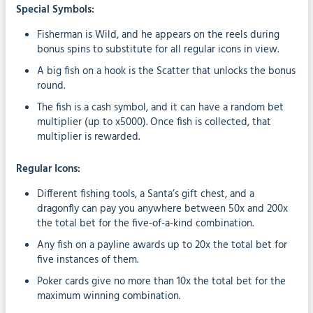
Special Symbols:
Fisherman is Wild, and he appears on the reels during
bonus spins to substitute for all regular icons in view.
A big fish on a hook is the Scatter that unlocks the bonus
round.
The fish is a cash symbol, and it can have a random bet
multiplier (up to x5000). Once fish is collected, that
multiplier is rewarded.
Regular Icons:
Different fishing tools, a Santa’s gift chest, and a
dragonfly can pay you anywhere between 50x and 200x
the total bet for the five-of-a-kind combination.
Any fish on a payline awards up to 20x the total bet for
five instances of them.
Poker cards give no more than 10x the total bet for the
maximum winning combination.