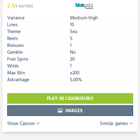
2.1
/5
RATING
Variance
Medium-High
Lines
10
Theme
Sea
Reels
5
Bonuses
1
Gamble
No
Free Spins
20
Wilds
1
Max Win
x200
Advantage
5.00%
PLAY IN CASINOEURO
IMAGES
Show Casinos
Similar games