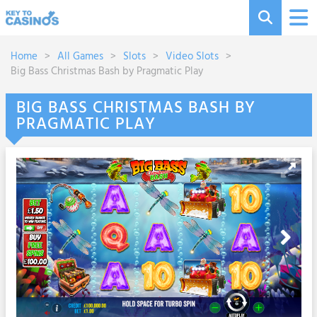
Home
>
All Games
>
Slots
>
Video Slots
>
Big Bass Christmas Bash by Pragmatic Play
BIG BASS CHRISTMAS BASH BY
PRAGMATIC PLAY