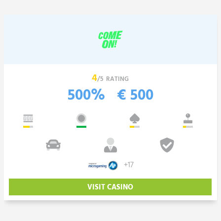
4
/5
RATING
500% € 500
+17
VISIT CASINO