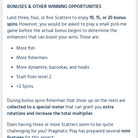
BONUSES & OTHER WINNING OPPORTUNITIES
Land three, four, or five Scatters to enjoy
10, 15, or 20 bonus
spins
. However, you would be asked to play a small pick-me
game before the actual bonus begins to determine the
enhancers that can boost your wins. Those are:
More fish
More fishermen
More dynamite, bazookas, and hooks
Start from level 2
+2 Spins.
During bonus spins fisherman that show up on the reels are
collected to a special meter
that can grant you
extra
rotations and increase the total multiplier
.
Does having three or more Scatters seem to be quite
challenging for you? Pragmatic Play has prepared several
mini
features
for this aspect: