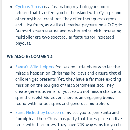
Cyclops Smash
is a fascinating mythology-inspired
release that transfers you to the island with Cyclops and
other mythical creatures. They offer their guests gems
and juicy fruits, as well as lucrative payouts, on a 7x7 grid.
Branded smash feature and no-bet spins with increasing
multiplier are two spectacular features for increased
payouts.
WE ALSO RECOMMEND:
Santa’s Wild Helpers
focuses on little elves who let the
miracle happen on Christmas holidays and ensure that all
children get presents. Yet, they have a far more exciting
mission on the 5x3 grid of this Spinomenal slot. They
create generous wins for you, so do not miss a chance to
spin the reels! Moreover, there is an engaging bonus
round with no-bet spins and generous multipliers.
Saint Nicked by Lucksome
invites you to join Santa and
Rudolph at their Christmas party that takes place on five
reels with three rows. They have 243-way wins for you to