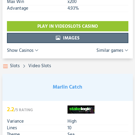
Max Win
x200
Advantage
4.93%
PLAY IN VIDEOSLOTS CASINO
IMAGES
Show Casinos
Similar games
Slots
Video Slots
Marlin Catch
2.2
/5
RATING
Variance
High
Lines
10
Theme
Sea