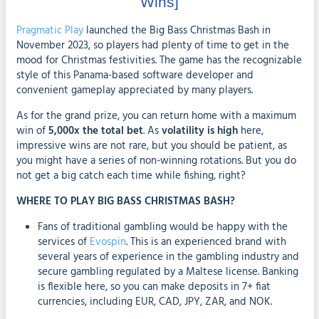
Wins]
Pragmatic Play
launched the Big Bass Christmas Bash in
November 2023, so players had plenty of time to get in the
mood for Christmas festivities. The game has the recognizable
style of this Panama-based software developer and
convenient gameplay appreciated by many players.
As for the grand prize, you can return home with a maximum
win of
5,000x the total bet
. As
volatility is high
here,
impressive wins are not rare, but you should be patient, as
you might have a series of non-winning rotations. But you do
not get a big catch each time while fishing, right?
WHERE TO PLAY BIG BASS CHRISTMAS BASH?
Fans of traditional gambling would be happy with the
services of
Evospin
. This is an experienced brand with
several years of experience in the gambling industry and
secure gambling regulated by a Maltese license. Banking
is flexible here, so you can make deposits in 7+ fiat
currencies, including EUR, CAD, JPY, ZAR, and NOK.