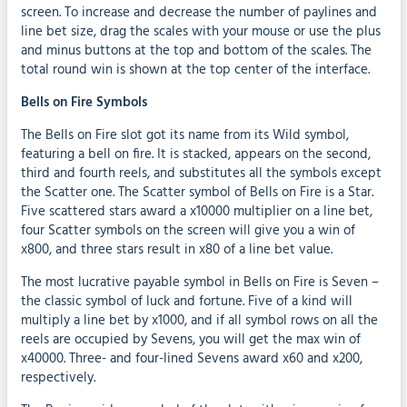
screen. To increase and decrease the number of paylines and
line bet size, drag the scales with your mouse or use the plus
and minus buttons at the top and bottom of the scales. The
total round win is shown at the top center of the interface.
Bells on Fire Symbols
The Bells on Fire slot got its name from its Wild symbol,
featuring a bell on fire. It is stacked, appears on the second,
third and fourth reels, and substitutes all the symbols except
the Scatter one. The Scatter symbol of Bells on Fire is a Star.
Five scattered stars award a x10000 multiplier on a line bet,
four Scatter symbols on the screen will give you a win of
x800, and three stars result in x80 of a line bet value.
The most lucrative payable symbol in Bells on Fire is Seven –
the classic symbol of luck and fortune. Five of a kind will
multiply a line bet by x1000, and if all symbol rows on all the
reels are occupied by Sevens, you will get the max win of
x40000. Three- and four-lined Sevens award x60 and x200,
respectively.