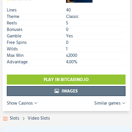
Lines
40
Theme
Classic
Reels
5
Bonuses
0
Gamble
Yes
Free Spins
0
Wilds
1
Max Win
x2000
Advantage
4.00%
PLAY IN BITCASINO.IO
IMAGES
Show Casinos
Similar games
Slots
Video Slots