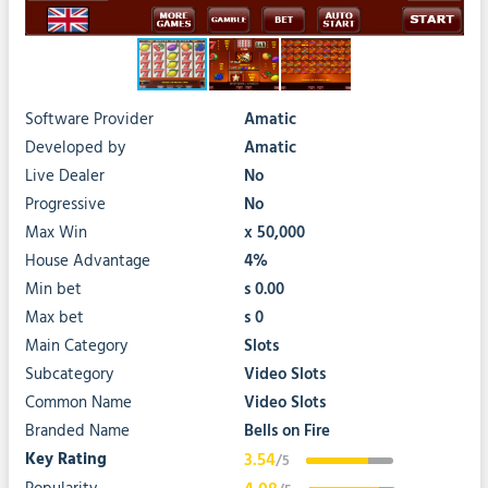
Software Provider
Amatic
Developed by
Amatic
Live Dealer
No
Progressive
No
Max Win
x 50,000
House Advantage
4%
Min bet
s 0.00
Max bet
s 0
Main Category
Slots
Subcategory
Video Slots
Common Name
Video Slots
Branded Name
Bells on Fire
Key Rating
3.54
/5