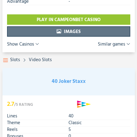
Advantage
-
PLAY IN CAMPEONBET CASINO
IMAGES
Show Casinos
Similar games
Slots
Video Slots
40 Joker Staxx
2.7
/5
RATING
Lines
40
Theme
Classic
Reels
5
Bonuses
0