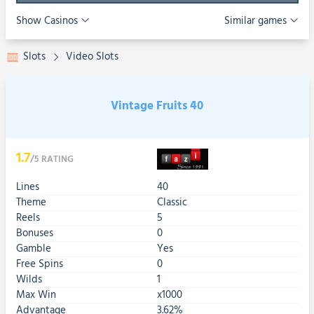
Show Casinos
Similar games
Slots
Video Slots
Vintage Fruits 40
1.7
/5
RATING
Lines
40
Theme
Classic
Reels
5
Bonuses
0
Gamble
Yes
Free Spins
0
Wilds
1
Max Win
x1000
Advantage
3.62%