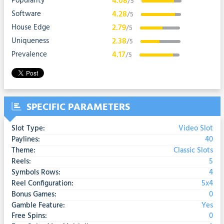
Popularity
4.08
/5
Software
4.28
/5
House Edge
2.79
/5
Uniqueness
2.38
/5
Prevalence
4.17
/5
SPECIFIC PARAMETERS
Slot Type:
Video Slot
Paylines:
40
Theme:
Classic Slots
Reels:
5
Symbols Rows:
4
Reel Configuration:
5x4
Bonus Games:
0
Gamble Feature:
Yes
Free Spins:
0