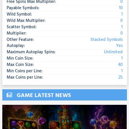
Free Spins Max Multiplier:
0
Payable Symbols:
10
Wild Symbol:
1
Wild Max Multiplier:
0
Scatter Symbol:
1
Multiplier:
0
Other Feature:
Stacked Symbols
Autoplay:
Yes
Maximum Autoplay Spins:
Unlimited
Min Coin Size:
1
Max Coin Size:
40
Min Coins per Line:
1
Max Coins per Line:
25
GAME LATEST NEWS