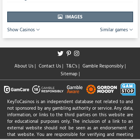
IMAGES
Show Casinos
Similar games
About Us
|
Contact Us
|
T&C's
|
Gamble Responsibly
|
Sitemap
|
KeyToCasinos is an independent database not related to and
not sponsored by any gambling authority or service. Any data,
information, or links to the third parties on this website are
for educational purposes only. The inclusion of a link to an
external website should not be seen as an endorsement of
that website. You are responsible for verifying and meeting