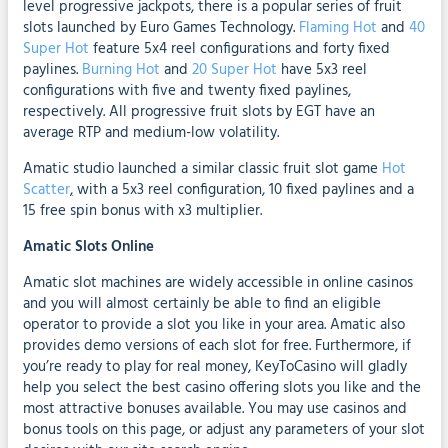
level progressive jackpots, there is a popular series of fruit
slots launched by Euro Games Technology.
Flaming Hot
and
40
Super Hot
feature 5x4 reel configurations and forty fixed
paylines.
Burning Hot
and
20 Super Hot
have 5x3 reel
configurations with five and twenty fixed paylines,
respectively. All progressive fruit slots by EGT have an
average RTP and medium-low volatility.
Amatic studio launched a similar classic fruit slot game
Hot
Scatter
,
with a 5x3 reel configuration, 10 fixed paylines and a
15 free spin bonus with x3 multiplier.
Amatic Slots Online
Amatic slot machines are widely accessible in online casinos
and you will almost certainly be able to find an eligible
operator to provide a slot you like in your area. Amatic also
provides demo versions of each slot for free. Furthermore, if
you’re ready to play for real money, KeyToCasino will gladly
help you select the best casino offering slots you like and the
most attractive bonuses available. You may use casinos and
bonus tools on this page, or adjust any parameters of your slot