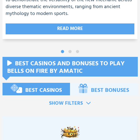
to demonstrate the versatility of the new mechanic across
diverse thematic environments, ranging from ancient
mythology to modern sports.
READ MORE
BEST CASINOS AND BONUSES TO PLAY
BELLS ON FIRE BY AMATIC
BEST CASINOS
BEST BONUSES
SHOW FILTERS