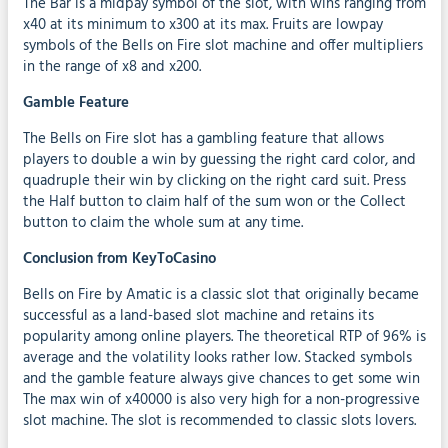
The Bar is a midpay symbol of the slot, with wins ranging from
x40 at its minimum to x300 at its max. Fruits are lowpay
symbols of the Bells on Fire slot machine and offer multipliers
in the range of x8 and x200.
Gamble Feature
The Bells on Fire slot has a gambling feature that allows
players to double a win by guessing the right card color, and
quadruple their win by clicking on the right card suit. Press
the Half button to claim half of the sum won or the Collect
button to claim the whole sum at any time.
Conclusion from KeyToCasino
Bells on Fire by Amatic is a classic slot that originally became
successful as a land-based slot machine and retains its
popularity among online players. The theoretical RTP of 96% is
average and the volatility looks rather low. Stacked symbols
and the gamble feature always give chances to get some win
The max win of x40000 is also very high for a non-progressive
slot machine. The slot is recommended to classic slots lovers.