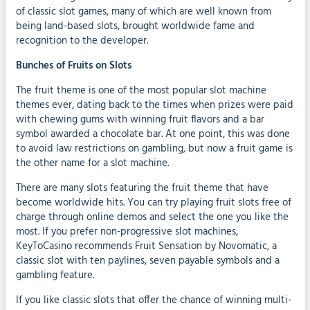
of classic slot games, many of which are well known from
being land-based slots, brought worldwide fame and
recognition to the developer.
Bunches of Fruits on Slots
The fruit theme is one of the most popular slot machine
themes ever, dating back to the times when prizes were paid
with chewing gums with winning fruit flavors and a bar
symbol awarded a chocolate bar. At one point, this was done
to avoid law restrictions on gambling, but now a fruit game is
the other name for a slot machine.
There are many slots featuring the fruit theme that have
become worldwide hits. You can try playing fruit slots free of
charge through online demos and select the one you like the
most. If you prefer non-progressive slot machines,
KeyToCasino recommends Fruit Sensation by Novomatic, a
classic slot with ten paylines, seven payable symbols and a
gambling feature.
If you like classic slots that offer the chance of winning multi-