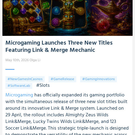
Microgaming Launches Three New Titles
Featuring Link & Merge Mechanic
May 10th, 2026
Olga Li
#NewGamesInCasinos
#GameRelease
#GamingInnovations
#Slots
#SoftwareLab
Microgaming
has officially expanded its gaming portfolio
with the simultaneous release of three new slot titles built
around its innovative Link & Merge system. Launched on
29 April, the rollout includes Almighty Zeus Wilds
Link&Merge, Lucky Twins Wilds Link&Merge, and 123
Soccer Link&Merge. This strategic triple-launch is designed