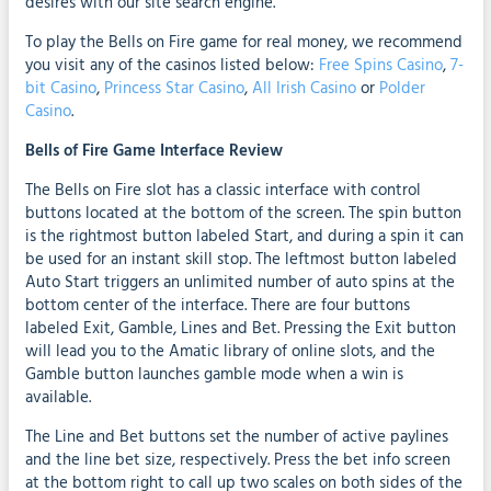
desires with our site search engine.
To play the Bells on Fire game for real money, we recommend
you visit any of the casinos listed below:
Free Spins Casino
,
7-
bit Casino
,
Princess Star Casino
,
All Irish Casino
or
Polder
Casino
.
Bells of Fire Game
Interface Review
The Bells on Fire slot has a classic interface with control
buttons located at the bottom of the screen. The spin button
is the rightmost button labeled Start, and during a spin it can
be used for an instant skill stop. The leftmost button labeled
Auto Start triggers an unlimited number of auto spins at the
bottom center of the interface. There are four buttons
labeled Exit, Gamble, Lines and Bet. Pressing the Exit button
will lead you to the Amatic library of online slots, and the
Gamble button launches gamble mode when a win is
available.
The Line and Bet buttons set the number of active paylines
and the line bet size, respectively. Press the bet info screen
at the bottom right to call up two scales on both sides of the