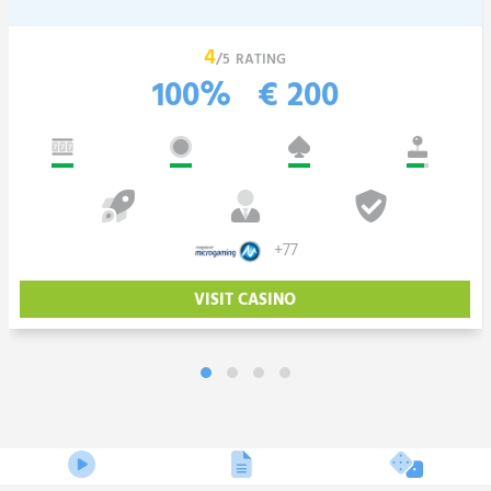
4
/5
RATING
100% € 200
+77
VISIT CASINO