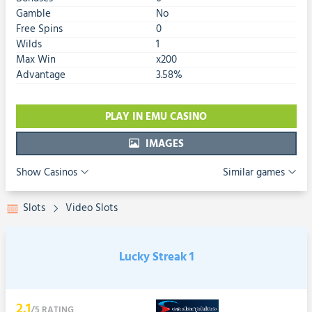
Gamble
No
Free Spins
0
Wilds
1
Max Win
x200
Advantage
3.58%
PLAY IN EMU CASINO
IMAGES
Show Casinos
Similar games
Slots
Video Slots
Lucky Streak 1
2.1
/5
RATING