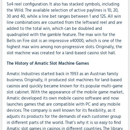
5x4 reel configuration. It also has stacked symbols, including
the Wild. The available selection of active paylines is 10, 20,
30 and 40, while a line bet ranges between 1 and 125. All win
line combinations are counted from the leftward reel and are
added to the total win, which can be doubled and
quadrupled with the gamble feature. The max win for the
Bells on Fire slot is an impressive x40000, which is one of the
highest max wins among non-progressive slots. Originally, the
slot machine was created for a land-based casino slot hall.
The History of Amatic Slot Machine Games
Amatic Industries started back in 1993 as an Austrian family
business. Originally, it produced slot machines for land-based
casinos and quickly became known for its popular multi-game
slot cabinet. With the appearance of the mobile game market,
Amatic developed its own mobile casino software and now
launches games that are compatible with PC and any mobile
devices. The company is well known for its flexibility, as it
adjusts its products for the demands of each customer group
in different parts of the world. That’s why it is so easy to find
Amatic slot games in casinos in different countries. The library