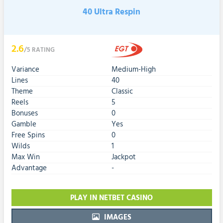
40 Ultra Respin
2.6
/5
RATING
Variance
Medium-High
Lines
40
Theme
Classic
Reels
5
Bonuses
0
Gamble
Yes
Free Spins
0
Wilds
1
Max Win
Jackpot
Advantage
-
PLAY IN NETBET CASINO
IMAGES