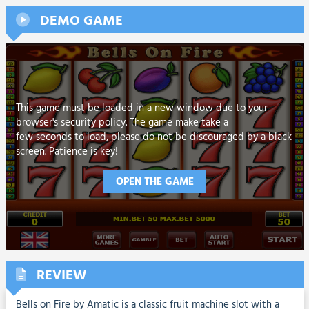
DEMO GAME
This game must be loaded in a new window due to your
browser's security policy. The game make take a
few seconds to load, please do not be discouraged by a black
screen. Patience is key!
OPEN THE GAME
REVIEW
Bells on Fire by Amatic is a classic fruit machine slot with a