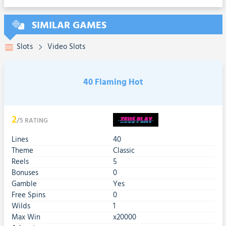
SIMILAR GAMES
Slots
Video Slots
40 Flaming Hot
2
/5
RATING
Lines
40
Theme
Classic
Reels
5
Bonuses
0
Gamble
Yes
Free Spins
0
Wilds
1
Max Win
x20000