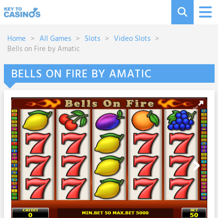
Home
>
All Games
>
Slots
>
Video Slots
>
Bells on Fire by Amatic
BELLS ON FIRE BY AMATIC