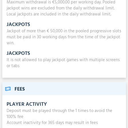
Maximum withdrawal is €5,000.00 per working day. Pooled
jackpot wins are excluded from the daily withdrawal limit.
Local jackpots are included in the daily withdrawal limit.
JACKPOTS
Jackpot of more than € 50,000 in the pooled progressive slots
must be paid in 30 working days from the time of the jackpot
win.
JACKPOTS
It is not allowed to play jackpot games with multiple screens
or tabs
FEES
PLAYER ACTIVITY
Deposit must be played through the 1 times to avoid the
100% fee
Account inactivity for 365 days may result in fees