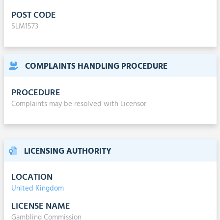
POST CODE
SLM1573
COMPLAINTS HANDLING PROCEDURE
PROCEDURE
Complaints may be resolved with Licensor
LICENSING AUTHORITY
LOCATION
United Kingdom
LICENSE NAME
Gambling Commission