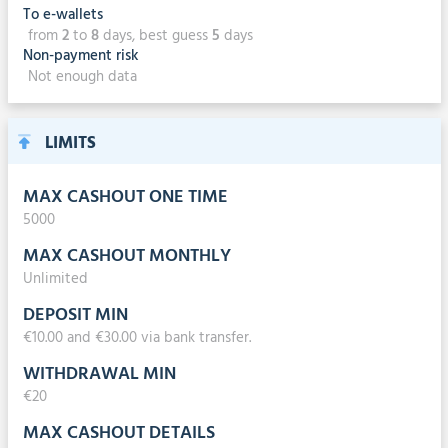
To e-wallets
from
2
to
8
days, best guess
5
days
Non-payment risk
Not enough data
LIMITS
MAX CASHOUT ONE TIME
5000
MAX CASHOUT MONTHLY
Unlimited
DEPOSIT MIN
€10.00 and €30.00 via bank transfer.
WITHDRAWAL MIN
€20
MAX CASHOUT DETAILS