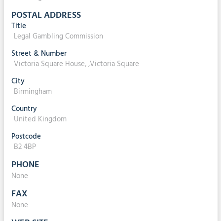
POSTAL ADDRESS
Title
Legal Gambling Commission
Street & Number
Victoria Square House, ,Victoria Square
City
Birmingham
Country
United Kingdom
Postcode
B2 4BP
PHONE
None
FAX
None