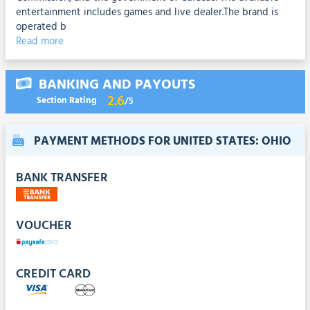
entertainment includes games and live dealer.The brand is
operated b
Read more
BANKING AND PAYOUTS
2.6
Section Rating
/5
PAYMENT METHODS FOR UNITED STATES: OHIO
BANK TRANSFER
VOUCHER
CREDIT CARD