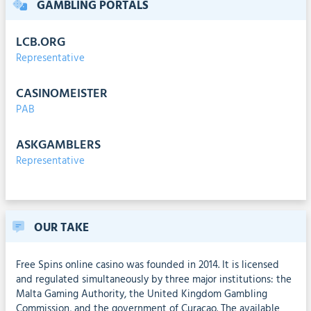
GAMBLING PORTALS
LCB.ORG
Representative
CASINOMEISTER
PAB
ASKGAMBLERS
Representative
OUR TAKE
Free Spins online casino was founded in 2014. It is licensed
and regulated simultaneously by three major institutions: the
Malta Gaming Authority, the United Kingdom Gambling
Commission, and the government of Curacao. The available