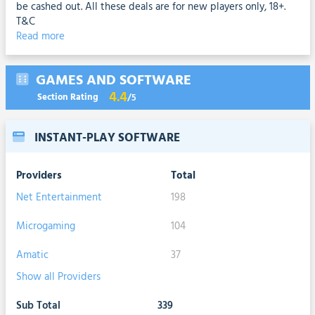
be cashed out. All these deals are for new players only, 18+.
T&C
Read more
GAMES AND SOFTWARE
4.4
Section Rating
/5
INSTANT-PLAY SOFTWARE
Providers
Total
Net Entertainment
198
Microgaming
104
Amatic
37
Show all Providers
Sub Total
339