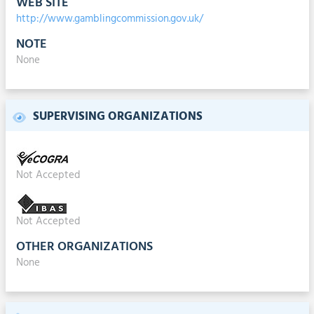
WEB SITE
http://www.gamblingcommission.gov.uk/
NOTE
None
SUPERVISING ORGANIZATIONS
eCOGRA
Not Accepted
IBAS
Not Accepted
OTHER ORGANIZATIONS
None