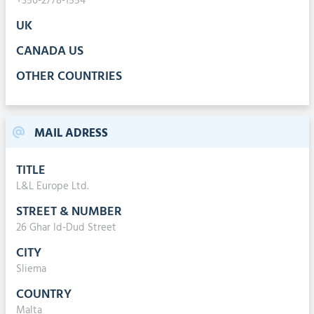
+356-2778-1554
UK
CANADA US
OTHER COUNTRIES
MAIL ADRESS
TITLE
L&L Europe Ltd.
STREET & NUMBER
26 Ghar Id-Dud Street
CITY
Sliema
COUNTRY
Malta