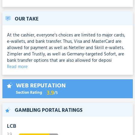
OUR TAKE
At the cashier, everyone’s choices are limited to major cards,
e-wallets, and bank transfer. Thus, Visa and MasterCard are
allowed for payment as well as Neteller and Skrill e-wallets.
Zimpler and Trustly, as well as Germany-targeted Sofort, are
bank transfer options that are also allowed for deposi
Read more
WEB REPUTATION
3.9
Section Rating
/5
GAMBLING PORTAL RATINGS
LCB
3.9