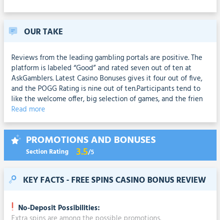
OUR TAKE
Reviews from the leading gambling portals are positive. The
platform is labeled “Good” and rated seven out of ten at
AskGamblers. Latest Casino Bonuses gives it four out of five,
and the POGG Rating is nine out of ten.Participants tend to
like the welcome offer, big selection of games, and the frien
Read more
PROMOTIONS AND BONUSES
3.5
Section Rating
/5
KEY FACTS - FREE SPINS CASINO BONUS REVIEW
No-Deposit Possibilities:
Extra spins are among the possible promotions.