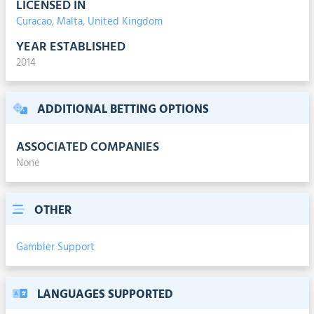
LICENSED IN
Curacao
,
Malta
,
United Kingdom
YEAR ESTABLISHED
2014
ADDITIONAL BETTING OPTIONS
ASSOCIATED COMPANIES
None
OTHER
Gambler Support
LANGUAGES SUPPORTED