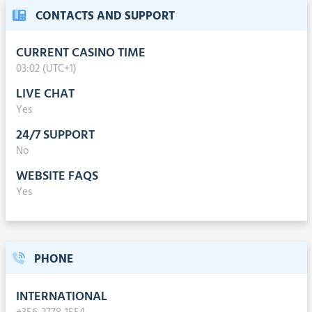
CONTACTS AND SUPPORT
CURRENT CASINO TIME
03:02 (UTC+1)
LIVE CHAT
Yes
24/7 SUPPORT
No
WEBSITE FAQS
Yes
PHONE
INTERNATIONAL