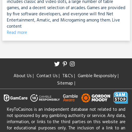
includes classic and video slots, a large number of table
games, and a decent selection of arcades. Games are provided
by five software developers, and everyone will find Net
Entertainment, Amatic, and Microgaming among them. Live
content
Read more
About Us
|
Contact Us
|
T&C's
|
Gamble Responsibly
|
Sitemap
|
KeyToCasinos is an independent database not related to and
not sponsored by any gambling authority or service. Any data,
information, or links to the third parties on this website are
for educational purposes only. The inclusion of a link to an