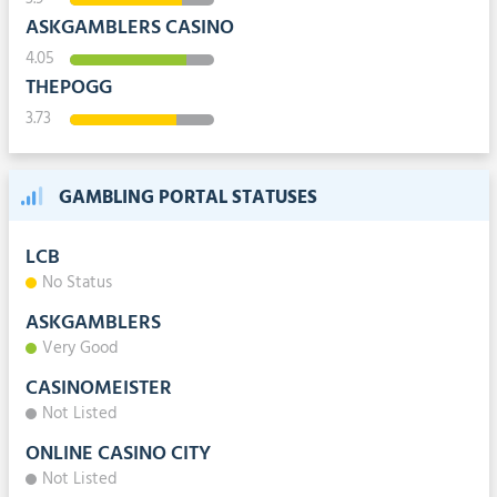
ASKGAMBLERS CASINO
4.05
THEPOGG
3.73
GAMBLING PORTAL STATUSES
LCB
No Status
ASKGAMBLERS
Very Good
CASINOMEISTER
Not Listed
ONLINE CASINO CITY
Not Listed