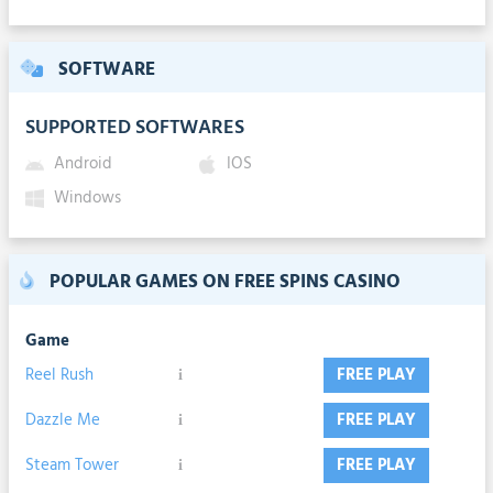
SOFTWARE
SUPPORTED SOFTWARES
Android
IOS
Windows
POPULAR GAMES ON FREE SPINS CASINO
Game
Reel Rush
FREE PLAY
Dazzle Me
FREE PLAY
Steam Tower
FREE PLAY