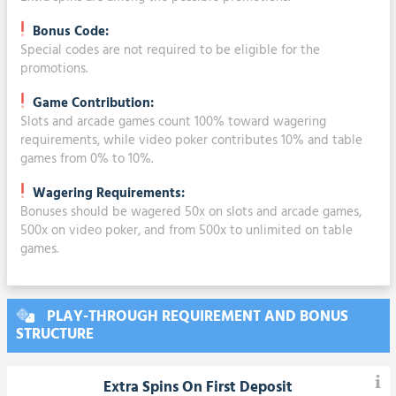
Bonus Code:
Special codes are not required to be eligible for the
promotions.
Game Contribution:
Slots and arcade games count 100% toward wagering
requirements, while video poker contributes 10% and table
games from 0% to 10%.
Wagering Requirements:
Bonuses should be wagered 50x on slots and arcade games,
500x on video poker, and from 500x to unlimited on table
games.
PLAY-THROUGH REQUIREMENT AND BONUS
STRUCTURE
Extra Spins On First Deposit