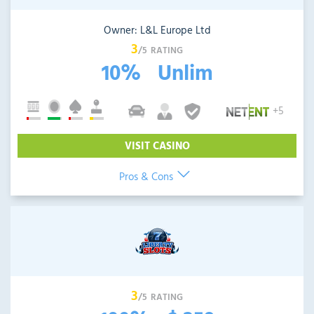
Owner: L&L Europe Ltd
3
/5
RATING
10% Unlim
+5
VISIT CASINO
Pros & Cons
3
/5
RATING