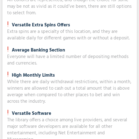
may be not as vivid as it could’ve been, there are still options
to select from.
Versatile Extra Spins Offers
Extra spins are a specialty of this location, and they are
available daily for different games with or without a deposit.
Average Banking Section
Everyone will have a limited number of depositing methods
and currencies.
High Monthly Limits
While there are daily withdrawal restrictions, within a month,
winners are allowed to cash out a total amount that is above
average when compared to other places to bet and win
across the industry.
Versatile Software
The library offers a choice among live providers, and several
major software developers are available for all other
entertainment, including Net Entertainment and