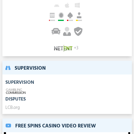
+3
SUPERVISION
SUPERVISION
DISPUTES
LCB.org
FREE SPINS CASINO VIDEO REVIEW