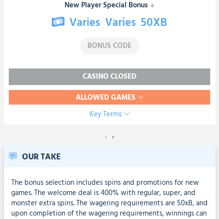
New Player Special Bonus
Varies
Varies
50XB
BONUS CODE
CASINO CLOSED
ALLOWED GAMES
Key Terms
‹
›
OUR TAKE
The bonus selection includes spins and promotions for new
games. The welcome deal is 400% with regular, super, and
monster extra spins. The wagering requirements are 50xB, and
upon completion of the wagering requirements, winnings can