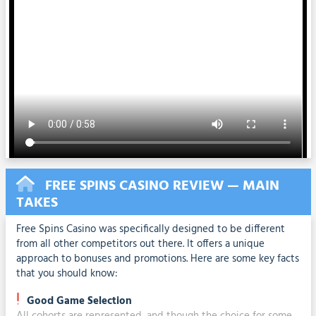
FREE SPINS CASINO REVIEW — MAIN
TAKES
Free Spins Casino was specifically designed to be different
from all other competitors out there. It offers a unique
approach to bonuses and promotions. Here are some key facts
that you should know:
Good Game Selection
All cohorts are represented, and though the choice for some