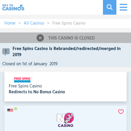
Home
>
All Casinos
>
Free Spins Casino
THIS CASINO IS CLOSED
Free Spins Casino is Rebranded/redirected/merged in
2019
Closed on 1st of January 2019
Free Spins Casino
Redirects to No Bonus Casino