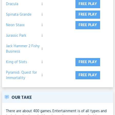
Dracula
FREE PLAY
Spinata Grande
FREE PLAY
Neon Staxx
FREE PLAY
Jurassic Park
Jack Hammer 2 Fishy
Business
King of Slots
FREE PLAY
Pyramid: Quest for
FREE PLAY
Immortality
OUR TAKE
There are about 400 games. Entertainment is of all types and