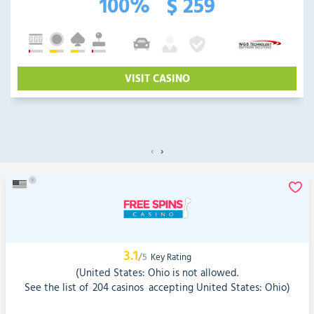
100% $ 259
VISIT CASINO
‹
›
3.1
/5
Key Rating
(United States: Ohio is not allowed.
See the list of
204 casinos
accepting
United States: Ohio
)