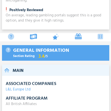
Microgaming.
Positively Reviewed
On average, leading gambling portals suggest this is a good
option, and they give it high ratings.
GENERAL INFORMATION
3.4
Section Rating
/5
MAIN
ASSOCIATED COMPANIES
L&L Europe Ltd
AFFILIATE PROGRAM
All British Affiliates