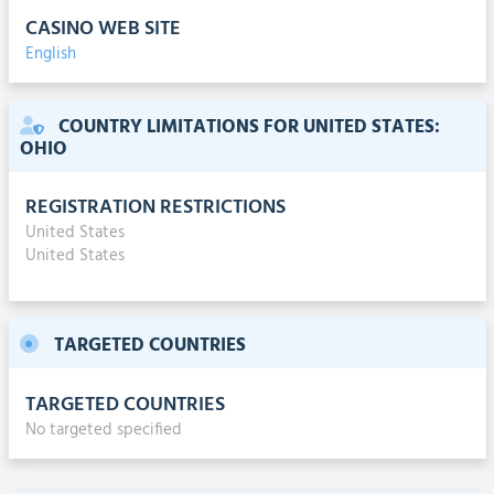
CASINO WEB SITE
English
COUNTRY LIMITATIONS FOR UNITED STATES:
OHIO
REGISTRATION RESTRICTIONS
United States
United States
TARGETED COUNTRIES
TARGETED COUNTRIES
No targeted specified