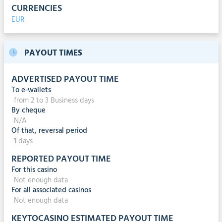
CURRENCIES
EUR
PAYOUT TIMES
ADVERTISED PAYOUT TIME
To e-wallets
from 2 to 3 Business days
By cheque
N/A
Of that, reversal period
1
days
REPORTED PAYOUT TIME
For this casino
Not enough data
For all associated casinos
Not enough data
KEYTOCASINO ESTIMATED PAYOUT TIME