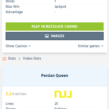
Wilds
1
Max Win
Jackpot
Advantage
-
PLAY IN BUZZLUCK CASINO
IMAGES
Show Casinos
Similar games
Slots
Video Slots
Persian Queen
2.2
/5
RATING
Lines
25