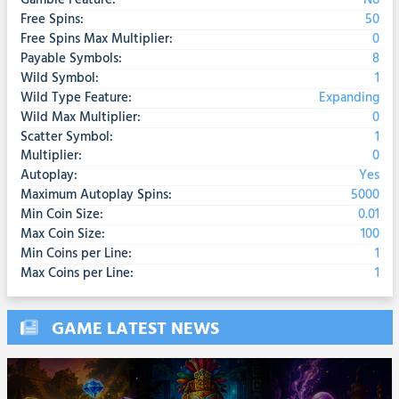
Gamble Feature:
No
Free Spins:
50
Free Spins Max Multiplier:
0
Payable Symbols:
8
Wild Symbol:
1
Wild Type Feature:
Expanding
Wild Max Multiplier:
0
Scatter Symbol:
1
Multiplier:
0
Autoplay:
Yes
Maximum Autoplay Spins:
5000
Min Coin Size:
0.01
Max Coin Size:
100
Min Coins per Line:
1
Max Coins per Line:
1
GAME LATEST NEWS