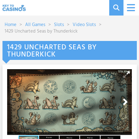
Home
>
All Games
>
Slots
>
Video Slots
>
1429 Uncharted Seas by Thunderkick
1429 UNCHARTED SEAS BY
THUNDERKICK