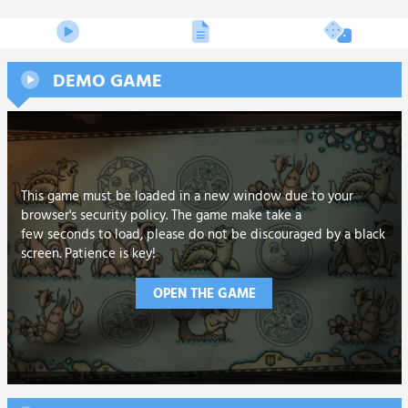
DEMO GAME
This game must be loaded in a new window due to your
browser's security policy. The game make take a
few seconds to load, please do not be discouraged by a black
screen. Patience is key!
OPEN THE GAME