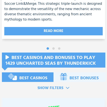
Soccer Link&Merge. This strategic triple-launch is designed
to demonstrate the versatility of the new mechanic across
diverse thematic environments, ranging from ancient
mythology to modern sports.
READ MORE
BEST CASINOS AND BONUSES TO PLAY
1429 UNCHARTED SEAS BY THUNDERKICK
BEST CASINOS
BEST BONUSES
SHOW FILTERS