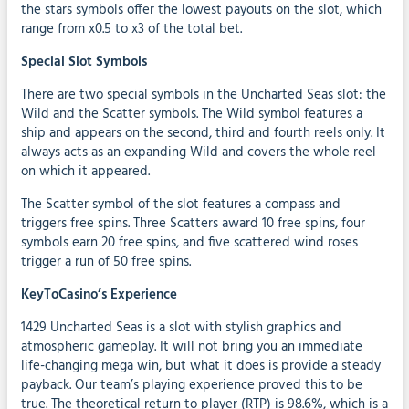
the stars symbols offer the lowest payouts on the slot, which
range from x0.5 to x3 of the total bet.
Special Slot Symbols
There are two special symbols in the Uncharted Seas slot: the
Wild and the Scatter symbols. The Wild symbol features a
ship and appears on the second, third and fourth reels only. It
always acts as an expanding Wild and covers the whole reel
on which it appeared.
The Scatter symbol of the slot features a compass and
triggers free spins. Three Scatters award 10 free spins, four
symbols earn 20 free spins, and five scattered wind roses
trigger a run of 50 free spins.
KeyToCasino’s Experience
1429 Uncharted Seas is a slot with stylish graphics and
atmospheric gameplay. It will not bring you an immediate
life-changing mega win, but what it does is provide a steady
payback. Our team’s playing experience proved this to be
true. The theoretical return to player (RTP) is 98.6%, which is a