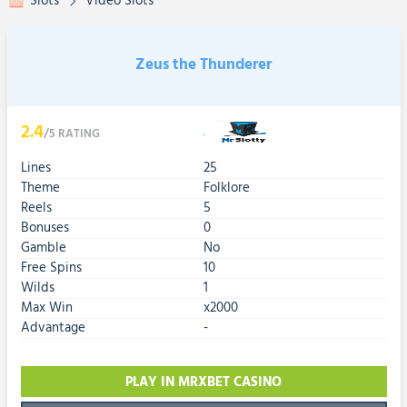
Slots
Video Slots
Zeus the Thunderer
2.4
/5
RATING
Lines
25
Theme
Folklore
Reels
5
Bonuses
0
Gamble
No
Free Spins
10
Wilds
1
Max Win
x2000
Advantage
-
PLAY IN MRXBET CASINO