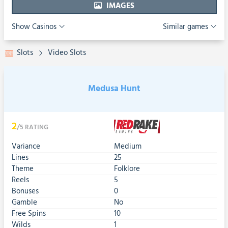
IMAGES
Show Casinos
Similar games
Slots
Video Slots
Medusa Hunt
2
/5
RATING
Variance
Medium
Lines
25
Theme
Folklore
Reels
5
Bonuses
0
Gamble
No
Free Spins
10
Wilds
1