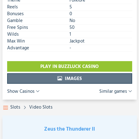
Theme
Folklore
Reels
5
Bonuses
0
Gamble
No
Free Spins
50
Wilds
1
Max Win
Jackpot
Advantage
-
PLAY IN BUZZLUCK CASINO
IMAGES
Show Casinos
Similar games
Slots
Video Slots
Zeus the Thunderer II