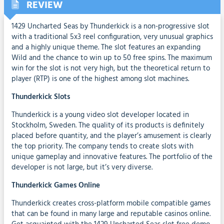
REVIEW
1429 Uncharted Seas by Thunderkick is a non-progressive slot
with a traditional 5x3 reel configuration, very unusual graphics
and a highly unique theme. The slot features an expanding
Wild and the chance to win up to 50 free spins. The maximum
win for the slot is not very high, but the theoretical return to
player (RTP) is one of the highest among slot machines.
Thunderkick Slots
Thunderkick is a young video slot developer located in
Stockholm, Sweden. The quality of its products is definitely
placed before quantity, and the player’s amusement is clearly
the top priority. The company tends to create slots with
unique gameplay and innovative features. The portfolio of the
developer is not large, but it’s very diverse.
Thunderkick Games Online
Thunderkick creates cross-platform mobile compatible games
that can be found in many large and reputable casinos online.