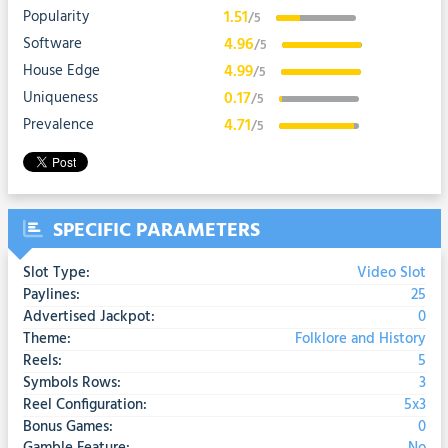
Popularity
1.51
/5
Software
4.96
/5
House Edge
4.99
/5
Uniqueness
0.17
/5
Prevalence
4.71
/5
SPECIFIC PARAMETERS
Slot Type:
Video Slot
Paylines:
25
Advertised Jackpot:
0
Theme:
Folklore and History
Reels:
5
Symbols Rows:
3
Reel Configuration:
5x3
Bonus Games:
0