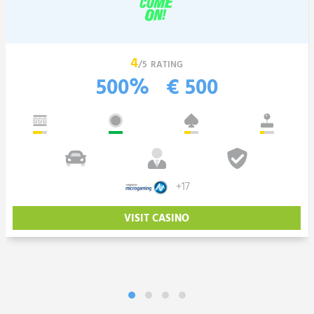
4
/5
RATING
500% € 500
+17
VISIT CASINO