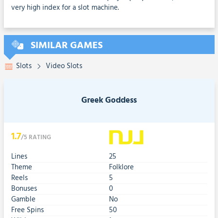
very high index for a slot machine.
SIMILAR GAMES
Slots
Video Slots
Greek Goddess
1.7
/5
RATING
Lines
25
Theme
Folklore
Reels
5
Bonuses
0
Gamble
No
Free Spins
50