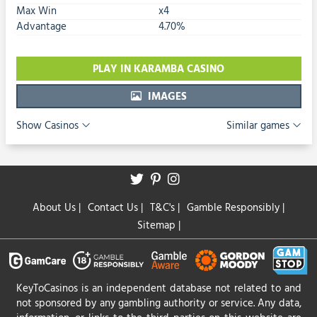
Max Win
x4
Advantage
4.70%
PLAY IN KARAMBA CASINO
IMAGES
Show Casinos
Similar games
About Us
|
Contact Us
|
T&C's
|
Gamble Responsibly
|
Sitemap
|
KeyToCasinos is an independent database not related to and
not sponsored by any gambling authority or service. Any data,