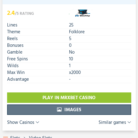
2.4
/5
RATING
Lines
25
Theme
Folklore
Reels
5
Bonuses
0
Gamble
No
Free Spins
10
Wilds
1
Max Win
x2000
Advantage
-
PLAY IN MRXBET CASINO
IMAGES
Show Casinos
Similar games