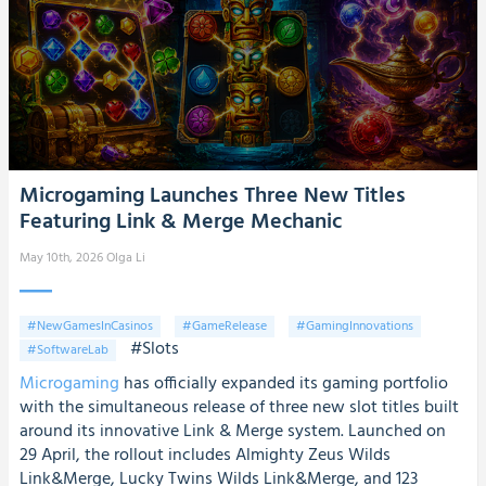
Microgaming Launches Three New Titles
Featuring Link & Merge Mechanic
May 10th, 2026
Olga Li
#NewGamesInCasinos
#GameRelease
#GamingInnovations
#Slots
#SoftwareLab
Microgaming
has officially expanded its gaming portfolio
with the simultaneous release of three new slot titles built
around its innovative Link & Merge system. Launched on
29 April, the rollout includes Almighty Zeus Wilds
Link&Merge, Lucky Twins Wilds Link&Merge, and 123