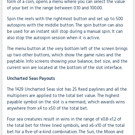
form of a coin, opens a menu where you can select the value
of your bet in the range between 0.10 and 100.00.
Spin the reels with the rightmost button and set up to 500
autospins with the middle button. The spin button can also
be used for an instant skill stop during a manual spin. It can
also stop the autospin session when it is active.
The menu button at the very bottom left of the screen brings
up two other buttons, which show the game rules and the
paytable. Info screens showing your balance, bet size, and the
current win are located at the bottom of the slot interface.
Uncharted Seas Payouts
The 1429 Uncharted Seas slot has 25 fixed paylines and all the
multipliers are applied to the total bet value. The highest
payable symbol on the slot is a mermaid, which awards wins
anywhere from x4 to x50 of the total bet.
Four sea creatures result in wins in the range of x0.8-x1.2 of
the total bet for three lined symbols, and x6-x10 of the total
bet for a five-of-a-kind combination. The Sun, the Moon and