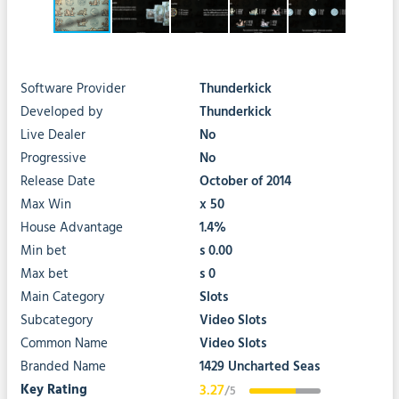
Software Provider
Thunderkick
Developed by
Thunderkick
Live Dealer
No
Progressive
No
Release Date
October of 2014
Max Win
x 50
House Advantage
1.4%
Min bet
s 0.00
Max bet
s 0
Main Category
Slots
Subcategory
Video Slots
Common Name
Video Slots
Branded Name
1429 Uncharted Seas
Key Rating
3.27
/5