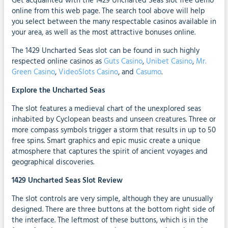
Get acquainted with the 1429 Uncharted Seas slot free demo
online from this web page. The search tool above will help
you select between the many respectable casinos available in
your area, as well as the most attractive bonuses online.
The 1429 Uncharted Seas slot can be found in such highly
respected online casinos as
Guts Casino
,
Unibet Casino
,
Mr.
Green Casino
,
VideoSlots Casino
, and
Casumo
.
Explore the Uncharted Seas
The slot features a medieval chart of the unexplored seas
inhabited by Cyclopean beasts and unseen creatures. Three or
more compass symbols trigger a storm that results in up to 50
free spins. Smart graphics and epic music create a unique
atmosphere that captures the spirit of ancient voyages and
geographical discoveries.
1429 Uncharted Seas Slot Review
The slot controls are very simple, although they are unusually
designed. There are three buttons at the bottom right side of
the interface. The leftmost of these buttons, which is in the