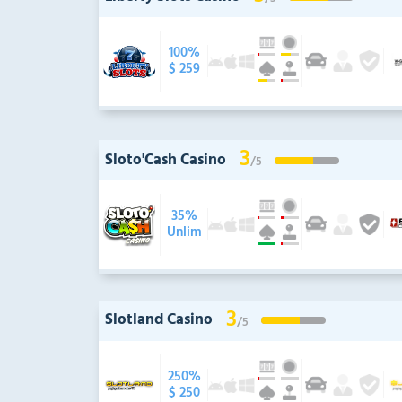
100%
$ 259
3
Sloto'Cash Casino
/5
35%
Unlim
3
Slotland Casino
/5
250%
$ 250