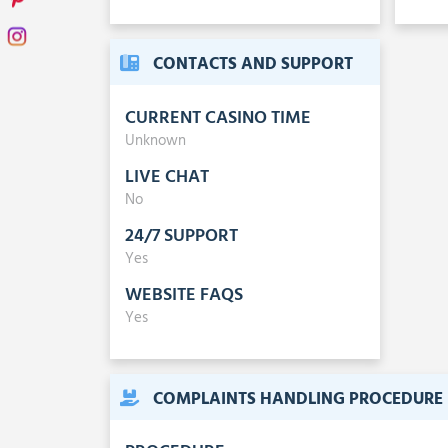
CONTACTS AND SUPPORT
CURRENT CASINO TIME
Unknown
LIVE CHAT
No
24/7 SUPPORT
Yes
WEBSITE FAQS
Yes
COMPLAINTS HANDLING PROCEDURE