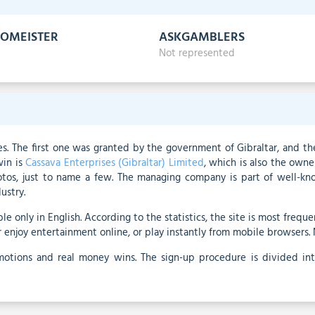
NOMEISTER
ASKGAMBLERS
Not represented
es. The first one was granted by the government of Gibraltar, and 
win is
Cassava Enterprises (Gibraltar) Limited
, which is also the owne
tos, just to name a few. The managing company is part of well-kn
ustry.
only in English. According to the statistics, the site is most frequen
r enjoy entertainment online, or play instantly from mobile browsers
motions and real money wins. The sign-up procedure is divided into