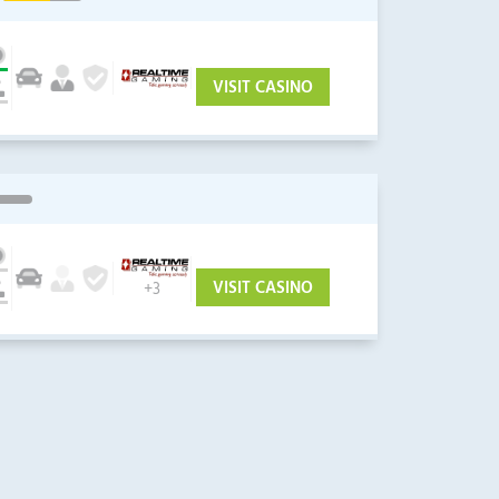
VISIT CASINO
VISIT CASINO
+3