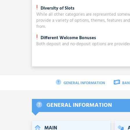
Diversity of Slots
While all other categories are represented somew
provide a variety of options, themes, features and
from.
Different Welcome Bonuses
Both deposit and no-deposit options are provided
GENERAL INFORMATION
BAN
GENERAL INFORMATION
MAIN
A