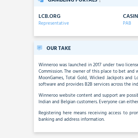
GAMBLING PORTALS
LCB.ORG
CASI
Representative
PAB
OUR TAKE
Winneroo was launched in 2017 under two licens
Commission. The owner of this place to bet and 
MoonGames, Total Gold, Wicked Jackpots and Lo
software and provides B2B services across the ind
Winneroo website content and support are possible 
Indian and Belgian customers. Everyone can eithe
Registering here means receiving access to pro
banking and address information.