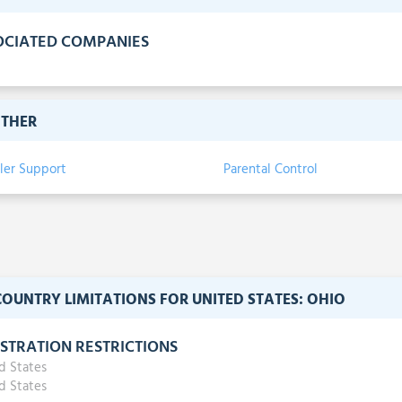
OCIATED COMPANIES
THER
er Support
Parental Control
OUNTRY LIMITATIONS FOR UNITED STATES: OHIO
STRATION RESTRICTIONS
d States
d States