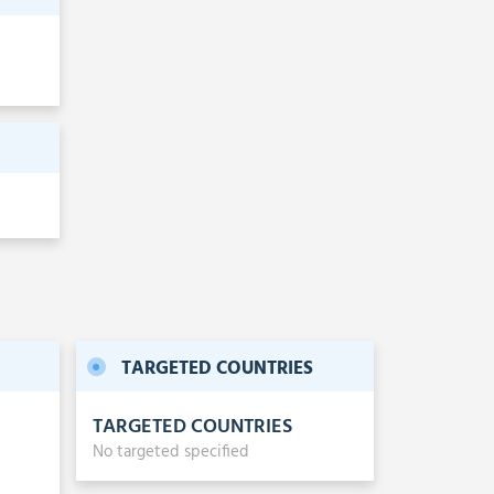
TARGETED COUNTRIES
TARGETED COUNTRIES
No targeted specified