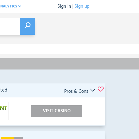
Sign in |
Sign up
ANALYTICS
ited
Pros & Cons
VISIT CASINO