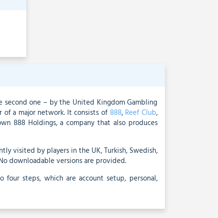
the second one – by the United Kingdom Gambling
r of a major network. It consists of
888
,
Reef Club
,
own 888 Holdings, a company that also produces
tly visited by players in the UK, Turkish, Swedish,
. No downloadable versions are provided.
 four steps, which are account setup, personal,