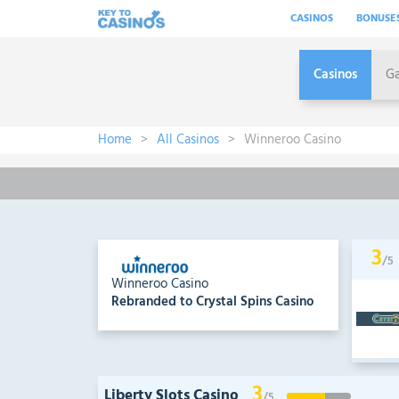
CASINOS
BONUSE
Casinos
G
Home
>
All Casinos
>
Winneroo Casino
3
/5
Winneroo Casino
Rebranded to Crystal Spins Casino
3
Liberty Slots Casino
/5