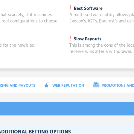
Best Software
hat scarcely, slot machines
A multi-software lobby allows pl
 reel configurations to choose
Eyecon’s, IGT’s, Barcrest’s and oth
Slow Payouts
 for the newbies.
This is among the cons of the loc
receive wins after a withdrawal.
KING AND PAYOUTS
WEB REPUTATION
PROMOTIONS AND
DDITIONAL BETTING OPTIONS