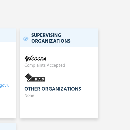
SUPERVISING
ORGANIZATIONS
eCOGRA
Complaints Accepted
IBAS
gov.u
OTHER ORGANIZATIONS
None