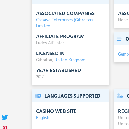
ASSOCIATED COMPANIES
ASS
Cassava Enterprises (Gibraltar)
None
Limited
AFFILIATE PROGRAM
O
Ludos Affiliates
LICENSED IN
Gambl
Gibraltar,
United Kingdom
YEAR ESTABLISHED
2017
LANGUAGES SUPPORTED
C
CASINO WEB SITE
REGI
English
Unite
Unite