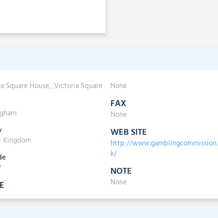
ia Square House, ,Victoria Square
None
FAX
ngham
None
y
WEB SITE
d Kingdom
http://www.gamblingcommission.
k/
de
P
NOTE
None
E