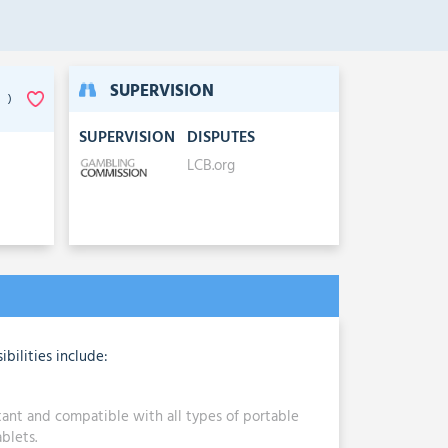
SUPERVISION
)
SUPERVISION
DISPUTES
LCB.org
bilities include:
tant and compatible with all types of portable
blets.