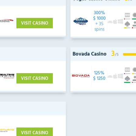
300%
$ 1000
VISIT CASINO
+ 35
spins
3
Bovada Casino
/5
125%
VISIT CASINO
$ 1250
VISIT CASINO