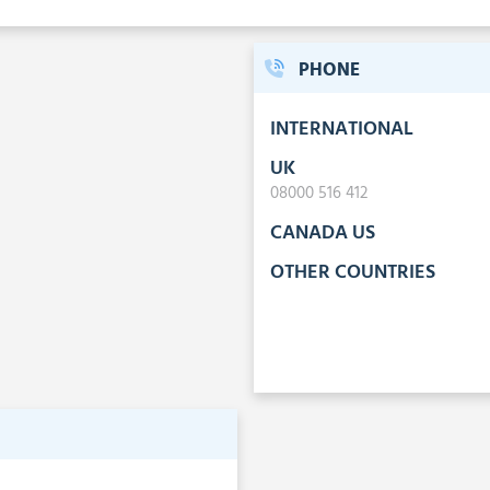
PHONE
INTERNATIONAL
UK
08000 516 412
CANADA US
OTHER COUNTRIES