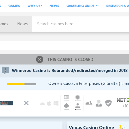
S
GAMES
WHY US?
NEWS
GAMBLING GUIDE
RESEARCH & 
ames
News
THIS CASINO IS CLOSED
Winneroo Casino is Rebranded/redirected/merged in 2018
Owner: Cassava Enterprises (Gibraltar) Lim
+10
3
Vegas Casino Online
/5