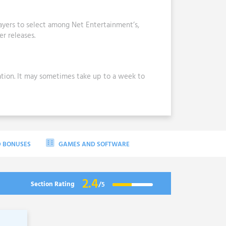
ayers to select among Net Entertainment’s,
er releases.
ation. It may sometimes take up to a week to
 BONUSES
GAMES AND SOFTWARE
2.4
Section Rating
/5