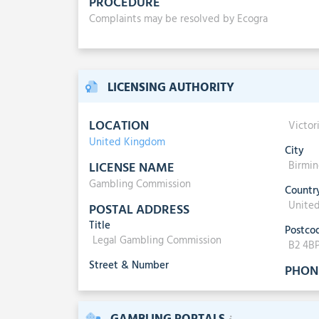
PROCEDURE
Complaints may be resolved by Ecogra
LICENSING AUTHORITY
LOCATION
Victor
United Kingdom
City
Birmi
LICENSE NAME
Gambling Commission
Countr
Unite
POSTAL ADDRESS
Title
Postco
Legal Gambling Commission
B2 4B
Street & Number
PHON