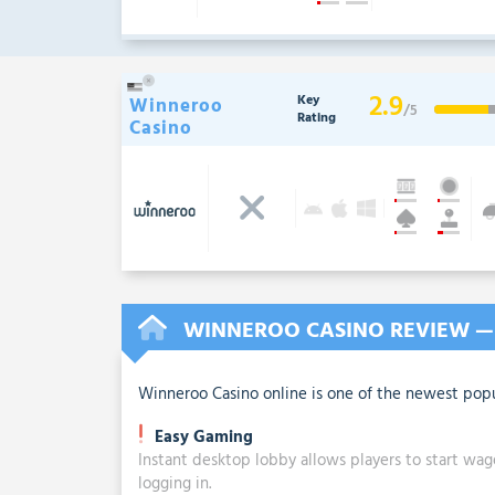
2.9
Key
Winneroo
/5
Rating
Casino
WINNEROO CASINO REVIEW —
Winneroo Casino online is one of the newest popula
Easy Gaming
Instant desktop lobby allows players to start wage
logging in.