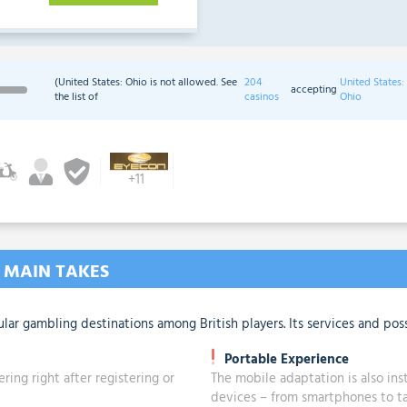
(United States: Ohio is not allowed. See
204
United States:
accepting
the list of
casinos
Ohio
+11
 MAIN TAKES
r gambling destinations among British players. Its services and possi
Portable Experience
ring right after registering or
The mobile adaptation is also ins
devices – from smartphones to ta