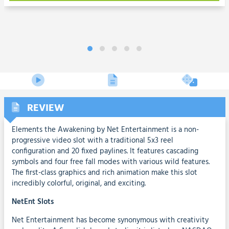
REVIEW
Elements the Awakening by Net Entertainment is a non-
progressive video slot with a traditional 5x3 reel
configuration and 20 fixed paylines. It features cascading
symbols and four free fall modes with various wild features.
The first-class graphics and rich animation make this slot
incredibly colorful, original, and exciting.
NetEnt Slots
Net Entertainment has become synonymous with creativity