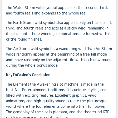
The Water Storm wild symbol appears on the second, third,
and fourth reels and expands to the whole reel.
The Earth Storm wild symbol also appears only on the second,
third, and fourth reels and acts as a sticky wild, remaining in
its place until three winning combinations are formed with it
or the round finishes.
The Air Storm wild symbol is a wandering wild. Two Air Storm
wilds randomly appear at the beginning of a free fall mode
and move randomly on the adjacent tile with each new round
during the whole bonus mode.
KeyToCasino’s Conclusion
The Elements the Awakening slot machine is made in the
best Net Entertainment traditions: It is unique, stylish, and
filled with exciting features. Excellent graphics, vivid
animations, and high-quality sounds create the picturesque
world where the four elements come into their full power.
The gameplay of the slot is pleasant, and the theoretical RTP
of 96% is average for a slot machine.