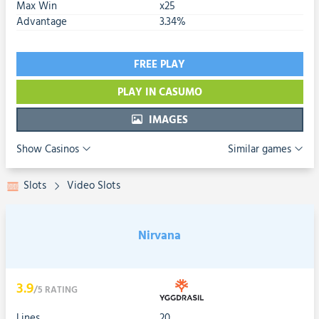
Max Win
x25
Advantage
3.34%
FREE PLAY
PLAY IN CASUMO
IMAGES
Show Casinos
Similar games
Slots
Video Slots
Nirvana
3.9
/5
RATING
Lines
20