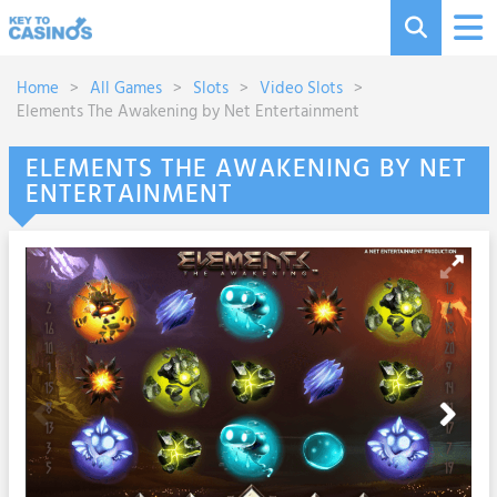
Home
>
All Games
>
Slots
>
Video Slots
>
Elements The Awakening by Net Entertainment
ELEMENTS THE AWAKENING BY NET
ENTERTAINMENT