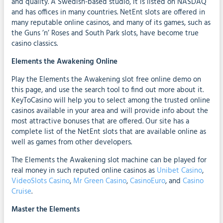
and quality. A Swedish-based studio, it is listed on NASDAQ
and has offices in many countries. NetEnt slots are offered in
many reputable online casinos, and many of its games, such as
the Guns ’n’ Roses and South Park slots, have become true
casino classics.
Elements the Awakening Online
Play the Elements the Awakening slot free online demo on
this page, and use the search tool to find out more about it.
KeyToCasino will help you to select among the trusted online
casinos available in your area and will provide info about the
most attractive bonuses that are offered. Our site has a
complete list of the NetEnt slots that are available online as
well as games from other developers.
The Elements the Awakening slot machine can be played for
real money in such reputed online casinos as
Unibet Casino
,
VideoSlots Casino
,
Mr Green Casino
,
CasinoEuro
, and
Casino
Cruise
.
Master the Elements