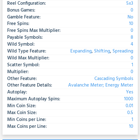
Reel Configuration:
5x3
Bonus Games:
0
Gamble Feature:
No
Free Spins:
10
Free Spins Max Multiplier:
0
Payable Symbols:
8
Wild Symbol:
4
Wild Type Feature:
Expanding
,
Shifting
,
Spreading
Wild Max Multiplier:
0
Scatter Symbol:
1
Multiplier:
0
Other Feature:
Cascading Symbols
Other Feature Details:
Avalanche Meter; Energy Meter
Autoplay:
Yes
Maximum Autoplay Spins:
1000
Min Coin Size:
0.01
Max Coin Size:
0.5
Min Coins per Line:
1
Max Coins per Line:
10