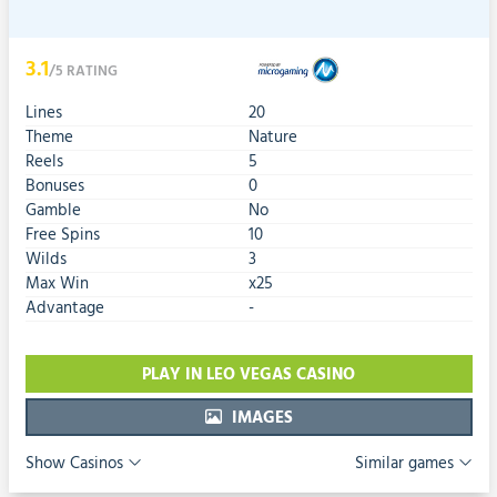
3.1
/5
RATING
Lines
20
Theme
Nature
Reels
5
Bonuses
0
Gamble
No
Free Spins
10
Wilds
3
Max Win
x25
Advantage
-
PLAY IN LEO VEGAS CASINO
IMAGES
Show Casinos
Similar games