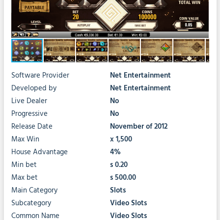
Software Provider
Net Entertainment
Developed by
Net Entertainment
Live Dealer
No
Progressive
No
Release Date
November of 2012
Max Win
x 1,500
House Advantage
4%
Min bet
s 0.20
Max bet
s 500.00
Main Category
Slots
Subcategory
Video Slots
Common Name
Video Slots