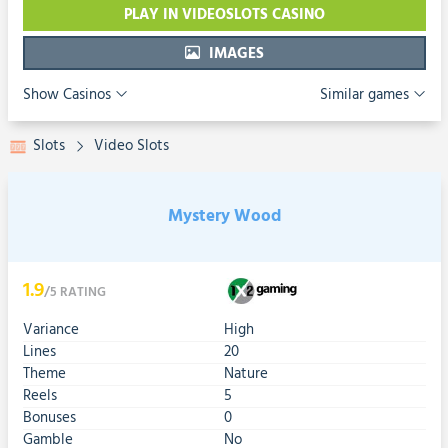
PLAY IN VIDEOSLOTS CASINO
IMAGES
Show Casinos
Similar games
Slots
Video Slots
Mystery Wood
1.9
/5
RATING
Variance
High
Lines
20
Theme
Nature
Reels
5
Bonuses
0
Gamble
No