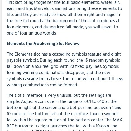
This slot brings together the four basic elements: water, air,
earth and fire. Marvelous animations bring these elements to
life, and they are ready to show all their might and magic in
the free fall rounds. The background of the slot combines all
four elements, and during free fall mode, you will travel to
one of four unique worlds.
Elements the Awakening Slot Review
The Elements slot has a cascading symbols feature and eight
payable symbols. During each round, the 15 random symbols
fall down on a 5x3 reel grid with 20 fixed paylines. Symbols
forming winning combinations disappear, and the new
symbols cascade from above. The round will continue till new
winning combinations can be formed.
The slot’s interface is very unusual, but the settings are
simple. Adjust a coin size in the range of 0.01 to 0.10 at the
bottom right of the screen and a bet per line between 1 and
10 coins at the bottom left of the interface. Launch symbols
fall within the square button at the bottom center. The MAX
BET button to its right launches the fall with a 10-coin line