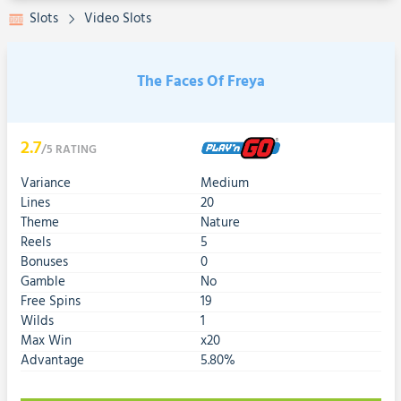
Slots
Video Slots
The Faces Of Freya
2.7
/5
RATING
Variance
Medium
Lines
20
Theme
Nature
Reels
5
Bonuses
0
Gamble
No
Free Spins
19
Wilds
1
Max Win
x20
Advantage
5.80%