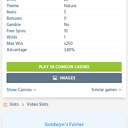
Theme
Nature
Reels
5
Bonuses
0
Gamble
No
Free Spins
10
Wilds
1
Max Win
x250
Advantage
3.80%
PLAY IN COMEON CASINO
IMAGES
Show Casinos
Similar games
Slots
Video Slots
Goldwyn’s Fairies