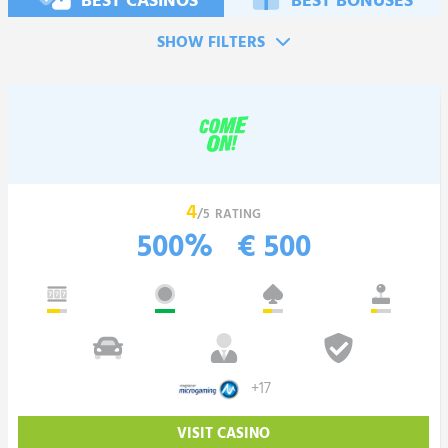
BEST CASINOS
BEST BONUSES
SHOW FILTERS
4
/5
RATING
500% € 500
+17
VISIT CASINO