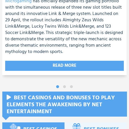
Microgaming
has officially expanded its gaming portfolio
with the simultaneous release of three new slot titles built
around its innovative Link & Merge system. Launched on
29 April, the rollout includes Almighty Zeus Wilds
Link&Merge, Lucky Twins Wilds Link&Merge, and 123
Soccer Link&Merge. This strategic triple-launch is designed
to demonstrate the versatility of the new mechanic across
diverse thematic environments, ranging from ancient
mythology to modern sports.
READ MORE
BEST CASINOS AND BONUSES TO PLAY
ELEMENTS THE AWAKENING BY NET
ENTERTAINMENT