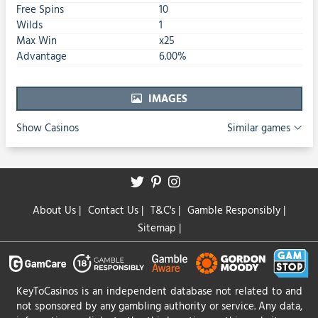
Free Spins
10
Wilds
1
Max Win
x25
Advantage
6.00%
IMAGES
Show Casinos
Similar games
About Us
|
Contact Us
|
T&C's
|
Gamble Responsibly
|
Sitemap
|
KeyToCasinos is an independent database not related to and
not sponsored by any gambling authority or service. Any data,