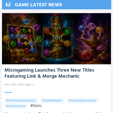
GAME LATEST NEWS
Microgaming Launches Three New Titles
Featuring Link & Merge Mechanic
May 10th, 2026
Olga Li
#NewGamesInCasinos
#GameRelease
#GamingInnovations
#Slots
#SoftwareLab