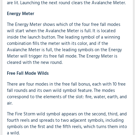
are lit. Launching the next round clears the Avalanche Meter.
Energy Meter
The Energy Meter shows which of the four free fall modes
will start when the Avalanche Meter is full. It is located
inside the launch button. The leading symbol of a winning
combination fills the meter with its color, and if the
Avalanche Meter is full, the leading symbols on the Energy
Meter will trigger its free fall mode. The Energy Meter is
cleared with the new round.
Free Fall Mode Wilds
There are four modes in the free fall bonus, each with 10 free
fall rounds and its own wild symbol feature. The modes
correspond to the elements of the slot: fire, water, earth, and
air.
The Fire Storm wild symbol appears on the second, third, and
fourth reels and spreads to two adjacent symbols, including
symbols on the first and the fifth reels, which turns them into
a wild.