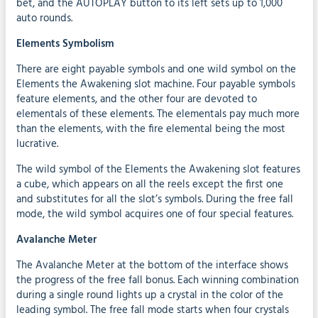
bet, and the AUTOPLAY button to its left sets up to 1,000
auto rounds.
Elements Symbolism
There are eight payable symbols and one wild symbol on the
Elements the Awakening slot machine. Four payable symbols
feature elements, and the other four are devoted to
elementals of these elements. The elementals pay much more
than the elements, with the fire elemental being the most
lucrative.
The wild symbol of the Elements the Awakening slot features
a cube, which appears on all the reels except the first one
and substitutes for all the slot’s symbols. During the free fall
mode, the wild symbol acquires one of four special features.
Avalanche Meter
The Avalanche Meter at the bottom of the interface shows
the progress of the free fall bonus. Each winning combination
during a single round lights up a crystal in the color of the
leading symbol. The free fall mode starts when four crystals