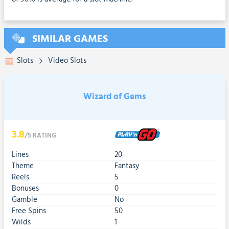
SIMILAR GAMES
Slots
Video Slots
Wizard of Gems
3.8
/5
RATING
Lines
20
Theme
Fantasy
Reels
5
Bonuses
0
Gamble
No
Free Spins
50
Wilds
1