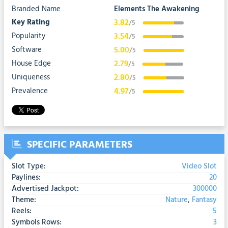
Branded Name
Elements The Awakening
Key Rating
3.82
/5
Popularity
3.54
/5
Software
5.00
/5
House Edge
2.79
/5
Uniqueness
2.80
/5
Prevalence
4.97
/5
SPECIFIC PARAMETERS
Slot Type:
Video Slot
Paylines:
20
Advertised Jackpot:
300000
Theme:
Nature
,
Fantasy
Reels:
5
Symbols Rows:
3