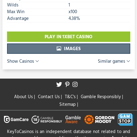
Wilds
1
Max Win
x100
Advantage
4.38%
PLAY IN 1XBET CASINO
IMAGES
Show Casinos
Similar games
About Us
|
Contact Us
|
T&C's
|
Gamble Responsibly
|
Sitemap
|
KeyToCasinos is an independent database not related to and