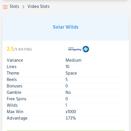
Slots
Video Slots
Solar Wilds
2.5
/5
RATING
Variance
Medium
Lines
10
Theme
Space
Reels
5
Bonuses
0
Gamble
No
Free Spins
0
Wilds
1
Max Win
x1000
Advantage
3.73%