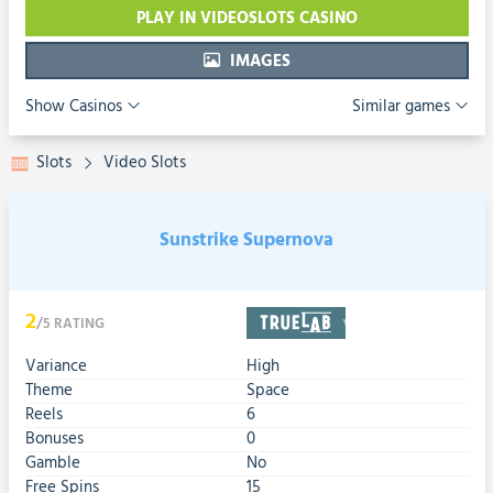
PLAY IN VIDEOSLOTS CASINO
IMAGES
Show Casinos
Similar games
Slots
Video Slots
Sunstrike Supernova
2
/5
RATING
Variance
High
Theme
Space
Reels
6
Bonuses
0
Gamble
No
Free Spins
15