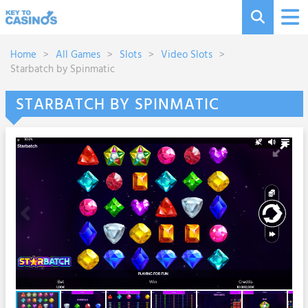
Home
>
All Games
>
Slots
>
Video Slots
>
Starbatch by Spinmatic
STARBATCH BY SPINMATIC