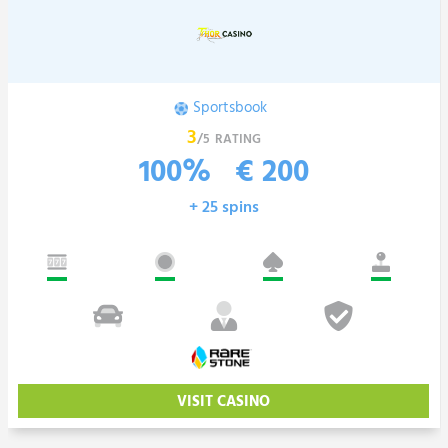
Sportsbook
3
/5
RATING
100% € 200
+ 25 spins
VISIT CASINO