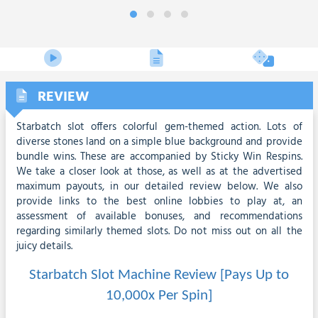
REVIEW
Starbatch slot offers colorful gem-themed action. Lots of
diverse stones land on a simple blue background and provide
bundle wins. These are accompanied by Sticky Win Respins.
We take a closer look at those, as well as at the advertised
maximum payouts, in our detailed review below. We also
provide links to the best online lobbies to play at, an
assessment of available bonuses, and recommendations
regarding similarly themed slots. Do not miss out on all the
juicy details.
Starbatch Slot Machine Review [Pays Up to
10,000x Per Spin]