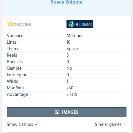
Space Enigma
1.9
/5
RATING
Variance
Medium
Lines
10
Theme
Space
Reels
5
Bonuses
0
Gamble
No
Free Spins
0
Wilds
1
Max Win
x50
Advantage
3.73%
IMAGES
Show Casinos
Similar games