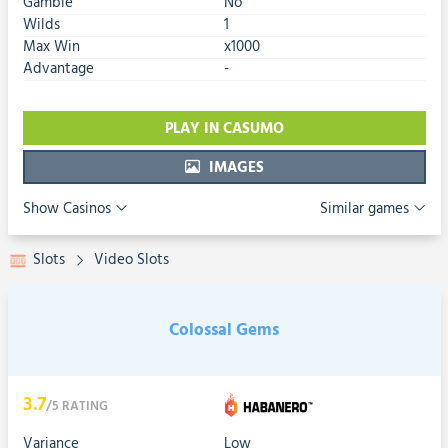
Gamble
No
Wilds
1
Max Win
x1000
Advantage
-
PLAY IN CASUMO
IMAGES
Show Casinos
Similar games
Slots
Video Slots
Colossal Gems
3.7
/5
RATING
Variance
Low