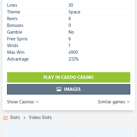
Lines
30
Theme
Space
Reels
6
Bonuses
0
Gamble
No
Free Spins
6
Wilds
1
Max Win
x900
Advantage
2.12%
PLAY IN CASOO CASINO
IMAGES
Show Casinos
Similar games
Slots
Video Slots