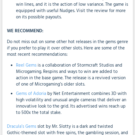
win lines, and it is the action of low variance. The game is
equipped with useful Nudges. Visit the review for more
on its possible payouts.
WE RECOMMEND:
Do not miss out on some other hot releases in the gems genre
if you prefer to play it over other slots. Here are some of the
most recent recommendations:
Reel Gems
is a collaboration of Stormcraft Studios and
Microgaming. Respins and ways to win are added to
action in the base game. The release is a revived version
of one of Microgaming’s older slots.
Gems of Adoria
by Net Entertainment combines 3D with
high volatility and unusual angle cameras that deliver an
innovative look to the grid. Its advertised wins reach up
to 500x the total stake.
Dracula’s Gems
slot by Mr. Slotty is a dark and twisted
Gothic-themed slot with free spins, the gambling session, and