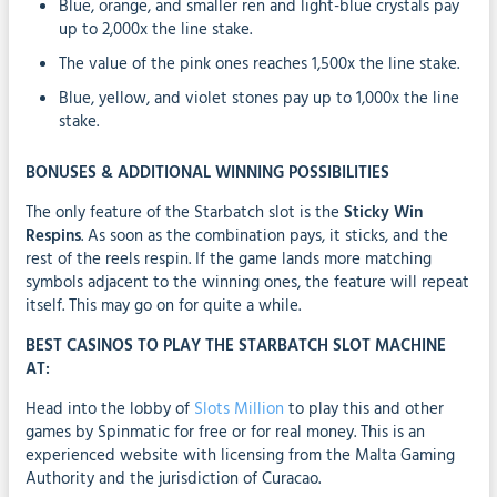
Blue, orange, and smaller ren and light-blue crystals pay
up to 2,000x the line stake.
The value of the pink ones reaches 1,500x the line stake.
Blue, yellow, and violet stones pay up to 1,000x the line
stake.
BONUSES & ADDITIONAL WINNING POSSIBILITIES
The only feature of the Starbatch slot is the
Sticky Win
Respins
. As soon as the combination pays, it sticks, and the
rest of the reels respin. If the game lands more matching
symbols adjacent to the winning ones, the feature will repeat
itself. This may go on for quite a while.
BEST CASINOS TO PLAY THE STARBATCH SLOT MACHINE
AT:
Head into the lobby of
Slots Million
to play this and other
games by Spinmatic for free or for real money. This is an
experienced website with licensing from the Malta Gaming
Authority and the jurisdiction of Curacao.