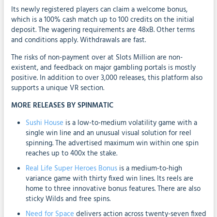
Its newly registered players can claim a welcome bonus,
which is a 100% cash match up to 100 credits on the initial
deposit. The wagering requirements are 48xB. Other terms
and conditions apply. Withdrawals are fast.
The risks of non-payment over at Slots Million are non-
existent, and feedback on major gambling portals is mostly
positive. In addition to over 3,000 releases, this platform also
supports a unique VR section.
MORE RELEASES BY SPINMATIC
Sushi House
is a low-to-medium volatility game with a
single win line and an unusual visual solution for reel
spinning. The advertised maximum win within one spin
reaches up to 400x the stake.
Real Life Super Heroes Bonus
is a medium-to-high
variance game with thirty fixed win lines. Its reels are
home to three innovative bonus features. There are also
sticky Wilds and free spins.
Need for Space
delivers action across twenty-seven fixed