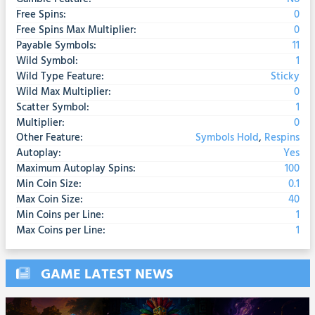
Free Spins:
0
Free Spins Max Multiplier:
0
Payable Symbols:
11
Wild Symbol:
1
Wild Type Feature:
Sticky
Wild Max Multiplier:
0
Scatter Symbol:
1
Multiplier:
0
Other Feature:
Symbols Hold
,
Respins
Autoplay:
Yes
Maximum Autoplay Spins:
100
Min Coin Size:
0.1
Max Coin Size:
40
Min Coins per Line:
1
Max Coins per Line:
1
GAME LATEST NEWS