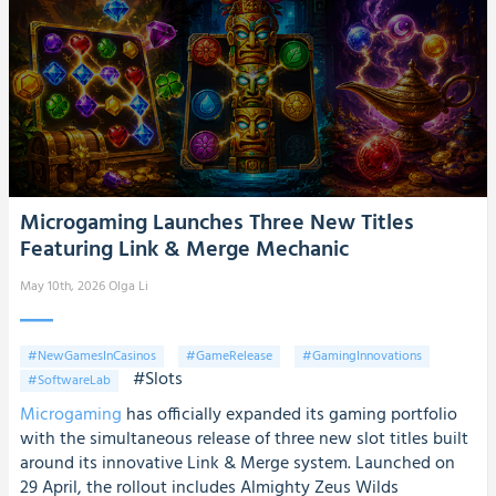
Microgaming Launches Three New Titles
Featuring Link & Merge Mechanic
May 10th, 2026
Olga Li
#NewGamesInCasinos
#GameRelease
#GamingInnovations
#Slots
#SoftwareLab
Microgaming
has officially expanded its gaming portfolio
with the simultaneous release of three new slot titles built
around its innovative Link & Merge system. Launched on
29 April, the rollout includes Almighty Zeus Wilds