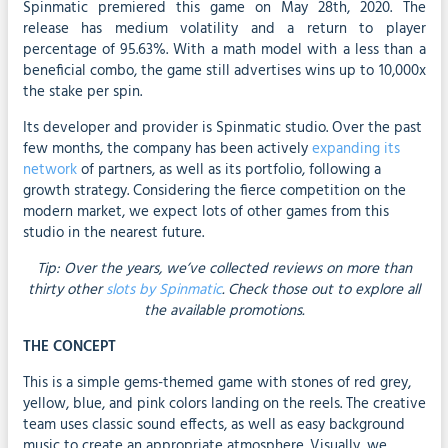
Spinmatic premiered this game on May 28th, 2020. The
release has medium volatility and a return to player
percentage of 95.63%. With a math model with a less than a
beneficial combo, the game still advertises wins up to 10,000x
the stake per spin.
Its developer and provider is Spinmatic studio. Over the past
few months, the company has been actively
expanding its
network
of partners, as well as its portfolio, following a
growth strategy. Considering the fierce competition on the
modern market, we expect lots of other games from this
studio in the nearest future.
Tip: Over the years, we’ve collected reviews on more than
thirty other
slots by Spinmatic
. Check those out to explore all
the available promotions.
THE CONCEPT
This is a simple gems-themed game with stones of red grey,
yellow, blue, and pink colors landing on the reels. The creative
team uses classic sound effects, as well as easy background
music to create an appropriate atmosphere. Visually, we