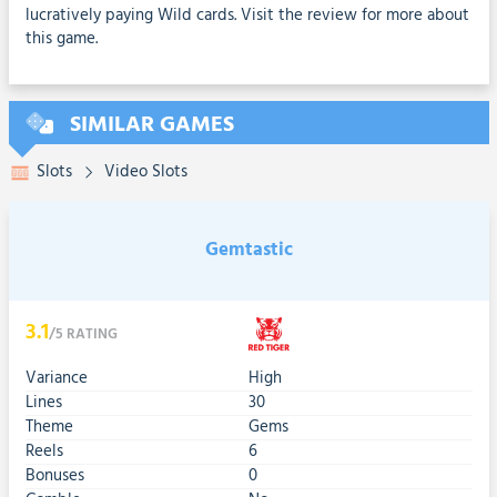
lucratively paying Wild cards. Visit the review for more about
this game.
SIMILAR GAMES
Slots
Video Slots
Gemtastic
3.1
/5
RATING
Variance
High
Lines
30
Theme
Gems
Reels
6
Bonuses
0