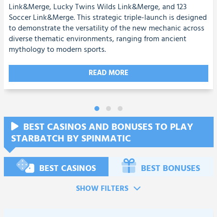
Link&Merge, Lucky Twins Wilds Link&Merge, and 123
Soccer Link&Merge. This strategic triple-launch is designed
to demonstrate the versatility of the new mechanic across
diverse thematic environments, ranging from ancient
mythology to modern sports.
READ MORE
BEST CASINOS AND BONUSES TO PLAY
STARBATCH BY SPINMATIC
BEST CASINOS
BEST BONUSES
SHOW FILTERS