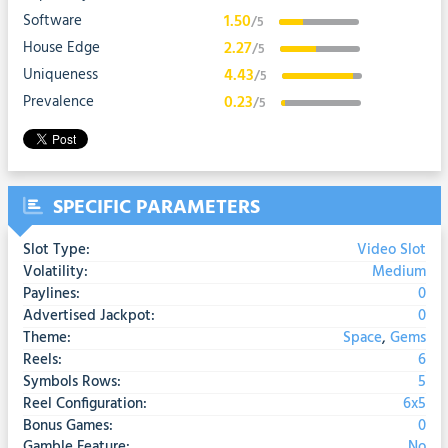
Software
1.50
/5
House Edge
2.27
/5
Uniqueness
4.43
/5
Prevalence
0.23
/5
SPECIFIC PARAMETERS
Slot Type:
Video Slot
Volatility:
Medium
Paylines:
0
Advertised Jackpot:
0
Theme:
Space
,
Gems
Reels:
6
Symbols Rows:
5
Reel Configuration:
6x5
Bonus Games:
0
Gamble Feature:
No