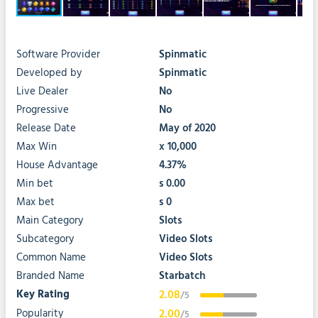
Software Provider
Spinmatic
Developed by
Spinmatic
Live Dealer
No
Progressive
No
Release Date
May of 2020
Max Win
x 10,000
House Advantage
4.37%
Min bet
s 0.00
Max bet
s 0
Main Category
Slots
Subcategory
Video Slots
Common Name
Video Slots
Branded Name
Starbatch
Key Rating
2.08
/5
Popularity
2.00
/5