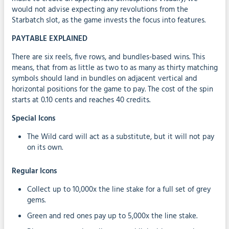
would not advise expecting any revolutions from the
Starbatch slot, as the game invests the focus into features.
PAYTABLE EXPLAINED
There are six reels, five rows, and bundles-based wins. This
means, that from as little as two to as many as thirty matching
symbols should land in bundles on adjacent vertical and
horizontal positions for the game to pay. The cost of the spin
starts at 0.10 cents and reaches 40 credits.
Special Icons
The Wild card will act as a substitute, but it will not pay
on its own.
Regular Icons
Collect up to 10,000x the line stake for a full set of grey
gems.
Green and red ones pay up to 5,000x the line stake.