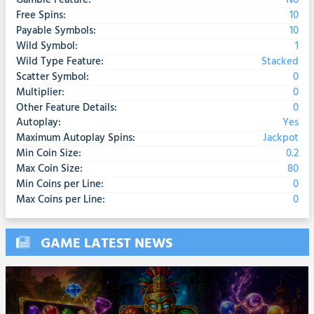
Gamble Feature:
No
Free Spins:
10
Payable Symbols:
10
Wild Symbol:
1
Wild Type Feature:
Stacked
Scatter Symbol:
0
Multiplier:
0
Other Feature Details:
0
Autoplay:
Yes
Maximum Autoplay Spins:
Jackpot
Min Coin Size:
0.2
Max Coin Size:
80
Min Coins per Line:
0
Max Coins per Line:
0
GAME LATEST NEWS