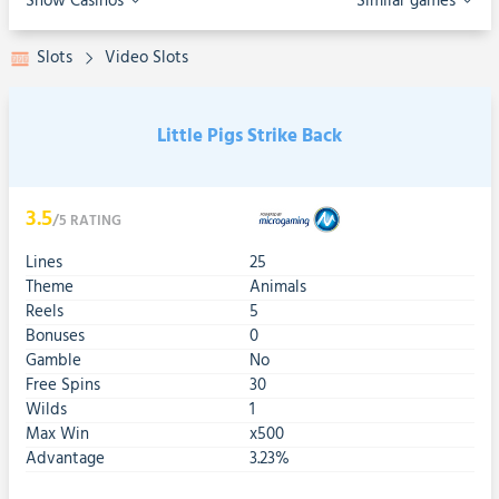
Show Casinos
Similar games
Slots
Video Slots
Little Pigs Strike Back
3.5
/5
RATING
Lines
25
Theme
Animals
Reels
5
Bonuses
0
Gamble
No
Free Spins
30
Wilds
1
Max Win
x500
Advantage
3.23%