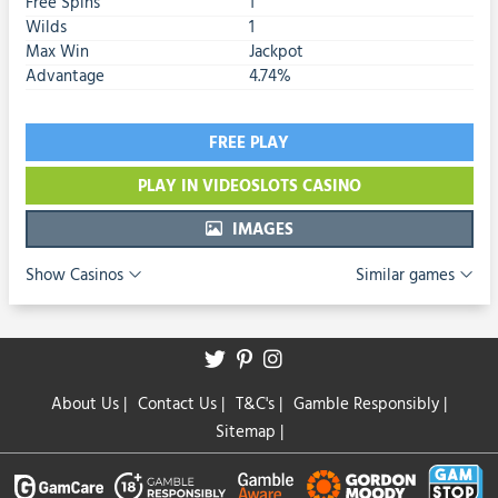
Free Spins
1
Wilds
1
Max Win
Jackpot
Advantage
4.74%
FREE PLAY
PLAY IN VIDEOSLOTS CASINO
IMAGES
Show Casinos
Similar games
About Us
|
Contact Us
|
T&C's
|
Gamble Responsibly
|
Sitemap
|