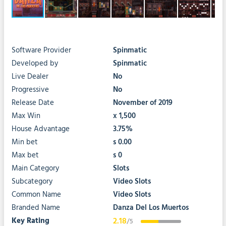
Software Provider
Spinmatic
Developed by
Spinmatic
Live Dealer
No
Progressive
No
Release Date
November of 2019
Max Win
x 1,500
House Advantage
3.75%
Min bet
s 0.00
Max bet
s 0
Main Category
Slots
Subcategory
Video Slots
Common Name
Video Slots
Branded Name
Danza Del Los Muertos
Key Rating
2.18
/5