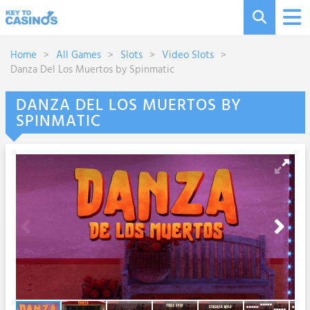
Home
>
All Games
>
Slots
>
Video Slots
>
Danza Del Los Muertos by Spinmatic
DANZA DEL LOS MUERTOS BY
SPINMATIC