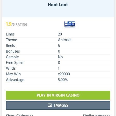
Hoot Loot
1.9
/5
RATING
Lines
20
Theme
Animals
Reels
5
Bonuses
0
Gamble
No
Free Spins
0
Wilds
1
Max Win
x20000
Advantage
5.00%
PLAY IN VIRGIN CASINO
IMAGES