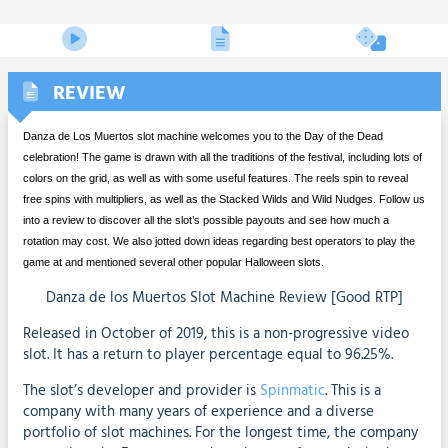
REVIEW
Danza de Los Muertos slot machine welcomes you to the Day of the Dead
celebration! The game is drawn with all the traditions of the festival, including lots of
colors on the grid, as well as with some useful features. The reels spin to reveal
free spins with multipliers, as well as the Stacked Wilds and Wild Nudges. Follow us
into a review to discover all the slot’s possible payouts and see how much a
rotation may cost. We also jotted down ideas regarding best operators to play the
game at and mentioned several other popular Halloween slots.
Danza de los Muertos Slot Machine Review [Good RTP]
Released in October of 2019, this is a non-progressive video
slot. It has a return to player percentage equal to 96.25%.
The slot’s developer and provider is
Spinmatic
. This is a
company with many years of experience and a diverse
portfolio of slot machines. For the longest time, the company