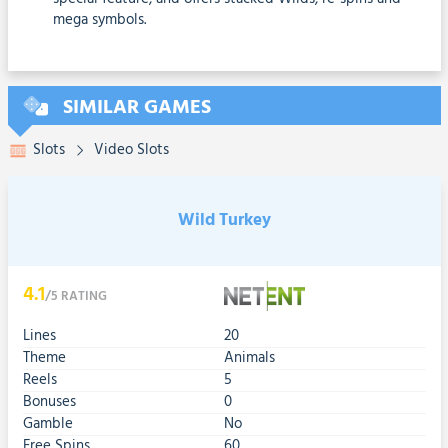
mega symbols.
SIMILAR GAMES
Slots
Video Slots
Wild Turkey
4.1
/5
RATING
Lines
20
Theme
Animals
Reels
5
Bonuses
0
Gamble
No
Free Spins
60