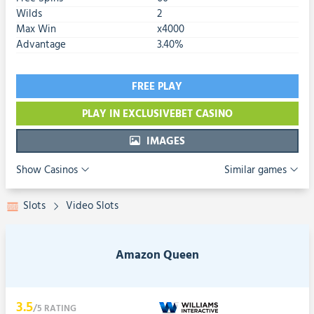
Wilds
2
Max Win
x4000
Advantage
3.40%
FREE PLAY
PLAY IN EXCLUSIVEBET CASINO
IMAGES
Show Casinos
Similar games
Slots
Video Slots
Amazon Queen
3.5
/5
RATING