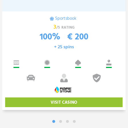
Sportsbook
3
/5
RATING
100% € 200
+ 25 spins
VISIT CASINO