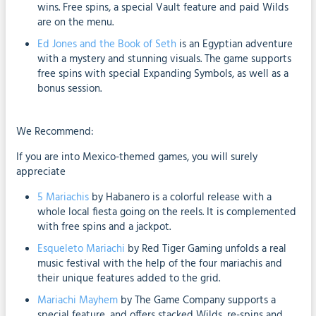
wins. Free spins, a special Vault feature and paid Wilds
are on the menu.
Ed Jones and the Book of Seth
is an Egyptian adventure
with a mystery and stunning visuals. The game supports
free spins with special Expanding Symbols, as well as a
bonus session.
We Recommend:
If you are into Mexico-themed games, you will surely
appreciate
5 Mariachis
by Habanero is a colorful release with a
whole local fiesta going on the reels. It is complemented
with free spins and a jackpot.
Esqueleto Mariachi
by Red Tiger Gaming unfolds a real
music festival with the help of the four mariachis and
their unique features added to the grid.
Mariachi Mayhem
by The Game Company supports a
special feature, and offers stacked Wilds, re-spins and