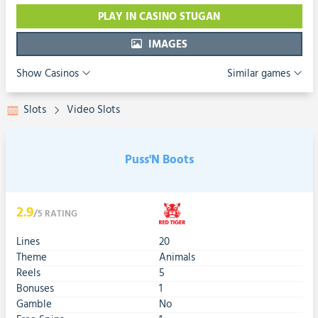
PLAY IN CASINO STUGAN
IMAGES
Show Casinos
Similar games
Slots
Video Slots
Puss'N Boots
2.9
/5
RATING
Lines
20
Theme
Animals
Reels
5
Bonuses
1
Gamble
No