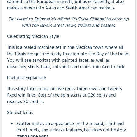
catered to the European markets, but as of recently, it also
makes a move into Asian and South American markets.
Tip: Head to Spinmatic’s official YouTube Channel
to catch up
with the label’s latest news, trailers and teasers.
Celebrating Mexican Style
This is a reeled machine set in the Mexican town where all
the locals are getting ready to celebrate the Day of the Dead.
You will see senoritas with painted faces, as well as
musicians, skulls, buns, cats and card icons from Ace to Jack.
Paytable Explained:
This story takes place on five reels, three rows and twenty
fixed win lines. Cost of the spin starts at 0.20 cents and
reaches 80 credits.
Special Icons
Scatter makes an appearance on the second, third and
fourth reels, and unlocks features, but does not bestow
standalone wins.