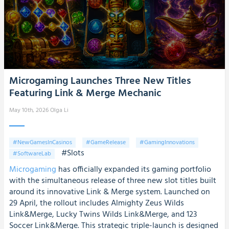
Microgaming Launches Three New Titles
Featuring Link & Merge Mechanic
May 10th, 2026
Olga Li
#NewGamesInCasinos
#GameRelease
#GamingInnovations
#Slots
#SoftwareLab
Microgaming
has officially expanded its gaming portfolio
with the simultaneous release of three new slot titles built
around its innovative Link & Merge system. Launched on
29 April, the rollout includes Almighty Zeus Wilds
Link&Merge, Lucky Twins Wilds Link&Merge, and 123
Soccer Link&Merge. This strategic triple-launch is designed