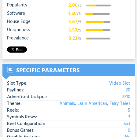
Popularity
2.00
/5
Software
1.50
/5
House Edge
3.67
/5
Uniqueness
3.50
/5
Prevalence
0.23
/5
SPECIFIC PARAMETERS
Slot Type:
Video Slot
Paylines:
20
Advertised Jackpot:
2210
Theme:
Animals
,
Latin American
,
Fairy Tales
Reels:
5
Symbols Rows:
3
Reel Configuration:
5x3
Bonus Games:
0