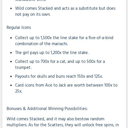
Wild comes Stacked and acts as a substitute but does
not pay on its own.
Regular Icons
Collect up to 1,500x the line stake for a five-of-a-kind
combination of the mariachi.
The girl pays up to 1,200x the line stake.
Collect up to 700x for a cat, and up to 500x for a
trumpet.
Payouts for skulls and buns reach 150x and 125x.
Card icons from Ace to Jack are worth between 100x to
25x.
Bonuses & Additional Winning Possibilities:
Wild comes Stacked, and it may also bestow random
multipliers. As for the Scatters, they will unlock free spins, in