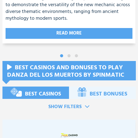
to demonstrate the versatility of the new mechanic across
diverse thematic environments, ranging from ancient
mythology to modern sports.
READ MORE
BEST CASINOS AND BONUSES TO PLAY
DANZA DEL LOS MUERTOS BY SPINMATIC
BEST CASINOS
BEST BONUSES
SHOW FILTERS