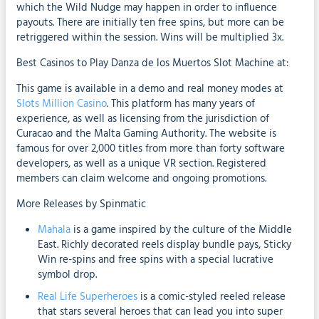
which the Wild Nudge may happen in order to influence
payouts. There are initially ten free spins, but more can be
retriggered within the session. Wins will be multiplied 3x.
Best Casinos to Play Danza de los Muertos Slot Machine at:
This game is available in a demo and real money modes at
Slots Million Casino
. This platform has many years of
experience, as well as licensing from the jurisdiction of
Curacao and the Malta Gaming Authority. The website is
famous for over 2,000 titles from more than forty software
developers, as well as a unique VR section. Registered
members can claim welcome and ongoing promotions.
More Releases by Spinmatic
Mahala
is a game inspired by the culture of the Middle
East. Richly decorated reels display bundle pays, Sticky
Win re-spins and free spins with a special lucrative
symbol drop.
Real Life Superheroes
is a comic-styled reeled release
that stars several heroes that can lead you into super