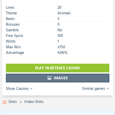
Lines
20
Theme
Animals
Reels
5
Bonuses
0
Gamble
No
Free Spins
100
Wilds
1
Max Win
x750
Advantage
4.06%
PLAY IN BETSAFE CASINO
IMAGES
Show Casinos
Similar games
Slots
Video Slots