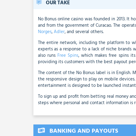
OUR TAKE
No Bonus online casino was founded in 2013. It 
and from the government of Curacao. The operator 
Norges
,
Adler
, and several others.
The entire network, including the platform to w
experts as a response to a lack of niche brands w
also runs
Free Spins
, which makes free spins its
providing its customers with the best payout per
The content of the No Bonus label is in English. 
the responsive design to play on mobile devices. 
entertainment is designed to be launched instantl
To sign up and profit from betting real money and
steps where personal and contact information is 
BANKING AND PAYOUTS