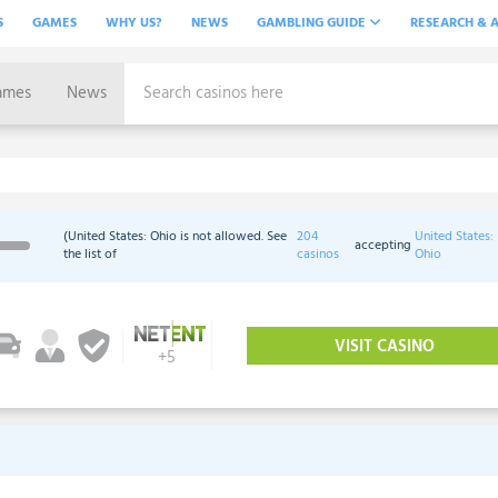
S
GAMES
WHY US?
NEWS
GAMBLING GUIDE
RESEARCH & 
ames
News
(United States: Ohio is not allowed. See
204
United States:
accepting
the list of
casinos
Ohio
VISIT CASINO
+5