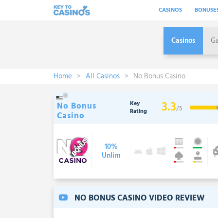
CASINOS
BONUSE
Casinos
G
Home
>
All Casinos
>
No Bonus Casino
3.3
Key
No Bonus
/5
Rating
Casino
10%
Unlim
NO BONUS CASINO VIDEO REVIEW