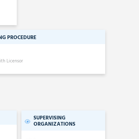
NG PROCEDURE
th Licensor
SUPERVISING
ORGANIZATIONS