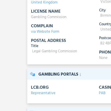
Victor
United Kingdom
City
LICENSE NAME
Birmi
Gambling Commission
Countr
COMPLAIN
Unite
via Website Form
Postco
POSTAL ADDRESS
B2 4B
Title
Legal Gambling Commission
PHON
None
GAMBLING PORTALS
LCB.ORG
CASI
Representative
PAB