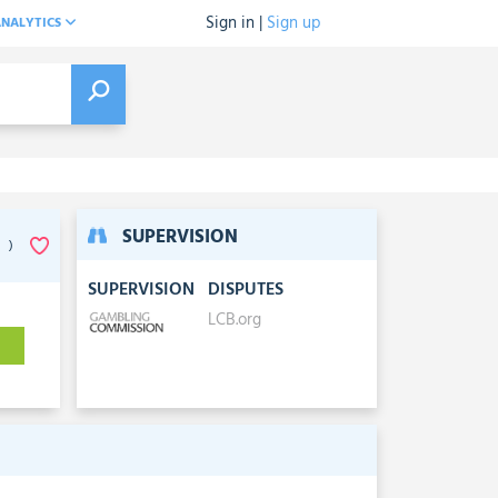
Sign in |
Sign up
ANALYTICS
SUPERVISION
)
SUPERVISION
DISPUTES
LCB.org