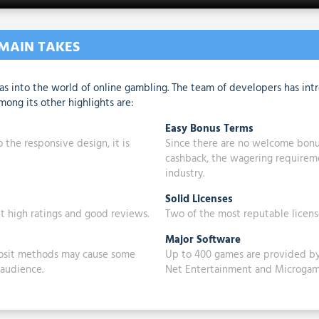
MAIN TAKES
as into the world of online gambling. The team of developers has in
ong its other highlights are:
Easy Bonus Terms
 the responsive design, it is
Since there are no welcome bonus
cashback, the wagering requireme
industry.
Solid Licenses
t high ratings and good reviews.
Two of the most reputable licen
Major Software
posit methods may cause some
Up to 400 games are provided by
 audience.
Net Entertainment and Microgam