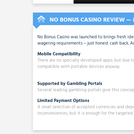
NO BONUS CASINO REVIEW — 
No Bonus Casino was launched to brings fresh ide
wagering requirements – just honest cash back. Am
Mobile Compatibility
There are no specially developed apps; but due to
compatible with portable devices anyway.
Supported by Gambling Portals
Several leading gambling portals give this concep
Limited Payment Options
A small selection of accepted currencies and de
inconveniences, but it is enough for the targeted