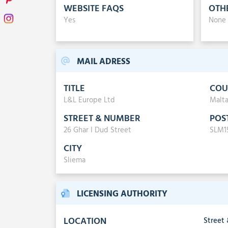
WEBSITE FAQS
OTH
Yes
None
MAIL ADRESS
TITLE
COU
L&L Europe Ltd
Malt
STREET & NUMBER
POS
26 Ghar I Dud Street
SLM1
CITY
Sliema
LICENSING AUTHORITY
LOCATION
Street