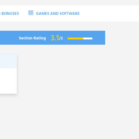
 BONUSES
GAMES AND SOFTWARE
3.1
Section Rating
/5