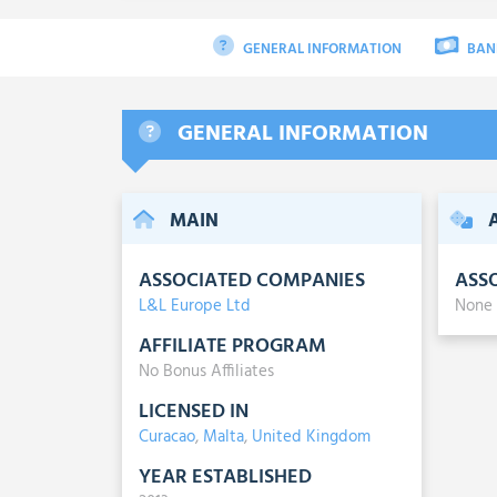
GENERAL INFORMATION
BAN
GENERAL INFORMATION
MAIN
A
ASSOCIATED COMPANIES
ASS
L&L Europe Ltd
None
AFFILIATE PROGRAM
No Bonus Affiliates
LICENSED IN
Curacao
,
Malta
,
United Kingdom
YEAR ESTABLISHED