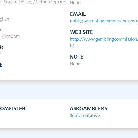
ia Square House, ,Victoria Square
None
EMAIL
ngham
notify@gamblingcommission.gov.
y
WEB SITE
d Kingdom
http://www.gamblingcommission.
k/
de
P
NOTE
None
E
NOMEISTER
ASKGAMBLERS
Representative