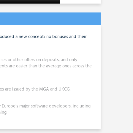
troduced a new concept: no bonuses and their
es or other offers on deposits, and only
nts are easier than the average ones across the
ses are issued by the MGA and UKCG.
 Europe’s major software developers, including
ing.