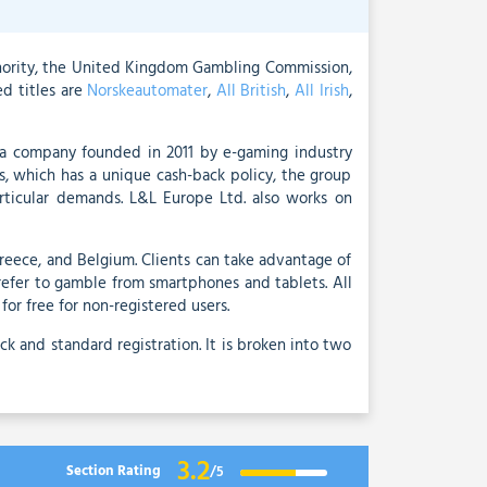
thority, the United Kingdom Gambling Commission,
ed titles are
Norskeautomater
,
All British
,
All Irish
,
 a company founded in 2011 by e-gaming industry
us, which has a unique cash-back policy, the group
particular demands. L&L Europe Ltd. also works on
Greece, and Belgium. Clients can take advantage of
prefer to gamble from smartphones and tablets. All
r free for non-registered users.
k and standard registration. It is broken into two
3.2
Section Rating
/5