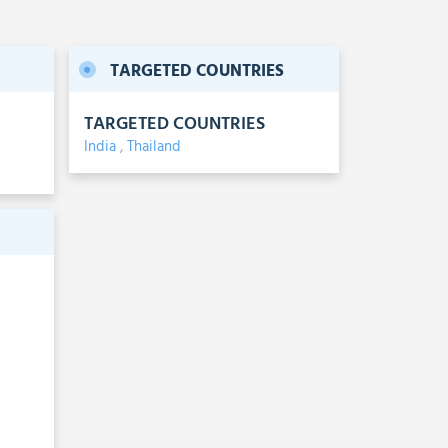
TARGETED COUNTRIES
TARGETED COUNTRIES
India
,
Thailand