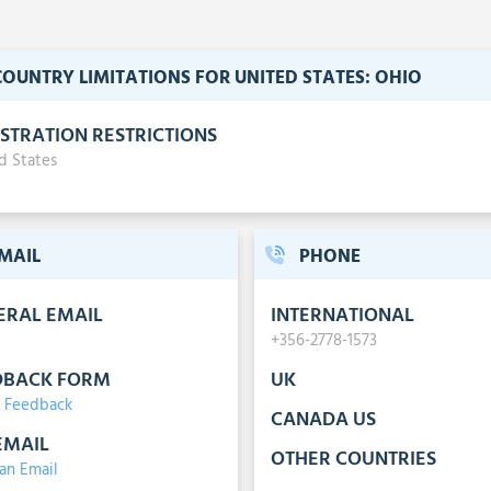
OUNTRY LIMITATIONS FOR UNITED STATES: OHIO
STRATION RESTRICTIONS
d States
MAIL
PHONE
ERAL EMAIL
INTERNATIONAL
+356-2778-1573
DBACK FORM
UK
 Feedback
CANADA US
EMAIL
OTHER COUNTRIES
an Email