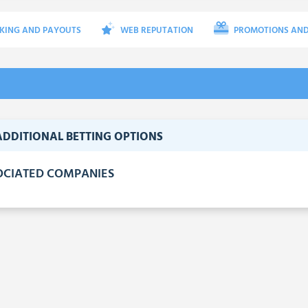
KING AND PAYOUTS
WEB REPUTATION
PROMOTIONS AND
DDITIONAL BETTING OPTIONS
OCIATED COMPANIES