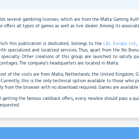
holds several gambling licenses, which are from the Malta Gaming Au
offers all types of games as well as live dealer. Among its associat
hich this publication is dedicated, belongs to the
L&L Europe Ltd.
,
ith specialized and localized services. Thus, apart from the No Bon
 specialty. Other creations of this group are launched to satisfy 
centages. The company’s headquarters are located in Malta.
Most of the visits are from Malta, Netherlands, the United Kingdom, 
Currently, this is the only technical option available to those who 
y from the browser with no download required. Games are available fo
 getting the famous cashback offers, every newbie should pass a quic
requested.