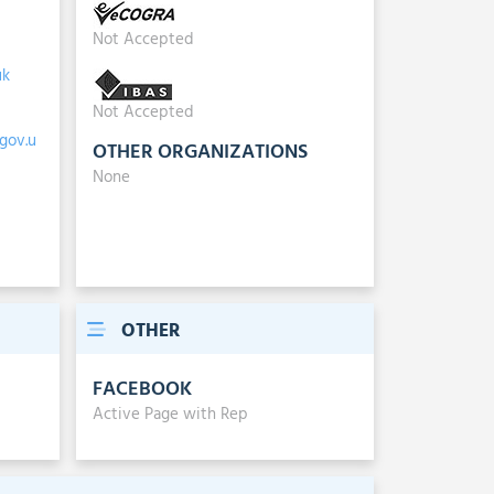
eCOGRA
Not Accepted
uk
IBAS
Not Accepted
gov.u
OTHER ORGANIZATIONS
None
OTHER
FACEBOOK
Active Page with Rep