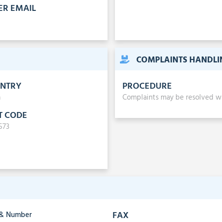
ER EMAIL
COMPLAINTS HANDLI
NTRY
PROCEDURE
a
Complaints may be resolved wi
T CODE
573
FAX
 & Number