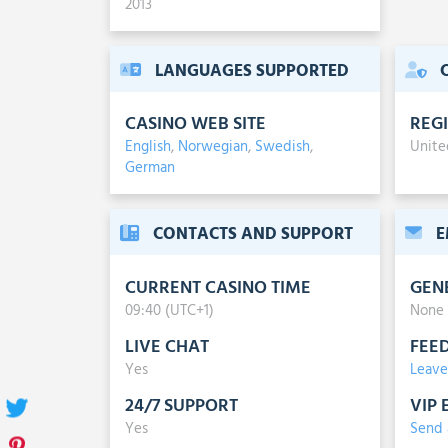
2013
LANGUAGES SUPPORTED
C
CASINO WEB SITE
REGI
English
,
Norwegian
,
Swedish
,
Unite
German
CONTACTS AND SUPPORT
E
CURRENT CASINO TIME
GEN
09:40 (UTC+1)
None
LIVE CHAT
FEE
Yes
Leave
24/7 SUPPORT
VIP 
Yes
Send 