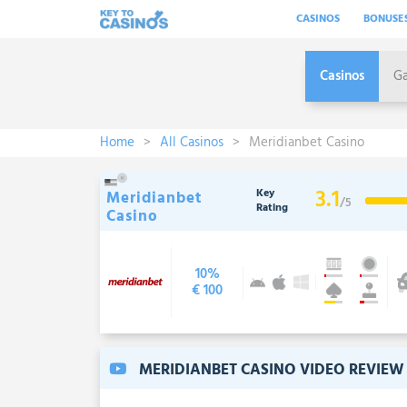
CASINOS
BONUSE
Casinos
G
Home
>
All Casinos
>
Meridianbet Casino
3.1
Key
Meridianbet
/5
Rating
Casino
10%
€ 100
MERIDIANBET CASINO VIDEO REVIEW