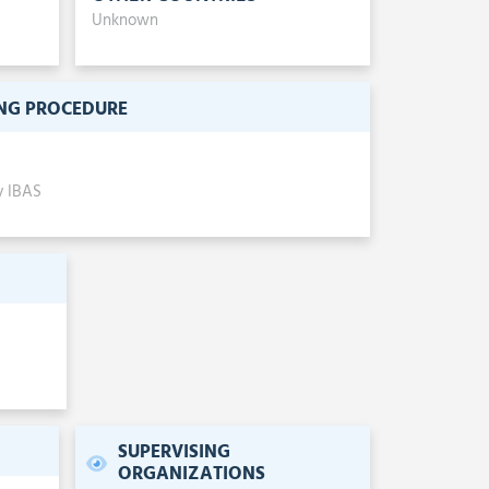
Unknown
NG PROCEDURE
y IBAS
SUPERVISING
ORGANIZATIONS