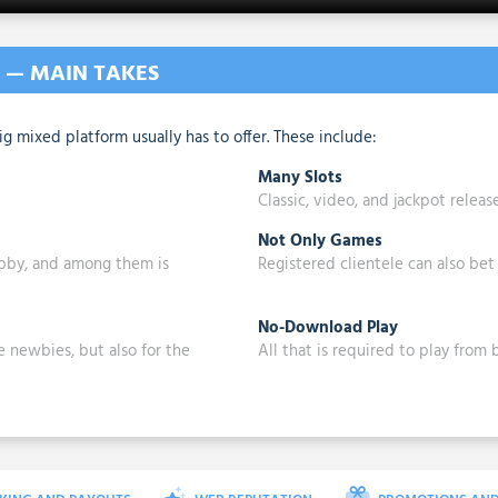
 — MAIN TAKES
g mixed platform usually has to offer. These include:
Many Slots
Classic, video, and jackpot releas
Not Only Games
obby, and among them is
Registered clientele can also bet
No-Download Play
e newbies, but also for the
All that is required to play from 