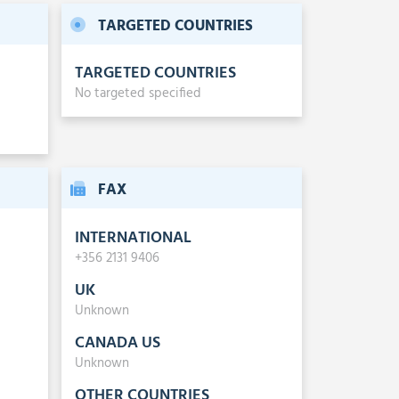
TARGETED COUNTRIES
TARGETED COUNTRIES
No targeted specified
FAX
INTERNATIONAL
+356 2131 9406
UK
Unknown
CANADA US
Unknown
OTHER COUNTRIES