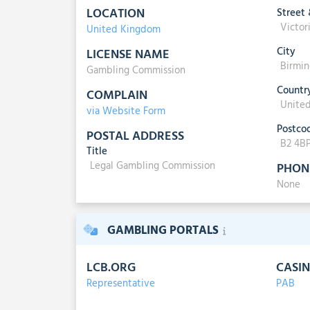
LOCATION
Street
Victor
United Kingdom
City
LICENSE NAME
Birmi
Gambling Commission
Countr
COMPLAIN
Unite
via Website Form
Postco
POSTAL ADDRESS
B2 4B
Title
Legal Gambling Commission
PHON
None
GAMBLING PORTALS
LCB.ORG
CASI
Representative
PAB