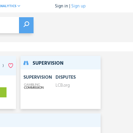
Sign in |
Sign up
ANALYTICS
SUPERVISION
)
SUPERVISION
DISPUTES
LCB.org