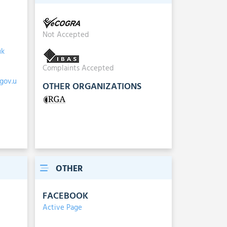
eCOGRA
Not Accepted
uk
IBAS
Complaints Accepted
gov.u
OTHER ORGANIZATIONS
RGA
OTHER
FACEBOOK
Active Page