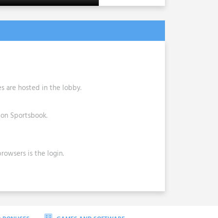
es are hosted in the lobby.
 on Sportsbook.
browsers is the login.