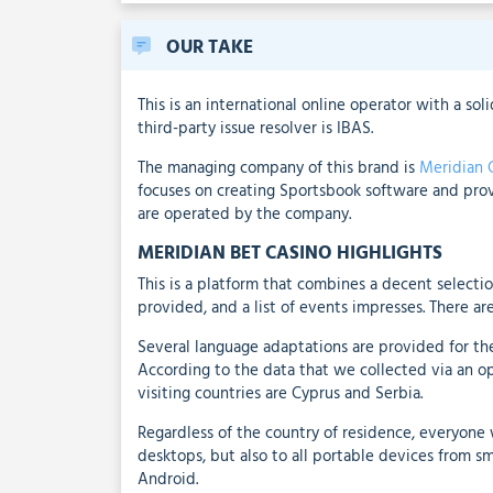
OUR TAKE
This is an international online operator with a soli
third-party issue resolver is IBAS.
The managing company of this brand is
Meridian 
focuses on creating Sportsbook software and provi
are operated by the company.
MERIDIAN BET CASINO HIGHLIGHTS
This is a platform that combines a decent selecti
provided, and a list of events impresses. There ar
Several language adaptations are provided for the 
According to the data that we collected via an op
visiting countries are Cyprus and Serbia.
Regardless of the country of residence, everyone
desktops, but also to all portable devices from sm
Android.