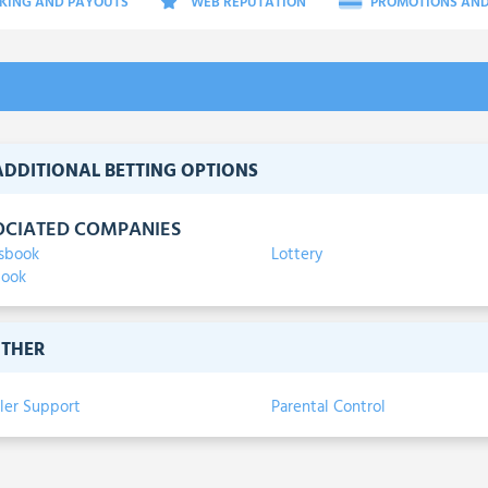
KING AND PAYOUTS
WEB REPUTATION
PROMOTIONS AND
DDITIONAL BETTING OPTIONS
OCIATED COMPANIES
sbook
Lottery
book
THER
er Support
Parental Control