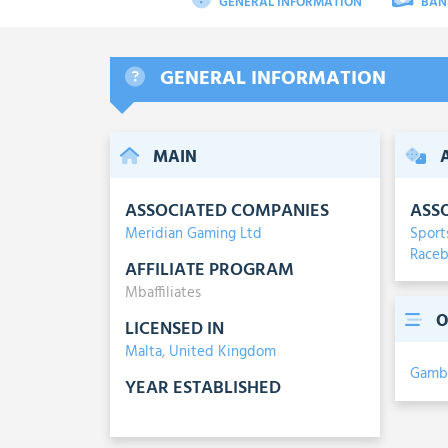
GENERAL INFORMATION
BAN
GENERAL INFORMATION
MAIN
A
ASSOCIATED COMPANIES
ASS
Meridian Gaming Ltd
Sport
Race
AFFILIATE PROGRAM
Mbaffiliates
O
LICENSED IN
Malta
,
United Kingdom
Gambl
YEAR ESTABLISHED