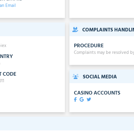
an Email
COMPLAINTS HANDLI
PROCEDURE
biex
Complaints may be resolved b
NTRY
a
T CODE
SOCIAL MEDIA
11
CASINO ACCOUNTS