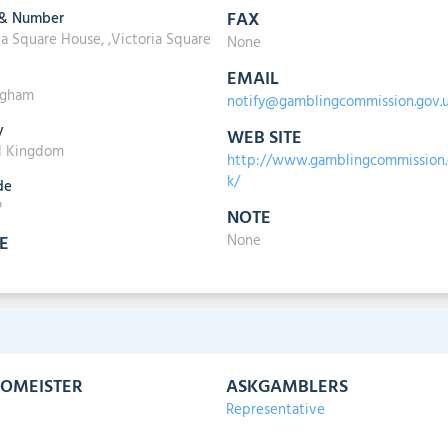
FAX
 & Number
ia Square House, ,Victoria Square
None
EMAIL
ngham
notify@gamblingcommission.gov.
y
WEB SITE
d Kingdom
http://www.gamblingcommission.
k/
de
P
NOTE
None
E
NOMEISTER
ASKGAMBLERS
Representative