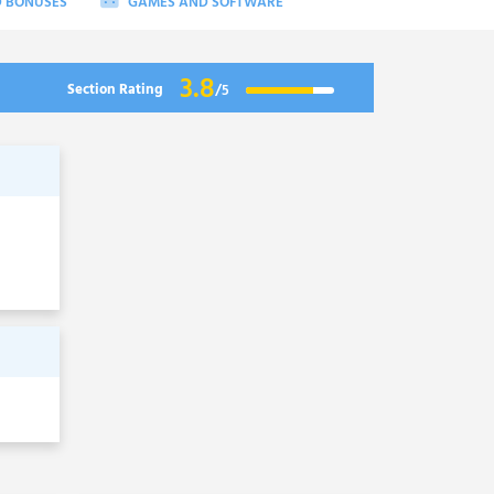
 BONUSES
GAMES AND SOFTWARE
3.8
Section Rating
/5