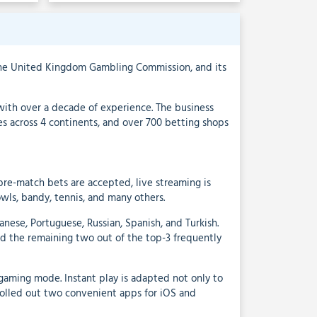
e United Kingdom Gambling Commission, and its
, with over a decade of experience. The business
es across 4 continents, and over 700 betting shops
pre-match bets are accepted, live streaming is
owls, bandy, tennis, and many others.
anese, Portuguese, Russian, Spanish, and Turkish.
nd the remaining two out of the top-3 frequently
gaming mode. Instant play is adapted not only to
 rolled out two convenient apps for iOS and