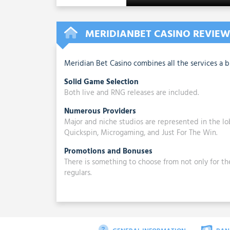
MERIDIANBET CASINO REVIEW
Meridian Bet Casino combines all the services a bi
Solid Game Selection
Both live and RNG releases are included.
Numerous Providers
Major and niche studios are represented in the l
Quickspin, Microgaming, and Just For The Win.
Promotions and Bonuses
There is something to choose from not only for th
regulars.