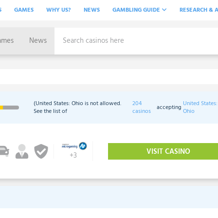
S
GAMES
WHY US?
NEWS
GAMBLING GUIDE
RESEARCH & 
ames
News
(United States: Ohio is not allowed.
204
United States:
accepting
See the list of
casinos
Ohio
VISIT CASINO
+3