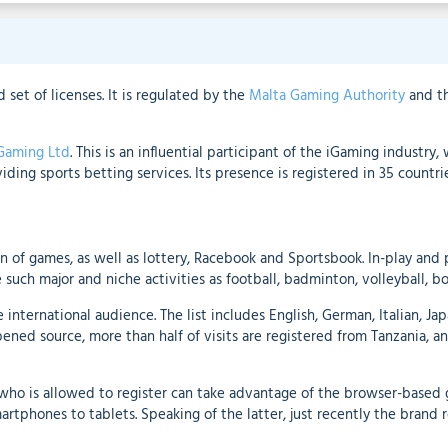
d set of licenses. It is regulated by the
Malta Gaming Authority
and th
Gaming Ltd
. This is an influential participant of the iGaming industry
ding sports betting services. Its presence is registered in 35 countri
on of games, as well as lottery, Racebook and Sportsbook. In-play and 
e such major and niche activities as football, badminton, volleyball, b
international audience. The list includes English, German, Italian, Jap
ened source, more than half of visits are registered from Tanzania, a
 who is allowed to register can take advantage of the browser-based 
artphones to tablets. Speaking of the latter, just recently the brand