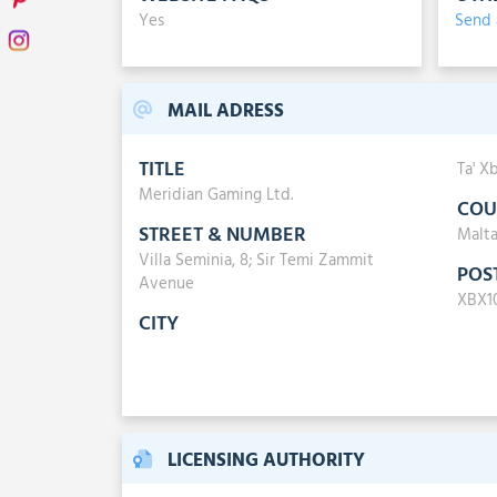
Yes
Send 
MAIL ADRESS
TITLE
Ta' X
Meridian Gaming Ltd.
COU
STREET & NUMBER
Malt
Villa Seminia, 8; Sir Temi Zammit
POS
Avenue
XBX10
CITY
LICENSING AUTHORITY