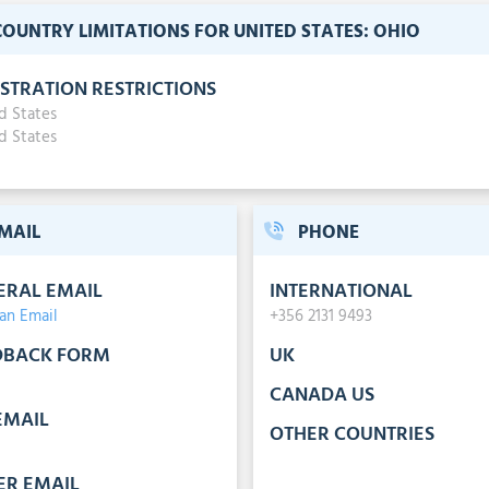
OUNTRY LIMITATIONS FOR UNITED STATES: OHIO
STRATION RESTRICTIONS
d States
d States
MAIL
PHONE
ERAL EMAIL
INTERNATIONAL
an Email
+356 2131 9493
DBACK FORM
UK
CANADA US
EMAIL
OTHER COUNTRIES
ER EMAIL