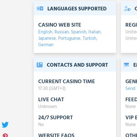
LANGUAGES SUPPORTED
C
CASINO WEB SITE
REGI
English
,
Russian
,
Spanish
,
Italian
,
Unite
Japanese
,
Portuguese
,
Turkish
,
Unite
German
CONTACTS AND SUPPORT
E
CURRENT CASINO TIME
GEN
17:30 (GMT+3)
Send 
LIVE CHAT
FEE
Unknown
None
24/7 SUPPORT
VIP 
No
None
WEBSITE FAQS
OTH