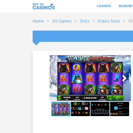
CASINOS
BONUSE
Home
>
All Games
>
Slots
>
Video Slots
>
Wo