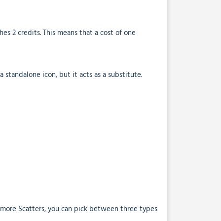
hes 2 credits. This means that a cost of one
standalone icon, but it acts as a substitute.
or more Scatters, you can pick between three types