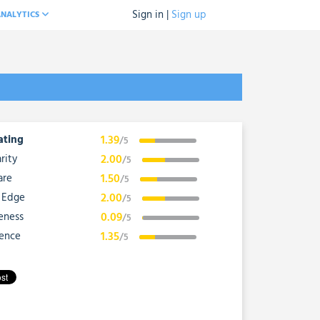
Sign in |
Sign up
ANALYTICS
ating
1.39
/5
rity
2.00
/5
are
1.50
/5
 Edge
2.00
/5
eness
0.09
/5
lence
1.35
/5