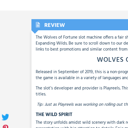
REVIEW
The Wolves of Fortune slot machine offers a fair sh
Expanding Wilds. Be sure to scroll down to our d
links to best promotions and similar content from
WOLVES O
Released in September of 2019, this is a non-progr
the game is available in a variety of languages an
The slot’s developer and provider is Playreels
.
This
titles.
Tip: Just as Playreels was working on rolling out 
THE WILD SPIRIT
The story unfolds amidst wild scenery with dark ree