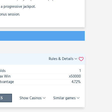
a progressive jackpot.
onus session.
Rules & Details
lds
1
ax Win
x50000
dvantage
4.72%
ES
Show Casinos
Similar games