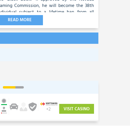
aming Commission, he will become the 38th
ndividual subject to a lifetime ban from all
icensed gaming establishments in the state.
READ MORE
VISIT CASINO
+2