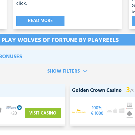
click.
G
i
l
READ MORE
 PLAY WOLVES OF FORTUNE BY PLAYREELS
 BONUSES
SHOW FILTERS
3
Golden Crown Casino
/5
100%
VISIT CASINO
€ 1000
+20