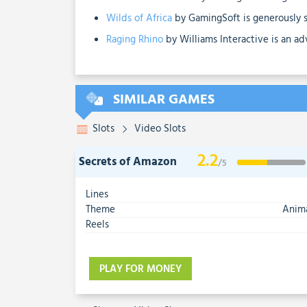
Wilds of Africa
by GamingSoft is generously su
Raging Rhino
by Williams Interactive is an ad
SIMILAR GAMES
Slots
Video Slots
2.2
Secrets of Amazon
/5
Lines
Theme
Anim
Reels
PLAY FOR MONEY