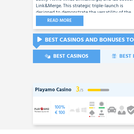
Link&Merge. This strategic triple-launch is
designed to demonstrate the versatility of the
new mechanic across diverse thematic
READ MORE
environments, ranging from ancient mythology
to modern sports.
BEST CASINOS AND BONUSES TO
BEST CASINOS
BEST
3
Playamo Casino
/5
100%
€ 100