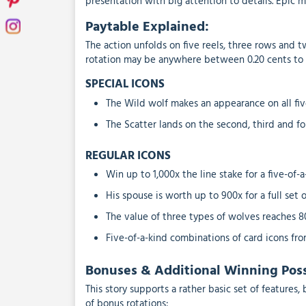
presentation with big attention to details. Epic mu
Paytable Explained:
The action unfolds on five reels, three rows and tw
rotation may be anywhere between 0.20 cents to 4
SPECIAL ICONS
The Wild wolf makes an appearance on all five
The Scatter lands on the second, third and fo
REGULAR ICONS
Win up to 1,000x the line stake for a five-of-
His spouse is worth up to 900x for a full set o
The value of three types of wolves reaches 80
Five-of-a-kind combinations of card icons fr
Bonuses & Additional Winning Possi
This story supports a rather basic set of features
of bonus rotations: