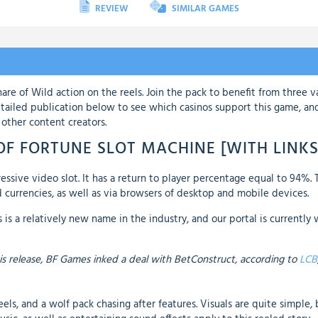
REVIEW
SIMILAR GAMES
are of Wild action on the reels. Join the pack to benefit from three v
etailed publication below to see which casinos support this game, an
 other content creators.
F FORTUNE SLOT MACHINE [WITH LINKS
essive video slot. It has a return to player percentage equal to 94%. 
d currencies, as well as via browsers of desktop and mobile devices.
 is a relatively new name in the industry, and our portal is currently 
this release, BF Games inked a deal with BetConstruct, according to
LCB
ls, and a wolf pack chasing after features. Visuals are quite simple, b