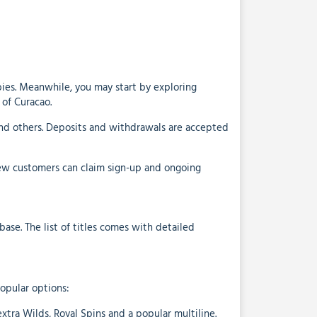
bies. Meanwhile, you may start by exploring
 of Curacao.
 and others. Deposits and withdrawals are accepted
new customers can claim sign-up and ongoing
base. The list of titles comes with detailed
popular options:
xtra Wilds, Royal Spins and a popular multiline.