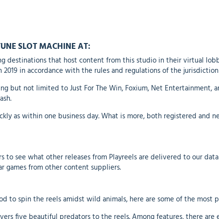
UNE SLOT MACHINE AT:
destinations that host content from this studio in their virtual lob
 2019 in accordance with the rules and regulations of the jurisdiction
ding but not limited to Just For The Win, Foxium, Net Entertainment,
ash.
ckly as within one business day. What is more, both registered and 
rs to see what other releases from Playreels are delivered to our data
lar games from other content suppliers.
ood to spin the reels amidst wild animals, here are some of the most 
ers five beautiful predators to the reels. Among features, there are e