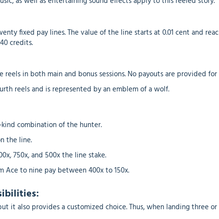
sic, as well as entertaining sound effects apply to this reeled story.
enty fixed pay lines. The value of the line starts at 0.01 cent and reac
0 credits.
 reels in both main and bonus sessions. No payouts are provided for a 
urth reels and is represented by an emblem of a wolf.
a-kind combination of the hunter.
n the line.
0x, 750x, and 500x the line stake.
om Ace to nine pay between 400x to 150x.
bilities:
, but it also provides a customized choice. Thus, when landing three 