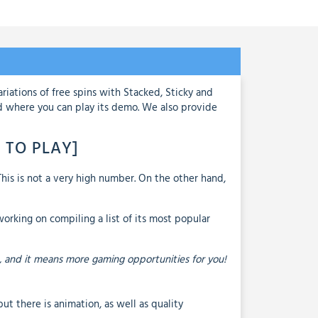
ariations of free spins with Stacked, Sticky and
d where you can play its demo. We also provide
 TO PLAY]
This is not a very high number. On the other hand,
working on compiling a list of its most popular
, and it means more gaming opportunities for you!
ut there is animation, as well as quality