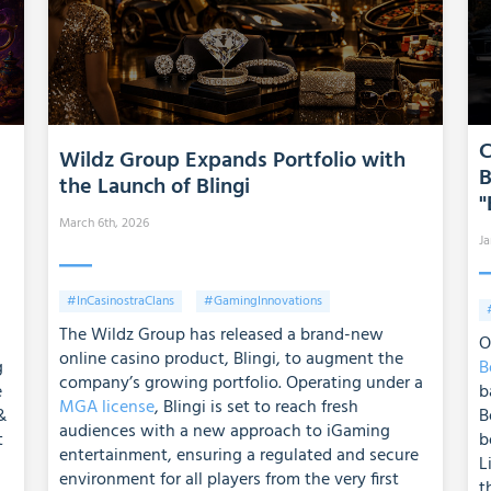
C
Wildz Group Expands Portfolio with
B
the Launch of Blingi
"
March 6th, 2026
Ja
#InCasinostraClans
#GamingInnovations
The Wildz Group has released a brand-new
O
online casino product, Blingi, to augment the
g
B
company’s growing portfolio. Operating under a
e
b
MGA license
, Blingi is set to reach fresh
&
B
audiences with a new approach to iGaming
t
b
entertainment, ensuring a regulated and secure
L
environment for all players from the very first
t