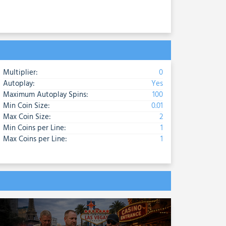
Multiplier:
0
Autoplay:
Yes
Maximum Autoplay Spins:
100
Min Coin Size:
0.01
Max Coin Size:
2
Min Coins per Line:
1
Max Coins per Line:
1