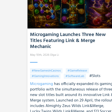
Microgaming Launches Three New
Titles Featuring Link & Merge
Mechanic
May 10th, 2026
Olga Li
#NewGamesInCasinos
#GameRelease
#Slots
#GamingInnovations
#SoftwareLab
Microgaming
has officially expanded its gamin
portfolio with the simultaneous release of thre
new slot titles built around its innovative Link 
Merge system. Launched on 29 April, the rollou
includes Almighty Zeus Wilds Link&Merge,
Lucky Twins Wilds Link&Merge, and 123 Soccer