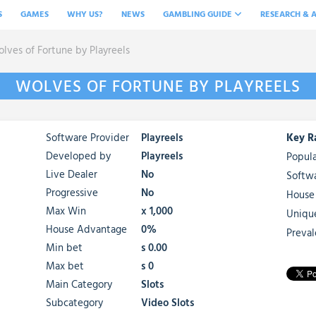
S
GAMES
WHY US?
NEWS
GAMBLING GUIDE
RESEARCH & 
lves of Fortune by Playreels
WOLVES OF FORTUNE BY PLAYREELS
Software Provider
Playreels
Key R
Developed by
Playreels
Popula
Live Dealer
No
Softw
Progressive
No
House
Max Win
x 1,000
Uniqu
House Advantage
0%
Preva
Min bet
s 0.00
Max bet
s 0
Main Category
Slots
Subcategory
Video Slots