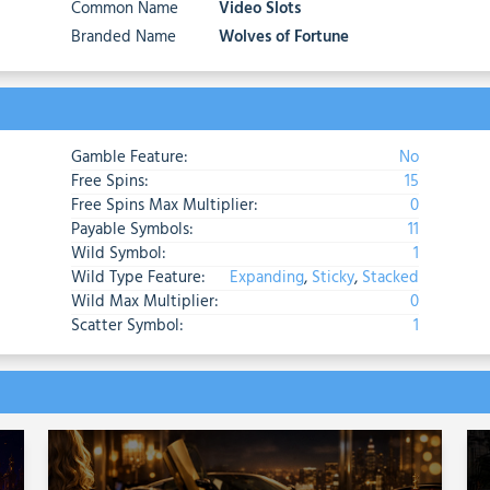
Common Name
Video Slots
Branded Name
Wolves of Fortune
Gamble Feature:
No
Free Spins:
15
Free Spins Max Multiplier:
0
Payable Symbols:
11
Wild Symbol:
1
Wild Type Feature:
Expanding
,
Sticky
,
Stacked
Wild Max Multiplier:
0
Scatter Symbol:
1