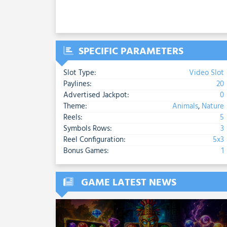
SPECIFIC PARAMETERS
Slot Type:
Video Slot
Paylines:
20
Advertised Jackpot:
0
Theme:
Animals
,
Nature
Reels:
5
Symbols Rows:
3
Reel Configuration:
5x3
Bonus Games:
1
GAME LATEST NEWS