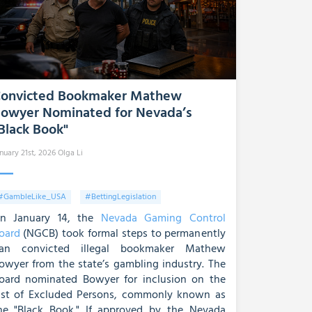
onvicted Bookmaker Mathew
owyer Nominated for Nevada’s
Black Book"
nuary 21st, 2026
Olga Li
#GambleLike_USA
#BettingLegislation
n January 14, the
Nevada Gaming Control
oard
(NGCB) took formal steps to permanently
an convicted illegal bookmaker Mathew
owyer from the state’s gambling industry. The
oard nominated Bowyer for inclusion on the
ist of Excluded Persons, commonly known as
he "Black Book." If approved by the Nevada