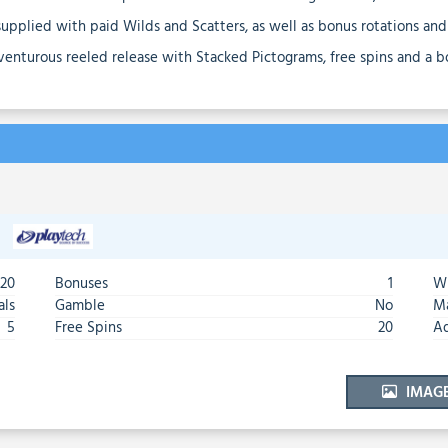
pplied with paid Wilds and Scatters, as well as bonus rotations and 
venturous reeled release with Stacked Pictograms, free spins and a b
20
Bonuses
1
Wi
als
Gamble
No
M
5
Free Spins
20
A
IMAG