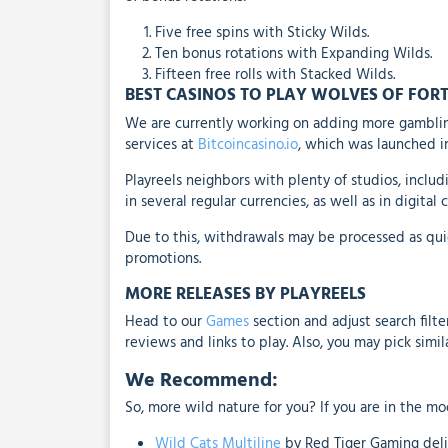
Five free spins with Sticky Wilds.
Ten bonus rotations with Expanding Wilds.
Fifteen free rolls with Stacked Wilds.
BEST CASINOS TO PLAY WOLVES OF FORT
We are currently working on adding more gambling 
services at
Bitcoincasino.io
, which was launched in
Playreels neighbors with plenty of studios, inclu
in several regular currencies, as well as in digital c
Due to this, withdrawals may be processed as qui
promotions.
MORE RELEASES BY PLAYREELS
Head to our
Games
section and adjust search filte
reviews and links to play. Also, you may pick simi
We Recommend:
So, more wild nature for you? If you are in the m
Wild Cats Multiline
by Red Tiger Gaming deliv