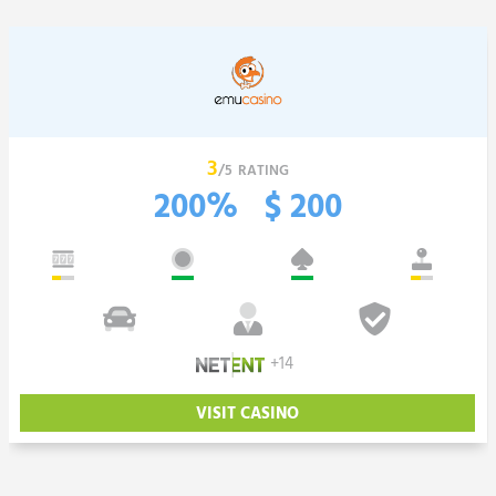
3
/5
RATING
200% $ 200
+14
VISIT CASINO