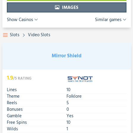
IMAGES
Show Casinos
Similar games
Slots
Video Slots
Mirror Shield
1.9
/5
RATING
Lines
10
Theme
Folklore
Reels
5
Bonuses
0
Gamble
Yes
Free Spins
10
Wilds
1