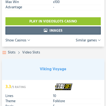
Max Win
x100
Advantage
-
PLAY IN VIDEOSLOTS CASINO
IMAGES
Show Casinos
Similar games
Slots
Video Slots
Viking Voyage
3.3
/5
RATING
Lines
10
Theme
Folklore