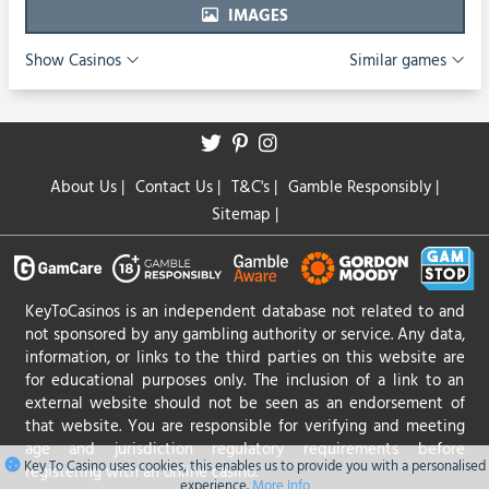
IMAGES
Show Casinos
Similar games
About Us
|
Contact Us
|
T&C's
|
Gamble Responsibly
|
Sitemap
|
KeyToCasinos is an independent database not related to and
not sponsored by any gambling authority or service. Any data,
information, or links to the third parties on this website are
for educational purposes only. The inclusion of a link to an
external website should not be seen as an endorsement of
that website. You are responsible for verifying and meeting
age and jurisdiction regulatory requirements before
Key To Casino uses cookies, this enables us to provide you with a personalised
registering with an online casino.
experience.
More Info