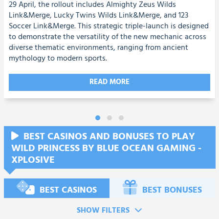
29 April, the rollout includes Almighty Zeus Wilds
Link&Merge, Lucky Twins Wilds Link&Merge, and 123
Soccer Link&Merge. This strategic triple-launch is designed
to demonstrate the versatility of the new mechanic across
diverse thematic environments, ranging from ancient
mythology to modern sports.
READ MORE
BEST CASINOS AND BONUSES TO PLAY
WILD PRINCESS BY BLUE OCEAN GAMING -
XPLOSIVE
BEST CASINOS
BEST BONUSES
SHOW FILTERS