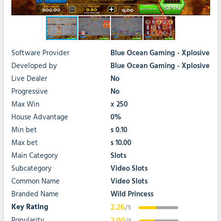
Software Provider
Blue Ocean Gaming - Xplosive
Developed by
Blue Ocean Gaming - Xplosive
Live Dealer
No
Progressive
No
Max Win
x 250
House Advantage
0%
Min bet
s 0.10
Max bet
s 10.00
Main Category
Slots
Subcategory
Video Slots
Common Name
Video Slots
Branded Name
Wild Princess
Key Rating
2.26
/5
Popularity