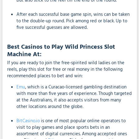
but also stick to the reel till the end of the round.
After each successful base game spin, wins can be taken
to the double-up round. Pick among red or black. Up to
five successful guesses are allowed.
Best Casinos to Play Wild Princess Slot
Machine At:
If you are ready to join the free-spirited wild ladies on the
reels, play this slot for free or real money in the following
recommended places to bet and win:
Emu
, which is a Curacao-licensed gambling destination
with more than five years of experience. Though targeted
at the Australians, it also accepts visitors from many
other locations around the globe.
BitCasino.io
is one of most popular online operators to
visit to play games and place sports bets in an
assortment of digital currencies. Among accepted ones