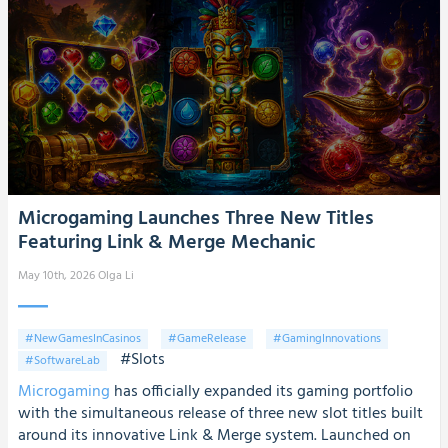
Microgaming Launches Three New Titles
Featuring Link & Merge Mechanic
May 10th, 2026
Olga Li
#NewGamesInCasinos
#GameRelease
#GamingInnovations
#Slots
#SoftwareLab
Microgaming
has officially expanded its gaming portfolio
with the simultaneous release of three new slot titles built
around its innovative Link & Merge system. Launched on