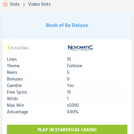
Slots
Video Slots
Book of Ra Deluxe
3
/5
RATING
Lines
10
Theme
Folklore
Reels
5
Bonuses
0
Gamble
Yes
Free Spins
10
Wilds
1
Max Win
x5000
Advantage
4.90%
PLAY IN STARVEGAS CASINO