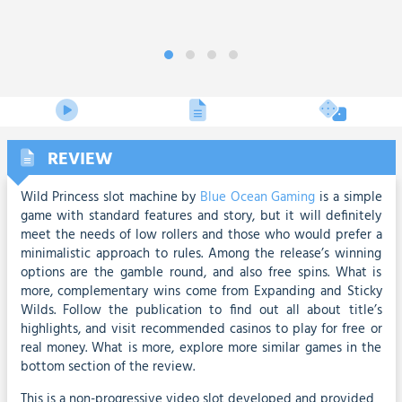
REVIEW
Wild Princess slot machine by
Blue Ocean Gaming
is a simple
game with standard features and story, but it will definitely
meet the needs of low rollers and those who would prefer a
minimalistic approach to rules. Among the release’s winning
options are the gamble round, and also free spins. What is
more, complementary wins come from Expanding and Sticky
Wilds. Follow the publication to find out all about title’s
highlights, and visit recommended casinos to play for free or
real money. What is more, explore more similar games in the
bottom section of the review.
This is a non-progressive video slot developed and provided