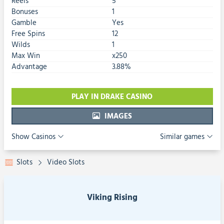
Reels
5
Bonuses
1
Gamble
Yes
Free Spins
12
Wilds
1
Max Win
x250
Advantage
3.88%
PLAY IN DRAKE CASINO
IMAGES
Show Casinos
Similar games
Slots
Video Slots
Viking Rising