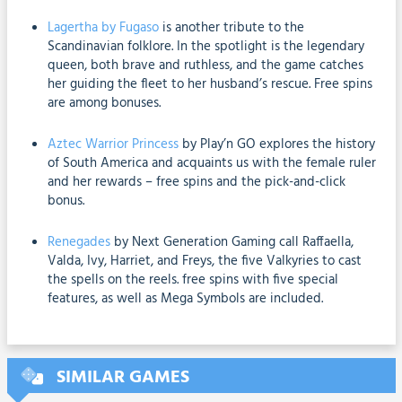
Lagertha by Fugaso
is another tribute to the
Scandinavian folklore. In the spotlight is the legendary
queen, both brave and ruthless, and the game catches
her guiding the fleet to her husband’s rescue. Free spins
are among bonuses.
Aztec Warrior Princess
by Play’n GO explores the history
of South America and acquaints us with the female ruler
and her rewards – free spins and the pick-and-click
bonus.
Renegades
by Next Generation Gaming call Raffaella,
Valda, Ivy, Harriet, and Freys, the five Valkyries to cast
the spells on the reels. free spins with five special
features, as well as Mega Symbols are included.
SIMILAR GAMES