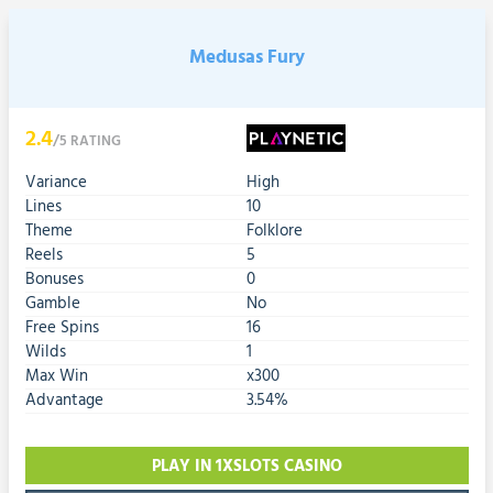
Medusas Fury
2.4
/5
RATING
Variance
High
Lines
10
Theme
Folklore
Reels
5
Bonuses
0
Gamble
No
Free Spins
16
Wilds
1
Max Win
x300
Advantage
3.54%
PLAY IN 1XSLOTS CASINO