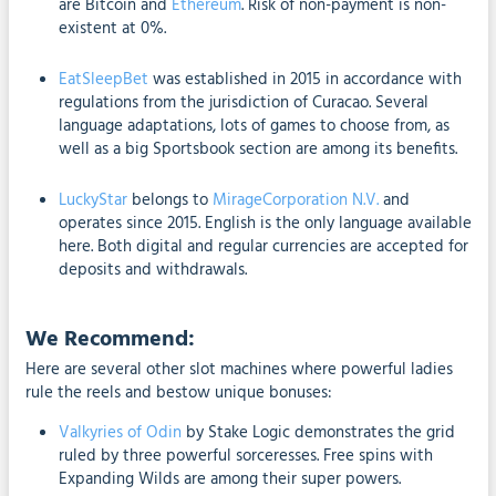
are Bitcoin and
Ethereum
. Risk of non-payment is non-
existent at 0%.
EatSleepBet
was established in 2015 in accordance with
regulations from the jurisdiction of Curacao. Several
language adaptations, lots of games to choose from, as
well as a big Sportsbook section are among its benefits.
LuckyStar
belongs to
MirageCorporation N.V.
and
operates since 2015. English is the only language available
here. Both digital and regular currencies are accepted for
deposits and withdrawals.
We Recommend:
Here are several other slot machines where powerful ladies
rule the reels and bestow unique bonuses:
Valkyries of Odin
by Stake Logic demonstrates the grid
ruled by three powerful sorceresses. Free spins with
Expanding Wilds are among their super powers.