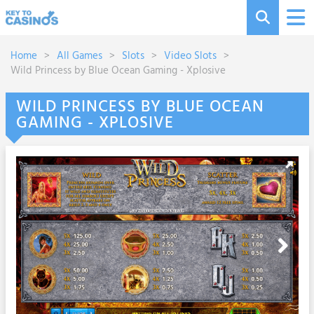
Home
>
All Games
>
Slots
>
Video Slots
>
Wild Princess by Blue Ocean Gaming - Xplosive
WILD PRINCESS BY BLUE OCEAN
GAMING - XPLOSIVE