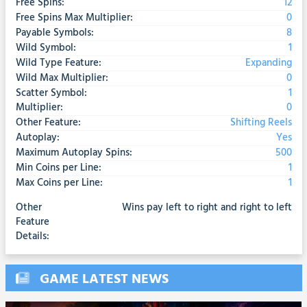
Free Spins:
12
Free Spins Max Multiplier:
0
Payable Symbols:
8
Wild Symbol:
1
Wild Type Feature:
Expanding
Wild Max Multiplier:
0
Scatter Symbol:
1
Multiplier:
0
Other Feature:
Shifting Reels
Autoplay:
Yes
Maximum Autoplay Spins:
500
Min Coins per Line:
1
Max Coins per Line:
1
Other
Wins pay left to right and right to left
Feature
Details:
GAME LATEST NEWS