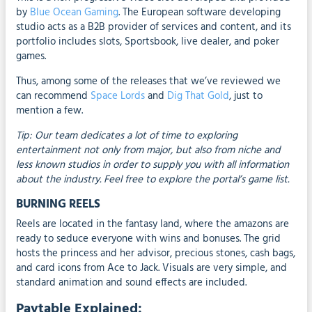
by
Blue Ocean Gaming
. The European software developing
studio acts as a B2B provider of services and content, and its
portfolio includes slots, Sportsbook, live dealer, and poker
games.
Thus, among some of the releases that we’ve reviewed we
can recommend
Space Lords
and
Dig That Gold
, just to
mention a few.
Tip: Our team dedicates a lot of time to exploring
entertainment not only from major, but also from niche and
less known studios in order to supply you with all information
about the industry. Feel free to explore the portal’s game list.
BURNING REELS
Reels are located in the fantasy land, where the amazons are
ready to seduce everyone with wins and bonuses. The grid
hosts the princess and her advisor, precious stones, cash bags,
and card icons from Ace to Jack. Visuals are very simple, and
standard animation and sound effects are included.
Paytable Explained: