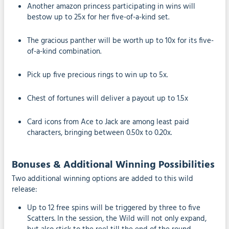
Another amazon princess participating in wins will
bestow up to 25x for her five-of-a-kind set.
The gracious panther will be worth up to 10x for its five-
of-a-kind combination.
Pick up five precious rings to win up to 5x.
Chest of fortunes will deliver a payout up to 1.5x
Card icons from Ace to Jack are among least paid
characters, bringing between 0.50x to 0.20x.
Bonuses & Additional Winning Possibilities
Two additional winning options are added to this wild
release:
Up to 12 free spins will be triggered by three to five
Scatters. In the session, the Wild will not only expand,