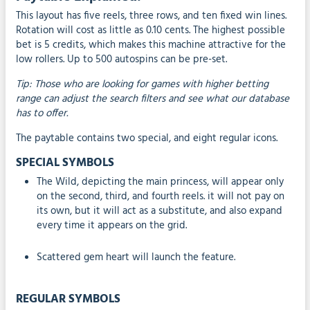
This layout has five reels, three rows, and ten fixed win lines.
Rotation will cost as little as 0.10 cents. The highest possible
bet is 5 credits, which makes this machine attractive for the
low rollers. Up to 500 autospins can be pre-set.
Tip: Those who are looking for games with higher betting
range can adjust the search filters and see what our database
has to offer.
The paytable contains two special, and eight regular icons.
SPECIAL SYMBOLS
The Wild, depicting the main princess, will appear only
on the second, third, and fourth reels. it will not pay on
its own, but it will act as a substitute, and also expand
every time it appears on the grid.
Scattered gem heart will launch the feature.
REGULAR SYMBOLS