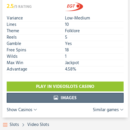
2.5
/5
RATING
Variance
Low-Medium
Lines
10
Theme
Folklore
Reels
5
Gamble
Yes
Free Spins
18
Wilds
1
Max Win
Jackpot
Advantage
4.58%
PLAY IN VIDEOSLOTS CASINO
IMAGES
Show Casinos
Similar games
Slots
Video Slots