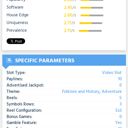
2.00
/5
Software
2.45
/5
House Edge
2.00
/5
Uniqueness
2.71
/5
Prevalence
2.11
/5
SPECIFIC PARAMETERS
Slot Type:
Video Slot
Paylines:
10
Advertised Jackpot:
0
Theme:
Folklore and History
,
Adventure
Reels:
5
Symbols Rows:
3
Reel Configuration:
5x3
Bonus Games:
0
Gamble Feature:
Yes