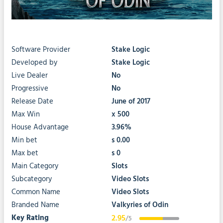
Software Provider
Stake Logic
Developed by
Stake Logic
Live Dealer
No
Progressive
No
Release Date
June of 2017
Max Win
x 500
House Advantage
3.96%
Min bet
s 0.00
Max bet
s 0
Main Category
Slots
Subcategory
Video Slots
Common Name
Video Slots
Branded Name
Valkyries of Odin
Key Rating
2.95
/5