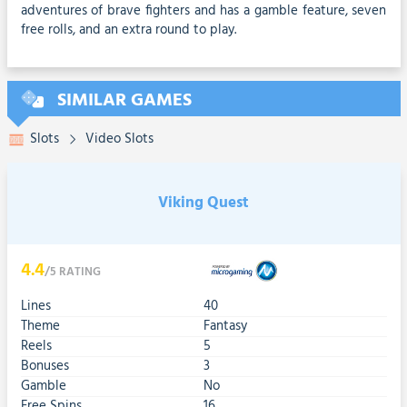
adventures of brave fighters and has a gamble feature, seven
free rolls, and an extra round to play.
SIMILAR GAMES
Slots
Video Slots
Viking Quest
4.4
/5
RATING
Lines
40
Theme
Fantasy
Reels
5
Bonuses
3
Gamble
No
Free Spins
16