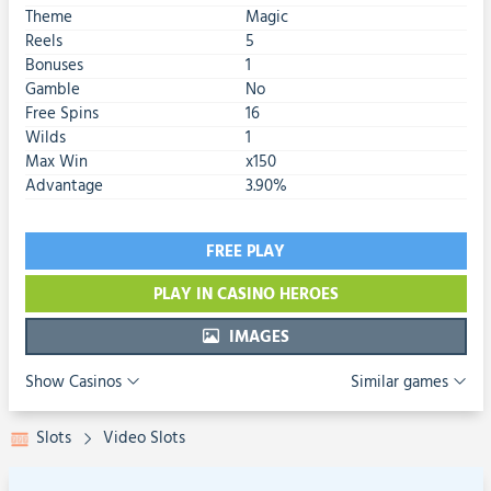
Theme
Magic
Reels
5
Bonuses
1
Gamble
No
Free Spins
16
Wilds
1
Max Win
x150
Advantage
3.90%
FREE PLAY
PLAY IN CASINO HEROES
IMAGES
Show Casinos
Similar games
Slots
Video Slots