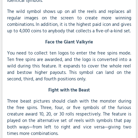
identical symbols.
The wild symbol shows up on all the reels and replaces all
regular images on the screen to create more winning
combinations. In addition, it is the highest paid icon and gives
up to 4,000 coins to anybody that collects a five-of-a-kind set.
Face the Giant Valkyrie
You need to collect ten logos to enter the free spins mode.
Ten free spins are awarded, and the logo is converted into a
wild during this feature. It expands to cover the whole reel
and bestow higher payouts. This symbol can land on the
second, third, and fourth positions only.
Fight with the Beast
Three beast pictures should clash with the monster during
the free spins. Three, four, or five symbols of the furious
creature award 10, 20, or 30 rolls respectively. The feature is
played on the alternative set of reels with symbols that pay
both ways—from left to right and vice versa—giving two
times more combinations.