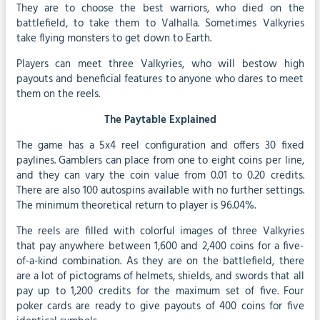
They are to choose the best warriors, who died on the
battlefield, to take them to Valhalla. Sometimes Valkyries
take flying monsters to get down to Earth.
Players can meet three Valkyries, who will bestow high
payouts and beneficial features to anyone who dares to meet
them on the reels.
The Paytable Explained
The game has a 5x4 reel configuration and offers 30 fixed
paylines. Gamblers can place from one to eight coins per line,
and they can vary the coin value from 0.01 to 0.20 credits.
There are also 100 autospins available with no further settings.
The minimum theoretical return to player is 96.04%.
The reels are filled with colorful images of three Valkyries
that pay anywhere between 1,600 and 2,400 coins for a five-
of-a-kind combination. As they are on the battlefield, there
are a lot of pictograms of helmets, shields, and swords that all
pay up to 1,200 credits for the maximum set of five. Four
poker cards are ready to give payouts of 400 coins for five