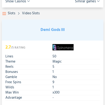
Show Casinos
Similar games
Slots
Video Slots
Demi Gods III
2.7
/5
RATING
Lines
50
Theme
Magic
Reels
5
Bonuses
1
Gamble
No
Free Spins
9
Wilds
1
Max Win
x300
Advantage
-