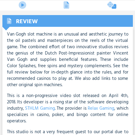
REVIEW
Van Gogh slot machine is an unusual and aesthetic journey to
the oil pastels and masterpieces on the reels of the virtual
game. The combined effort of two innovative studios revives
the genius of the Dutch Post-Impressionist painter Vincent
Van Gogh and supplies beneficial features. These include
Color Splashes, free spins and mystery complements. See the
full review below for in-depth glance into the rules, and for
recommended casinos to play at. We also add links to some
other original spin machines.
This is a non-progressive video slot released on April 4th,
2018. Its developer is a rising star of the software developing
industry,
STHLM Gaming
. The provider is
Relax Gaming
, which
specializes in casino, poker, and bingo content for online
operators.
This studio is not a very frequent guest to our portal due to