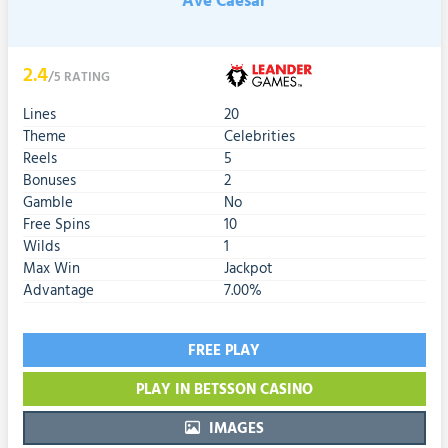
Ave Caesar
2.4
/5
RATING
Lines
20
Theme
Celebrities
Reels
5
Bonuses
2
Gamble
No
Free Spins
10
Wilds
1
Max Win
Jackpot
Advantage
7.00%
FREE PLAY
PLAY IN BETSSON CASINO
IMAGES