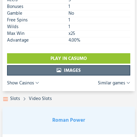
Reels
5
Bonuses
1
Gamble
No
Free Spins
1
Wilds
1
Max Win
x25
Advantage
4.00%
PLAY IN CASUMO
IMAGES
Show Casinos
Similar games
Slots
Video Slots
Roman Power