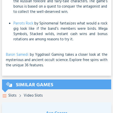
the Russian folklore and fairy-tale characters. The game’s
bonus is based on a quest to conquer the antagonist and
to collect the well-deserved win.
Parrots Rock
by Spinomenal fantasizes what would a rock
gig look like if the band’s members were birds. Mega
Symbols, Stacked wilds, instant cash wins and bonus
rotations are among reasons to try it.
Baron Samedi
by Yggdrasil Gaming takes a closer look at the
mysterious and ancient occult science. Explore free spins with
the unique 36 features.
SIMILAR GAMES
Slots
Video Slots