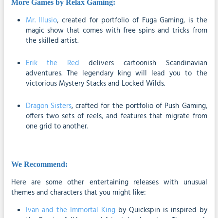
More Games by Relax Gaming:
Mr. Illusio
, created for portfolio of Fuga Gaming, is the
magic show that comes with free spins and tricks from
the skilled artist.
Erik the Red
delivers cartoonish Scandinavian
adventures. The legendary king will lead you to the
victorious Mystery Stacks and Locked Wilds.
Dragon Sisters
, crafted for the portfolio of Push Gaming,
offers two sets of reels, and features that migrate from
one grid to another.
We Recommend:
Here are some other entertaining releases with unusual
themes and characters that you might like:
Ivan and the Immortal King
by Quickspin is inspired by