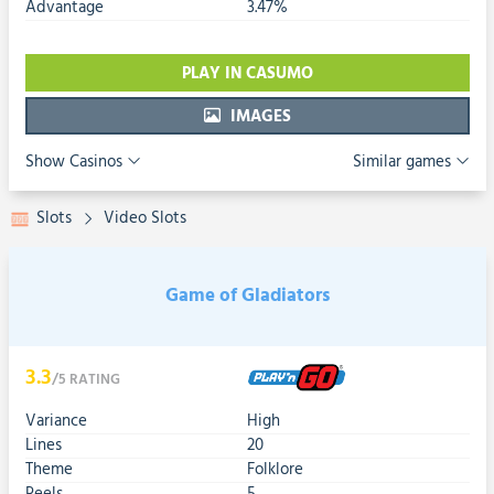
Advantage
3.47%
PLAY IN CASUMO
IMAGES
Show Casinos
Similar games
Slots
Video Slots
Game of Gladiators
3.3
/5
RATING
Variance
High
Lines
20
Theme
Folklore