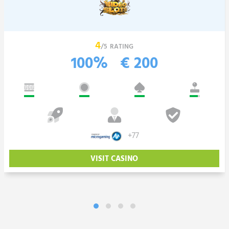
4
/5
RATING
100% € 200
+77
VISIT CASINO