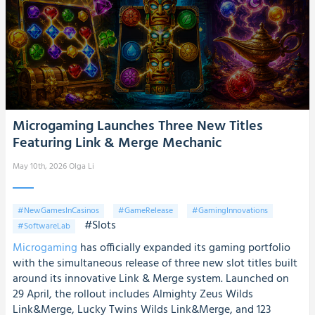
Microgaming Launches Three New Titles
Featuring Link & Merge Mechanic
May 10th, 2026
Olga Li
#NewGamesInCasinos
#GameRelease
#GamingInnovations
#Slots
#SoftwareLab
Microgaming
has officially expanded its gaming portfolio
with the simultaneous release of three new slot titles built
around its innovative Link & Merge system. Launched on
29 April, the rollout includes Almighty Zeus Wilds
Link&Merge, Lucky Twins Wilds Link&Merge, and 123