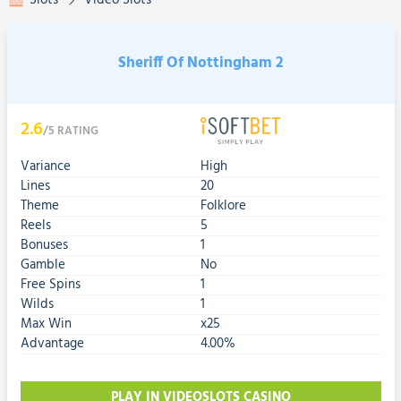
Slots
Video Slots
Sheriff Of Nottingham 2
2.6
/5
RATING
Variance
High
Lines
20
Theme
Folklore
Reels
5
Bonuses
1
Gamble
No
Free Spins
1
Wilds
1
Max Win
x25
Advantage
4.00%
PLAY IN VIDEOSLOTS CASINO