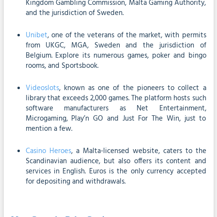
Kingdom Gambling Commission, Malta Gaming Authority,
and the jurisdiction of Sweden.
Unibet
, one of the veterans of the market, with permits
from UKGC, MGA, Sweden and the jurisdiction of
Belgium. Explore its numerous games, poker and bingo
rooms, and Sportsbook.
Videoslots
, known as one of the pioneers to collect a
library that exceeds 2,000 games. The platform hosts such
software manufacturers as Net Entertainment,
Microgaming, Play’n GO and Just For The Win, just to
mention a few.
Casino Heroes
, a Malta-licensed website, caters to the
Scandinavian audience, but also offers its content and
services in English. Euros is the only currency accepted
for depositing and withdrawals.