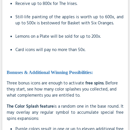
Receive up to 800x for The Irises.
Still-life painting of the apples is worth up to 600x, and
up to 500x is bestowed for Basket with Six Oranges.
Lemons on a Plate will be sold for up to 200x.
Card icons will pay no more than 50x.
Bonuses & Additional Winning Possibilities:
Three bonus icons are enough to activate
free spins
. Before
they start, see how many color splashes you collected, and
what complements you are entitled to.
The Color Splash feature
is a random one in the base round. It
may overlay any regular symbol to accumulate special free
spins expansions:
Purple colors result in one or up to eleven additional free