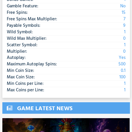
Gamble Feature:
No
Free Spins:
15
Free Spins Max Multiplier:
7
Payable Symbols:
9
Wild Symbol:
1
Wild Max Multiplier:
0
Scatter Symbol:
1
Multiplier:
0
Autoplay:
Yes
Maximum Autoplay Spins:
500
Min Coin Size:
0.1
Max Coin Size:
100
Min Coins per Line:
1
Max Coins per Line:
1
GAME LATEST NEWS