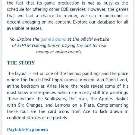
the fact that its game production is not as busy as the
schedule for offering other B2B services. However, the games
that we had a chance to review, we can recommend as
decent engaging online content. Explore our database for all
available releases.
Tip: Explore the
game’s demo
at the official website
of STHLM Gaming before playing the slot for real
money at online brands.
THE STORY
The layout is set on one of the famous paintings and the place
where the Dutch Post-Impressionist Vincent Van Gogh lived,
at the bedroom at Arles. Here, the reels reveal some of his
most know masterpieces, which are mostly still life paintings.
These include The Sunflowers, The Irises, The Apples, Basket
with Six Oranges, and Lemons on a Plate. Complementing
these four are the card icons from Ace to Jack drawn in
confident strokes of oil pastels.
Paytable Explained: