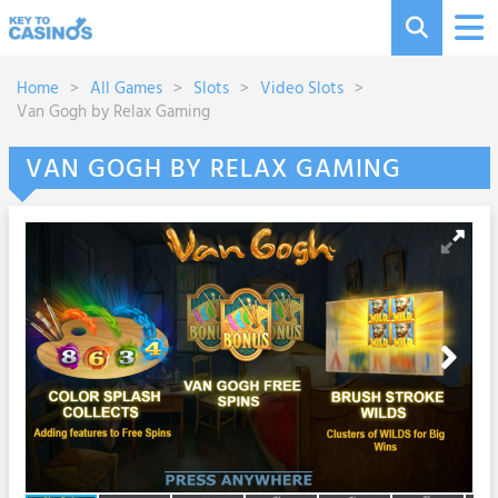
Home
>
All Games
>
Slots
>
Video Slots
>
Van Gogh by Relax Gaming
VAN GOGH BY RELAX GAMING