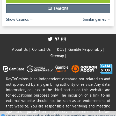
IMAGES
Show Casinos
Similar games
About Us
|
Contact Us
|
T&C's
|
Gamble Responsibly
|
Sitemap
|
KeyToCasinos is an independent database not related to and
not sponsored by any gambling authority or service. Any data,
information, or links to the third parties on this website are
for educational purposes only. The inclusion of a link to an
external website should not be seen as an endorsement of
that website. You are responsible for verifying and meeting
age and jurisdiction regulatory requirements before