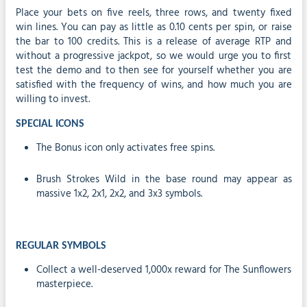
Place your bets on five reels, three rows, and twenty fixed
win lines. You can pay as little as 0.10 cents per spin, or raise
the bar to 100 credits. This is a release of average RTP and
without a progressive jackpot, so we would urge you to first
test the demo and to then see for yourself whether you are
satisfied with the frequency of wins, and how much you are
willing to invest.
SPECIAL ICONS
The Bonus icon only activates free spins.
Brush Strokes Wild in the base round may appear as
massive 1x2, 2x1, 2x2, and 3x3 symbols.
REGULAR SYMBOLS
Collect a well-deserved 1,000x reward for The Sunflowers
masterpiece.