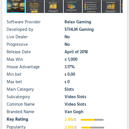
Software Provider
Relax Gaming
Developed by
STHLM Gaming
Live Dealer
No
Progressive
No
Release Date
April of 2018
Max Win
x 1,000
House Advantage
3.17%
Min bet
s 0.00
Max bet
s 0
Main Category
Slots
Subcategory
Video Slots
Common Name
Video Slots
Branded Name
Van Gogh
Key Rating
2.99
/5
Popularity
2.00
/5