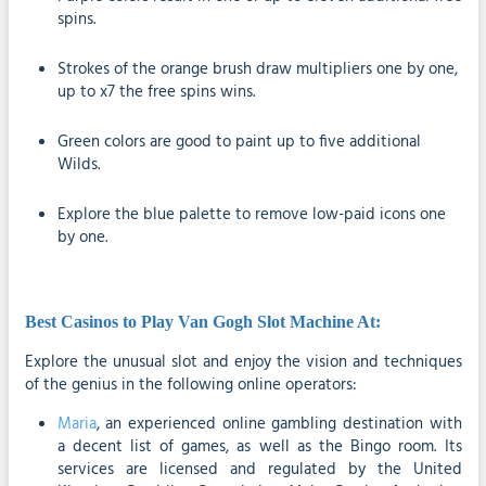
spins.
Strokes of the orange brush draw multipliers one by one,
up to x7 the free spins wins.
Green colors are good to paint up to five additional
Wilds.
Explore the blue palette to remove low-paid icons one
by one.
Best Casinos to Play Van Gogh Slot Machine At:
Explore the unusual slot and enjoy the vision and techniques
of the genius in the following online operators:
Maria
, an experienced online gambling destination with
a decent list of games, as well as the Bingo room. Its
services are licensed and regulated by the United