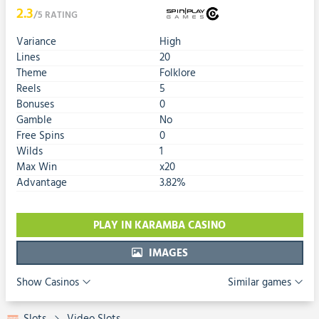
2.3
/5
RATING
Variance
High
Lines
20
Theme
Folklore
Reels
5
Bonuses
0
Gamble
No
Free Spins
0
Wilds
1
Max Win
x20
Advantage
3.82%
PLAY IN KARAMBA CASINO
IMAGES
Show Casinos
Similar games