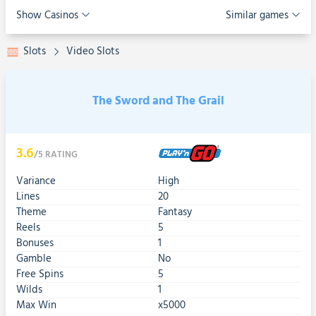
Show Casinos
Similar games
Slots
Video Slots
The Sword and The Grail
3.6
/5
RATING
Variance
High
Lines
20
Theme
Fantasy
Reels
5
Bonuses
1
Gamble
No
Free Spins
5
Wilds
1
Max Win
x5000