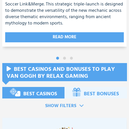
Soccer Link&Merge. This strategic triple-launch is designed
to demonstrate the versatility of the new mechanic across
diverse thematic environments, ranging from ancient
mythology to modern sports.
READ MORE
BEST CASINOS AND BONUSES TO PLAY
VAN GOGH BY RELAX GAMING
BEST CASINOS
BEST BONUSES
SHOW FILTERS