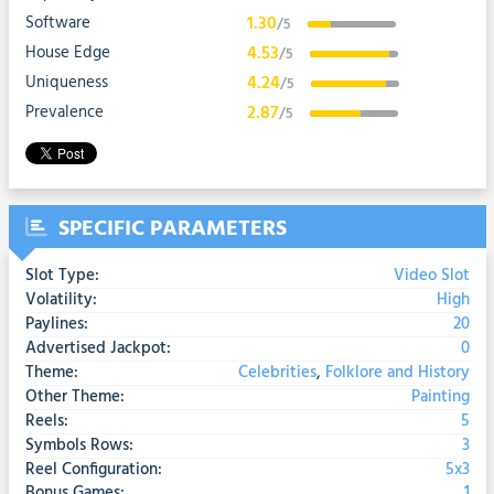
Software
1.30
/5
House Edge
4.53
/5
Uniqueness
4.24
/5
Prevalence
2.87
/5
SPECIFIC PARAMETERS
Slot Type:
Video Slot
Volatility:
High
Paylines:
20
Advertised Jackpot:
0
Theme:
Celebrities
,
Folklore and History
Other Theme:
Painting
Reels:
5
Symbols Rows:
3
Reel Configuration:
5x3
Bonus Games:
1