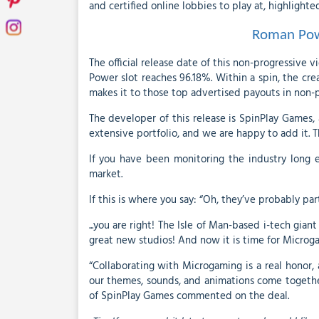
and certified online lobbies to play at, highlighte
Roman Powe
The official release date of this non-progressive v
Power slot reaches 96.18%. Within a spin, the cr
makes it to those top advertised payouts in non-pro
The developer of this release is SpinPlay Games,
extensive portfolio, and we are happy to add it. T
If you have been monitoring the industry lon
market.
If this is where you say: “Oh, they’ve probably pa
...you are right! The Isle of Man-based i-tech gi
great new studios! And now it is time for Micro
“Collaborating with Microgaming is a real honor,
our themes, sounds, and animations come togeth
of SpinPlay Games commented on the deal.