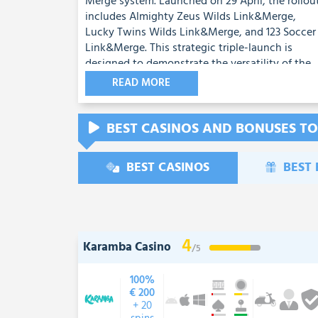
Merge system. Launched on 29 April, the rollou
includes Almighty Zeus Wilds Link&Merge,
Lucky Twins Wilds Link&Merge, and 123 Soccer
Link&Merge. This strategic triple-launch is
designed to demonstrate the versatility of the
new mechanic across diverse thematic
READ MORE
environments, ranging from ancient mythology
to modern sports.
BEST CASINOS AND BONUSES T
BEST CASINOS
BEST
4
Karamba Casino
/5
100%
€ 200
+ 20