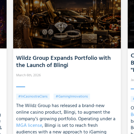
C
Wildz Group Expands Portfolio with
B
the Launch of Blingi
"
March 6th, 2026
Ja
#InCasinostraClans
#GamingInnovations
The Wildz Group has released a brand-new
O
online casino product, Blingi, to augment the
g
B
company’s growing portfolio. Operating under a
e
b
MGA license
, Blingi is set to reach fresh
&
B
audiences with a new approach to iGaming