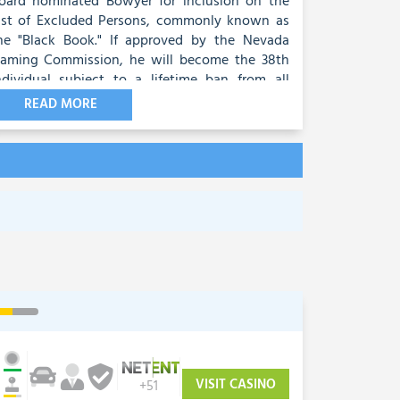
oard nominated Bowyer for inclusion on the
ist of Excluded Persons, commonly known as
he "Black Book." If approved by the Nevada
aming Commission, he will become the 38th
ndividual subject to a lifetime ban from all
icensed gaming establishments in the state.
READ MORE
VISIT CASINO
+51