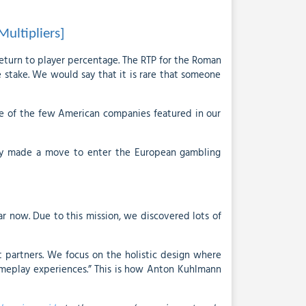
ultipliers]
r return to player percentage. The RTP for the Roman
 stake. We would say that it is rare that someone
one of the few American companies featured in our
ny made a move to enter the European gambling
ar now. Due to this mission, we discovered lots of
t partners. We focus on the holistic design where
meplay experiences.” This is how Anton Kuhlmann