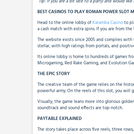
Tip: If you are a bit late to a party and would l
BEST CASINOS TO PLAY ROMAN POWER SLOT M
Head to the online lobby of
Karamba Casino
to pl
a cash match with extra spins. If you are from the
The website exists since 2005 and complies with th
stellar, with high ratings from portals, and positi
Its online lobby is home to hundreds of games fro
Microgaming, Red Rake Gaming, and Evolution Ga
THE EPIC STORY
The creative team of the game relies on the histo
powerful army. On the reels of this slot, you will
Visually, the game leans more into glorious golde
soundtrack and sound effects are top-notch.
PAYTABLE EXPLAINED
The story takes place across five reels, three rows