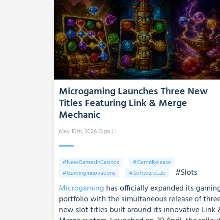
Microgaming Launches Three New
Titles Featuring Link & Merge
Mechanic
May 10th, 2026
Olga Li
#NewGamesInCasinos
#GameRelease
#Slots
#GamingInnovations
#SoftwareLab
Microgaming
has officially expanded its gamin
portfolio with the simultaneous release of thre
new slot titles built around its innovative Link 