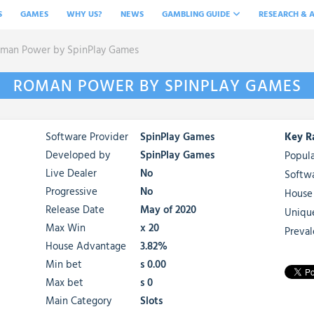
S
GAMES
WHY US?
NEWS
GAMBLING GUIDE
RESEARCH & 
man Power by SpinPlay Games
ROMAN POWER BY SPINPLAY GAMES
Software Provider
SpinPlay Games
Key R
Developed by
SpinPlay Games
Popula
Live Dealer
No
Softw
Progressive
No
House
Release Date
May of 2020
Uniqu
Max Win
x 20
Preva
House Advantage
3.82%
Min bet
s 0.00
Max bet
s 0
Main Category
Slots