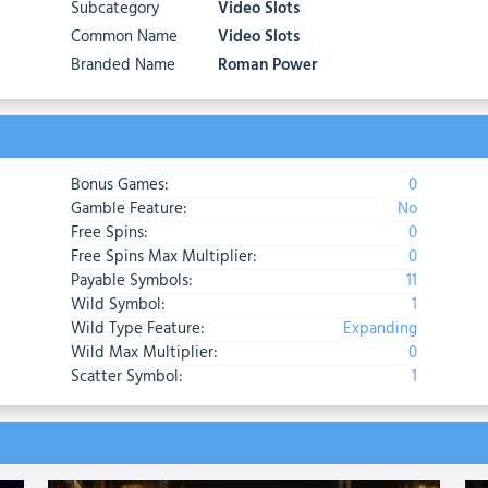
Subcategory
Video Slots
Common Name
Video Slots
Branded Name
Roman Power
Bonus Games:
0
Gamble Feature:
No
Free Spins:
0
Free Spins Max Multiplier:
0
Payable Symbols:
11
Wild Symbol:
1
Wild Type Feature:
Expanding
Wild Max Multiplier:
0
Scatter Symbol:
1