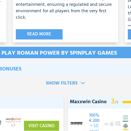
t
b
entertainment, ensuring a regulated and secure
L
environment for all players from the very first
t
click.
G
i
l
READ MORE
O PLAY ROMAN POWER BY SPINPLAY GAMES
 BONUSES
SHOW FILTERS
3
Maxxwin Casino
/5
100%
€ 200
VISIT CASINO
+ 50
+7