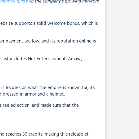
hensive guide
to the company’s growing network.
website supports a solid welcome bonus, which is
on-payment are low, and its reputation online is
e list includes Net Entertainment, Amaya,
it focuses on what the empire is known for, its
nd dressed in armor and a helmet.
is reeled action, and made sure that the
and reaches 50 credits, making this release of