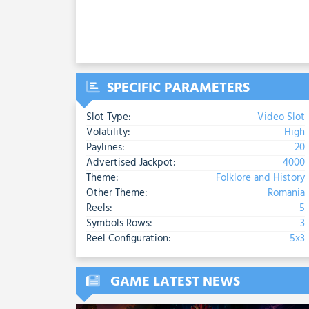
SPECIFIC PARAMETERS
Slot Type:
Video Slot
Volatility:
High
Paylines:
20
Advertised Jackpot:
4000
Theme:
Folklore and History
Other Theme:
Romania
Reels:
5
Symbols Rows:
3
Reel Configuration:
5x3
GAME LATEST NEWS