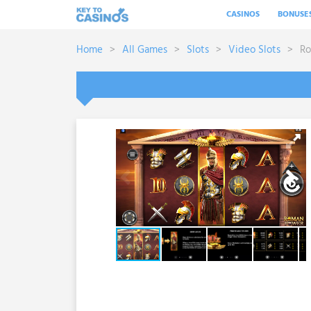
CASINOS
BONUSE
Home
>
All Games
>
Slots
>
Video Slots
>
Ro