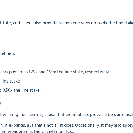
bstitute, and it will also provide standalone wins up to 4x the line sta
 helmets.
ars pay up to 1.75x and 1.50x the line stake, respectively.
line stake.
0.50x the line stake.
S
of winning mechanisms, those that are in place, prove to be quite usef
n, it expands. But that’s not all it does. Occasionally, it may also app
u are wondering is there anything else….