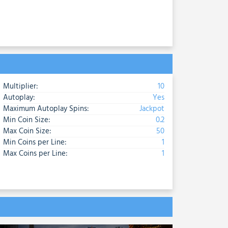
Multiplier:
10
Autoplay:
Yes
Maximum Autoplay Spins:
Jackpot
Min Coin Size:
0.2
Max Coin Size:
50
Min Coins per Line:
1
Max Coins per Line:
1