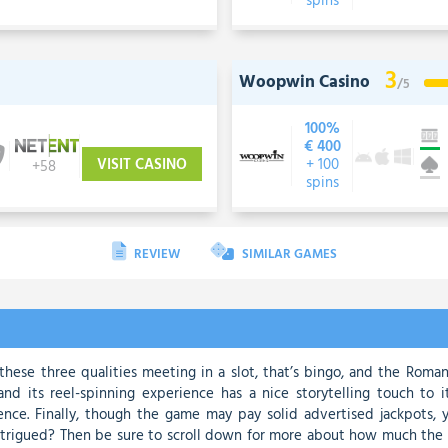
spins
3
Woopwin Casino
/5
100%
€ 400
VISIT CASINO
+ 100
+58
spins
REVIEW
SIMILAR GAMES
 these three qualities meeting in a slot, that’s bingo, and the Roman
nd its reel-spinning experience has a nice storytelling touch to 
ence. Finally, though the game may pay solid advertised jackpots,
 Intrigued? Then be sure to scroll down for more about how much t