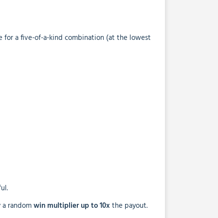
ke for a five-of-a-kind combination (at the lowest
ul.
ly a random
win multiplier up to 10x
the payout.