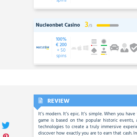
spins
3
Nucleonbet Casino
/5
100%
€ 200
+ 50
spins
REVIEW
It’s modern. It’s epic. It’s simple. When you have
game is based on the popular historic events, a
technologies to create a truly immersive experi
discover how exactly you are to earn that cash.