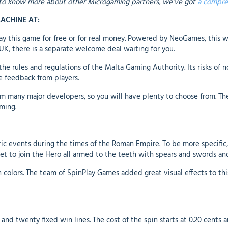
ike to know more about other Microgaming partners, we’ve got
a compre
ACHINE AT:
ay this game for free or for real money. Powered by NeoGames, this 
 UK, there is a separate welcome deal waiting for you.
e rules and regulations of the Malta Gaming Authority. Its risks of n
ve feedback from players.
m many major developers, so you will have plenty to choose from. Th
ming.
ric events during the times of the Roman Empire. To be more specific, 
 get to join the Hero all armed to the teeth with spears and swords a
n colors. The team of SpinPlay Games added great visual effects to th
, and twenty fixed win lines. The cost of the spin starts at 0.20 cents 