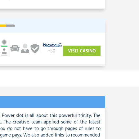
VISIT CASINO
+50
 Power slot is all about this powerful trinity. The
it. The creative team applied some of the latest
 you do not have to go through pages of rules to
he game pays. We also added links to recommended