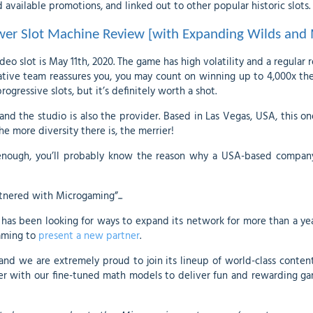
d available promotions, and linked out to other popular historic slots.
r Slot Machine Review [with Expanding Wilds and M
ideo slot is May 11th, 2020. The game has high volatility and a regula
eative team reassures you, you may count on winning up to 4,000x the
gressive slots, but it’s definitely worth a shot.
 and the studio is also the provider. Based in Las Vegas, USA, this 
he more diversity there is, the merrier!
g enough, you’ll probably know the reason why a USA-based compa
rtnered with Microgaming”...
ant has been looking for ways to expand its network for more than a ye
gaming to
present a new partner
.
 and we are extremely proud to join its lineup of world-class conten
er with our fine-tuned math models to deliver fun and rewarding ga