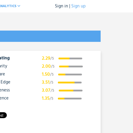
Sign in |
Sign up
ANALYTICS
ating
2.29
/5
rity
2.00
/5
are
1.50
/5
 Edge
3.51
/5
eness
3.07
/5
lence
1.35
/5