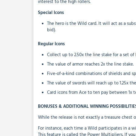
interest to the high rollers.
Special Icons
The hero is the Wild card. It will act as a su
bid).
Regular Icons
Collect up to 2.50x the line stake for a set of
The value of armor reaches 2x the line stake.
Five-of-a-kind combinations of shields and spe
The value of swords will reach up to 1.25x the 
Card icons from Ace to ten pay between 1x to 
BONUSES & ADDITIONAL WINNING POSSIBILITIE
While the release is not exactly a treasure chest 
For instance, each time a Wild participates in a wi
This feature is called the Power Multipliers. If yo