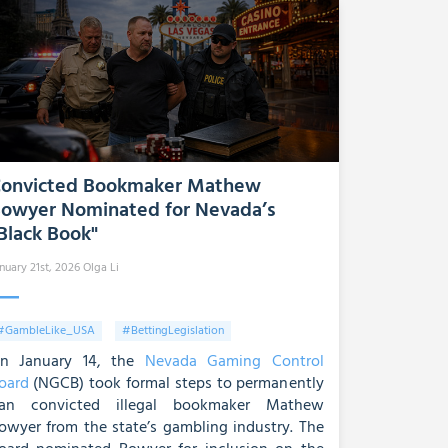
onvicted Bookmaker Mathew
owyer Nominated for Nevada’s
Black Book"
nuary 21st, 2026
Olga Li
#GambleLike_USA
#BettingLegislation
n January 14, the
Nevada Gaming Control
oard
(NGCB) took formal steps to permanently
an convicted illegal bookmaker Mathew
owyer from the state’s gambling industry. The