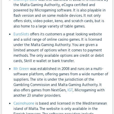
the Malta Gaming Authority, eCogra certified and
powered by Microgaming software. It is also playable in
flash version and on some mobile devices. It not only
offers slots, video poker, keno, and scratch cards, but is
also home to a large variety of table games.
EuroSlots
offers its customers a great looking website
and a solid range of online casino games. It is licensed
under the Malta Gaming Authority. You are given a
limited amount of options when it comes to payment
methods. The only available options are credit or debit
cards, Skrill e-wallet or bank transfer.
Mr Green
was established in 2008 and runs on a multi-
software platform, offering games from a wide number of
suppliers. The site is under the jurisdiction of the
Gambling Commission and Malta Gaming Authority. It
also offers games from NextGen,
IGT
, Microgaming with
another 23 smaller providers.
Casinohuone
is based and licensed in the Mediterranean
island of Malta. The website is only available in the