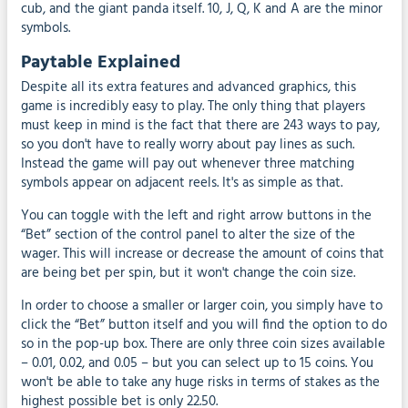
cub, and the giant panda itself. 10, J, Q, K and A are the minor
symbols.
Paytable Explained
Despite all its extra features and advanced graphics, this
game is incredibly easy to play. The only thing that players
must keep in mind is the fact that there are 243 ways to pay,
so you don't have to really worry about pay lines as such.
Instead the game will pay out whenever three matching
symbols appear on adjacent reels. It's as simple as that.
You can toggle with the left and right arrow buttons in the
“Bet” section of the control panel to alter the size of the
wager. This will increase or decrease the amount of coins that
are being bet per spin, but it won't change the coin size.
In order to choose a smaller or larger coin, you simply have to
click the “Bet” button itself and you will find the option to do
so in the pop-up box. There are only three coin sizes available
– 0.01, 0.02, and 0.05 – but you can select up to 15 coins. You
won't be able to take any huge risks in terms of stakes as the
highest possible bet is only 22.50.