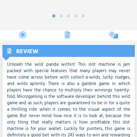
REVIEW
Unleash the wild panda within! This slot machine is jam
packed with special features that many players may never
have come across before with collect-a-wilds, lucky nudges,
and wilds aplenty. There is also a gamble game in which
players have the chance to multiply their winnings twenty-
fold. Microgaming is the software developer behind this wild
game and as such, players are guaranteed to be in for a quite
a thrilling ride when it comes to the visual aspect of the
game. But never mind how nice it is to look at, because the
only thing that really matters is how profitable this slot
machine is for your wallet. Luckily for punters, this game is
definitely a good bet with its 243 ways to win and rewarding