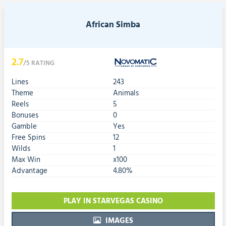
African Simba
2.7
/5
RATING
Lines
243
Theme
Animals
Reels
5
Bonuses
0
Gamble
Yes
Free Spins
12
Wilds
1
Max Win
x100
Advantage
4.80%
PLAY IN STARVEGAS CASINO
IMAGES