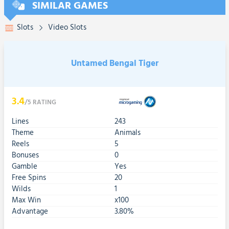
SIMILAR GAMES
Slots
Video Slots
Untamed Bengal Tiger
3.4
/5
RATING
Lines
243
Theme
Animals
Reels
5
Bonuses
0
Gamble
Yes
Free Spins
20
Wilds
1
Max Win
x100
Advantage
3.80%