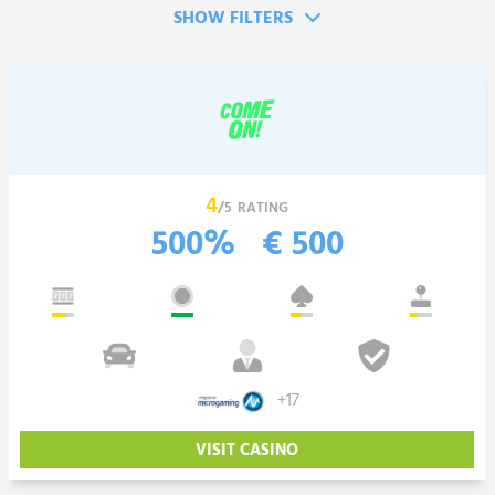
SHOW FILTERS
4
/5
RATING
500% € 500
+17
VISIT CASINO