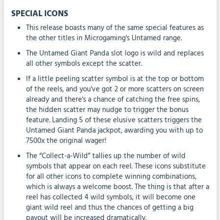
SPECIAL ICONS
This release boasts many of the same special features as
the other titles in Microgaming's Untamed range.
The Untamed Giant Panda slot logo is wild and replaces
all other symbols except the scatter.
If a little peeling scatter symbol is at the top or bottom
of the reels, and you've got 2 or more scatters on screen
already and there's a chance of catching the free spins,
the hidden scatter may nudge to trigger the bonus
feature. Landing 5 of these elusive scatters triggers the
Untamed Giant Panda jackpot, awarding you with up to
7500x the original wager!
The “Collect-a-Wild” tallies up the number of wild
symbols that appear on each reel. These icons substitute
for all other icons to complete winning combinations,
which is always a welcome boost. The thing is that after a
reel has collected 4 wild symbols, it will become one
giant wild reel and thus the chances of getting a big
payout will be increased dramatically.