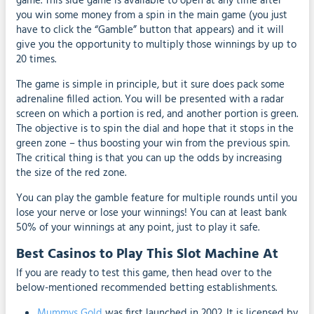
game. This side game is available to open at any time after
you win some money from a spin in the main game (you just
have to click the “Gamble” button that appears) and it will
give you the opportunity to multiply those winnings by up to
20 times.
The game is simple in principle, but it sure does pack some
adrenaline filled action. You will be presented with a radar
screen on which a portion is red, and another portion is green.
The objective is to spin the dial and hope that it stops in the
green zone – thus boosting your win from the previous spin.
The critical thing is that you can up the odds by increasing
the size of the red zone.
You can play the gamble feature for multiple rounds until you
lose your nerve or lose your winnings! You can at least bank
50% of your winnings at any point, just to play it safe.
Best Casinos to Play This Slot Machine At
If you are ready to test this game, then head over to the
below-mentioned recommended betting establishments.
Mummys Gold
was first launched in 2002. It is licensed by