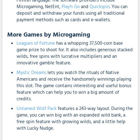
Finnish language. The software providers include
Microgaming, NetEnt,
Play'n Go
and
Quickspin
. You can
deposit and withdraw your funds using all traditional
payment methods such as cards and e-wallets.
More Games by Microgaming
Leagues of Fortune
has a whopping 37,500-coin base
game prize to shoot for. It also includes generous stacked
wilds, free spins with lucrative multipliers and an
innovative gamble feature.
Mystic Dreams
lets you watch the rituals of Native
Americans and receive the handsomely winnings playing
this slot. The game contains interesting and useful bonus
feature which can help you to win a big amount of
credits.
Untamed Wolf Pack
features a 243-way layout. During the
game, you can win big with an expanded wild bank, a
free spin feature with growing wilds, and a little help
with Lucky Nudge.