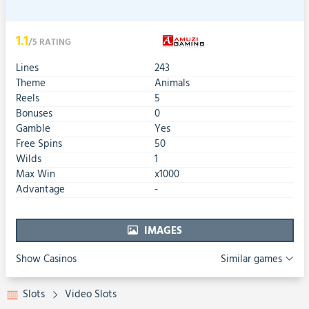
1.1
/5
RATING
Lines
243
Theme
Animals
Reels
5
Bonuses
0
Gamble
Yes
Free Spins
50
Wilds
1
Max Win
x1000
Advantage
-
IMAGES
Show Casinos
Similar games
Slots
Video Slots