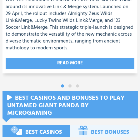
with the simultaneous release of three new slot titles built
around its innovative Link & Merge system. Launched on
29 April, the rollout includes Almighty Zeus Wilds
Link&Merge, Lucky Twins Wilds Link&Merge, and 123
Soccer Link&Merge. This strategic triple-launch is designed
to demonstrate the versatility of the new mechanic across
diverse thematic environments, ranging from ancient
mythology to modern sports.
READ MORE
BEST CASINOS AND BONUSES TO PLAY
UNTAMED GIANT PANDA BY
MICROGAMING
BEST CASINOS
BEST BONUSES