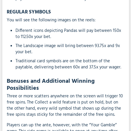
REGULAR SYMBOLS
You will see the following images on the reels:
Different icons depicting Pandas will pay between 150x
to 112.50x your bet.
The Landscape image will bring between 93.75x and 9x
your bet.
Traditional card symbols are on the bottom of the
paytable, delivering between 60x and 37.5x your wager.
Bonuses and Additional Winning
Possibilities
Three or more scatters anywhere on the screen will trigger 10
free spins. The Collect a wild feature is put on hold, but on
the other hand, every wild symbol that shows up during the
free spins stays sticky for the remainder of the free spins.
Players can up the ante, however, with the “Your Gamble”