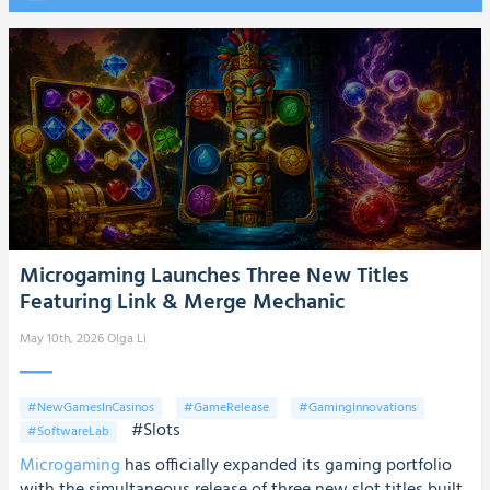
Microgaming Launches Three New Titles
Featuring Link & Merge Mechanic
May 10th, 2026
Olga Li
#NewGamesInCasinos
#GameRelease
#GamingInnovations
#Slots
#SoftwareLab
Microgaming
has officially expanded its gaming portfolio