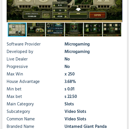
Software Provider
Microgaming
Developed by
Microgaming
Live Dealer
No
Progressive
No
Max Win
x 250
House Advantage
3.68%
Min bet
s 0.01
Max bet
s 22.50
Main Category
Slots
Subcategory
Video Slots
Common Name
Video Slots
Branded Name
Untamed Giant Panda