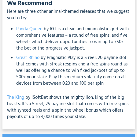
We Recommend
Here are three other animal-themed releases that we suggest
you to try:
Panda Queen
by IGT is a clean and minimalistic grid with
comprehensive features – a round of free spins, and five
wheels which deliver opportunities to win up to 750x
the bet or the progressive jackpot.
Great Rhino
by Pragmatic Play is a 5 reel, 20 payline slot
that comes with streak respins and a free spins round as
well as offering a chance to win fixed jackpots of up to
500x your stake. Play this medium volatility game on all
devices from between 0.20 and 100 per spin.
The King
by iSoftBet shows the mighty lion, king of the big
beasts. It’s a 5 reel, 25 payline slot that comes with free spins
with synced reels and a spin the wheel bonus which offers
payouts of up to 4,000 times your stake.