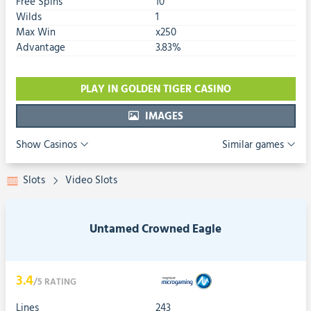
Free Spins
10
Wilds
1
Max Win
x250
Advantage
3.83%
PLAY IN GOLDEN TIGER CASINO
IMAGES
Show Casinos
Similar games
Slots
Video Slots
Untamed Crowned Eagle
3.4
/5
RATING
Lines
243