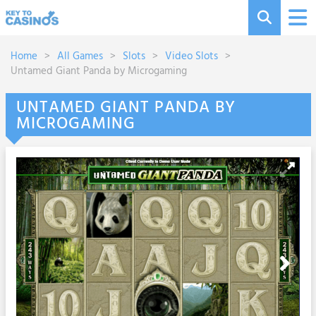
Home
>
All Games
>
Slots
>
Video Slots
>
Untamed Giant Panda by Microgaming
UNTAMED GIANT PANDA BY
MICROGAMING