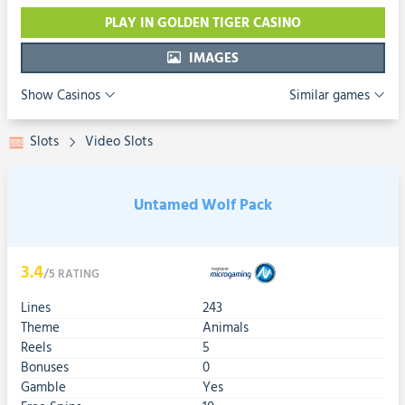
PLAY IN GOLDEN TIGER CASINO
IMAGES
Show Casinos
Similar games
Slots
Video Slots
Untamed Wolf Pack
3.4
/5
RATING
Lines
243
Theme
Animals
Reels
5
Bonuses
0
Gamble
Yes