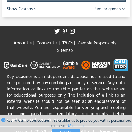
Show Casinos
Similar games
About Us
|
Contact Us
|
T&C's
|
Gamble Responsibly
|
Sitemap
|
KeyToCasinos is an independent database not related to and
not sponsored by any gambling authority or service. Any data,
information, or links to the third parties on this website are
for educational purposes only. The inclusion of a link to an
external website should not be seen as an endorsement of
that website. You are responsible for verifying and meeting
age and jurisdiction regulatory requirements before
registering with an online casino.
Key To Casino uses cookies, this enables us to provide you with a personalised
experience.
More Info
Copyright 2012-2026 Key to Casino. All Rights Reserved.