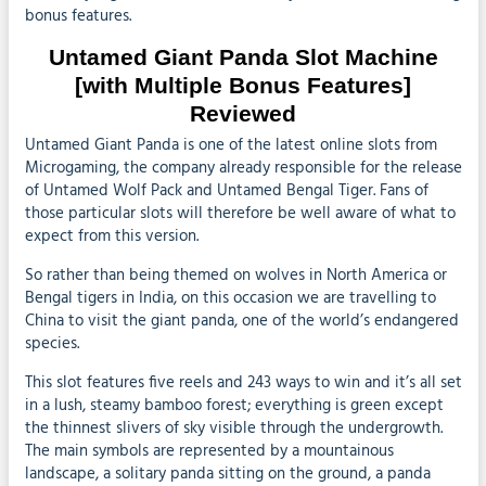
bonus features.
Untamed Giant Panda Slot Machine
[with Multiple Bonus Features]
Reviewed
Untamed Giant Panda is one of the latest online slots from
Microgaming, the company already responsible for the release
of Untamed Wolf Pack and Untamed Bengal Tiger. Fans of
those particular slots will therefore be well aware of what to
expect from this version.
So rather than being themed on wolves in North America or
Bengal tigers in India, on this occasion we are travelling to
China to visit the giant panda, one of the world’s endangered
species.
This slot features five reels and 243 ways to win and it’s all set
in a lush, steamy bamboo forest; everything is green except
the thinnest slivers of sky visible through the undergrowth.
The main symbols are represented by a mountainous
landscape, a solitary panda sitting on the ground, a panda