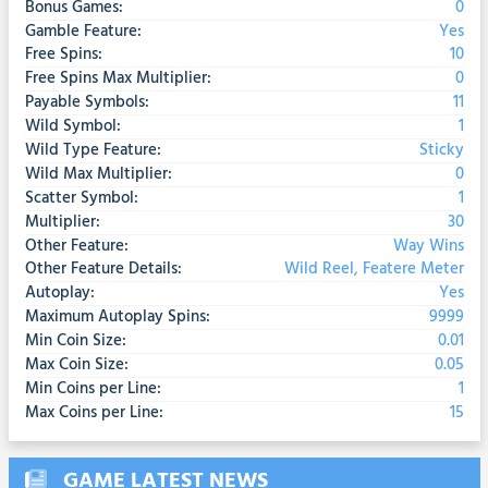
Bonus Games:
0
Gamble Feature:
Yes
Free Spins:
10
Free Spins Max Multiplier:
0
Payable Symbols:
11
Wild Symbol:
1
Wild Type Feature:
Sticky
Wild Max Multiplier:
0
Scatter Symbol:
1
Multiplier:
30
Other Feature:
Way Wins
Other Feature Details:
Wild Reel, Featere Meter
Autoplay:
Yes
Maximum Autoplay Spins:
9999
Min Coin Size:
0.01
Max Coin Size:
0.05
Min Coins per Line:
1
Max Coins per Line:
15
GAME LATEST NEWS