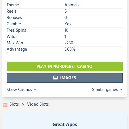
Theme
Animals
Reels
5
Bonuses
0
Gamble
Yes
Free Spins
10
Wilds
1
Max Win
x250
Advantage
3.68%
PLAY IN NORDICBET CASINO
IMAGES
Show Casinos
Similar games
Slots
Video Slots
Great Apes