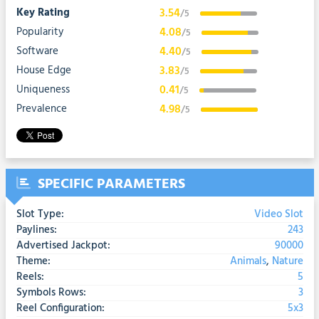
Key Rating
3.54
/5
Popularity
4.08
/5
Software
4.40
/5
House Edge
3.83
/5
Uniqueness
0.41
/5
Prevalence
4.98
/5
SPECIFIC PARAMETERS
Slot Type:
Video Slot
Paylines:
243
Advertised Jackpot:
90000
Theme:
Animals
,
Nature
Reels:
5
Symbols Rows:
3
Reel Configuration:
5x3