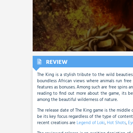
REVIEW
The King is a stylish tribute to the wild beauti
boundless African views where animals run free 
features as bonuses. Among such are free spins an
reading to find out more about the game, its bett
among the beautiful wilderness of nature.
The release date of The King game is the middle o
be its key focus regardless of the type of content
recent creations are
Legend of Loki
,
Hot Shots
,
Ey