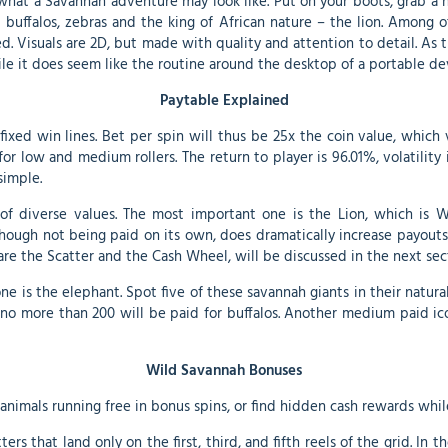
what a Savannah adventure may look like. Put on your boots, grab a h
, buffalos, zebras and the king of African nature – the lion. Among
d. Visuals are 2D, but made with quality and attention to detail. As 
hile it does seem like the routine around the desktop of a portable dev
Paytable Explained
fixed win lines. Bet per spin will thus be 25x the coin value, which 
for low and medium rollers. The return to player is 96.01%, volatility
simple.
 of diverse values. The most important one is the Lion, which is W
 though not being paid on its own, does dramatically increase payouts
are the Scatter and the Cash Wheel, will be discussed in the next sec
ne is the elephant. Spot five of these savannah giants in their natura
no more than 200 will be paid for buffalos. Another medium paid icon
Wild Savannah Bonuses
nimals running free in bonus spins, or find hidden cash rewards whil
ers that land only on the first, third, and fifth reels of the grid. In t