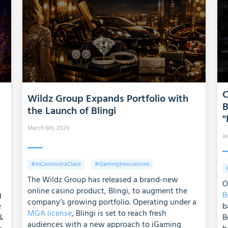
C
Wildz Group Expands Portfolio with
B
the Launch of Blingi
"
March 6th, 2026
Ja
#InCasinostraClans
#GamingInnovations
The Wildz Group has released a brand-new
O
online casino product, Blingi, to augment the
g
B
company’s growing portfolio. Operating under a
e
b
MGA license
, Blingi is set to reach fresh
&
B
audiences with a new approach to iGaming