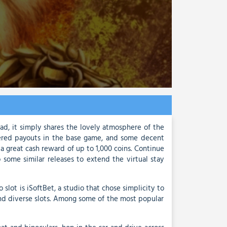
ad, it simply shares the lovely atmosphere of the
ttered payouts in the base game, and some decent
a great cash reward of up to 1,000 coins. Continue
o some similar releases to extend the virtual stay
lot is iSoftBet, a studio that chose simplicity to
s and diverse slots. Among some of the most popular