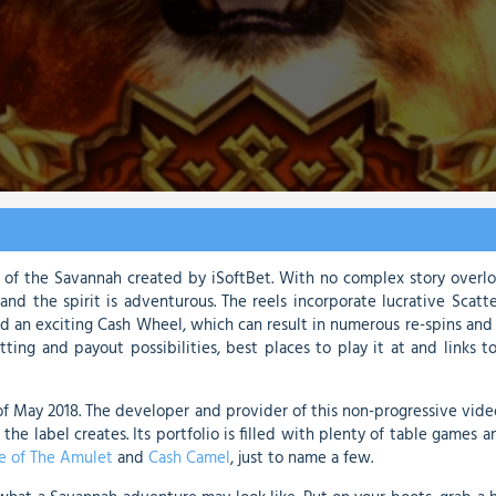
es of the Savannah created by iSoftBet. With no complex story overlo
and the spirit is adventurous. The reels incorporate lucrative Sca
d an exciting Cash Wheel, which can result in numerous re-spins and 
ing and payout possibilities, best places to play it at and links t
f May 2018. The developer and provider of this non-progressive video s
 the label creates. Its portfolio is filled with plenty of table game
e of The Amulet
and
Cash Camel
, just to name a few.