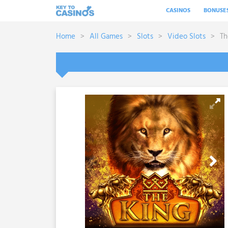
CASINOS
BONUSE
Home
>
All Games
>
Slots
>
Video Slots
>
Th