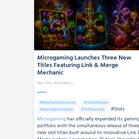
Microgaming Launches Three New
Titles Featuring Link & Merge
Mechanic
May 10th, 2026
Olga Li
#NewGamesInCasinos
#GameRelease
#Slots
#GamingInnovations
#SoftwareLab
Microgaming
has officially expanded its gamin
portfolio with the simultaneous release of thre
new slot titles built around its innovative Link 