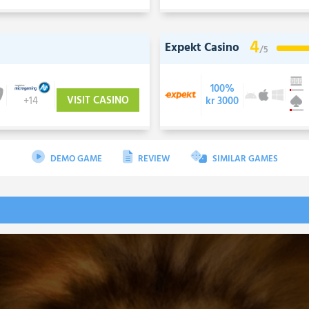
4
Expekt Casino
/5
100%
VISIT CASINO
kr 3000
+14
DEMO GAME
REVIEW
SIMILAR GAMES