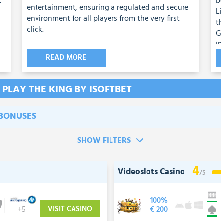
t
b
entertainment, ensuring a regulated and secure
L
environment for all players from the very first
t
click.
G
i
l
READ MORE
PLAY THE KING BY ISOFTBET
 BONUSES
SHOW FILTERS
4
Videoslots Casino
/5
100%
VISIT CASINO
€ 200
+5