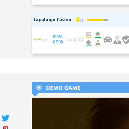
4
Lapalingo Casino
/5
100%
€ 500
DEMO GAME