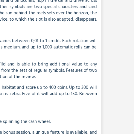
at and binoculars, hop in the car and drive across
 other symbols are two special characters and card
the sun behind the reels sets over the horizon, the
ice, to which the slot is also adapted, disappears.
varies between 0,01 to 1 credit. Each rotation will
 is medium, and up to 1,000 automatic rolls can be
ild and is able to bring additional value to any
 from the sets of regular symbols. Features of two
tion of the review.
l habitat and score up to 400 coins. Up to 300 will
 is zebra. Five of it will add up to 150. Between
e spinning the cash wheel.
he bonus session, a unique feature is available, and