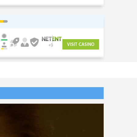
VISIT CASINO
+9