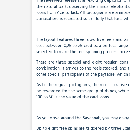
The reviewed release is an exciting depiction of 
the natural park, observing the rhinos, elephants
icons from Ace to Jack. All pictograms are animate
atmosphere is recreated so skillfully that for a w
The layout features three rows, five reels and 25 
cost between 0,25 to 25 credits, a perfect range 
selected to make the reel spinning process more 
There are three special and eight regular icons
combination. It arrives to the reels stacked, and
other special participants of the paytable, which 
As to the regular pictograms, the most lucrative o
be rewarded for the same group of rhinos, while 
100 to 50 is the value of the card icons.
As you drive around the Savannah, you may enjoy a
Up to eight free spins are triggered by three Scatt