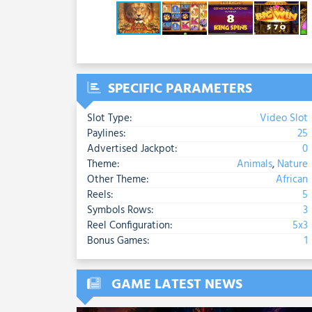
SPECIFIC PARAMETERS
Slot Type:
Video Slot
Paylines:
25
Advertised Jackpot:
0
Theme:
Animals
,
Nature
Other Theme:
African
Reels:
5
Symbols Rows:
3
Reel Configuration:
5x3
Bonus Games:
1
GAME LATEST NEWS