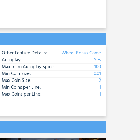
Other Feature Details:
Wheel Bonus Game
Autoplay:
Yes
Maximum Autoplay Spins:
100
Min Coin Size:
0.01
Max Coin Size:
2
Min Coins per Line:
1
Max Coins per Line:
1