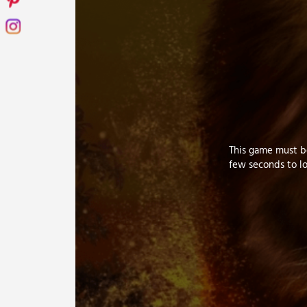
This game must b
few seconds to lo