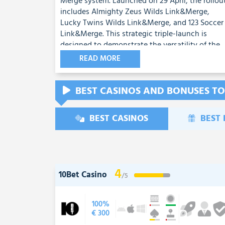
Merge system. Launched on 29 April, the rollou
includes Almighty Zeus Wilds Link&Merge,
Lucky Twins Wilds Link&Merge, and 123 Soccer
Link&Merge. This strategic triple-launch is
designed to demonstrate the versatility of the
new mechanic across diverse thematic
READ MORE
environments, ranging from ancient mythology
to modern sports.
BEST CASINOS AND BONUSES TO 
BEST CASINOS
BEST
4
10Bet Casino
/5
100%
€ 300