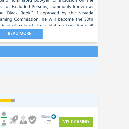
oard nominated Bowyer for inclusion on the
ist of Excluded Persons, commonly known as
he "Black Book." If approved by the Nevada
aming Commission, he will become the 38th
ndividual subject to a lifetime ban from all
icensed gaming establishments in the state.
READ MORE
VISIT CASINO
+77