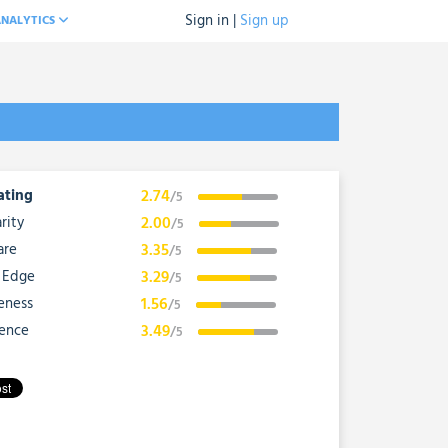
Sign in |
Sign up
ANALYTICS
ating
2.74
/5
rity
2.00
/5
are
3.35
/5
 Edge
3.29
/5
eness
1.56
/5
lence
3.49
/5