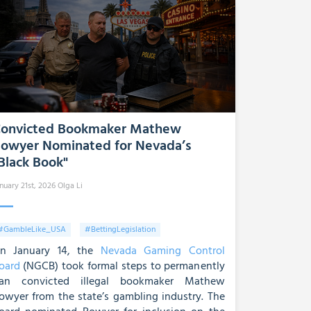
onvicted Bookmaker Mathew
owyer Nominated for Nevada’s
Black Book"
nuary 21st, 2026
Olga Li
#GambleLike_USA
#BettingLegislation
n January 14, the
Nevada Gaming Control
oard
(NGCB) took formal steps to permanently
an convicted illegal bookmaker Mathew
owyer from the state’s gambling industry. The