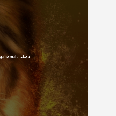
 game make take a