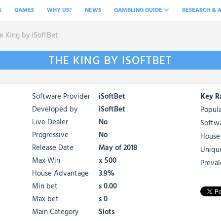
S
GAMES
WHY US?
NEWS
GAMBLING GUIDE
RESEARCH & 
e King by iSoftBet
THE KING BY ISOFTBET
Software Provider
iSoftBet
Key R
Developed by
iSoftBet
Popula
Live Dealer
No
Softw
Progressive
No
House
Release Date
May of 2018
Uniqu
Max Win
x 500
Preva
House Advantage
3.9%
Min bet
s 0.00
Max bet
s 0
Main Category
Slots