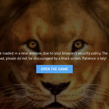
e loaded in a new window due to your browser's security policy. The
ad, please do not be discouraged by a black screen. Patience is key!
OPEN THE GAME