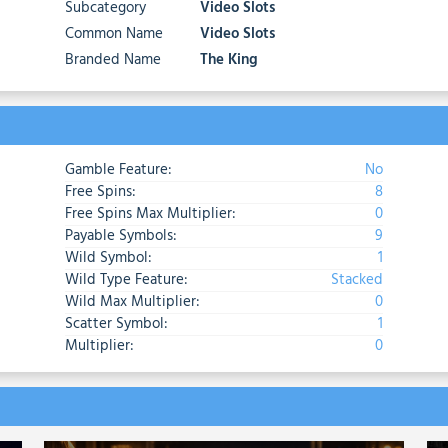
Subcategory
Video Slots
Common Name
Video Slots
Branded Name
The King
Gamble Feature:
No
Free Spins:
8
Free Spins Max Multiplier:
0
Payable Symbols:
9
Wild Symbol:
1
Wild Type Feature:
Stacked
Wild Max Multiplier:
0
Scatter Symbol:
1
Multiplier:
0