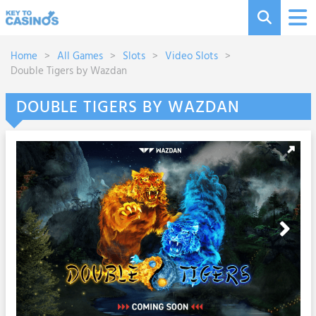
Home
>
All Games
>
Slots
>
Video Slots
>
Double Tigers by Wazdan
DOUBLE TIGERS BY WAZDAN