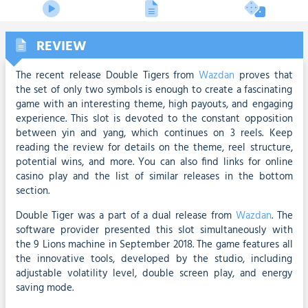
REVIEW
The recent release Double Tigers from
Wazdan
proves that
the set of only two symbols is enough to create a fascinating
game with an interesting theme, high payouts, and engaging
experience. This slot is devoted to the constant opposition
between yin and yang, which continues on 3 reels. Keep
reading the review for details on the theme, reel structure,
potential wins, and more. You can also find links for online
casino play and the list of similar releases in the bottom
section.
Double Tiger was a part of a dual release from
Wazdan
. The
software provider presented this slot simultaneously with
the 9 Lions machine in September 2018. The game features all
the innovative tools, developed by the studio, including
adjustable volatility level, double screen play, and energy
saving mode.