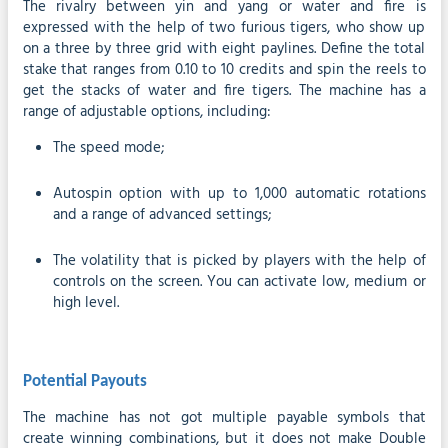
The rivalry between yin and yang or water and fire is
expressed with the help of two furious tigers, who show up
on a three by three grid with eight paylines. Define the total
stake that ranges from 0.10 to 10 credits and spin the reels to
get the stacks of water and fire tigers. The machine has a
range of adjustable options, including:
The speed mode;
Autospin option with up to 1,000 automatic rotations
and a range of advanced settings;
The volatility that is picked by players with the help of
controls on the screen. You can activate low, medium or
high level.
Potential Payouts
The machine has not got multiple payable symbols that
create winning combinations, but it does not make Double