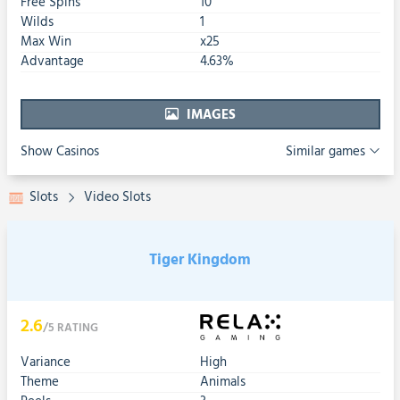
Free Spins
10
Wilds
1
Max Win
x25
Advantage
4.63%
IMAGES
Show Casinos
Similar games
Slots
Video Slots
Tiger Kingdom
2.6
/5
RATING
Variance
High
Theme
Animals