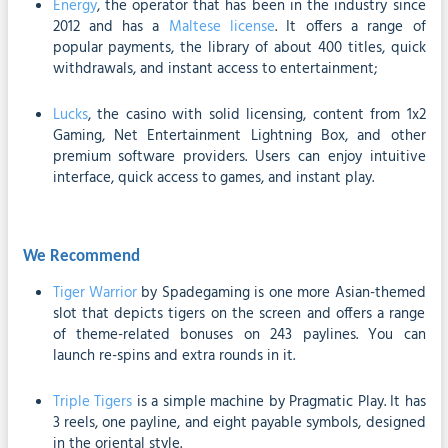
Energy
, the operator that has been in the industry since
2012 and has a
Maltese license
. It offers a range of
popular payments, the library of about 400 titles, quick
withdrawals, and instant access to entertainment;
Lucks
, the casino with solid licensing, content from 1x2
Gaming, Net Entertainment Lightning Box, and other
premium software providers. Users can enjoy intuitive
interface, quick access to games, and instant play.
We Recommend
Tiger Warrior
by Spadegaming is one more Asian-themed
slot that depicts tigers on the screen and offers a range
of theme-related bonuses on 243 paylines. You can
launch re-spins and extra rounds in it.
Triple Tigers
is a simple machine by Pragmatic Play. It has
3 reels, one payline, and eight payable symbols, designed
in the oriental style.