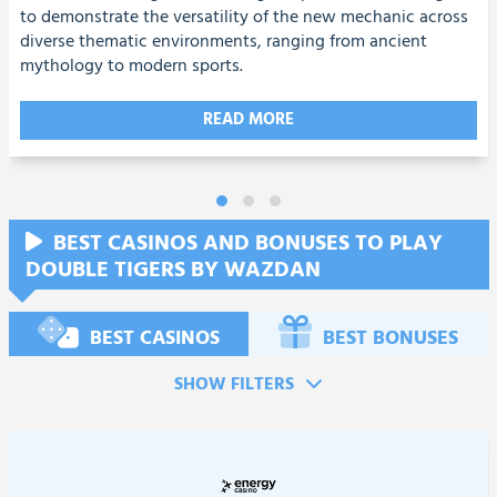
to demonstrate the versatility of the new mechanic across
diverse thematic environments, ranging from ancient
mythology to modern sports.
READ MORE
BEST CASINOS AND BONUSES TO PLAY
DOUBLE TIGERS BY WAZDAN
BEST CASINOS
BEST BONUSES
SHOW FILTERS