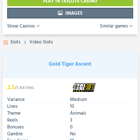
PLAY IN 1XSLOTS CASINO
IMAGES
Show Casinos
Similar games
Slots
Video Slots
Gold Tiger Ascent
2.5
/5
RATING
Variance
Medium
Lines
10
Theme
Animals
Reels
3
Bonuses
0
Gamble
No