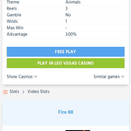
Theme
Animals
Reels
3
Gamble
No
Wilds
1
Max Win
-
Advantage
3.00%
FREE PLAY
PLAY IN LEO VEGAS CASINO
Show Casinos
Similar games
Slots
Video Slots
Fire 88