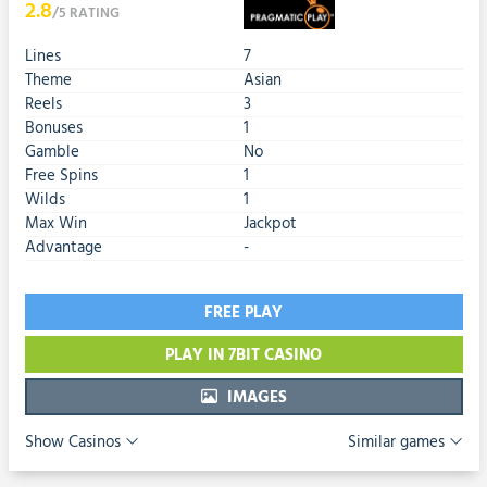
2.8
/5
RATING
Lines
7
Theme
Asian
Reels
3
Bonuses
1
Gamble
No
Free Spins
1
Wilds
1
Max Win
Jackpot
Advantage
-
FREE PLAY
PLAY IN 7BIT CASINO
IMAGES
Show Casinos
Similar games