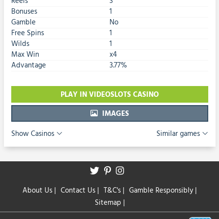
Reels
3
Bonuses
1
Gamble
No
Free Spins
1
Wilds
1
Max Win
x4
Advantage
3.77%
PLAY IN VIDEOSLOTS CASINO
IMAGES
Show Casinos
Similar games
About Us
|
Contact Us
|
T&C's
|
Gamble Responsibly
|
Sitemap
|