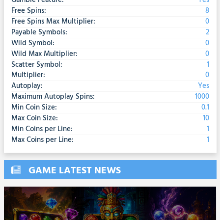
Gamble Feature:
Yes
Free Spins:
8
Free Spins Max Multiplier:
0
Payable Symbols:
2
Wild Symbol:
0
Wild Max Multiplier:
0
Scatter Symbol:
1
Multiplier:
0
Autoplay:
Yes
Maximum Autoplay Spins:
1000
Min Coin Size:
0.1
Max Coin Size:
10
Min Coins per Line:
1
Max Coins per Line:
1
GAME LATEST NEWS