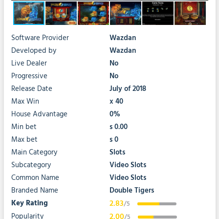
Software Provider
Wazdan
Developed by
Wazdan
Live Dealer
No
Progressive
No
Release Date
July of 2018
Max Win
x 40
House Advantage
0%
Min bet
s 0.00
Max bet
s 0
Main Category
Slots
Subcategory
Video Slots
Common Name
Video Slots
Branded Name
Double Tigers
Key Rating
2.83
/5
Popularity
2.00
/5