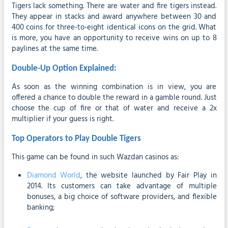
Tigers lack something. There are water and fire tigers instead.
They appear in stacks and award anywhere between 30 and
400 coins for three-to-eight identical icons on the grid. What
is more, you have an opportunity to receive wins on up to 8
paylines at the same time.
Double-Up Option Explained:
As soon as the winning combination is in view, you are
offered a chance to double the reward in a gamble round. Just
choose the cup of fire or that of water and receive a 2x
multiplier if your guess is right.
Top Operators to Play Double Tigers
This game can be found in such Wazdan casinos as:
Diamond World
, the website launched by Fair Play in
2014. Its customers can take advantage of multiple
bonuses, a big choice of software providers, and flexible
banking;