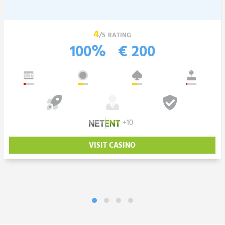
4
/5
RATING
100% € 200
+10
VISIT CASINO