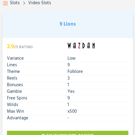
Slots
Video Slots
9 Lions
2.9
/5
RATING
Variance
Low
Lines
9
Theme
Folklore
Reels
3
Bonuses
1
Gamble
Yes
Free Spins
9
Wilds
1
Max Win
x500
Advantage
-