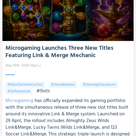
Microgaming Launches Three New Titles
Featuring Link & Merge Mechanic
May 10th, 2026
Olga Li
#NewGamesInCasinos
#GameRelease
#GamingInnovations
#Slots
#SoftwareLab
Microgaming
has officially expanded its gaming portfolio
with the simultaneous release of three new slot titles built
around its innovative Link & Merge system. Launched on
29 April, the rollout includes Almighty Zeus Wilds
Link&Merge, Lucky Twins Wilds Link&Merge, and 123
Soccer Link&Merge. This strategic triple-launch is designed