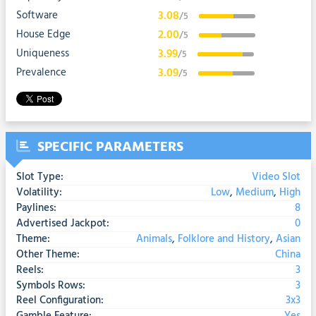
Software
3.08
/5
House Edge
2.00
/5
Uniqueness
3.99
/5
Prevalence
3.09
/5
SPECIFIC PARAMETERS
Slot Type:
Video Slot
Volatility:
Low
,
Medium
,
High
Paylines:
8
Advertised Jackpot:
0
Theme:
Animals
,
Folklore and History
,
Asian
Other Theme:
China
Reels:
3
Symbols Rows:
3
Reel Configuration:
3x3