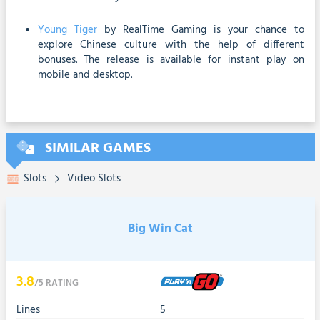
Young Tiger
by RealTime Gaming is your chance to
explore Chinese culture with the help of different
bonuses. The release is available for instant play on
mobile and desktop.
SIMILAR GAMES
Slots
Video Slots
Big Win Cat
3.8
/5
RATING
Lines
5