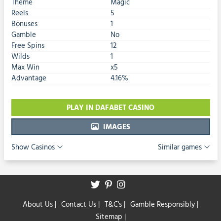
Theme
Magic
Reels
5
Bonuses
1
Gamble
No
Free Spins
12
Wilds
1
Max Win
x5
Advantage
4.16%
PLAY IN DAFABET CASINO
IMAGES
Show Casinos
Similar games
About Us
|
Contact Us
|
T&C's
|
Gamble Responsibly
|
Sitemap
|