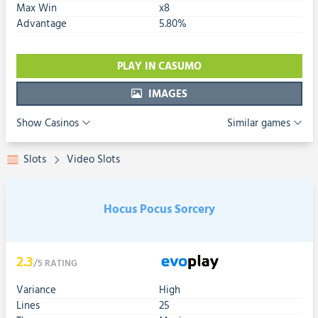
Max Win
x8
Advantage
5.80%
PLAY IN CASUMO
IMAGES
Show Casinos
Similar games
Slots
Video Slots
Hocus Pocus Sorcery
2.3
/5
RATING
Variance
High
Lines
25