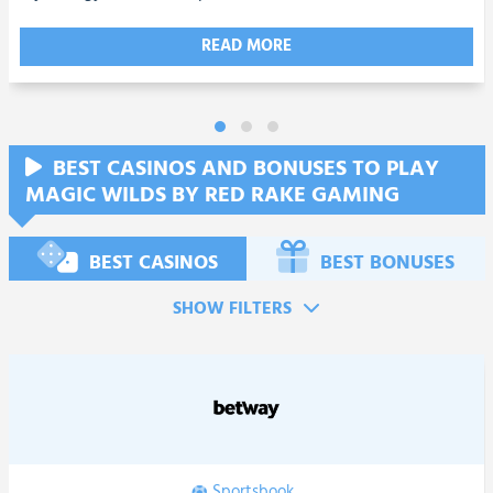
READ MORE
BEST CASINOS AND BONUSES TO PLAY
MAGIC WILDS BY RED RAKE GAMING
BEST CASINOS
BEST BONUSES
SHOW FILTERS
Sportsbook