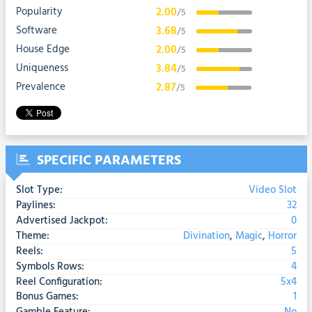
Popularity
2.00
/5
Software
3.68
/5
House Edge
2.00
/5
Uniqueness
3.84
/5
Prevalence
2.87
/5
SPECIFIC PARAMETERS
Slot Type:
Video Slot
Paylines:
32
Advertised Jackpot:
0
Theme:
Divination
,
Magic
,
Horror
Reels:
5
Symbols Rows:
4
Reel Configuration:
5x4
Bonus Games:
1