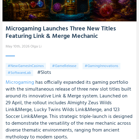
Microgaming Launches Three New Titles
Featuring Link & Merge Mechanic
May 10th, 2026
Olga Li
#NewGamesInCasinos
#GameRelease
#GamingInnovations
#Slots
#SoftwareLab
Microgaming
has officially expanded its gaming portfolio
with the simultaneous release of three new slot titles built
around its innovative Link & Merge system. Launched on
29 April, the rollout includes Almighty Zeus Wilds
Link&Merge, Lucky Twins Wilds Link&Merge, and 123
Soccer Link&Merge. This strategic triple-launch is designed
to demonstrate the versatility of the new mechanic across
diverse thematic environments, ranging from ancient
mythology to modern sports.