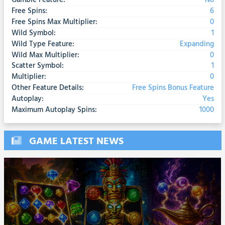
Gamble Feature:
No
Free Spins:
6
Free Spins Max Multiplier:
0
Wild Symbol:
1
Wild Type Feature:
Expanding
Wild Max Multiplier:
0
Scatter Symbol:
1
Multiplier:
0
Other Feature Details:
Free Spins Bonus Feature
Autoplay:
Yes
Maximum Autoplay Spins:
1000
GAME LATEST NEWS