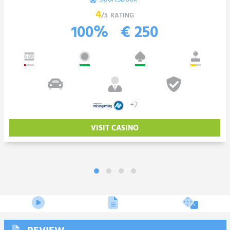
4
/5
RATING
100% € 250
+2
VISIT CASINO