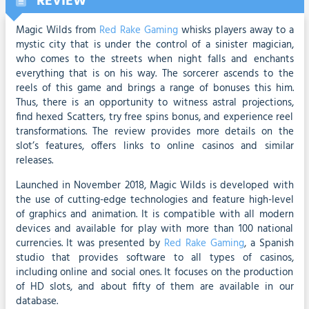
REVIEW
Magic Wilds from
Red Rake Gaming
whisks players away to a
mystic city that is under the control of a sinister magician,
who comes to the streets when night falls and enchants
everything that is on his way. The sorcerer ascends to the
reels of this game and brings a range of bonuses this him.
Thus, there is an opportunity to witness astral projections,
find hexed Scatters, try free spins bonus, and experience reel
transformations. The review provides more details on the
slot’s features, offers links to online casinos and similar
releases.
Launched in November 2018, Magic Wilds is developed with
the use of cutting-edge technologies and feature high-level
of graphics and animation. It is compatible with all modern
devices and available for play with more than 100 national
currencies. It was presented by
Red Rake Gaming
, a Spanish
studio that provides software to all types of casinos,
including online and social ones. It focuses on the production
of HD slots, and about fifty of them are available in our
database.