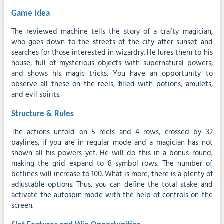
Game Idea
The reviewed machine tells the story of a crafty magician,
who goes down to the streets of the city after sunset and
searches for those interested in wizardry. He lures them to his
house, full of mysterious objects with supernatural powers,
and shows his magic tricks. You have an opportunity to
observe all these on the reels, filled with potions, amulets,
and evil spirits.
Structure & Rules
The actions unfold on 5 reels and 4 rows, crossed by 32
paylines, if you are in regular mode and a magician has not
shown all his powers yet. He will do this in a bonus round,
making the grid expand to 8 symbol rows. The number of
betlines will increase to 100. What is more, there is a plenty of
adjustable options. Thus, you can define the total stake and
activate the autospin mode with the help of controls on the
screen.