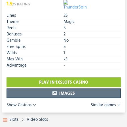
1.9
/5
RATING
Lines
25
Theme
Magic
Reels
5
Bonuses
2
Gamble
No
Free Spins
5
Wilds
1
Max Win
x3
Advantage
-
PLAY IN 1XSLOTS CASINO
IMAGES
Show Casinos
Similar games
Slots
Video Slots