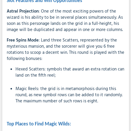
Slot Features and Win Opportunities
Astral Projection
: One of the most exciting powers of the
wizard is his ability to be in several places simultaneously. As
soon as this personage lands on the grid in a full-height, his
image will be duplicated and appear in one or more columns.
Free Spins Mode
: Land three Scatters, represented by the
mysterious mansion, and the sorcerer will give you 6 free
rotations to scoop a decent win. This round is played with the
following bonuses:
Hexed Scatters: symbols that award an extra rotation can
land on the fifth reel;
Magic Reels: the grid is in metamorphosis during this
round, as new symbol rows can be added to it randomly.
The maximum number of such rows is eight.
Top Places to Find Magic Wilds: