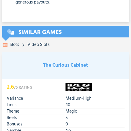
generous payouts.
SIMILAR GAMES
Slots
Video Slots
The Curious Cabinet
2.6
/5
RATING
Variance
Medium-High
Lines
40
Theme
Magic
Reels
5
Bonuses
0
Gamble
No