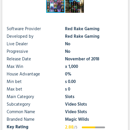
Software Provider
Red Rake Gaming
Developed by
Red Rake Gaming
Live Dealer
No
Progressive
No
Release Date
November of 2018
Max Win
x 1,000
House Advantage
0%
Min bet
s 0.00
Max bet
s 0
Main Category
Slots
Subcategory
Video Slots
Common Name
Video Slots
Branded Name
Magic Wilds
Key Rating
2.88
/5