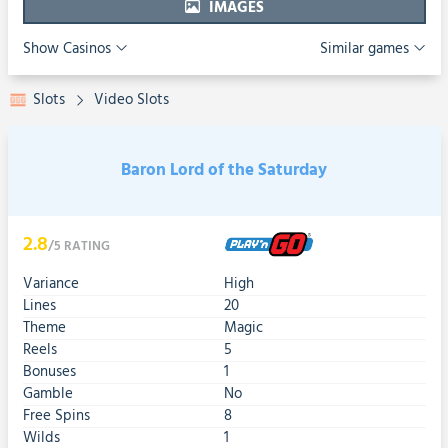
IMAGES
Show Casinos
Similar games
Slots
Video Slots
Baron Lord of the Saturday
2.8
/5
RATING
Variance
High
Lines
20
Theme
Magic
Reels
5
Bonuses
1
Gamble
No
Free Spins
8
Wilds
1