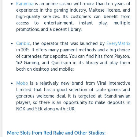
Karamba
is an online casino with more than ten years of
experience in the gaming industry, Maltese license, and
high-quality services. Its customers can benefit from
access to entertainment, instant play, multiple
promotions, and a decent library;
Caribic
, the operator that was launched by
EveryMatrix
in 2015. It offers many payment methods and a big choice
of currencies for deposits. You can find hits from Playson,
1x2 Gaming, and Quickspin in its library and play them
both on desktop and mobile;
Mobo
is a relatively new brand from Viral Interactive
Limited that has a good selection of table games and
generous welcome deal. It is targeted at Scandinavian
players, so there is an opportunity to make deposits in
NOK and SEK along with EUR.
More Slots from Red Rake and Other Studios: