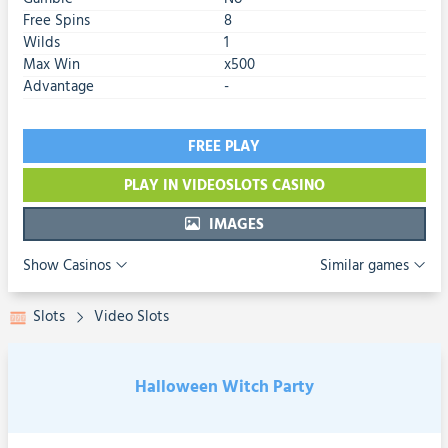
Free Spins
8
Wilds
1
Max Win
x500
Advantage
-
FREE PLAY
PLAY IN VIDEOSLOTS CASINO
IMAGES
Show Casinos
Similar games
Slots
Video Slots
Halloween Witch Party