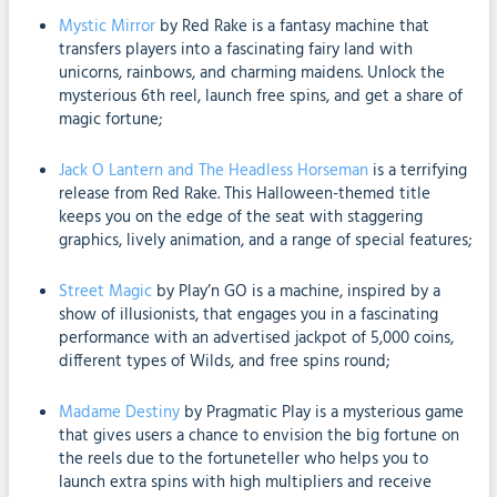
Mystic Mirror
by Red Rake is a fantasy machine that
transfers players into a fascinating fairy land with
unicorns, rainbows, and charming maidens. Unlock the
mysterious 6th reel, launch free spins, and get a share of
magic fortune;
Jack O Lantern and The Headless Horseman
is a terrifying
release from Red Rake. This Halloween-themed title
keeps you on the edge of the seat with staggering
graphics, lively animation, and a range of special features;
Street Magic
by Play’n GO is a machine, inspired by a
show of illusionists, that engages you in a fascinating
performance with an advertised jackpot of 5,000 coins,
different types of Wilds, and free spins round;
Madame Destiny
by Pragmatic Play is a mysterious game
that gives users a chance to envision the big fortune on
the reels due to the fortuneteller who helps you to
launch extra spins with high multipliers and receive