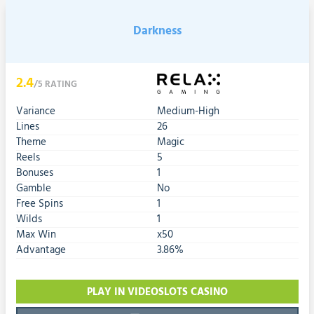
Darkness
2.4
/5
RATING
Variance
Medium-High
Lines
26
Theme
Magic
Reels
5
Bonuses
1
Gamble
No
Free Spins
1
Wilds
1
Max Win
x50
Advantage
3.86%
PLAY IN VIDEOSLOTS CASINO