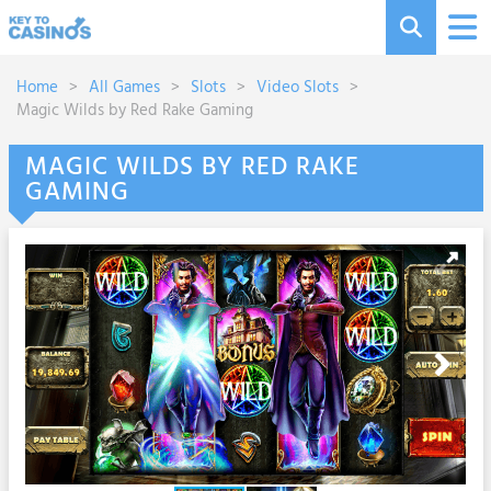
Home
>
All Games
>
Slots
>
Video Slots
>
Magic Wilds by Red Rake Gaming
MAGIC WILDS BY RED RAKE
GAMING