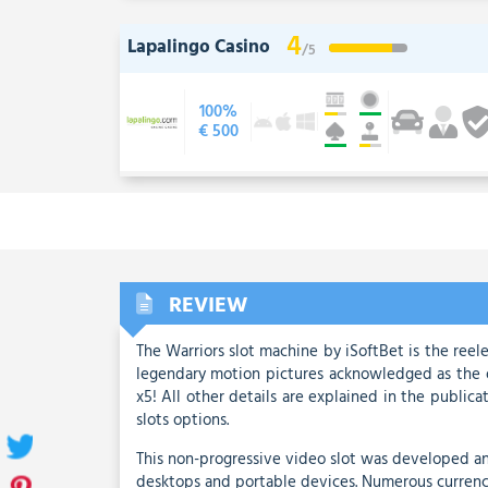
4
Lapalingo Casino
/5
100%
€ 500
REVIEW
The Warriors slot machine by iSoftBet is the reele
legendary motion pictures acknowledged as the on
x5! All other details are explained in the public
slots options.
This non-progressive video slot was developed and
desktops and portable devices. Numerous currenc