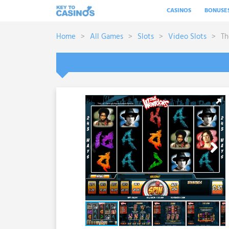
CASINOS
BONUSE
Home
>
All Games
>
Slots
>
Video Slots
>
Th