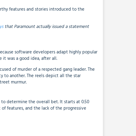
rthy features and stories introduced to the
ys
that Paramount actually issued a statement
 because software developers adapt highly popular
 it was a good idea, after all.
cused of murder of a respected gang leader. The
to another. The reels depict all the star
street murmur.
to determine the overall bet. It starts at 0.50
of features, and the lack of the progressive