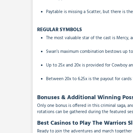
Paytable is missing a Scatter, but there is th
REGULAR SYMBOLS
The most valuable star of the cast is Mercy, a
Swan’s maximum combination bestows up to 
Up to 25x and 20x is provided for Cowboy an
Between 20x to 6.25x is the payout for cards 
Bonuses & Additional Winning Possi
Only one bonus is offered in this criminal saga, an
rotations can be gathered during the featured ses
Best Casinos to Play The Warriors S
Ready to join the adventures and march together 