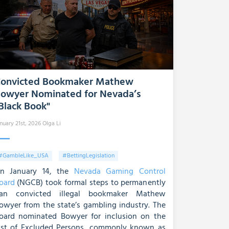
onvicted Bookmaker Mathew
owyer Nominated for Nevada’s
Black Book"
nuary 21st, 2026
Olga Li
#GambleLike_USA
#BettingLegislation
n January 14, the
Nevada Gaming Control
oard
(NGCB) took formal steps to permanently
an convicted illegal bookmaker Mathew
owyer from the state’s gambling industry. The
oard nominated Bowyer for inclusion on the
ist of Excluded Persons, commonly known as