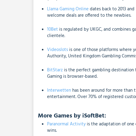
Llama Gaming Online
dates back to 2013 and h
welcome deals are offered to the newbies.
10Bet
is regulated by UKGC, and combines gam
clientele.
Videoslots
is one of those platforms where yo
Authority, United Kingdom Gambling Commissi
BitStarz
is the perfect gambling destination f
Gaming is browser-based.
Interwetten
has been around for more than tw
entertainment. Over 70% of registered custom
More Games by iSoftBet:
Paranormal Activity
is the adaptation of one 
wins.