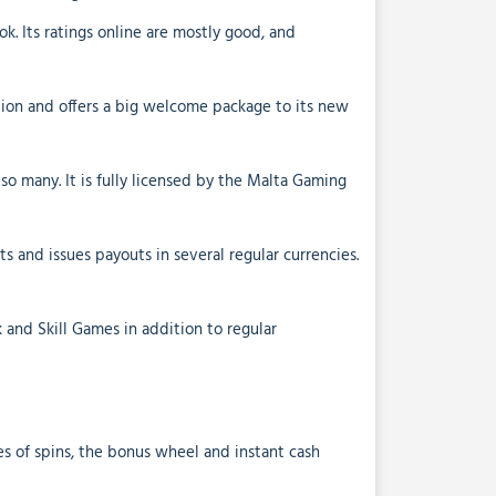
k. Its ratings online are mostly good, and
ion and offers a big welcome package to its new
so many. It is fully licensed by the Malta Gaming
s and issues payouts in several regular currencies.
and Skill Games in addition to regular
es of spins, the bonus wheel and instant cash