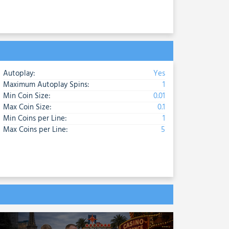
Autoplay:
Yes
Maximum Autoplay Spins:
1
Min Coin Size:
0.01
Max Coin Size:
0.1
Min Coins per Line:
1
Max Coins per Line:
5