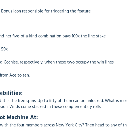
e Bonus icon responsible for triggering the feature.
nd her five-of-a-kind combination pays 100x the line stake.
50x.
d Cochise, respectively, when these two occupy the win lines.
from Ace to ten.
bilities:
d it is the free spins. Up to fifty of them can be unlocked. What is m
sion. Wilds come stacked in these complementary rolls.
lot Machine At:
with the four members across New York City? Then head to any of th