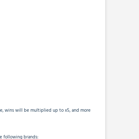
ore, wins will be multiplied up to x5, and more
e following brands: