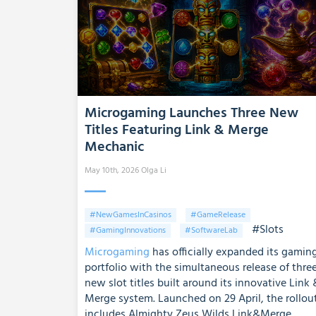
Microgaming Launches Three New
Titles Featuring Link & Merge
Mechanic
May 10th, 2026
Olga Li
#NewGamesInCasinos
#GameRelease
#Slots
#GamingInnovations
#SoftwareLab
Microgaming
has officially expanded its gamin
portfolio with the simultaneous release of thre
new slot titles built around its innovative Link 
Merge system. Launched on 29 April, the rollou
includes Almighty Zeus Wilds Link&Merge,