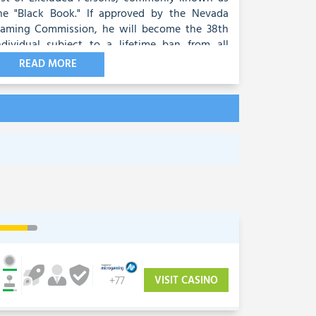
he "Black Book." If approved by the Nevada
aming Commission, he will become the 38th
ndividual subject to a lifetime ban from all
icensed gaming establishments in the state.
READ MORE
VISIT CASINO
+77