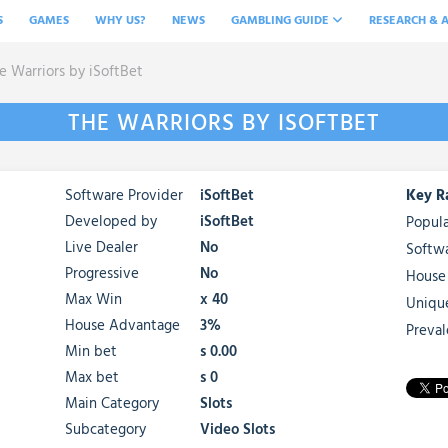
S
GAMES
WHY US?
NEWS
GAMBLING GUIDE
RESEARCH & 
e Warriors by iSoftBet
THE WARRIORS BY ISOFTBET
Software Provider
iSoftBet
Key R
Developed by
iSoftBet
Popula
Live Dealer
No
Softw
Progressive
No
House
Max Win
x 40
Uniqu
House Advantage
3%
Preva
Min bet
s 0.00
Max bet
s 0
Main Category
Slots
Subcategory
Video Slots