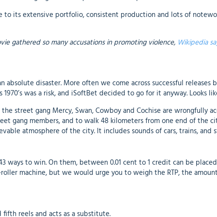
e to its extensive portfolio, consistent production and lots of notewo
ovie gathered so many accusations in promoting violence,
Wikipedia sa
 an absolute disaster. More often we come across successful releases
s 1970’s was a risk, and iSoftBet decided to go for it anyway. Looks like
 the street gang Mercy, Swan, Cowboy and Cochise are wrongfully ac
eet gang members, and to walk 48 kilometers from one end of the city 
able atmosphere of the city. It includes sounds of cars, trains, and 
243 ways to win. On them, between 0.01 cent to 1 credit can be placed 
h-roller machine, but we would urge you to weigh the RTP, the amount 
fifth reels and acts as a substitute.