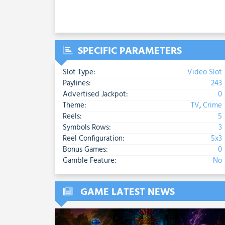
SPECIFIC PARAMETERS
Slot Type:
Video Slot
Paylines:
243
Advertised Jackpot:
0
Theme:
TV
,
Crime
Reels:
5
Symbols Rows:
3
Reel Configuration:
5x3
Bonus Games:
0
Gamble Feature:
No
GAME LATEST NEWS