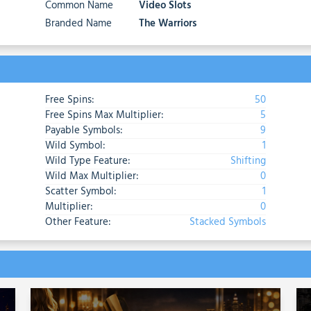
Common Name
Video Slots
Branded Name
The Warriors
Free Spins:
50
Free Spins Max Multiplier:
5
Payable Symbols:
9
Wild Symbol:
1
Wild Type Feature:
Shifting
Wild Max Multiplier:
0
Scatter Symbol:
1
Multiplier:
0
Other Feature:
Stacked Symbols