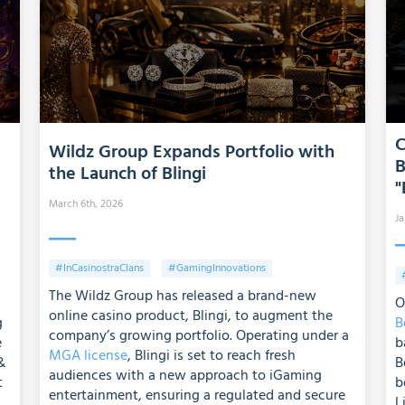
C
Wildz Group Expands Portfolio with
B
the Launch of Blingi
"
March 6th, 2026
Ja
#InCasinostraClans
#GamingInnovations
The Wildz Group has released a brand-new
O
online casino product, Blingi, to augment the
g
B
company’s growing portfolio. Operating under a
e
b
MGA license
, Blingi is set to reach fresh
&
B
audiences with a new approach to iGaming
t
b
entertainment, ensuring a regulated and secure
L