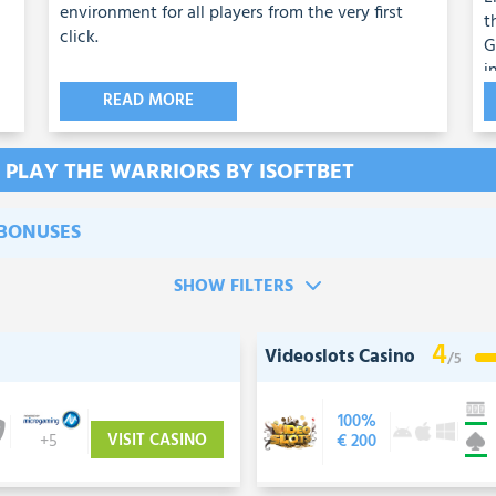
environment for all players from the very first
t
click.
G
i
l
READ MORE
 PLAY THE WARRIORS BY ISOFTBET
 BONUSES
SHOW FILTERS
4
Videoslots Casino
/5
100%
VISIT CASINO
€ 200
+5