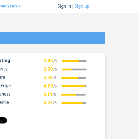
Sign in |
Sign up
ANALYTICS
ating
3.48
/5
rity
2.00
/5
are
3.35
/5
 Edge
4.69
/5
eness
3.14
/5
lence
4.23
/5