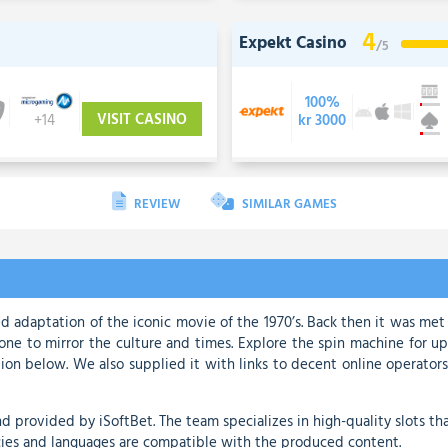
4
Expekt Casino
/5
100%
VISIT CASINO
kr 3000
+14
REVIEW
SIMILAR GAMES
d adaptation of the iconic movie of the 1970’s. Back then it was met b
e to mirror the culture and times. Explore the spin machine for up
ation below. We also supplied it with links to decent online operato
 provided by iSoftBet. The team specializes in high-quality slots tha
ies and languages are compatible with the produced content.