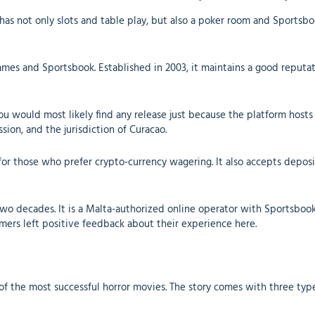
as not only slots and table play, but also a poker room and Sportsboo
es and Sportsbook. Established in 2003, it maintains a good reputat
u would most likely find any release just because the platform hosts 
on, and the jurisdiction of Curacao.
or those who prefer crypto-currency wagering. It also accepts deposit
o decades. It is a Malta-authorized online operator with Sportsbook 
ers left positive feedback about their experience here.
of the most successful horror movies. The story comes with three typ