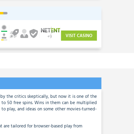
VISIT CASINO
+9
y the critics skeptically, but now it is one of the
 to 50 free spins. Wins in them can be multiplied
rs to play, and ideas on some other movies-turned-
t are tailored for browser-based play from