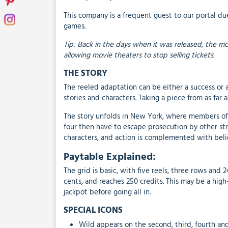
This company is a frequent guest to our portal du
games.
Tip: Back in the days when it was released, the m
allowing movie theaters to stop selling tickets.
THE STORY
The reeled adaptation can be either a success or
stories and characters. Taking a piece from as far a
The story unfolds in New York, where members of
four then have to escape prosecution by other str
characters, and action is complemented with believ
Paytable Explained:
The grid is basic, with five reels, three rows and 
cents, and reaches 250 credits. This may be a hig
jackpot before going all in.
SPECIAL ICONS
Wild appears on the second, third, fourth and 