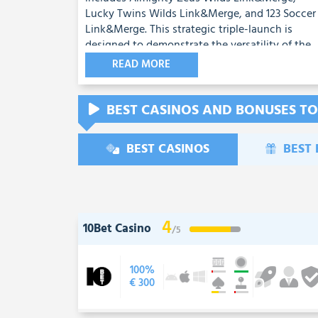
Lucky Twins Wilds Link&Merge, and 123 Soccer
Link&Merge. This strategic triple-launch is
designed to demonstrate the versatility of the
new mechanic across diverse thematic
READ MORE
environments, ranging from ancient mythology
to modern sports.
BEST CASINOS AND BONUSES TO
BEST CASINOS
BEST
4
10Bet Casino
/5
100%
€ 300