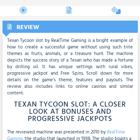
REVIEW
Texan Tycoon slot by RealTime Gaming is a bright example of
how to create a successful game without using such trite
themes as fruits, animals, or a treasure hunt. The machine
depicts the success story of a Texan who has made a fortune
by drilling oil. It has unique settings with rural vibes,
progressive jackpot and Free Spins. Scroll down for more
details on the game’s theme, features and payouts. The
review also includes links to online casinos and similar
content.
TEXAN TYCOON SLOT: A CLOSER
LOOK AT BONUSES AND
PROGRESSIVE JACKPOTS
The reviewed machine was presented in 2010 by
RealTime
Gaming
, the studio that launched in 1998. The studio boasts a