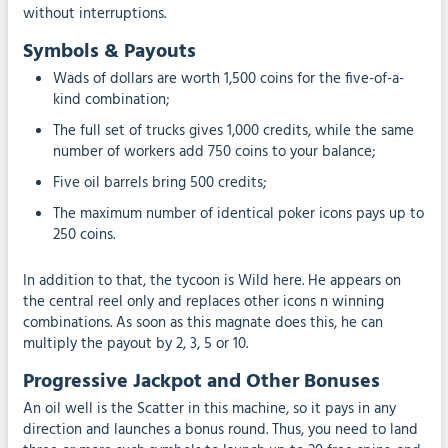
without interruptions.
Symbols & Payouts
Wads of dollars are worth 1,500 coins for the five-of-a-
kind combination;
The full set of trucks gives 1,000 credits, while the same
number of workers add 750 coins to your balance;
Five oil barrels bring 500 credits;
The maximum number of identical poker icons pays up to
250 coins.
In addition to that, the tycoon is Wild here. He appears on
the central reel only and replaces other icons n winning
combinations. As soon as this magnate does this, he can
multiply the payout by 2, 3, 5 or 10.
Progressive Jackpot and Other Bonuses
An oil well is the Scatter in this machine, so it pays in any
direction and launches a bonus round. Thus, you need to land