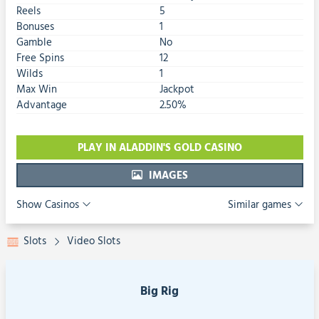
Reels
5
Bonuses
1
Gamble
No
Free Spins
12
Wilds
1
Max Win
Jackpot
Advantage
2.50%
PLAY IN ALADDIN'S GOLD CASINO
IMAGES
Show Casinos
Similar games
Slots
Video Slots
Big Rig