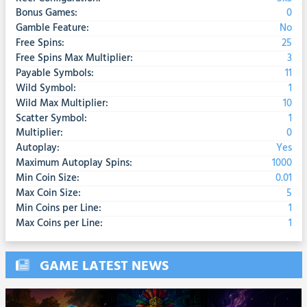
Bonus Games:
0
Gamble Feature:
No
Free Spins:
25
Free Spins Max Multiplier:
3
Payable Symbols:
11
Wild Symbol:
1
Wild Max Multiplier:
10
Scatter Symbol:
1
Multiplier:
0
Autoplay:
Yes
Maximum Autoplay Spins:
1000
Min Coin Size:
0.01
Max Coin Size:
5
Min Coins per Line:
1
Max Coins per Line:
1
GAME LATEST NEWS