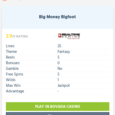
Big Money Bigfoot
2.9
/5
RATING
Lines
25
Theme
Fantasy
Reels
5
Bonuses
0
Gamble
No
Free Spins
5
Wilds
1
Max Win
Jackpot
Advantage
-
PLAY IN BOVADA CASINO