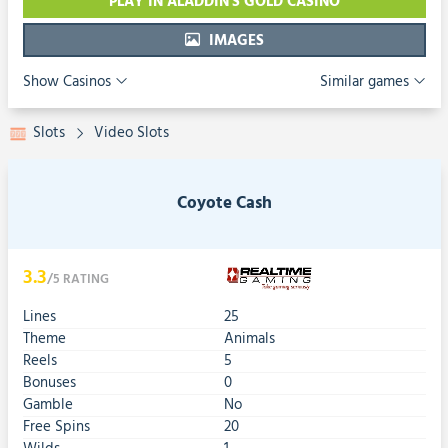
PLAY IN ALADDIN'S GOLD CASINO
IMAGES
Show Casinos
Similar games
Slots
Video Slots
Coyote Cash
3.3
/5
RATING
Lines
25
Theme
Animals
Reels
5
Bonuses
0
Gamble
No
Free Spins
20