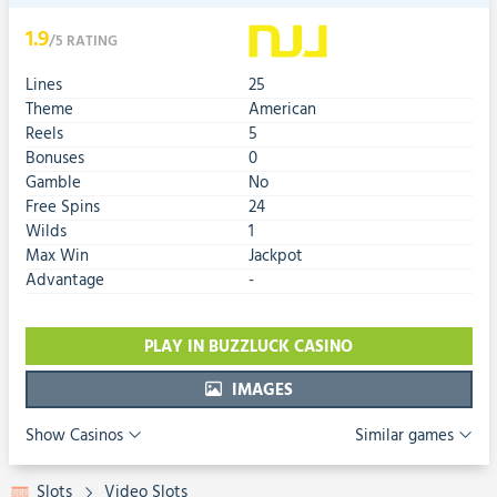
1.9
/5
RATING
Lines
25
Theme
American
Reels
5
Bonuses
0
Gamble
No
Free Spins
24
Wilds
1
Max Win
Jackpot
Advantage
-
PLAY IN BUZZLUCK CASINO
IMAGES
Show Casinos
Similar games
Slots
Video Slots