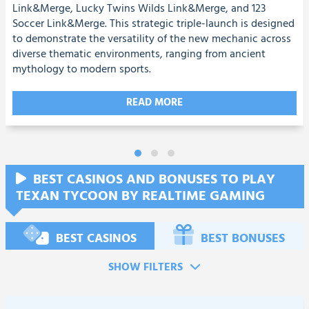
Link&Merge, Lucky Twins Wilds Link&Merge, and 123
Soccer Link&Merge. This strategic triple-launch is designed
to demonstrate the versatility of the new mechanic across
diverse thematic environments, ranging from ancient
mythology to modern sports.
READ MORE
BEST CASINOS AND BONUSES TO PLAY
TEXAN TYCOON BY REALTIME GAMING
BEST CASINOS
BEST BONUSES
SHOW FILTERS