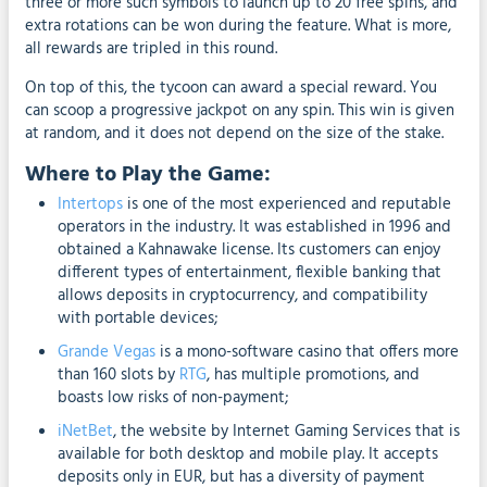
three or more such symbols to launch up to 20 free spins, and
extra rotations can be won during the feature. What is more,
all rewards are tripled in this round.
On top of this, the tycoon can award a special reward. You
can scoop a progressive jackpot on any spin. This win is given
at random, and it does not depend on the size of the stake.
Where to Play the Game:
Intertops
is one of the most experienced and reputable
operators in the industry. It was established in 1996 and
obtained a Kahnawake license. Its customers can enjoy
different types of entertainment, flexible banking that
allows deposits in cryptocurrency, and compatibility
with portable devices;
Grande Vegas
is a mono-software casino that offers more
than 160 slots by
RTG
, has multiple promotions, and
boasts low risks of non-payment;
iNetBet
, the website by Internet Gaming Services that is
available for both desktop and mobile play. It accepts
deposits only in EUR, but has a diversity of payment