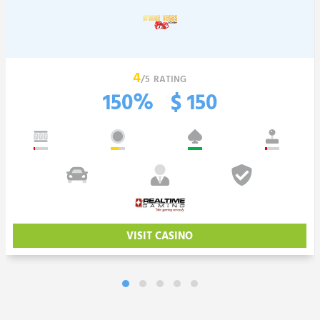
4
/5
RATING
150% $ 150
VISIT CASINO