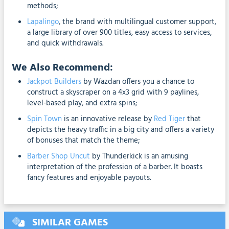
methods;
Lapalingo
, the brand with multilingual customer support,
a large library of over 900 titles, easy access to services,
and quick withdrawals.
We Also Recommend:
Jackpot Builders
by Wazdan offers you a chance to
construct a skyscraper on a 4x3 grid with 9 paylines,
level-based play, and extra spins;
Spin Town
is an innovative release by
Red Tiger
that
depicts the heavy traffic in a big city and offers a variety
of bonuses that match the theme;
Barber Shop Uncut
by Thunderkick is an amusing
interpretation of the profession of a barber. It boasts
fancy features and enjoyable payouts.
SIMILAR GAMES