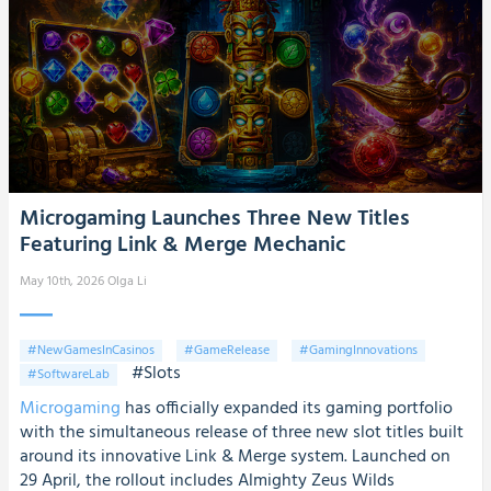
Microgaming Launches Three New Titles
Featuring Link & Merge Mechanic
May 10th, 2026
Olga Li
#NewGamesInCasinos
#GameRelease
#GamingInnovations
#Slots
#SoftwareLab
Microgaming
has officially expanded its gaming portfolio
with the simultaneous release of three new slot titles built
around its innovative Link & Merge system. Launched on
29 April, the rollout includes Almighty Zeus Wilds