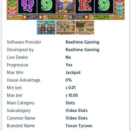
Software Provider
Realtime Gaming
Developed by
Realtime Gaming
Live Dealer
No
Progressive
Yes
Max Win
Jackpot
House Advantage
0%
Min bet
s 0.01
Max bet
s 10.00
Main Category
Slots
Subcategory
Video Slots
Common Name
Video Slots
Branded Name
Texan Tycoon