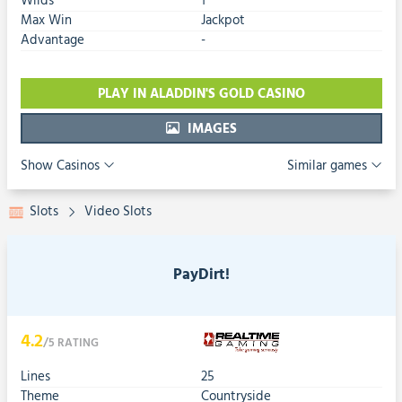
Wilds
1
Max Win
Jackpot
Advantage
-
PLAY IN ALADDIN'S GOLD CASINO
IMAGES
Show Casinos
Similar games
Slots
Video Slots
PayDirt!
4.2
/5
RATING
Lines
25
Theme
Countryside