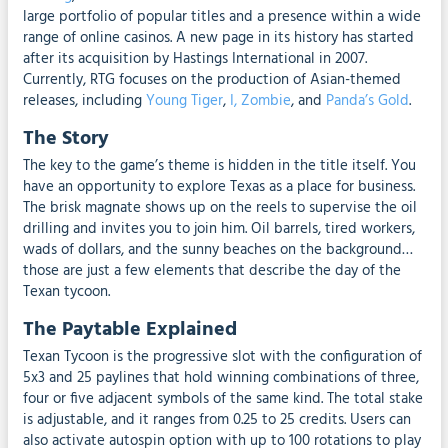
large portfolio of popular titles and a presence within a wide
range of online casinos. A new page in its history has started
after its acquisition by Hastings International in 2007.
Currently, RTG focuses on the production of Asian-themed
releases, including
Young Tiger
,
I, Zombie
, and
Panda’s Gold
.
The Story
The key to the game’s theme is hidden in the title itself. You
have an opportunity to explore Texas as a place for business.
The brisk magnate shows up on the reels to supervise the oil
drilling and invites you to join him. Oil barrels, tired workers,
wads of dollars, and the sunny beaches on the background…
those are just a few elements that describe the day of the
Texan tycoon.
The Paytable Explained
Texan Tycoon is the progressive slot with the configuration of
5x3 and 25 paylines that hold winning combinations of three,
four or five adjacent symbols of the same kind. The total stake
is adjustable, and it ranges from 0.25 to 25 credits. Users can
also activate autospin option with up to 100 rotations to play