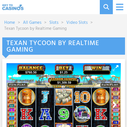
Home
>
All Games
>
Slots
>
Video Slots
>
Texan Tycoon by Realtime Gaming
TEXAN TYCOON BY REALTIME
GAMING