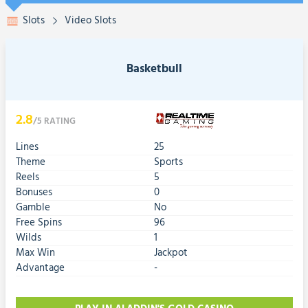
Slots
Video Slots
Basketbull
2.8
/5
RATING
Lines
25
Theme
Sports
Reels
5
Bonuses
0
Gamble
No
Free Spins
96
Wilds
1
Max Win
Jackpot
Advantage
-