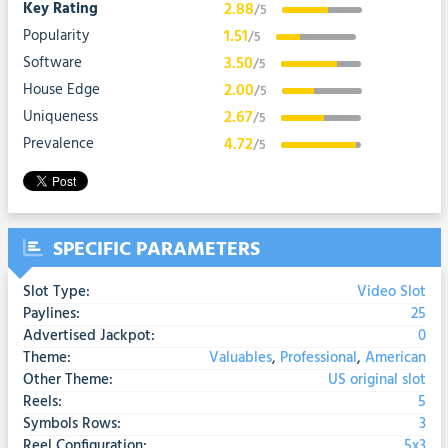
Key Rating
2.88
/5
Popularity
1.51
/5
Software
3.50
/5
House Edge
2.00
/5
Uniqueness
2.67
/5
Prevalence
4.72
/5
SPECIFIC PARAMETERS
Slot Type:
Video Slot
Paylines:
25
Advertised Jackpot:
0
Theme:
Valuables
,
Professional
,
American
Other Theme:
US original slot
Reels:
5
Symbols Rows:
3
Reel Configuration:
5x3