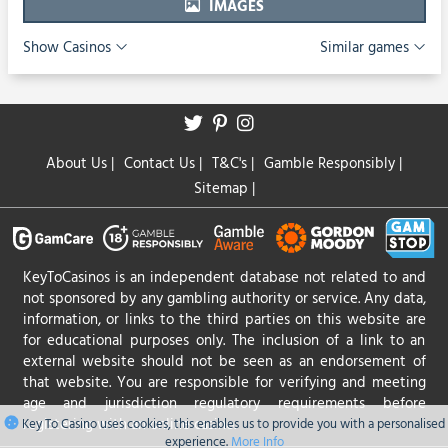
IMAGES
Show Casinos
Similar games
About Us
|
Contact Us
|
T&C's
|
Gamble Responsibly
|
Sitemap
|
KeyToCasinos is an independent database not related to and
not sponsored by any gambling authority or service. Any data,
information, or links to the third parties on this website are
for educational purposes only. The inclusion of a link to an
external website should not be seen as an endorsement of
that website. You are responsible for verifying and meeting
age and jurisdiction regulatory requirements before
registering with an online casino.
Key To Casino uses cookies, this enables us to provide you with a personalised
experience.
More Info