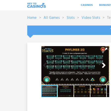
CASINOS
BONUSE
Home
>
All Games
>
Slots
>
Video Slots
>
Te