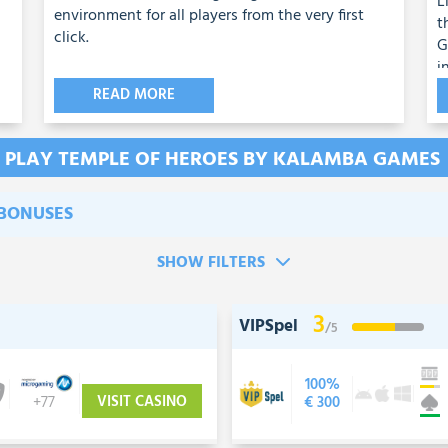
L
environment for all players from the very first
t
click.
G
i
l
READ MORE
O PLAY TEMPLE OF HEROES BY KALAMBA GAMES
 BONUSES
SHOW FILTERS
3
VIPSpel
/5
100%
VISIT CASINO
€ 300
+77