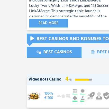
includes Almighty Zeus Wilds Link&Merge,
Lucky Twins Wilds Link&Merge, and 123 Soccer
Link&Merge. This strategic triple-launch is
designed to demonstrate the versatility of the
new mechanic across diverse thematic
READ MORE
environments, ranging from ancient mythology
to modern sports.
BEST CASINOS AND BONUSES T
BEST CASINOS
BEST
4
Videoslots Casino
/5
100%
€ 200