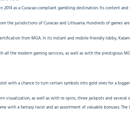
n 2014 as a Curacao-compliant gambling destination. Its content and s
om the jurisdictions of Curacao and Lithuania. Hundreds of games a
ertification from MGA. In its instant and mobile-friendly lobby, Kal
h all the modern gaming services, as well as with the prestigious MG
slot with a chance to turn certain symbols into gold ones for a bigger
ern visualization, as well as with re-spins, three jackpots and several 
me with a fantasy twist and an assortment of valuable bonuses. The li