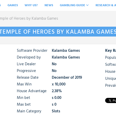
S
GAMES
WHY US?
NEWS
GAMBLING GUIDE
RESEARCH & 
mple of Heroes by Kalamba Games
TEMPLE OF HEROES BY KALAMBA GAME
Software Provider
Kalamba Games
Key R
Developed by
Kalamba Games
Popula
Live Dealer
No
Softw
Progressive
No
House
Release Date
December of 2019
Uniqu
Max Win
x 10,000
Preva
House Advantage
2.38%
Min bet
s 0.00
Max bet
s 0
Main Category
Slots