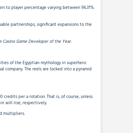
eturn to player percentage varying between 96.31%
luable partnerships, significant expansions to the
e Casino Game Developer of the Year.
eities of the Egyptian mythology in superhero
ual company. The reels are locked into a pyramid
 credits per a rotation. That is, of course, unless
in will rise, respectively.
 multipliers.