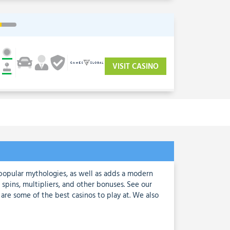
VISIT CASINO
popular mythologies, as well as adds a modern
 spins, multipliers, and other bonuses. See our
re some of the best casinos to play at. We also