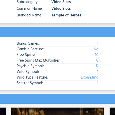
Subcategory
Video Slots
Common Name
Video Slots
Branded Name
Temple of Heroes
Bonus Games:
1
Gamble Feature:
No
Free Spins:
10
Free Spins Max Multiplier:
0
Payable Symbols:
11
Wild Symbol:
1
Wild Type Feature:
Expanding
Scatter Symbol:
1