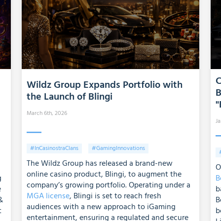
C
Wildz Group Expands Portfolio with
B
the Launch of Blingi
"
March 6th, 2026
Ja
#InCasinostraClans
#GamingInnovations
The Wildz Group has released a brand-new
O
online casino product, Blingi, to augment the
g
B
company’s growing portfolio. Operating under a
e
b
MGA license
, Blingi is set to reach fresh
&
B
audiences with a new approach to iGaming
t
b
entertainment, ensuring a regulated and secure