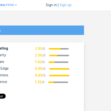
Sign in |
Sign up
ANALYTICS
S
ating
2.93
/5
rity
2.00
/5
are
1.50
/5
 Edge
4.90
/5
eness
4.89
/5
lence
1.35
/5