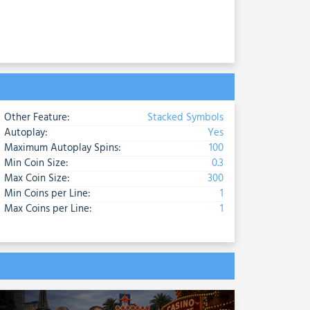
Other Feature:
Stacked Symbols
Autoplay:
Yes
Maximum Autoplay Spins:
100
Min Coin Size:
0.3
Max Coin Size:
300
Min Coins per Line:
1
Max Coins per Line:
1