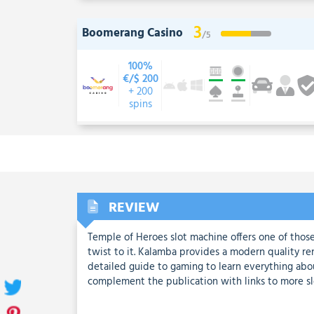
3
Boomerang Casino
/5
100%
€/$ 200
+ 200
spins
REVIEW
Temple of Heroes slot machine offers one of thos
twist to it. Kalamba provides a modern quality ren
detailed guide to gaming to learn everything abou
complement the publication with links to more sl