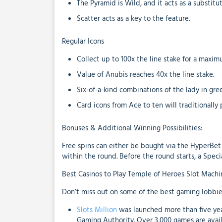
The Pyramid is Wild, and it acts as a substitut
Scatter acts as a key to the feature.
Regular Icons
Collect up to 100x the line stake for a maxi
Value of Anubis reaches 40x the line stake.
Six-of-a-kind combinations of the lady in gree
Card icons from Ace to ten will traditionally 
Bonuses & Additional Winning Possibilities:
Free spins can either be bought via the HyperBet f
within the round. Before the round starts, a Spec
Best Casinos to Play Temple of Heroes Slot Machi
Don’t miss out on some of the best gaming lobbies 
Slots Million
was launched more than five year
Gaming Authority. Over 3,000 games are avail