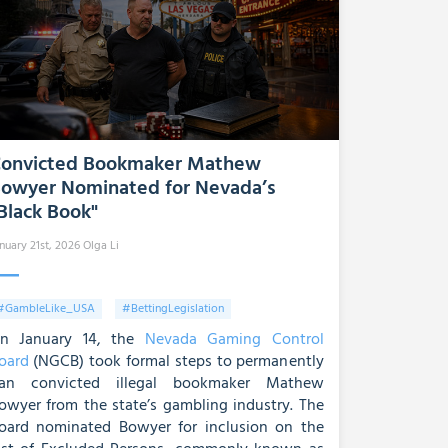
onvicted Bookmaker Mathew
owyer Nominated for Nevada’s
Black Book"
nuary 21st, 2026
Olga Li
#GambleLike_USA
#BettingLegislation
n January 14, the
Nevada Gaming Control
oard
(NGCB) took formal steps to permanently
an convicted illegal bookmaker Mathew
owyer from the state’s gambling industry. The
oard nominated Bowyer for inclusion on the