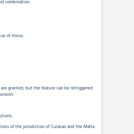
ind combination.
ue of Horus.
s are granted, but the feature can be retriggered
ession.
ptions:
ions of the jurisdiction of Curacao and the Malta