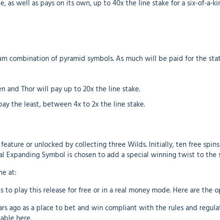
e, as well as pays on its own, up to 40x the line stake for a six-of-a-k
mum combination of pyramid symbols. As much will be paid for the stat
n and Thor will pay up to 20x the line stake.
pay the least, between 4x to 2x the line stake.
eature or unlocked by collecting three Wilds. Initially, ten free spin
ial Expanding Symbol is chosen to add a special winning twist to the s
ne at:
to play this release for free or in a real money mode. Here are the o
s ago as a place to bet and win compliant with the rules and regulat
able here.