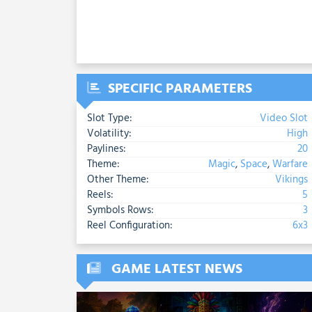
SPECIFIC PARAMETERS
Slot Type:
Video Slot
Volatility:
High
Paylines:
20
Theme:
Magic
,
Space
,
Warfare
Other Theme:
Vikings
Reels:
5
Symbols Rows:
3
Reel Configuration:
6x3
GAME LATEST NEWS