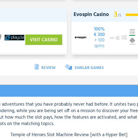
3
Evospin Casino
/5
100%
€ 300
VISIT CASINO
+ 100
spins
REVIEW
SIMILAR GAMES
e adventures that you have probably never had before. It unites two 
dering, while you are being set off on a mission to discover your free
t how much the slot pays, how the features are activated, and what a
ots on the matching topics.
Temple of Heroes Slot Machine Review [with a Hyper Bet]