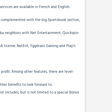
ervices are available in French and English.
re complemented with the big Sportsbook section,
amba neighbors with Net Entertainment, Quickspin
A license. NetEnt, Yggdrasil Gaming and Play’n
 profit. Among other features, there are level-
other benefits to look forward to.
st includes, but is not limited to a special Bonus