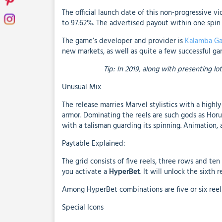
The official launch date of this non-progressive 
to 97.62%. The advertised payout within one spin 
The game’s developer and provider is
Kalamba G
new markets, as well as quite a few successful ga
Tip: In 2019, along with presenting lot
Unusual Mix
The release marries Marvel stylistics with a high
armor. Dominating the reels are such gods as Horus
with a talisman guarding its spinning. Animation, 
Paytable Explained:
The grid consists of five reels, three rows and ten 
you activate a
HyperBet
. It will unlock the sixth 
Among HyperBet combinations are five or six reels 
Special Icons