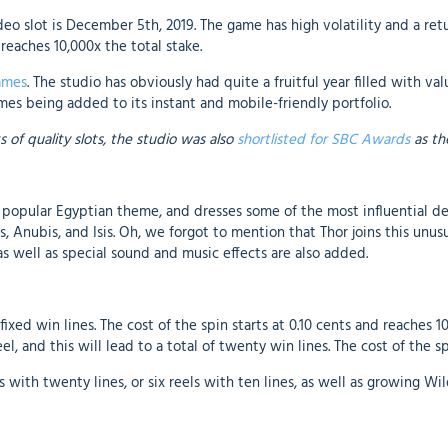
video slot is December 5th, 2019. The game has high volatility and a r
reaches 10,000x the total stake.
ames
. The studio has obviously had quite a fruitful year filled with va
mes being added to its instant and mobile-friendly portfolio.
s of quality slots, the studio was also
shortlisted for SBC Awards
as th
ly popular Egyptian theme, and dresses some of the most influential d
, Anubis, and Isis. Oh, we forgot to mention that Thor joins this unus
as well as special sound and music effects are also added.
fixed win lines. The cost of the spin starts at 0.10 cents and reaches 100
reel, and this will lead to a total of twenty win lines. The cost of the sp
with twenty lines, or six reels with ten lines, as well as growing Wild