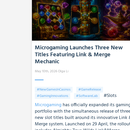
Microgaming Launches Three New
Titles Featuring Link & Merge
Mechanic
May 10th, 2026
Olga Li
#NewGamesInCasinos
#GameRelease
#Slots
#GamingInnovations
#SoftwareLab
Microgaming
has officially expanded its gamin
portfolio with the simultaneous release of thre
new slot titles built around its innovative Link 
Merge system. Launched on 29 April, the rollou