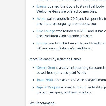
Cresus
opened the doors to its virtual lobby i
Welcome deals are offered to newbies.
Azino
was founded in 2019 and has permits fr
and there are ongoing promotions, too.
Live Lounge
was founded in 2016 and it has c
and Evolution Gaming among others.
Simple
was launched recently, and boasts wit
GO are among Kalamba’s neighbors.
More Releases by Kalamba Games
Desert Gem
is a very entertaining cartoonish 
based free spins and paid Wilds.
Joker 3600
is a classic slot with a stylish mod
Age of Dragons
is a medium-high volatility ga
meter, free spins, and paid Scatters.
We Recommend: