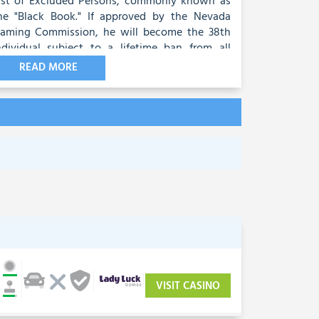
ist of Excluded Persons, commonly known as
he "Black Book." If approved by the Nevada
aming Commission, he will become the 38th
ndividual subject to a lifetime ban from all
icensed gaming establishments in the state.
READ MORE
VISIT CASINO