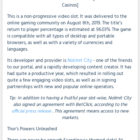
Casinos]
This is a non-progressive video slot. It was delivered to the
online gaming community on August 8th, 2019. The title’s
return to player percentage is estimated at 96.03% The game
is compatible with all types of desktop and portable
browsers, as well as with a variety of currencies and
languages.
Its developer and provider is
Nolimit City
- one of the friends
to our portal, and a rapidly developing content creator. It has
had quite a productive year, which resulted in rolling out
quite a few engaging video slots, as well as in signing
partnerships with new and popular online operators.
Tip: In addition to having a fruitful year slot-wise, Nolimit City
also signed an agreement with BetClick, according to the
official press release
. This agreement means access to new
markets.
Thor’s Powers Unleashed