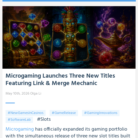
Microgaming Launches Three New Titles
Featuring Link & Merge Mechanic
May 10th, 2026
Olga Li
#NewGamesInCasinos
#GameRelease
#GamingInnovations
#Slots
#SoftwareLab
Microgaming
has officially expanded its gaming portfolio
with the simultaneous release of three new slot titles built