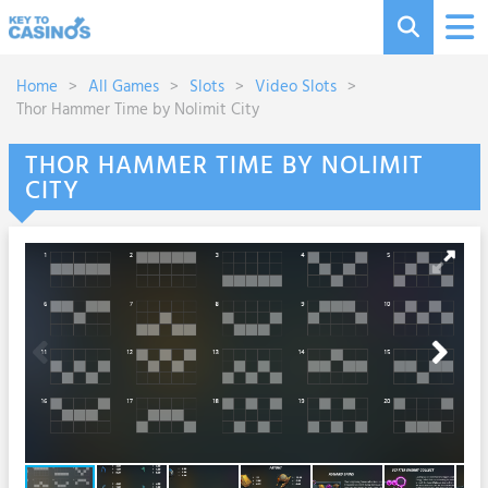
Home
>
All Games
>
Slots
>
Video Slots
>
Thor Hammer Time by Nolimit City
THOR HAMMER TIME BY NOLIMIT
CITY