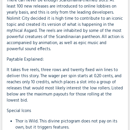
There can never be enough Scandinavia-themed slots! At
least 100 new releases are introduced to online lobbies on
yearly basis, and this is only from the leading developers.
Nolimit City decided it is high time to contribute to an iconic
topic and created its version of what is happening in the
mythical Asgard. The reels are inhabited by some of the most
powerful creatures of the Scandinavian pantheon. All action is
accompanied by animation, as well as epic music and
powerful sound effects.
Paytable Explained:
It takes five reels, three rows and twenty fixed win lines to
deliver this story. The wager per spin starts at 0.20 cents, and
reaches only 10 credits, which places a slot into a group of
releases that would most likely interest the low rollers. Listed
below are the maximum payouts for those rolling at the
lowest bid.
Special Icons
Thor is Wild. This divine pictogram does not pay on its
own, but it triggers features.