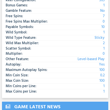
Reel Configuration:
5x3
Bonus Games:
1
Gamble Feature:
No
Free Spins:
7
Free Spins Max Multiplier:
0
Payable Symbols:
10
Wild Symbol:
1
Wild Type Feature:
Sticky
Wild Max Multiplier:
2
Scatter Symbol:
1
Multiplier:
0
Other Feature:
Level-based Play
Autoplay:
Yes
Maximum Autoplay Spins:
100
Min Coin Size:
0.2
Max Coin Size:
100
Min Coins per Line:
1
Max Coins per Line:
1
GAME LATEST NEWS