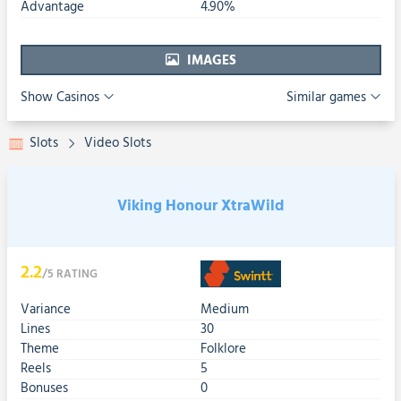
Advantage
4.90%
IMAGES
Show Casinos
Similar games
Slots
Video Slots
Viking Honour XtraWild
2.2
/5
RATING
Variance
Medium
Lines
30
Theme
Folklore
Reels
5
Bonuses
0