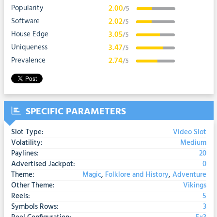
Popularity
2.00
/5
Software
2.02
/5
House Edge
3.05
/5
Uniqueness
3.47
/5
Prevalence
2.74
/5
SPECIFIC PARAMETERS
Slot Type:
Video Slot
Volatility:
Medium
Paylines:
20
Advertised Jackpot:
0
Theme:
Magic
,
Folklore and History
,
Adventure
Other Theme:
Vikings
Reels:
5
Symbols Rows:
3