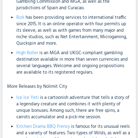
Gambling Commission and MGA, as well as the
jurisdictions of Spain and Curacao.
Rizk
has been providing services to international traffic
since 2015. It is an online operator with four permits up
its sleeve, as well as with games from many major and
niche studios, such as Net Entertainment, Microgaming,
Quickspin and more.
High Roller
is an MGA and UKGC-compliant gambling
destination available in more than seven currencies and
several languages. Welcome and ongoing propositions
are available to its registered regulars.
More Releases by Nolimit City
Ice Ice Yeti
is a cartoonish adventure that tells a story of
a legendary creature and combines it with plenty of
unique bonuses. Among such, there are free spins, a
carrots accumulator and a pick-me session.
Kitchen Drama BBQ Frenzy
is famous for its unusual reels
and a variety of features. Two types of Wilds, as well as a