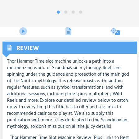
REVIEW
Thor Hammer Time slot machine unlocks a path into a
mesmerizing world of Scandinavian mythology. Reels are
spinning under the guidance and protection of the main god
of the Nordic mythology. This release boasts with random
regular features, such as symbol transformations, and with
additional sessions, including free spins, multipliers, Wild
Reels and more. Explore our detailed review below to catch
up with everything this title has to offer and see links to
recommended casinos to play at. We also supply this
publication with more titles dedicated to the Scandinavian
mythology, so don’t miss out on all the juicy details!
Thor Hammer Time Slot Machine Review [Plus Links to Best