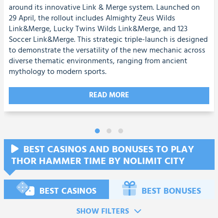
around its innovative Link & Merge system. Launched on
29 April, the rollout includes Almighty Zeus Wilds
Link&Merge, Lucky Twins Wilds Link&Merge, and 123
Soccer Link&Merge. This strategic triple-launch is designed
to demonstrate the versatility of the new mechanic across
diverse thematic environments, ranging from ancient
mythology to modern sports.
READ MORE
BEST CASINOS AND BONUSES TO PLAY
THOR HAMMER TIME BY NOLIMIT CITY
BEST CASINOS
BEST BONUSES
SHOW FILTERS