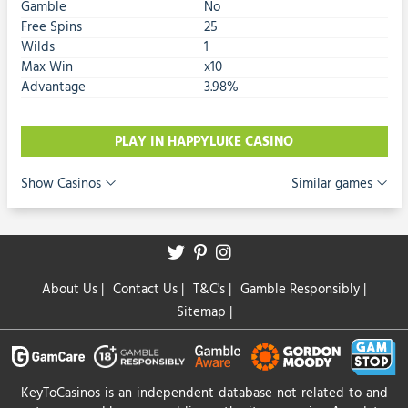
Gamble
No
Free Spins
25
Wilds
1
Max Win
x10
Advantage
3.98%
PLAY IN HAPPYLUKE CASINO
Show Casinos
Similar games
About Us
|
Contact Us
|
T&C's
|
Gamble Responsibly
|
Sitemap
|
KeyToCasinos is an independent database not related to and