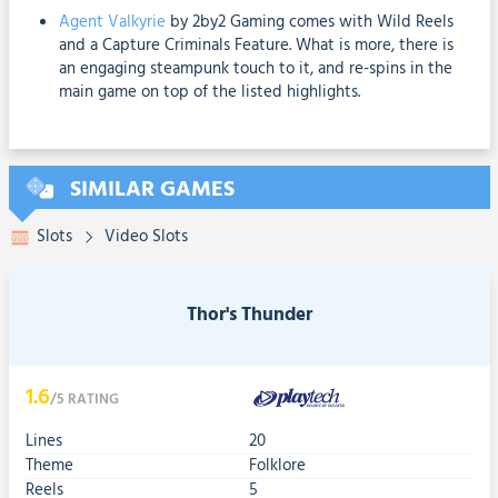
Agent Valkyrie
by 2by2 Gaming comes with Wild Reels
and a Capture Criminals Feature. What is more, there is
an engaging steampunk touch to it, and re-spins in the
main game on top of the listed highlights.
SIMILAR GAMES
Slots
Video Slots
Thor's Thunder
1.6
/5
RATING
Lines
20
Theme
Folklore
Reels
5