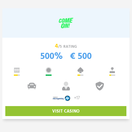
4
/5
RATING
500% € 500
+17
VISIT CASINO