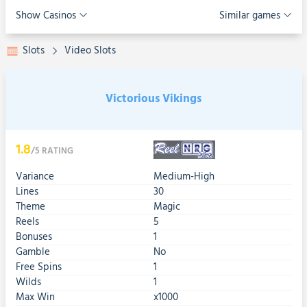
Show Casinos
Similar games
Slots
Video Slots
Victorious Vikings
1.8
/5
RATING
Variance
Medium-High
Lines
30
Theme
Magic
Reels
5
Bonuses
1
Gamble
No
Free Spins
1
Wilds
1
Max Win
x1000