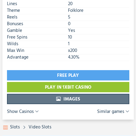
Lines
20
Theme
Folklore
Reels
5
Bonuses
0
Gamble
Yes
Free Spins
10
Wilds
1
Max Win
x200
Advantage
4.30%
FREE PLAY
PLAY IN 1XBIT CASINO
IMAGES
Show Casinos
Similar games
Slots
Video Slots