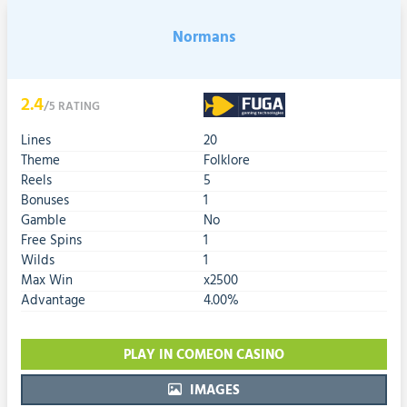
Normans
2.4
/5
RATING
Lines
20
Theme
Folklore
Reels
5
Bonuses
1
Gamble
No
Free Spins
1
Wilds
1
Max Win
x2500
Advantage
4.00%
PLAY IN COMEON CASINO
IMAGES