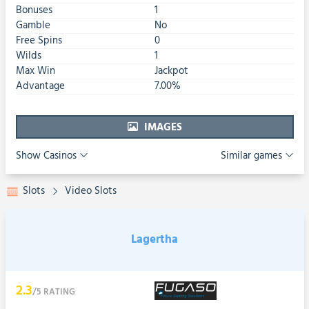
Bonuses
1
Gamble
No
Free Spins
0
Wilds
1
Max Win
Jackpot
Advantage
7.00%
IMAGES
Show Casinos
Similar games
Slots
Video Slots
Lagertha
2.3
/5
RATING