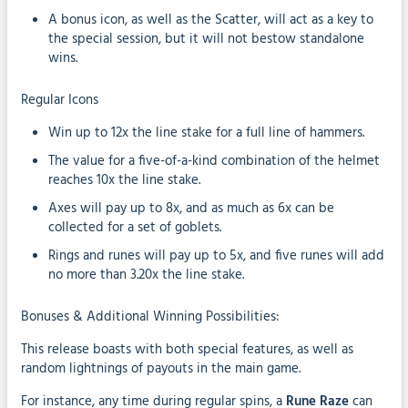
A bonus icon, as well as the Scatter, will act as a key to
the special session, but it will not bestow standalone
wins.
Regular Icons
Win up to 12x the line stake for a full line of hammers.
The value for a five-of-a-kind combination of the helmet
reaches 10x the line stake.
Axes will pay up to 8x, and as much as 6x can be
collected for a set of goblets.
Rings and runes will pay up to 5x, and five runes will add
no more than 3.20x the line stake.
Bonuses & Additional Winning Possibilities:
This release boasts with both special features, as well as
random lightnings of payouts in the main game.
For instance, any time during regular spins, a
Rune Raze
can