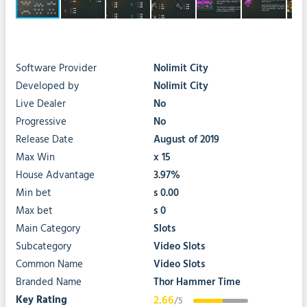
Software Provider
Nolimit City
Developed by
Nolimit City
Live Dealer
No
Progressive
No
Release Date
August of 2019
Max Win
x 15
House Advantage
3.97%
Min bet
s 0.00
Max bet
s 0
Main Category
Slots
Subcategory
Video Slots
Common Name
Video Slots
Branded Name
Thor Hammer Time
Key Rating
2.66
/5