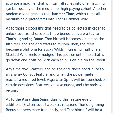
activate a modifier that will turn all runes into one matching
symbol, usually of the medium or high-paying cohort. Another
random divine grace is the
Hammer Time
, which turns all
medium-paid pictograms into Thor’s Hammer Wild.
As to those pictograms that need to be collected in order to
unlock additional sessions, three bonus icons are a key to
Thor’s Lightning Bonus.
Thor himself becomes visible on the
fifth reel, and the grid starts to re-spin. Then, the reels
become a platform for Sticky Wilds, increasing multipliers,
Stacked Wild reels or nudges. This goes on until Thor, that will
go down one position with each spin, is visible on the layout.
Any time two Scatters land on the grid, these contribute to
an
Energy Collect
feature, and when the power meter
reaches a required level, Asgardian Spins will be launched. on
certain occasions, Scatters will also nudge, and the reels will
re-spin.
As to the
Asgardian Spins,
during this feature every
additional Scatter adds two extra rotations. Thor’s Lightning
Bonus happens more frequently, and Thor himself will be a