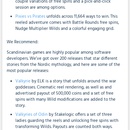
couple variations of free spins and a pick-and-click
session are among options.
Pixies vs Pirates
unfolds across 11,664 ways to win. This
reeled adventure comes with Battle Rounds free spins,
Nudge Multiplier Wilds and a colorful engaging grid.
We Recommend:
Scandinavian games are highly popular among software
developers. We’ve got over 200 releases that star different
stories from the Nordic mythology, and here are some of the
most popular releases:
Valkyrie
by ELK is a story that unfolds around the war
goddesses. Cinematic reel rendering, as well as and
advertised payout of 500,000 coins and a set of free
spins with many Wild modifications are added to the
story.
Valkyries of Odin
by Stakelogic offers a set of three
ladies guarding the reels and unlocking free spins with
transforming Wilds. Payouts are counted both ways.