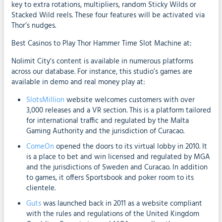
key to extra rotations, multipliers, random Sticky Wilds or
Stacked Wild reels. These four features will be activated via
Thor’s nudges.
Best Casinos to Play Thor Hammer Time Slot Machine at:
Nolimit City’s content is available in numerous platforms
across our database. For instance, this studio’s games are
available in demo and real money play at:
SlotsMillion
website welcomes customers with over
3,000 releases and a VR section. This is a platform tailored
for international traffic and regulated by the Malta
Gaming Authority and the jurisdiction of Curacao.
ComeOn
opened the doors to its virtual lobby in 2010. It
is a place to bet and win licensed and regulated by MGA
and the jurisdictions of Sweden and Curacao. In addition
to games, it offers Sportsbook and poker room to its
clientele.
Guts
was launched back in 2011 as a website compliant
with the rules and regulations of the United Kingdom