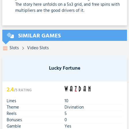
The story here unfolds on a 5x3 grid, and free spins with
multipliers are the good drivers of it.
SIMILAR GAMES
Slots
Video Slots
Lucky Fortune
2.4
/5
RATING
Lines
10
Theme
Divination
Reels
5
Bonuses
0
Gamble
Yes