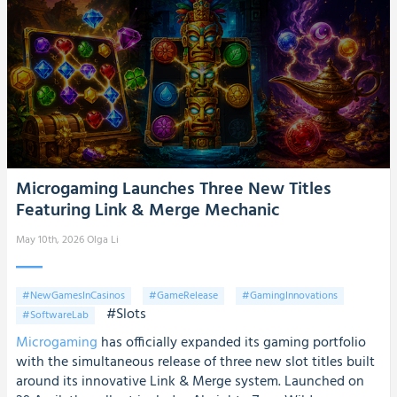
Microgaming Launches Three New Titles
Featuring Link & Merge Mechanic
May 10th, 2026
Olga Li
#NewGamesInCasinos
#GameRelease
#GamingInnovations
#Slots
#SoftwareLab
Microgaming
has officially expanded its gaming portfolio
with the simultaneous release of three new slot titles built
around its innovative Link & Merge system. Launched on