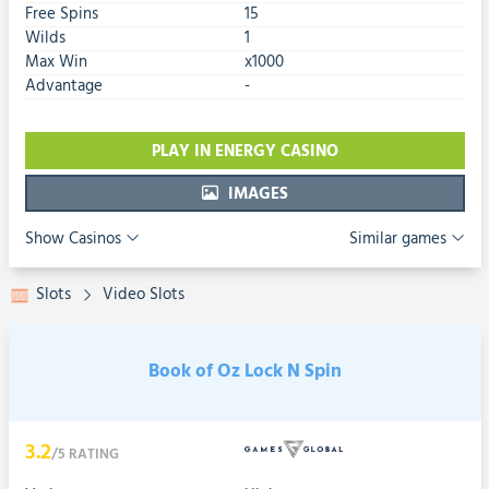
Free Spins
15
Wilds
1
Max Win
x1000
Advantage
-
PLAY IN ENERGY CASINO
IMAGES
Show Casinos
Similar games
Slots
Video Slots
Book of Oz Lock N Spin
3.2
/5
RATING