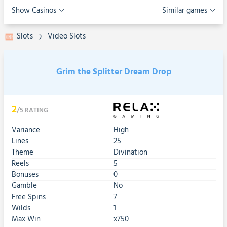
Show Casinos
Similar games
Slots
Video Slots
Grim the Splitter Dream Drop
2
/5
RATING
Variance
High
Lines
25
Theme
Divination
Reels
5
Bonuses
0
Gamble
No
Free Spins
7
Wilds
1
Max Win
x750