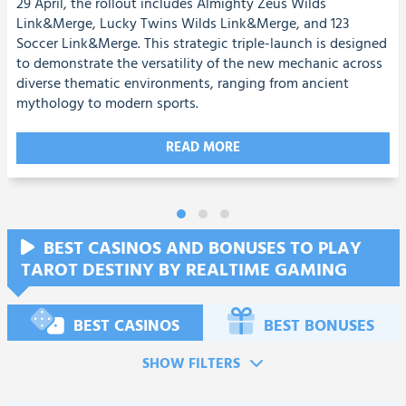
29 April, the rollout includes Almighty Zeus Wilds
Link&Merge, Lucky Twins Wilds Link&Merge, and 123
Soccer Link&Merge. This strategic triple-launch is designed
to demonstrate the versatility of the new mechanic across
diverse thematic environments, ranging from ancient
mythology to modern sports.
READ MORE
BEST CASINOS AND BONUSES TO PLAY
TAROT DESTINY BY REALTIME GAMING
BEST CASINOS
BEST BONUSES
SHOW FILTERS