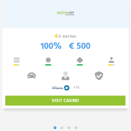
4
/5
RATING
100% € 500
+14
VISIT CASINO