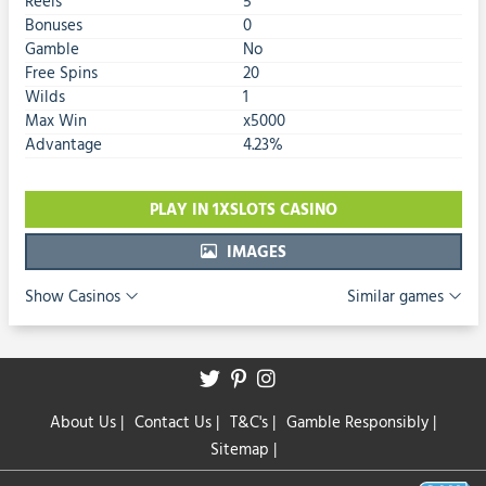
Reels
5
Bonuses
0
Gamble
No
Free Spins
20
Wilds
1
Max Win
x5000
Advantage
4.23%
PLAY IN 1XSLOTS CASINO
IMAGES
Show Casinos
Similar games
About Us
|
Contact Us
|
T&C's
|
Gamble Responsibly
|
Sitemap
|