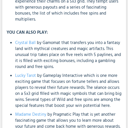
experience their charms on a 5x3 grid. They tempt users
with generous payouts and a series of fascinating
bonuses, the list of which includes free spins and
multipliers.
YOU CAN ALSO PLAY:
Crystal Ball
by Gamomat that transfers you into a fantasy
land with mythical creatures and magic artifacts. This
unusual trip takes place on five reels with 5 paylines, and
it is filled with exciting bonuses, including a gambling
round and free spins.
Lucky Tarot
by Gameplay Interactive which is one more
exciting game that focuses on fortune tellers and allows
players to reveal their future rewards. The séance occurs
on a 5x3 grid filled with magic symbols that can bring big
wins. Several types of Wild and free spins are among the
special features that boost your win potential here.
Madame Destiny
by Pragmatic Play that is yet another
fascinating game that allows you to learn more about
your future and come back home with generous rewards.