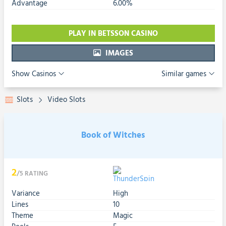
Advantage
6.00%
PLAY IN BETSSON CASINO
IMAGES
Show Casinos
Similar games
Slots
Video Slots
Book of Witches
2
/5
RATING
Variance
High
Lines
10
Theme
Magic