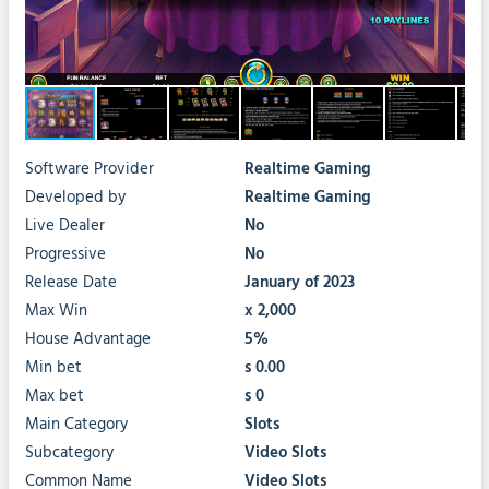
Software Provider
Realtime Gaming
Developed by
Realtime Gaming
Live Dealer
No
Progressive
No
Release Date
January of 2023
Max Win
x 2,000
House Advantage
5%
Min bet
s 0.00
Max bet
s 0
Main Category
Slots
Subcategory
Video Slots
Common Name
Video Slots