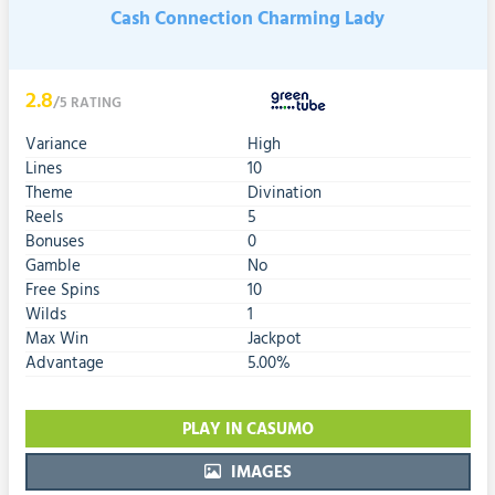
Cash Connection Charming Lady
2.8
/5
RATING
Variance
High
Lines
10
Theme
Divination
Reels
5
Bonuses
0
Gamble
No
Free Spins
10
Wilds
1
Max Win
Jackpot
Advantage
5.00%
PLAY IN CASUMO
IMAGES