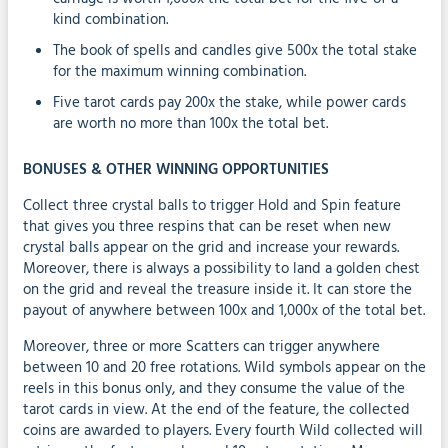
kind combination.
The book of spells and candles give 500x the total stake
for the maximum winning combination.
Five tarot cards pay 200x the stake, while power cards
are worth no more than 100x the total bet.
BONUSES & OTHER WINNING OPPORTUNITIES
Collect three crystal balls to trigger Hold and Spin feature
that gives you three respins that can be reset when new
crystal balls appear on the grid and increase your rewards.
Moreover, there is always a possibility to land a golden chest
on the grid and reveal the treasure inside it. It can store the
payout of anywhere between 100x and 1,000x of the total bet.
Moreover, three or more Scatters can trigger anywhere
between 10 and 20 free rotations. Wild symbols appear on the
reels in this bonus only, and they consume the value of the
tarot cards in view. At the end of the feature, the collected
coins are awarded to players. Every fourth Wild collected will