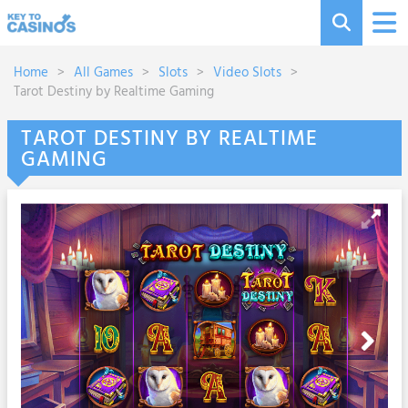
Home
>
All Games
>
Slots
>
Video Slots
>
Tarot Destiny by Realtime Gaming
TAROT DESTINY BY REALTIME
GAMING