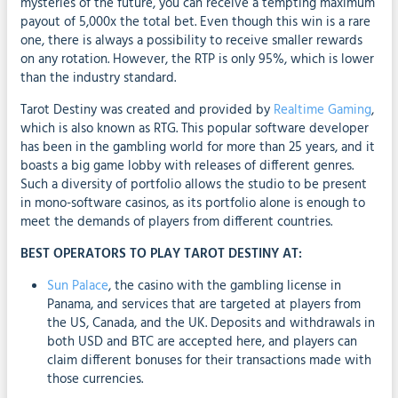
mysteries of the future, you can receive a tempting maximum
payout of 5,000x the total bet. Even though this win is a rare
one, there is always a possibility to receive smaller rewards
on any rotation. However, the RTP is only 95%, which is lower
than the industry standard.
Tarot Destiny was created and provided by
Realtime Gaming
,
which is also known as RTG. This popular software developer
has been in the gambling world for more than 25 years, and it
boasts a big game lobby with releases of different genres.
Such a diversity of portfolio allows the studio to be present
in mono-software casinos, as its portfolio alone is enough to
meet the demands of players from different countries.
BEST OPERATORS TO PLAY TAROT DESTINY AT:
Sun Palace
, the casino with the gambling license in
Panama, and services that are targeted at players from
the US, Canada, and the UK. Deposits and withdrawals in
both USD and BTC are accepted here, and players can
claim different bonuses for their transactions made with
those currencies.