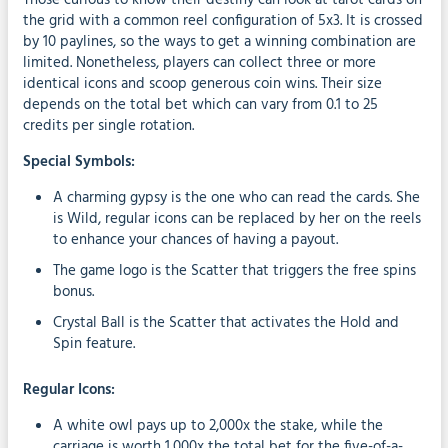
Those curious to know their destiny can look at tarot cards on
the grid with a common reel configuration of 5x3. It is crossed
by 10 paylines, so the ways to get a winning combination are
limited. Nonetheless, players can collect three or more
identical icons and scoop generous coin wins. Their size
depends on the total bet which can vary from 0.1 to 25
credits per single rotation.
Special Symbols:
A charming gypsy is the one who can read the cards. She
is Wild, regular icons can be replaced by her on the reels
to enhance your chances of having a payout.
The game logo is the Scatter that triggers the free spins
bonus.
Crystal Ball is the Scatter that activates the Hold and
Spin feature.
Regular Icons:
A white owl pays up to 2,000x the stake, while the
carriage is worth 1,000x the total bet for the five-of-a-