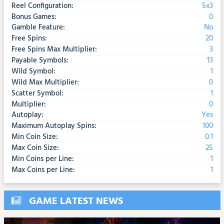
Reel Configuration:
5x3
Bonus Games:
0
Gamble Feature:
No
Free Spins:
20
Free Spins Max Multiplier:
3
Payable Symbols:
13
Wild Symbol:
1
Wild Max Multiplier:
0
Scatter Symbol:
1
Multiplier:
0
Autoplay:
Yes
Maximum Autoplay Spins:
100
Min Coin Size:
0.1
Max Coin Size:
25
Min Coins per Line:
1
Max Coins per Line:
1
GAME LATEST NEWS