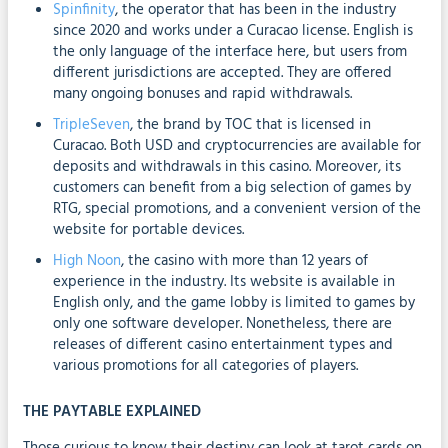
Spinfinity
, the operator that has been in the industry
since 2020 and works under a Curacao license. English is
the only language of the interface here, but users from
different jurisdictions are accepted. They are offered
many ongoing bonuses and rapid withdrawals.
TripleSeven
, the brand by TOC that is licensed in
Curacao. Both USD and cryptocurrencies are available for
deposits and withdrawals in this casino. Moreover, its
customers can benefit from a big selection of games by
RTG, special promotions, and a convenient version of the
website for portable devices.
High Noon
, the casino with more than 12 years of
experience in the industry. Its website is available in
English only, and the game lobby is limited to games by
only one software developer. Nonetheless, there are
releases of different casino entertainment types and
various promotions for all categories of players.
THE PAYTABLE EXPLAINED