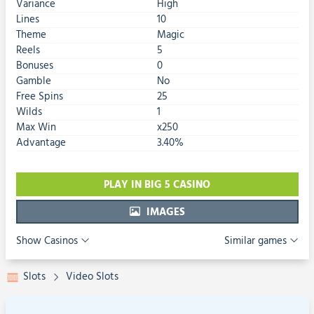
Variance
High
Lines
10
Theme
Magic
Reels
5
Bonuses
0
Gamble
No
Free Spins
25
Wilds
1
Max Win
x250
Advantage
3.40%
PLAY IN BIG 5 CASINO
IMAGES
Show Casinos
Similar games
Slots
Video Slots