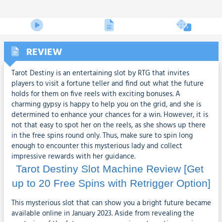
REVIEW
Tarot Destiny is an entertaining slot by RTG that invites
players to visit a fortune teller and find out what the future
holds for them on five reels with exciting bonuses. A
charming gypsy is happy to help you on the grid, and she is
determined to enhance your chances for a win. However, it is
not that easy to spot her on the reels, as she shows up there
in the free spins round only. Thus, make sure to spin long
enough to encounter this mysterious lady and collect
impressive rewards with her guidance.
Tarot Destiny Slot Machine Review [Get 
up to 20 Free Spins with Retrigger Option]
This mysterious slot that can show you a bright future became
available online in January 2023. Aside from revealing the