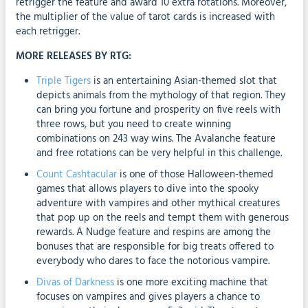
retrigger the feature and award 10 extra rotations. Moreover,
the multiplier of the value of tarot cards is increased with
each retrigger.
MORE RELEASES BY RTG:
Triple Tigers
is an entertaining Asian-themed slot that
depicts animals from the mythology of that region. They
can bring you fortune and prosperity on five reels with
three rows, but you need to create winning
combinations on 243 way wins. The Avalanche feature
and free rotations can be very helpful in this challenge.
Count Cashtacular
is one of those Halloween-themed
games that allows players to dive into the spooky
adventure with vampires and other mythical creatures
that pop up on the reels and tempt them with generous
rewards. A Nudge feature and respins are among the
bonuses that are responsible for big treats offered to
everybody who dares to face the notorious vampire.
Divas of Darkness
is one more exciting machine that
focuses on vampires and gives players a chance to