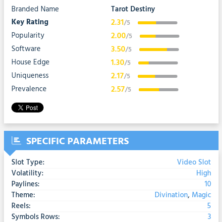
Branded Name
Tarot Destiny
Key Rating
2.31
/5
Popularity
2.00
/5
Software
3.50
/5
House Edge
1.30
/5
Uniqueness
2.17
/5
Prevalence
2.57
/5
SPECIFIC PARAMETERS
Slot Type:
Video Slot
Volatility:
High
Paylines:
10
Theme:
Divination
,
Magic
Reels:
5
Symbols Rows:
3