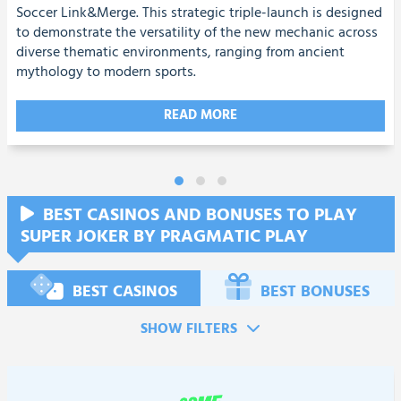
Soccer Link&Merge. This strategic triple-launch is designed
to demonstrate the versatility of the new mechanic across
diverse thematic environments, ranging from ancient
mythology to modern sports.
READ MORE
BEST CASINOS AND BONUSES TO PLAY
SUPER JOKER BY PRAGMATIC PLAY
BEST CASINOS
BEST BONUSES
SHOW FILTERS