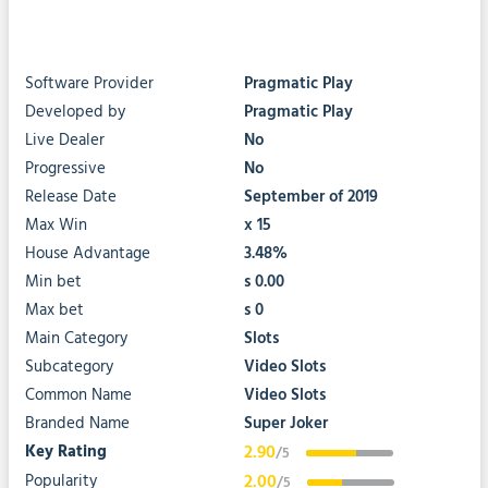
Software Provider
Pragmatic Play
Developed by
Pragmatic Play
Live Dealer
No
Progressive
No
Release Date
September of 2019
Max Win
x 15
House Advantage
3.48%
Min bet
s 0.00
Max bet
s 0
Main Category
Slots
Subcategory
Video Slots
Common Name
Video Slots
Branded Name
Super Joker
Key Rating
2.90
/5
Popularity
2.00
/5