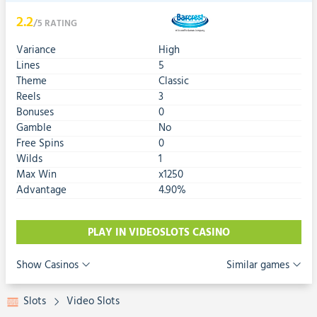
2.2
/5
RATING
Variance
High
Lines
5
Theme
Classic
Reels
3
Bonuses
0
Gamble
No
Free Spins
0
Wilds
1
Max Win
x1250
Advantage
4.90%
PLAY IN VIDEOSLOTS CASINO
Show Casinos
Similar games
Slots
Video Slots