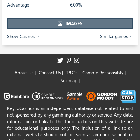
Advantage
6.00%
IMAGES
Show Casinos
Similar games
About Us
|
Contact Us
|
T&C's
|
Gamble Responsibly
|
Sitemap
|
KeyToCasinos is an independent database not related to and
not sponsored by any gambling authority or service. Any data,
information, or links to the third parties on this website are
for educational purposes only. The inclusion of a link to an
external website should not be seen as an endorsement of