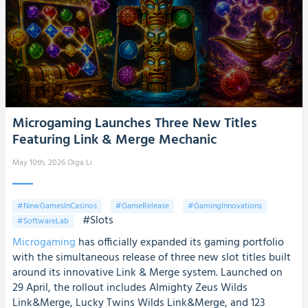
Microgaming Launches Three New Titles
Featuring Link & Merge Mechanic
May 10th, 2026
Olga Li
#NewGamesInCasinos
#GameRelease
#GamingInnovations
#Slots
#SoftwareLab
Microgaming
has officially expanded its gaming portfolio
with the simultaneous release of three new slot titles built
around its innovative Link & Merge system. Launched on
29 April, the rollout includes Almighty Zeus Wilds
Link&Merge, Lucky Twins Wilds Link&Merge, and 123