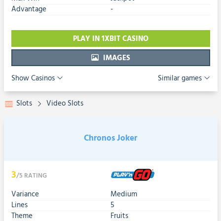
Advantage
-
PLAY IN 1XBIT CASINO
IMAGES
Show Casinos
Similar games
Slots
Video Slots
Chronos Joker
3
/5
RATING
Variance
Medium
Lines
5
Theme
Fruits