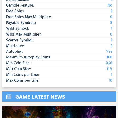
Gamble Feature:
No
Free Spins:
1
Free Spins Max Multiplier:
0
Payable Symbols:
8
Wild Symbol:
1
Wild Max Multiplier:
0
Scatter Symbol:
1
Multiplier:
2
Autoplay:
Yes
Maximum Autoplay Spins:
100
Min Coin Size:
0.01
Max Coin Size:
0.5
Min Coins per Line:
1
Max Coins per Line:
10
GAME LATEST NEWS