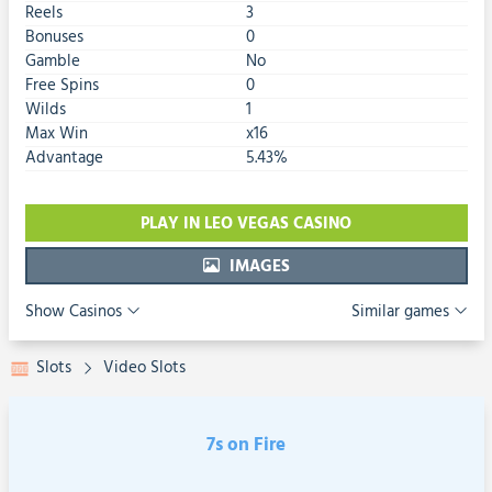
Reels
3
Bonuses
0
Gamble
No
Free Spins
0
Wilds
1
Max Win
x16
Advantage
5.43%
PLAY IN LEO VEGAS CASINO
IMAGES
Show Casinos
Similar games
Slots
Video Slots
7s on Fire