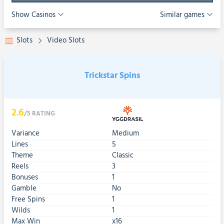
Show Casinos
Similar games
Slots
Video Slots
Trickstar Spins
2.6
/5
RATING
Variance
Medium
Lines
5
Theme
Classic
Reels
3
Bonuses
1
Gamble
No
Free Spins
1
Wilds
1
Max Win
x16