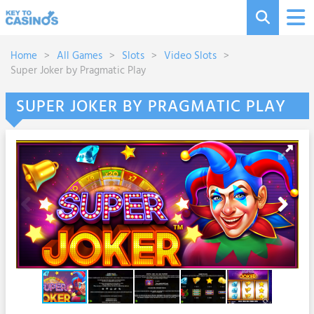
Home
>
All Games
>
Slots
>
Video Slots
>
Super Joker by Pragmatic Play
SUPER JOKER BY PRAGMATIC PLAY