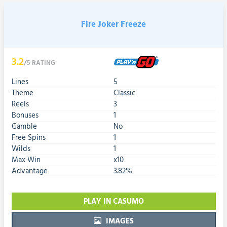
Fire Joker Freeze
3.2
/5
RATING
Lines
5
Theme
Classic
Reels
3
Bonuses
1
Gamble
No
Free Spins
1
Wilds
1
Max Win
x10
Advantage
3.82%
PLAY IN CASUMO
IMAGES