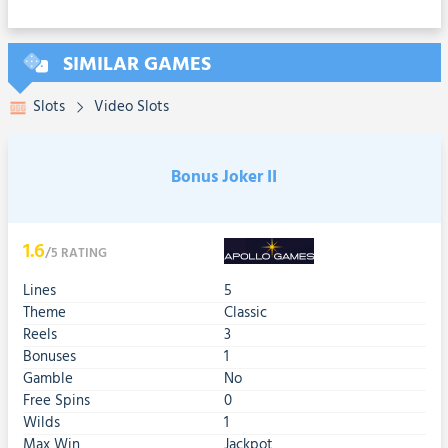
SIMILAR GAMES
Slots
Video Slots
Bonus Joker II
1.6
/5
RATING
Lines
5
Theme
Classic
Reels
3
Bonuses
1
Gamble
No
Free Spins
0
Wilds
1
Max Win
Jackpot