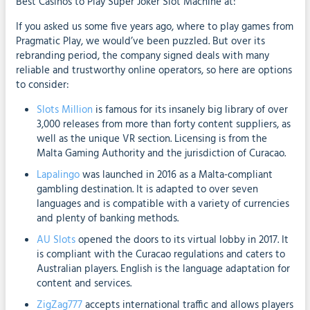
Best Casinos to Play Super Joker Slot Machine at:
If you asked us some five years ago, where to play games from
Pragmatic Play, we would’ve been puzzled. But over its
rebranding period, the company signed deals with many
reliable and trustworthy online operators, so here are options
to consider:
Slots Million
is famous for its insanely big library of over
3,000 releases from more than forty content suppliers, as
well as the unique VR section. Licensing is from the
Malta Gaming Authority and the jurisdiction of Curacao.
Lapalingo
was launched in 2016 as a Malta-compliant
gambling destination. It is adapted to over seven
languages and is compatible with a variety of currencies
and plenty of banking methods.
AU Slots
opened the doors to its virtual lobby in 2017. It
is compliant with the Curacao regulations and caters to
Australian players. English is the language adaptation for
content and services.
ZigZag777
accepts international traffic and allows players