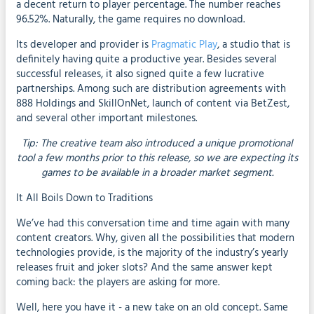
a decent return to player percentage. The number reaches
96.52%. Naturally, the game requires no download.
Its developer and provider is
Pragmatic Play
, a studio that is
definitely having quite a productive year. Besides several
successful releases, it also signed quite a few lucrative
partnerships. Among such are distribution agreements with
888 Holdings and SkillOnNet, launch of content via BetZest,
and several other important milestones.
Tip: The creative team also introduced a unique promotional
tool
a few months prior to this release, so we are expecting its
games to be available in a broader market segment.
It All Boils Down to Traditions
We’ve had this conversation time and time again with many
content creators. Why, given all the possibilities that modern
technologies provide, is the majority of the industry’s yearly
releases fruit and joker slots? And the same answer kept
coming back: the players are asking for more.
Well, here you have it - a new take on an old concept. Same