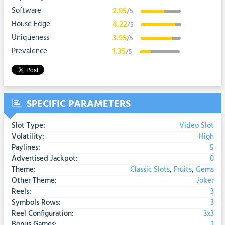
Software
2.95
/5
House Edge
4.22
/5
Uniqueness
3.95
/5
Prevalence
1.35
/5
SPECIFIC PARAMETERS
Slot Type:
Video Slot
Volatility:
High
Paylines:
5
Advertised Jackpot:
0
Theme:
Classic Slots
,
Fruits
,
Gems
Other Theme:
Joker
Reels:
3
Symbols Rows:
3
Reel Configuration:
3x3
Bonus Games:
1