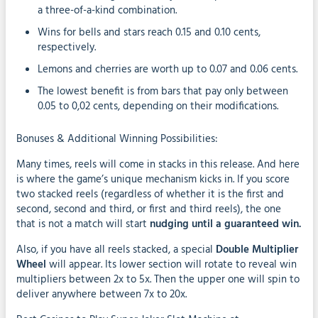
a three-of-a-kind combination.
Wins for bells and stars reach 0.15 and 0.10 cents,
respectively.
Lemons and cherries are worth up to 0.07 and 0.06 cents.
The lowest benefit is from bars that pay only between
0.05 to 0,02 cents, depending on their modifications.
Bonuses & Additional Winning Possibilities:
Many times, reels will come in stacks in this release. And here
is where the game’s unique mechanism kicks in. If you score
two stacked reels (regardless of whether it is the first and
second, second and third, or first and third reels), the one
that is not a match will start
nudging until a guaranteed win.
Also, if you have all reels stacked, a special
Double Multiplier
Wheel
will appear. Its lower section will rotate to reveal win
multipliers between 2x to 5x. Then the upper one will spin to
deliver anywhere between 7x to 20x.