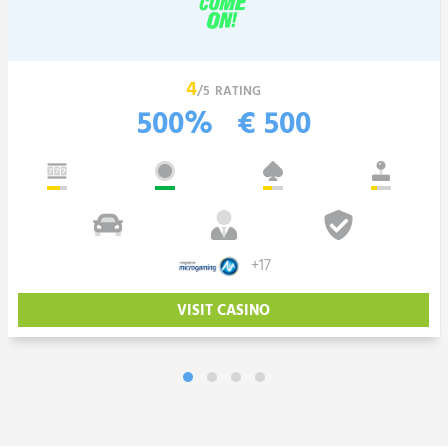
4
/5
RATING
500% € 500
+17
VISIT CASINO