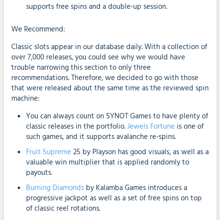
supports free spins and a double-up session.
We Recommend:
Classic slots appear in our database daily. With a collection of
over 7,000 releases, you could see why we would have
trouble narrowing this section to only three
recommendations. Therefore, we decided to go with those
that were released about the same time as the reviewed spin
machine:
You can always count on SYNOT Games to have plenty of
classic releases in the portfolio.
Jewels Fortune
is one of
such games, and it supports avalanche re-spins.
Fruit Supreme
25 by Playson has good visuals, as well as a
valuable win multiplier that is applied randomly to
payouts.
Burning Diamonds
by Kalamba Games introduces a
progressive jackpot as well as a set of free spins on top
of classic reel rotations.