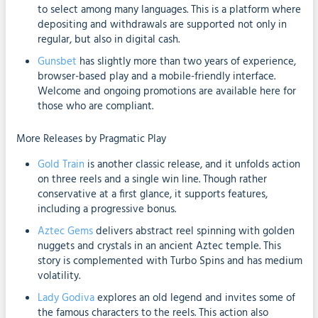
to select among many languages. This is a platform where
depositing and withdrawals are supported not only in
regular, but also in digital cash.
Gunsbet
has slightly more than two years of experience,
browser-based play and a mobile-friendly interface.
Welcome and ongoing promotions are available here for
those who are compliant.
More Releases by Pragmatic Play
Gold Train
is another classic release, and it unfolds action
on three reels and a single win line. Though rather
conservative at a first glance, it supports features,
including a progressive bonus.
Aztec Gems
delivers abstract reel spinning with golden
nuggets and crystals in an ancient Aztec temple. This
story is complemented with Turbo Spins and has medium
volatility.
Lady Godiva
explores an old legend and invites some of
the famous characters to the reels. This action also