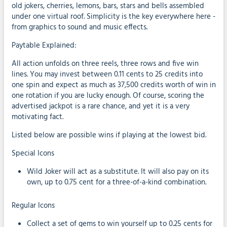
old jokers, cherries, lemons, bars, stars and bells assembled
under one virtual roof. Simplicity is the key everywhere here -
from graphics to sound and music effects.
Paytable Explained:
All action unfolds on three reels, three rows and five win
lines. You may invest between 0.11 cents to 25 credits into
one spin and expect as much as 37,500 credits worth of win in
one rotation if you are lucky enough. Of course, scoring the
advertised jackpot is a rare chance, and yet it is a very
motivating fact.
Listed below are possible wins if playing at the lowest bid.
Special Icons
Wild Joker will act as a substitute. It will also pay on its
own, up to 0.75 cent for a three-of-a-kind combination.
Regular Icons
Collect a set of gems to win yourself up to 0.25 cents for