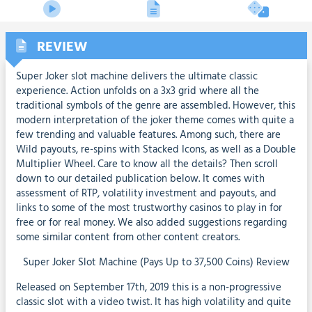
REVIEW
Super Joker slot machine delivers the ultimate classic
experience. Action unfolds on a 3x3 grid where all the
traditional symbols of the genre are assembled. However, this
modern interpretation of the joker theme comes with quite a
few trending and valuable features. Among such, there are
Wild payouts, re-spins with Stacked Icons, as well as a Double
Multiplier Wheel. Care to know all the details? Then scroll
down to our detailed publication below. It comes with
assessment of RTP, volatility investment and payouts, and
links to some of the most trustworthy casinos to play in for
free or for real money. We also added suggestions regarding
some similar content from other content creators.
Super Joker Slot Machine (Pays Up to 37,500 Coins) Review
Released on September 17th, 2019 this is a non-progressive
classic slot with a video twist. It has high volatility and quite