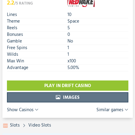
2.2
/5
RATING
Lines
10
Theme
Space
Reels
5
Bonuses
0
Gamble
No
Free Spins
1
Wilds
1
Max Win
x100
Advantage
5.00%
PLAY IN DRIFT CASINO
IMAGES
Show Casinos
Similar games
Slots
Video Slots