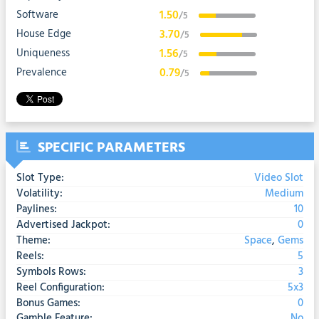
Software
1.50
/5
House Edge
3.70
/5
Uniqueness
1.56
/5
Prevalence
0.79
/5
SPECIFIC PARAMETERS
Slot Type:
Video Slot
Volatility:
Medium
Paylines:
10
Advertised Jackpot:
0
Theme:
Space
,
Gems
Reels:
5
Symbols Rows:
3
Reel Configuration:
5x3
Bonus Games:
0
Gamble Feature:
No