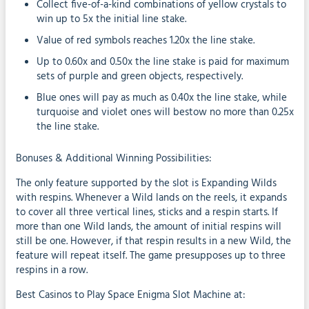
Collect five-of-a-kind combinations of yellow crystals to
win up to 5x the initial line stake.
Value of red symbols reaches 1.20x the line stake.
Up to 0.60x and 0.50x the line stake is paid for maximum
sets of purple and green objects, respectively.
Blue ones will pay as much as 0.40x the line stake, while
turquoise and violet ones will bestow no more than 0.25x
the line stake.
Bonuses & Additional Winning Possibilities:
The only feature supported by the slot is Expanding Wilds
with respins. Whenever a Wild lands on the reels, it expands
to cover all three vertical lines, sticks and a respin starts. If
more than one Wild lands, the amount of initial respins will
still be one. However, if that respin results in a new Wild, the
feature will repeat itself. The game presupposes up to three
respins in a row.
Best Casinos to Play Space Enigma Slot Machine at: