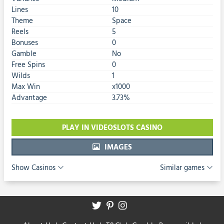
Lines
10
Theme
Space
Reels
5
Bonuses
0
Gamble
No
Free Spins
0
Wilds
1
Max Win
x1000
Advantage
3.73%
PLAY IN VIDEOSLOTS CASINO
IMAGES
Show Casinos
Similar games