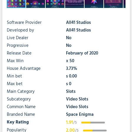
Software Provider
All41 Studios
Developed by
All41 Studios
Live Dealer
No
Progressive
No
Release Date
February of 2020
Max Win
x 50
House Advantage
3.73%
Min bet
s 0.00
Max bet
s 0
Main Category
Slots
Subcategory
Video Slots
Common Name
Video Slots
Branded Name
Space Enigma
Key Rating
1.91
/5
Popularity
2.00
/5