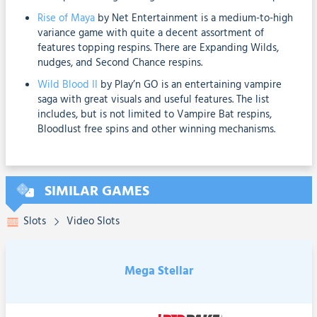
Rise of Maya
by Net Entertainment is a medium-to-high
variance game with quite a decent assortment of
features topping respins. There are Expanding Wilds,
nudges, and Second Chance respins.
Wild Blood II
by Play’n GO is an entertaining vampire
saga with great visuals and useful features. The list
includes, but is not limited to Vampire Bat respins,
Bloodlust free spins and other winning mechanisms.
SIMILAR GAMES
Slots
Video Slots
Mega Stellar