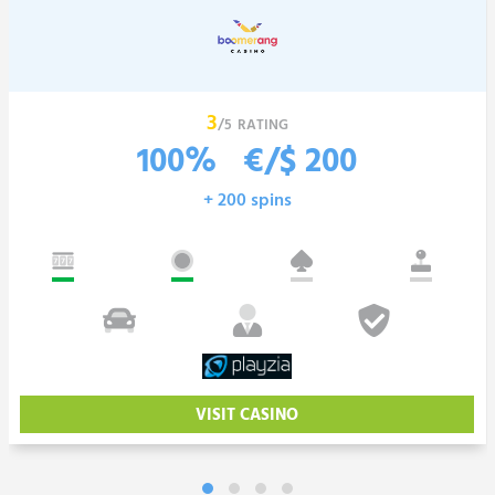
3
/5
RATING
100% €/$ 200
+ 200 spins
VISIT CASINO