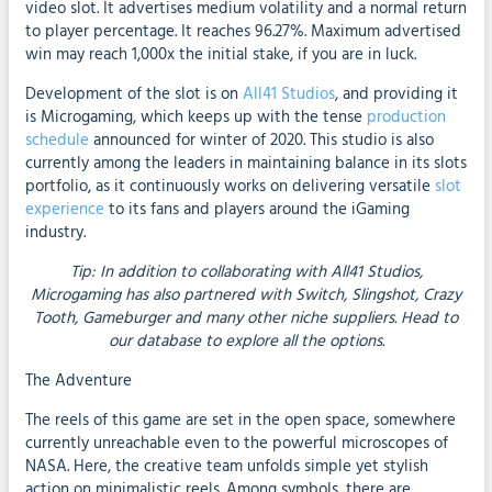
video slot. It advertises medium volatility and a normal return
to player percentage. It reaches 96.27%. Maximum advertised
win may reach 1,000x the initial stake, if you are in luck.
Development of the slot is on
All41 Studios
, and providing it
is Microgaming, which keeps up with the tense
production
schedule
announced for winter of 2020. This studio is also
currently among the leaders in maintaining balance in its slots
portfolio, as it continuously works on delivering versatile
slot
experience
to its fans and players around the iGaming
industry.
Tip: In addition to collaborating with All41 Studios,
Microgaming has also partnered with Switch, Slingshot, Crazy
Tooth, Gameburger and many other niche suppliers. Head to
our database to explore all the options.
The Adventure
The reels of this game are set in the open space, somewhere
currently unreachable even to the powerful microscopes of
NASA. Here, the creative team unfolds simple yet stylish
action on minimalistic reels. Among symbols, there are