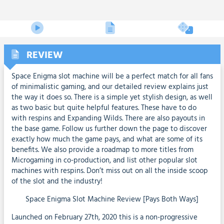
REVIEW
Space Enigma slot machine will be a perfect match for all fans
of minimalistic gaming, and our detailed review explains just
the way it does so. There is a simple yet stylish design, as well
as two basic but quite helpful features. These have to do
with respins and Expanding Wilds. There are also payouts in
the base game. Follow us further down the page to discover
exactly how much the game pays, and what are some of its
benefits. We also provide a roadmap to more titles from
Microgaming in co-production, and list other popular slot
machines with respins. Don’t miss out on all the inside scoop
of the slot and the industry!
Space Enigma Slot Machine Review [Pays Both Ways]
Launched on February 27th, 2020 this is a non-progressive