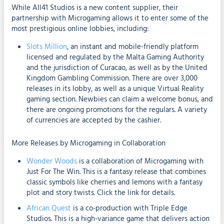
While All41 Studios is a new content supplier, their
partnership with Microgaming allows it to enter some of the
most prestigious online lobbies, including:
Slots Million
, an instant and mobile-friendly platform
licensed and regulated by the Malta Gaming Authority
and the jurisdiction of Curacao, as well as by the United
Kingdom Gambling Commission. There are over 3,000
releases in its lobby, as well as a unique Virtual Reality
gaming section. Newbies can claim a welcome bonus, and
there are ongoing promotions for the regulars. A variety
of currencies are accepted by the cashier.
More Releases by Microgaming in Collaboration
Wonder Woods
is a collaboration of Microgaming with
Just For The Win. This is a fantasy release that combines
classic symbols like cherries and lemons with a fantasy
plot and story twists. Click the link for details.
African Quest
is a co-production with Triple Edge
Studios. This is a high-variance game that delivers action