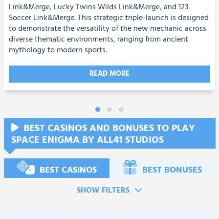
Link&Merge, Lucky Twins Wilds Link&Merge, and 123
Soccer Link&Merge. This strategic triple-launch is designed
to demonstrate the versatility of the new mechanic across
diverse thematic environments, ranging from ancient
mythology to modern sports.
READ MORE
BEST CASINOS AND BONUSES TO PLAY
SPACE ENIGMA BY ALL41 STUDIOS
BEST CASINOS
BEST BONUSES
SHOW FILTERS