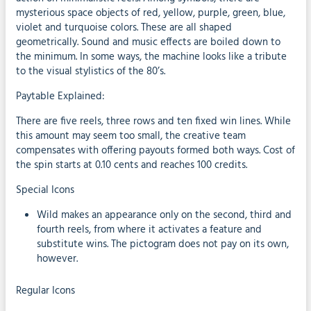
mysterious space objects of red, yellow, purple, green, blue,
violet and turquoise colors. These are all shaped
geometrically. Sound and music effects are boiled down to
the minimum. In some ways, the machine looks like a tribute
to the visual stylistics of the 80’s.
Paytable Explained:
There are five reels, three rows and ten fixed win lines. While
this amount may seem too small, the creative team
compensates with offering payouts formed both ways. Cost of
the spin starts at 0.10 cents and reaches 100 credits.
Special Icons
Wild makes an appearance only on the second, third and
fourth reels, from where it activates a feature and
substitute wins. The pictogram does not pay on its own,
however.
Regular Icons