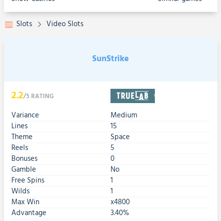
Slots
Video Slots
SunStrike
2.2
/5
RATING
Variance
Medium
Lines
15
Theme
Space
Reels
5
Bonuses
0
Gamble
No
Free Spins
1
Wilds
1
Max Win
x4800
Advantage
3.40%