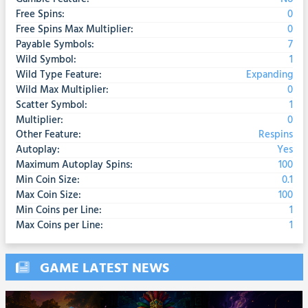
Free Spins:
0
Free Spins Max Multiplier:
0
Payable Symbols:
7
Wild Symbol:
1
Wild Type Feature:
Expanding
Wild Max Multiplier:
0
Scatter Symbol:
1
Multiplier:
0
Other Feature:
Respins
Autoplay:
Yes
Maximum Autoplay Spins:
100
Min Coin Size:
0.1
Max Coin Size:
100
Min Coins per Line:
1
Max Coins per Line:
1
GAME LATEST NEWS