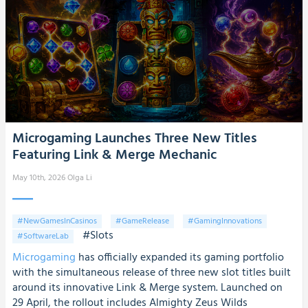
Microgaming Launches Three New Titles
Featuring Link & Merge Mechanic
May 10th, 2026
Olga Li
#NewGamesInCasinos
#GameRelease
#GamingInnovations
#Slots
#SoftwareLab
Microgaming
has officially expanded its gaming portfolio
with the simultaneous release of three new slot titles built
around its innovative Link & Merge system. Launched on
29 April, the rollout includes Almighty Zeus Wilds