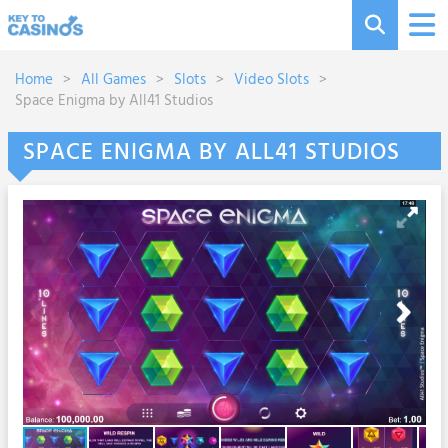
Home
>
All Games
>
Slots
>
Video Slots
>
Space Enigma by All41 Studios
SPACE ENIGMA BY ALL41 STUDIOS