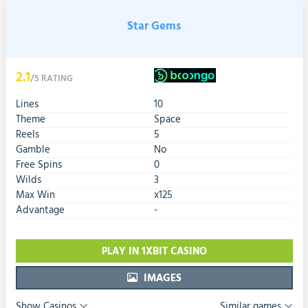
Star Gems
2.1
/5
RATING
Lines
10
Theme
Space
Reels
5
Gamble
No
Free Spins
0
Wilds
3
Max Win
x125
Advantage
-
PLAY IN 1XBIT CASINO
IMAGES
Show Casinos
Similar games