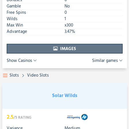
Gamble
No
Free Spins
0
Wilds
1
Max Win
x300
Advantage
3.47%
IMAGES
Show Casinos
Similar games
Slots
Video Slots
Solar Wilds
2.5
/5
RATING
Variance
Medium