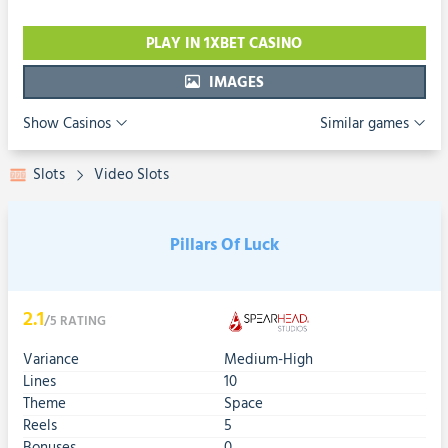
PLAY IN 1XBET CASINO
IMAGES
Show Casinos
Similar games
Slots
Video Slots
Pillars Of Luck
2.1
/5
RATING
Variance
Medium-High
Lines
10
Theme
Space
Reels
5
Bonuses
0