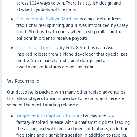
across 1,024 ways to win. There is a stylish design and
Stacked Symbols with respins.
The Incredible Balloon Machine
is a nice detour from
traditional reel spinning, and it was introduced by Crazy
Tooth Studios. Try to guess when to stop inflating the
balloons in order to receive payouts.
Treasures of Lion City
by Pulse8 Studios is an Asia-
inspired release from a niche developer that specializes
on the Asian market. Traditional design and an
assortment of features are on the menu.
We Recommend:
Our database is packed with many other reeled adventures
that allow players to win more due to respins, and here are
some of the most trending releases:
Kingdoms Rise Captain’s Treasure
by Playtech is a
fantasy-inspired release with a charismatic pirate leading
the action, and with an assortment of features, including
free spins and a gambling session in addition to respins.