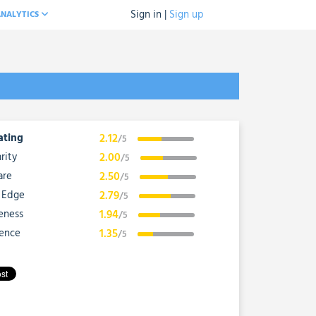
Sign in |
Sign up
ANALYTICS
ating
2.12
/5
rity
2.00
/5
are
2.50
/5
 Edge
2.79
/5
eness
1.94
/5
lence
1.35
/5