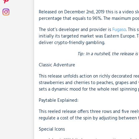
Released on December 2nd, 2019 this is a video sl
percentage that equals to 96%. The maximum possi
The slot’s developer and provider is
Fugaso
. This
initially its targeted market was Eastern Europe.
deliver crypto-friendly gambling.
Tip: In a nutshell, the release i
Classic Adventure
This release unfolds action on richly decorated re
strawberries and cherries to peaches, grapes and
sets a dynamic mood for the whole reel spinning 
Paytable Explained:
This reeled release offers three rows and five reel
regulate a cost of the spin by adjusting between te
Special Icons