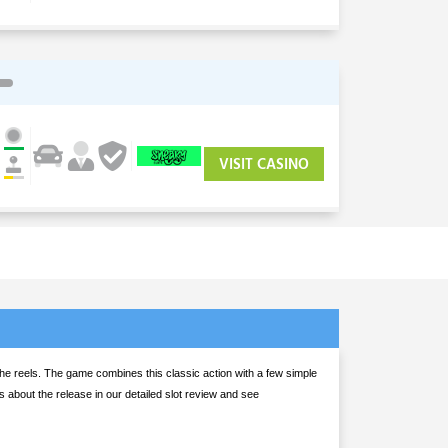
VISIT CASINO
 the reels. The game combines this classic action with a few simple
ls about the release in our detailed slot review and see