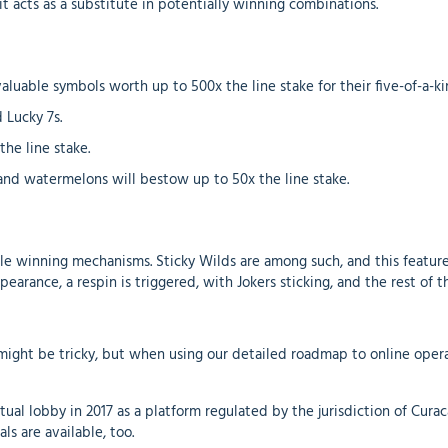
 it acts as a substitute in potentially winning combinations.
luable symbols worth up to 500x the line stake for their five-of-a-k
 Lucky 7s.
he line stake.
 and watermelons will bestow up to 50x the line stake.
ple winning mechanisms. Sticky Wilds are among such, and this feature 
ance, a respin is triggered, with Jokers sticking, and the rest of th
 might be tricky, but when using our detailed roadmap to online oper
tual lobby in 2017 as a platform regulated by the jurisdiction of Cura
s are available, too.