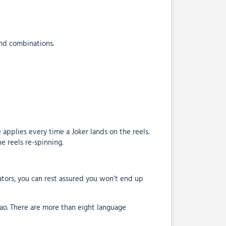
ind combinations.
applies every time a Joker lands on the reels.
e reels re-spinning.
ators, you can rest assured you won’t end up
cao. There are more than eight language