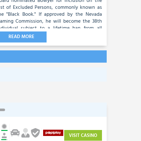
oard nominated Bowyer for inclusion on the
ist of Excluded Persons, commonly known as
he "Black Book." If approved by the Nevada
aming Commission, he will become the 38th
ndividual subject to a lifetime ban from all
icensed gaming establishments in the state.
READ MORE
VISIT CASINO