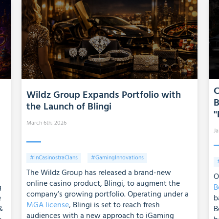
C
Wildz Group Expands Portfolio with
B
the Launch of Blingi
"
March 6th, 2026
Ja
#InCasinostraClans
#GamingInnovations
The Wildz Group has released a brand-new
O
online casino product, Blingi, to augment the
g
B
company’s growing portfolio. Operating under a
e
b
MGA license
, Blingi is set to reach fresh
&
B
audiences with a new approach to iGaming