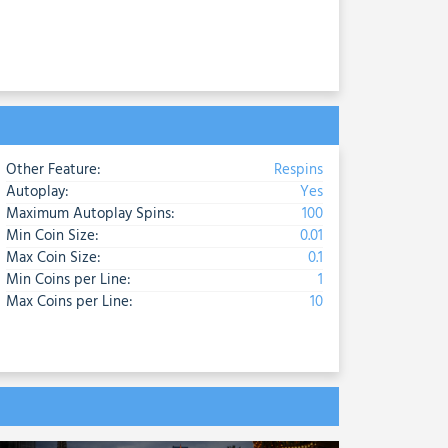
Other Feature:
Respins
Autoplay:
Yes
Maximum Autoplay Spins:
100
Min Coin Size:
0.01
Max Coin Size:
0.1
Min Coins per Line:
1
Max Coins per Line:
10