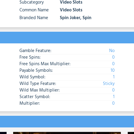
Subcategory
Video Slots
Common Name
Video Slots
Branded Name
Spin Joker, Spin
Gamble Feature:
No
Free Spins:
0
Free Spins Max Multiplier:
0
Payable Symbols:
10
Wild Symbol:
1
Wild Type Feature:
Sticky
Wild Max Multiplier:
0
Scatter Symbol:
1
Multiplier:
0