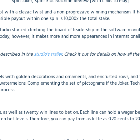
Spin Joker, Spin! Slot Machine Review [with Links to Play]
ot with a classic twist and a non-progressive winning mechanism. It h
ble payout within one spin is 10,000x the total stake.
 studio started climbing the board of leadership in the software man
 Today, however, it makes more and more appearances in internationall
s described in the
studio’s trailer
. Check it out for details on how all t
els with golden decorations and ornaments, and encrusted rows, and the
 watermelons. Complementing the set of pictograms if the Joker. Tech
process.
s, as well as twenty win lines to bet on. Each line can hold a wager b
n bet levels. Therefore, you can pay from as little as 0.20 cents to 20 