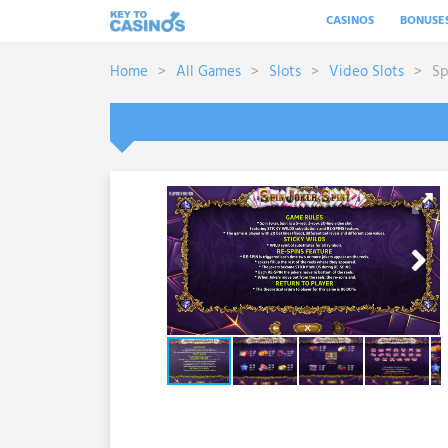
CASINOS
BONUSE
Home
>
All Games
>
Slots
>
Video Slots
>
Sp