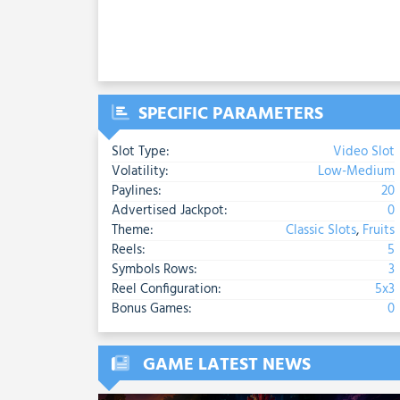
SPECIFIC PARAMETERS
Slot Type:
Video Slot
Volatility:
Low-Medium
Paylines:
20
Advertised Jackpot:
0
Theme:
Classic Slots
,
Fruits
Reels:
5
Symbols Rows:
3
Reel Configuration:
5x3
Bonus Games:
0
GAME LATEST NEWS