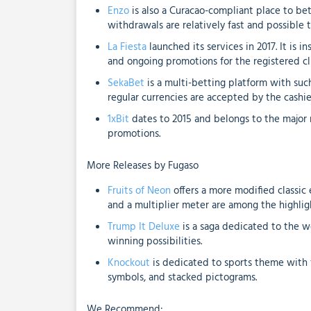
Enzo
is also a Curacao-compliant place to bet 
withdrawals are relatively fast and possible 
La Fiesta
launched its services in 2017. It is 
and ongoing promotions for the registered cli
SekaBet
is a multi-betting platform with su
regular currencies are accepted by the cashie
1xBit
dates to 2015 and belongs to the major n
promotions.
More Releases by Fugaso
Fruits of Neon
offers a more modified classic 
and a multiplier meter are among the highligh
Trump It Deluxe
is a saga dedicated to the w
winning possibilities.
Knockout
is dedicated to sports theme with f
symbols, and stacked pictograms.
We Recommend: