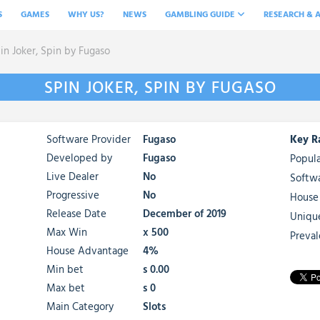
S
GAMES
WHY US?
NEWS
GAMBLING GUIDE
RESEARCH & 
in Joker, Spin by Fugaso
SPIN JOKER, SPIN BY FUGASO
Software Provider
Fugaso
Key R
Developed by
Fugaso
Popula
Live Dealer
No
Softw
Progressive
No
House
Release Date
December of 2019
Uniqu
Max Win
x 500
Preva
House Advantage
4%
Min bet
s 0.00
Max bet
s 0
Main Category
Slots