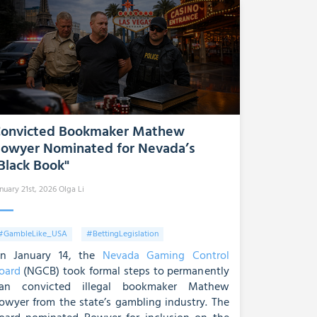
onvicted Bookmaker Mathew
owyer Nominated for Nevada’s
Black Book"
nuary 21st, 2026
Olga Li
#GambleLike_USA
#BettingLegislation
n January 14, the
Nevada Gaming Control
oard
(NGCB) took formal steps to permanently
an convicted illegal bookmaker Mathew
owyer from the state’s gambling industry. The