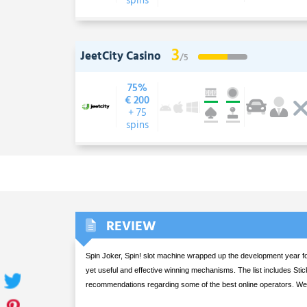
spins
3
JeetCity Casino
/5
75%
€ 200
+ 75
spins
REVIEW
Spin Joker, Spin! slot machine wrapped up the development year for 
yet useful and effective winning mechanisms. The list includes Sticky
recommendations regarding some of the best online operators. We a