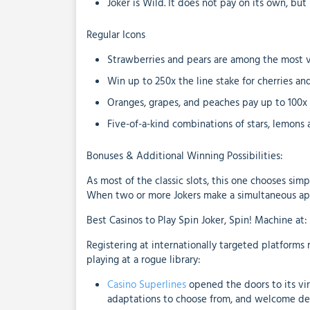
Joker is Wild. It does not pay on its own, but
Regular Icons
Strawberries and pears are among the most va
Win up to 250x the line stake for cherries and
Oranges, grapes, and peaches pay up to 100x t
Five-of-a-kind combinations of stars, lemons
Bonuses & Additional Winning Possibilities:
As most of the classic slots, this one chooses sim
When two or more Jokers make a simultaneous appear
Best Casinos to Play Spin Joker, Spin! Machine at:
Registering at internationally targeted platforms
playing at a rogue library:
Casino Superlines
opened the doors to its vir
adaptations to choose from, and welcome deal