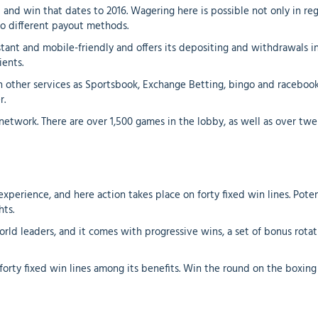
and win that dates to 2016. Wagering here is possible not only in regul
to different payout methods.
instant and mobile-friendly and offers its depositing and withdrawals 
ents.
ch other services as Sportsbook, Exchange Betting, bingo and racebo
r.
etwork. There are over 1,500 games in the lobby, as well as over twe
experience, and here action takes place on forty fixed win lines. Pot
ts.
orld leaders, and it comes with progressive wins, a set of bonus rot
orty fixed win lines among its benefits. Win the round on the boxing