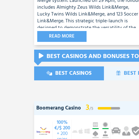
Merge system. Launched on 29 April, the rollou
includes Almighty Zeus Wilds Link&Merge,
Lucky Twins Wilds Link&Merge, and 123 Soccer
Link&Merge. This strategic triple-launch is
designed to demonstrate the versatility of the
new mechanic across diverse thematic
READ MORE
environments, ranging from ancient mythology
to modern sports.
BEST CASINOS AND BONUSES TO 
BEST CASINOS
BEST
3
Boomerang Casino
/5
100%
€/$ 200
+ 200