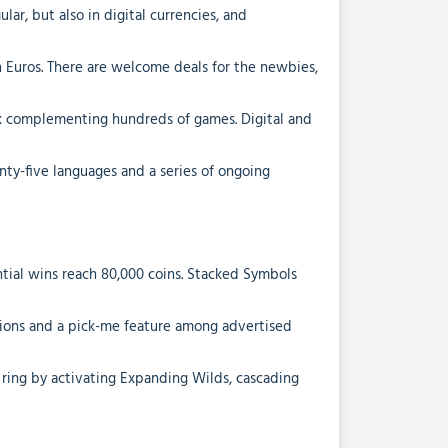
ar, but also in digital currencies, and
in Euros. There are welcome deals for the newbies,
ok complementing hundreds of games. Digital and
nty-five languages and a series of ongoing
ential wins reach 80,000 coins. Stacked Symbols
ations and a pick-me feature among advertised
 ring by activating Expanding Wilds, cascading