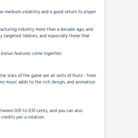
as medium volatility and a good return to player
ufacturing industry more than a decade ago, and
y targeted lobbies, and especially those that
he bonus features come together.
 stars of the game are all sorts of fruits - from
no music adds to the rich design, and animation
etween 0.01 to 0.10 cents, and you can also
credits per a rotation.