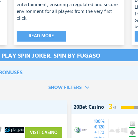
t
b
entertainment, ensuring a regulated and secure
L
environment for all players from the very first
t
click.
G
i
l
READ MORE
PLAY SPIN JOKER, SPIN BY FUGASO
 BONUSES
SHOW FILTERS
3
20Bet Casino
/5
100%
€ 120
VISIT CASINO
+ 120