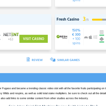
spins
3
Fresh Casino
/5
150%
€ 300
VISIT CASINO
+ 100
+63
spins
REVIEW
SIMILAR GAMES
Fugaso and became a trending classic video slot with all the favorite fruits participating on
 Wilds and respins, as well as solid total stake multipliers. be sure to check out all the detai
lso add links to some similar content from other studios across the industry.