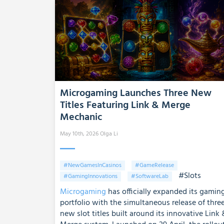
Microgaming Launches Three New
Titles Featuring Link & Merge
Mechanic
May 10th, 2026
Olga Li
#NewGamesInCasinos
#GameRelease
#Slots
#GamingInnovations
#SoftwareLab
Microgaming
has officially expanded its gamin
portfolio with the simultaneous release of thre
new slot titles built around its innovative Link 