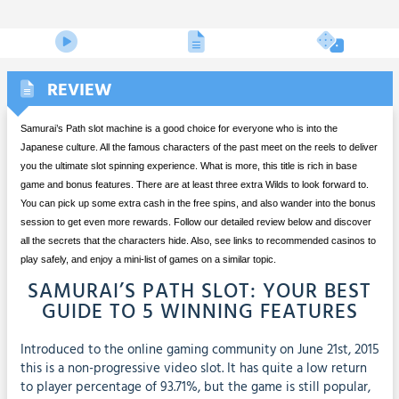
REVIEW
Samurai’s Path slot machine is a good choice for everyone who is into the
Japanese culture. All the famous characters of the past meet on the reels to deliver
you the ultimate slot spinning experience. What is more, this title is rich in base
game and bonus features. There are at least three extra Wilds to look forward to.
You can pick up some extra cash in the free spins, and also wander into the bonus
session to get even more rewards. Follow our detailed review below and discover
all the secrets that the characters hide. Also, see links to recommended casinos to
play safely, and enjoy a mini-list of games on a similar topic.
SAMURAI’S PATH SLOT: YOUR BEST
GUIDE TO 5 WINNING FEATURES
Introduced to the online gaming community on June 21st, 2015
this is a non-progressive video slot. It has quite a low return
to player percentage of 93.71%, but the game is still popular,