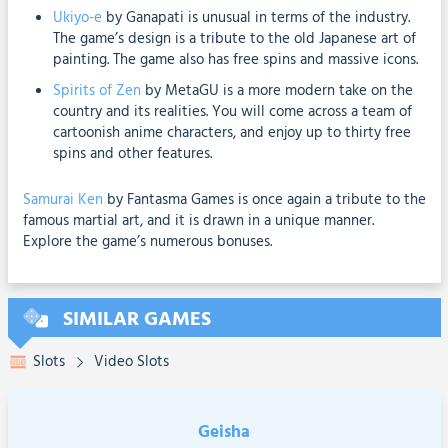
Ukiyo-e
by Ganapati is unusual in terms of the industry.
The game’s design is a tribute to the old Japanese art of
painting. The game also has free spins and massive icons.
Spirits of Zen
by MetaGU is a more modern take on the
country and its realities. You will come across a team of
cartoonish anime characters, and enjoy up to thirty free
spins and other features.
Samurai Ken
by Fantasma Games is once again a tribute to the
famous martial art, and it is drawn in a unique manner.
Explore the game’s numerous bonuses.
SIMILAR GAMES
Slots
Video Slots
Geisha