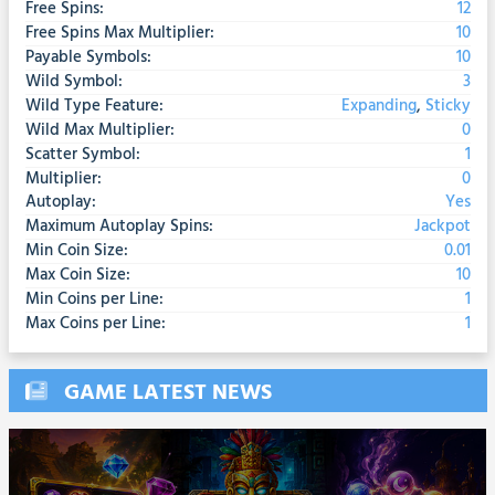
Free Spins:
12
Free Spins Max Multiplier:
10
Payable Symbols:
10
Wild Symbol:
3
Wild Type Feature:
Expanding
,
Sticky
Wild Max Multiplier:
0
Scatter Symbol:
1
Multiplier:
0
Autoplay:
Yes
Maximum Autoplay Spins:
Jackpot
Min Coin Size:
0.01
Max Coin Size:
10
Min Coins per Line:
1
Max Coins per Line:
1
GAME LATEST NEWS