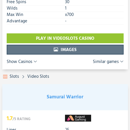
Free Spins
30
Wilds
1
Max Win
x700
Advantage
-
PLAY IN VIDEOSLOTS CASINO
IMAGES
Show Casinos
Similar games
Slots
Video Slots
Samurai Warrior
1.7
/5
RATING
Lines
25