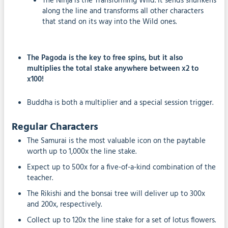
The Ninja is the Transforming Wild. It sends shurikens
along the line and transforms all other characters
that stand on its way into the Wild ones.
The Pagoda is the key to free spins, but it also
multiplies the total stake anywhere between x2 to
x100!
Buddha is both a multiplier and a special session trigger.
Regular Characters
The Samurai is the most valuable icon on the paytable
worth up to 1,000x the line stake.
Expect up to 500x for a five-of-a-kind combination of the
teacher.
The Rikishi and the bonsai tree will deliver up to 300x
and 200x, respectively.
Collect up to 120x the line stake for a set of lotus flowers.