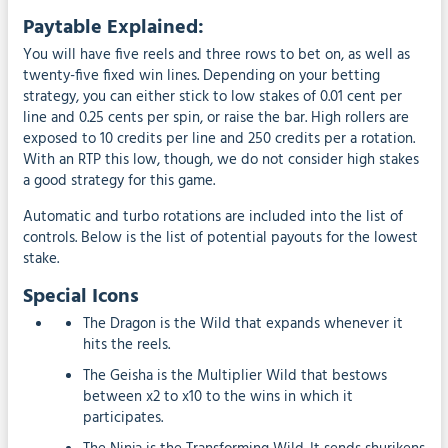
Paytable Explained:
You will have five reels and three rows to bet on, as well as
twenty-five fixed win lines. Depending on your betting
strategy, you can either stick to low stakes of 0.01 cent per
line and 0.25 cents per spin, or raise the bar. High rollers are
exposed to 10 credits per line and 250 credits per a rotation.
With an RTP this low, though, we do not consider high stakes
a good strategy for this game.
Automatic and turbo rotations are included into the list of
controls. Below is the list of potential payouts for the lowest
stake.
Special Icons
The Dragon is the Wild that expands whenever it
hits the reels.
The Geisha is the Multiplier Wild that bestows
between x2 to x10 to the wins in which it
participates.