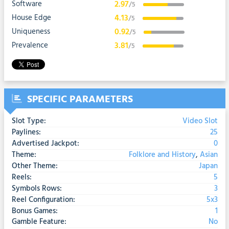
Software
2.97
/5
House Edge
4.13
/5
Uniqueness
0.92
/5
Prevalence
3.81
/5
SPECIFIC PARAMETERS
Slot Type:
Video Slot
Paylines:
25
Advertised Jackpot:
0
Theme:
Folklore and History
,
Asian
Other Theme:
Japan
Reels:
5
Symbols Rows:
3
Reel Configuration:
5x3
Bonus Games:
1
Gamble Feature:
No