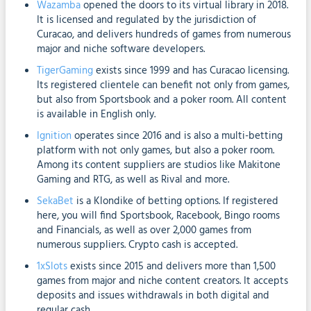
Wazamba
opened the doors to its virtual library in 2018.
It is licensed and regulated by the jurisdiction of
Curacao, and delivers hundreds of games from numerous
major and niche software developers.
TigerGaming
exists since 1999 and has Curacao licensing.
Its registered clientele can benefit not only from games,
but also from Sportsbook and a poker room. All content
is available in English only.
Ignition
operates since 2016 and is also a multi-betting
platform with not only games, but also a poker room.
Among its content suppliers are studios like Makitone
Gaming and RTG, as well as Rival and more.
SekaBet
is a Klondike of betting options. If registered
here, you will find Sportsbook, Racebook, Bingo rooms
and Financials, as well as over 2,000 games from
numerous suppliers. Crypto cash is accepted.
1xSlots
exists since 2015 and delivers more than 1,500
games from major and niche content creators. It accepts
deposits and issues withdrawals in both digital and
regular cash.