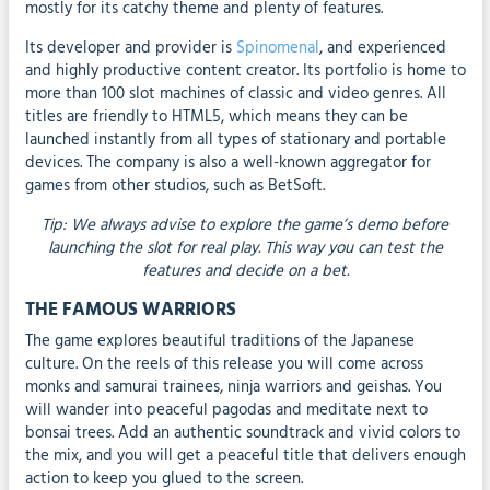
mostly for its catchy theme and plenty of features.
Its developer and provider is
Spinomenal
, and experienced
and highly productive content creator. Its portfolio is home to
more than 100 slot machines of classic and video genres. All
titles are friendly to HTML5, which means they can be
launched instantly from all types of stationary and portable
devices. The company is also a well-known aggregator for
games from other studios, such as BetSoft.
Tip: We always advise to explore the game’s demo before
launching the slot for real play. This way you can test the
features and decide on a bet.
THE FAMOUS WARRIORS
The game explores beautiful traditions of the Japanese
culture. On the reels of this release you will come across
monks and samurai trainees, ninja warriors and geishas. You
will wander into peaceful pagodas and meditate next to
bonsai trees. Add an authentic soundtrack and vivid colors to
the mix, and you will get a peaceful title that delivers enough
action to keep you glued to the screen.