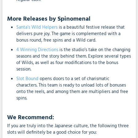
More Releases by Spinomenal
Santa’s Wild Helpers
is a beautiful festive release that
delivers pure joy. The game is complemented with a
bonus round, free spins and a Wild card.
4 Winning Directions
is the studio’s take on the changing
seasons and the story behind them. Explore several types
of Wilds, as well as four modifications to the bonus
session.
Slot Bound
opens doors to a set of charismatic
characters. This team is ready to unload lots of bonuses
onto the reels, and among them are multipliers and free
spins.
We Recommend:
If you are truly into the Japanese culture, the following three
slots will definitely be a good choice for you: