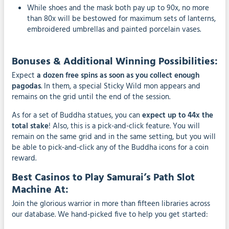
While shoes and the mask both pay up to 90x, no more
than 80x will be bestowed for maximum sets of lanterns,
embroidered umbrellas and painted porcelain vases.
Bonuses & Additional Winning Possibilities:
Expect
a dozen free spins as soon as you collect enough
pagodas
. In them, a special Sticky Wild mon appears and
remains on the grid until the end of the session.
As for a set of Buddha statues, you can
expect up to 44x the
total stake
! Also, this is a pick-and-click feature. You will
remain on the same grid and in the same setting, but you will
be able to pick-and-click any of the Buddha icons for a coin
reward.
Best Casinos to Play Samurai’s Path Slot
Machine At:
Join the glorious warrior in more than fifteen libraries across
our database. We hand-picked five to help you get started: