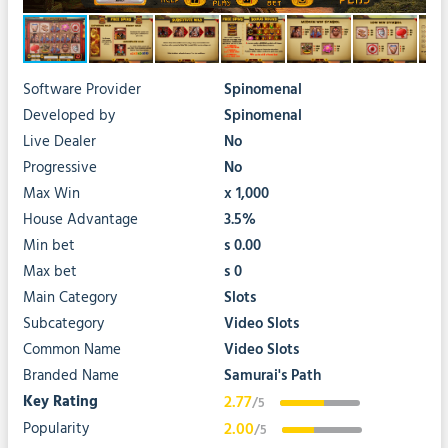
Software Provider
Spinomenal
Developed by
Spinomenal
Live Dealer
No
Progressive
No
Max Win
x 1,000
House Advantage
3.5%
Min bet
s 0.00
Max bet
s 0
Main Category
Slots
Subcategory
Video Slots
Common Name
Video Slots
Branded Name
Samurai's Path
Key Rating
2.77
/5
Popularity
2.00
/5