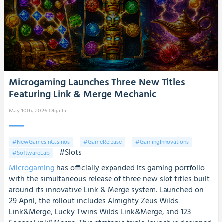
Microgaming Launches Three New Titles
Featuring Link & Merge Mechanic
May 10th, 2026
Olga Li
#NewGamesInCasinos
#GameRelease
#GamingInnovations
#Slots
#SoftwareLab
Microgaming
has officially expanded its gaming portfolio
with the simultaneous release of three new slot titles built
around its innovative Link & Merge system. Launched on
29 April, the rollout includes Almighty Zeus Wilds
Link&Merge, Lucky Twins Wilds Link&Merge, and 123