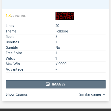
1.3
/5
RATING
Lines
20
Theme
Folklore
Reels
5
Bonuses
1
Gamble
No
Free Spins
1
Wilds
1
Max Win
x10000
Advantage
-
IMAGES
Show Casinos
Similar games