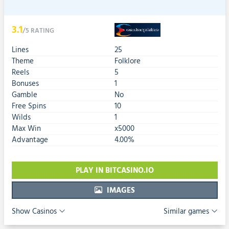
3.1
/5
RATING
Lines
25
Theme
Folklore
Reels
5
Bonuses
1
Gamble
No
Free Spins
10
Wilds
1
Max Win
x5000
Advantage
4.00%
PLAY IN BITCASINO.IO
IMAGES
Show Casinos
Similar games