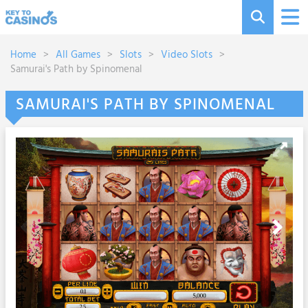
Home
>
All Games
>
Slots
>
Video Slots
>
Samurai's Path by Spinomenal
SAMURAI'S PATH BY SPINOMENAL