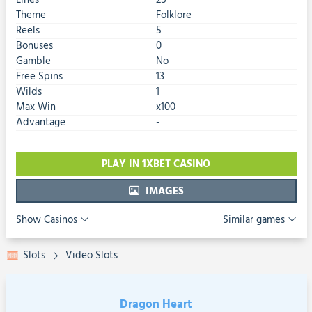
Theme
Folklore
Reels
5
Bonuses
0
Gamble
No
Free Spins
13
Wilds
1
Max Win
x100
Advantage
-
PLAY IN 1XBET CASINO
IMAGES
Show Casinos
Similar games
Slots
Video Slots
Dragon Heart