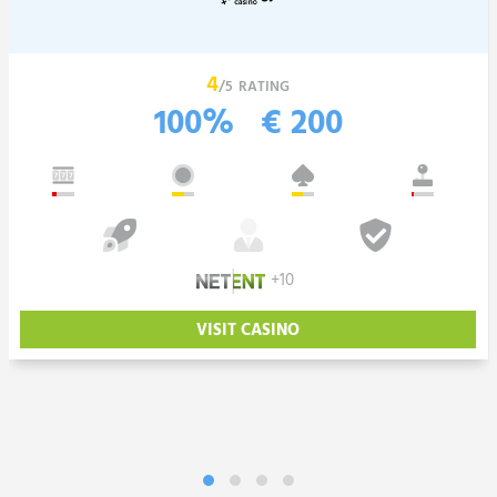
4
/5
RATING
100% € 200
+10
VISIT CASINO