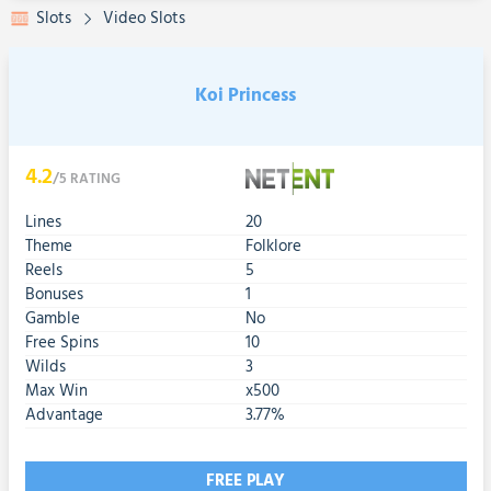
Slots
Video Slots
Koi Princess
4.2
/5
RATING
Lines
20
Theme
Folklore
Reels
5
Bonuses
1
Gamble
No
Free Spins
10
Wilds
3
Max Win
x500
Advantage
3.77%
FREE PLAY