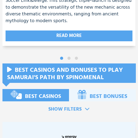
Soccer Link&Merge. This strategic triple-launch is designed
to demonstrate the versatility of the new mechanic across
diverse thematic environments, ranging from ancient
mythology to modern sports.
READ MORE
BEST CASINOS AND BONUSES TO PLAY
SAMURAI'S PATH BY SPINOMENAL
BEST CASINOS
BEST BONUSES
SHOW FILTERS