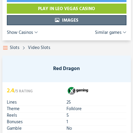
PLAY IN LEO VEGAS CASINO
IMAGES
Show Casinos
Similar games
Slots
Video Slots
Red Dragon
2.4
/5
RATING
Lines
25
Theme
Folklore
Reels
5
Bonuses
1
Gamble
No