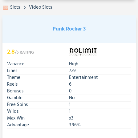
Slots
Video Slots
Punk Rocker 3
2.8
/5
RATING
Variance
High
Lines
729
Theme
Entertainment
Reels
6
Bonuses
0
Gamble
No
Free Spins
1
Wilds
1
Max Win
x3
Advantage
3.96%