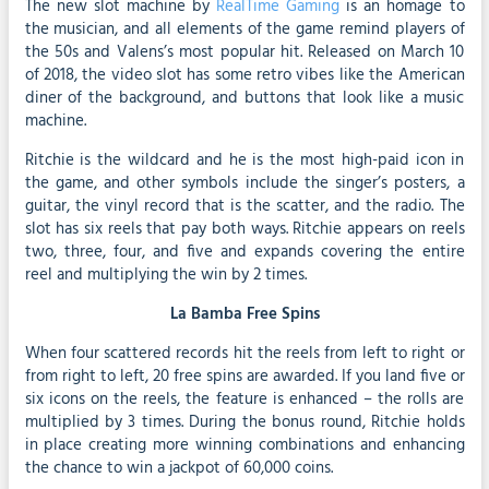
The new slot machine by
RealTime Gaming
is an homage to
the musician, and all elements of the game remind players of
the 50s and Valens’s most popular hit. Released on March 10
of 2018, the video slot has some retro vibes like the American
diner of the background, and buttons that look like a music
machine.
Ritchie is the wildcard and he is the most high-paid icon in
the game, and other symbols include the singer’s posters, a
guitar, the vinyl record that is the scatter, and the radio. The
slot has six reels that pay both ways. Ritchie appears on reels
two, three, four, and five and expands covering the entire
reel and multiplying the win by 2 times.
La Bamba Free Spins
When four scattered records hit the reels from left to right or
from right to left, 20 free spins are awarded. If you land five or
six icons on the reels, the feature is enhanced – the rolls are
multiplied by 3 times. During the bonus round, Ritchie holds
in place creating more winning combinations and enhancing
the chance to win a jackpot of 60,000 coins.