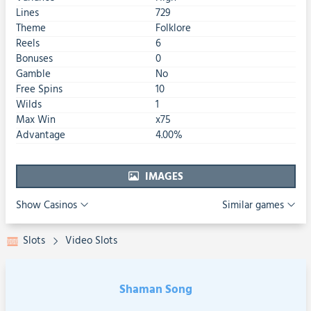
Lines
729
Theme
Folklore
Reels
6
Bonuses
0
Gamble
No
Free Spins
10
Wilds
1
Max Win
x75
Advantage
4.00%
IMAGES
Show Casinos
Similar games
Slots
Video Slots
Shaman Song