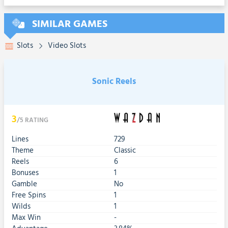
SIMILAR GAMES
Slots
Video Slots
Sonic Reels
3
/5
RATING
Lines
729
Theme
Classic
Reels
6
Bonuses
1
Gamble
No
Free Spins
1
Wilds
1
Max Win
-