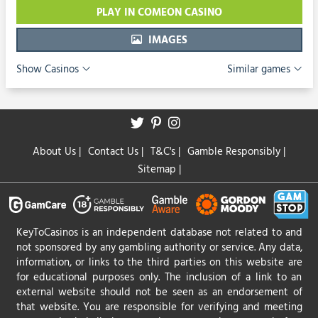
PLAY IN COMEON CASINO
IMAGES
Show Casinos
Similar games
About Us
|
Contact Us
|
T&C's
|
Gamble Responsibly
|
Sitemap
|
KeyToCasinos is an independent database not related to and
not sponsored by any gambling authority or service. Any data,
information, or links to the third parties on this website are
for educational purposes only. The inclusion of a link to an
external website should not be seen as an endorsement of
that website. You are responsible for verifying and meeting