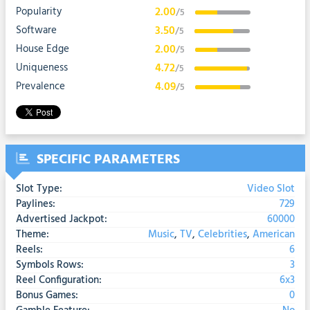
Popularity
2.00
/5
Software
3.50
/5
House Edge
2.00
/5
Uniqueness
4.72
/5
Prevalence
4.09
/5
SPECIFIC PARAMETERS
Slot Type:
Video Slot
Paylines:
729
Advertised Jackpot:
60000
Theme:
Music
,
TV
,
Celebrities
,
American
Reels:
6
Symbols Rows:
3
Reel Configuration:
6x3
Bonus Games:
0