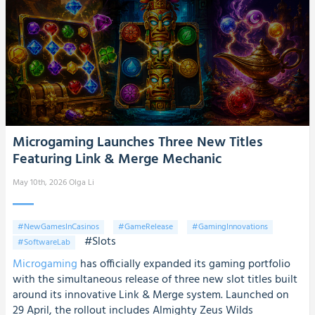
Microgaming Launches Three New Titles
Featuring Link & Merge Mechanic
May 10th, 2026
Olga Li
#NewGamesInCasinos
#GameRelease
#GamingInnovations
#Slots
#SoftwareLab
Microgaming
has officially expanded its gaming portfolio
with the simultaneous release of three new slot titles built
around its innovative Link & Merge system. Launched on
29 April, the rollout includes Almighty Zeus Wilds