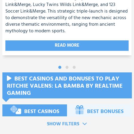
Link&Merge, Lucky Twins Wilds Link&Merge, and 123
Soccer Link&Merge. This strategic triple-launch is designed
to demonstrate the versatility of the new mechanic across
diverse thematic environments, ranging from ancient
mythology to modern sports.
READ MORE
BEST CASINOS AND BONUSES TO PLAY
RITCHIE VALENS: LA BAMBA BY REALTIME
GAMING
BEST CASINOS
BEST BONUSES
SHOW FILTERS