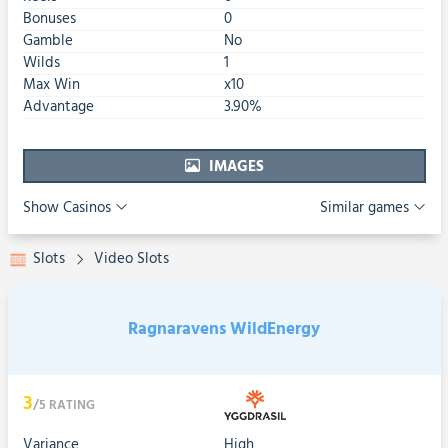
Bonuses
0
Gamble
No
Wilds
1
Max Win
x10
Advantage
3.90%
IMAGES
Show Casinos
Similar games
Slots
Video Slots
Ragnaravens WildEnergy
3
/5
RATING
Variance
High