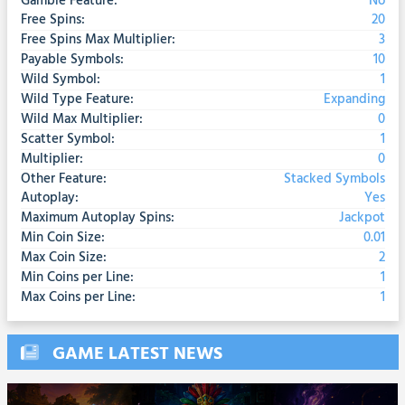
Gamble Feature:
No
Free Spins:
20
Free Spins Max Multiplier:
3
Payable Symbols:
10
Wild Symbol:
1
Wild Type Feature:
Expanding
Wild Max Multiplier:
0
Scatter Symbol:
1
Multiplier:
0
Other Feature:
Stacked Symbols
Autoplay:
Yes
Maximum Autoplay Spins:
Jackpot
Min Coin Size:
0.01
Max Coin Size:
2
Min Coins per Line:
1
Max Coins per Line:
1
GAME LATEST NEWS