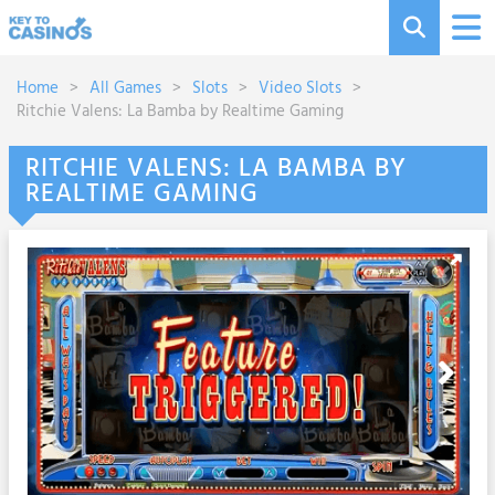
Home
>
All Games
>
Slots
>
Video Slots
>
Ritchie Valens: La Bamba by Realtime Gaming
RITCHIE VALENS: LA BAMBA BY
REALTIME GAMING