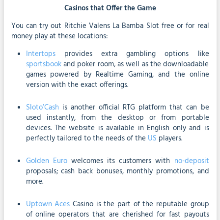
Casinos that Offer the Game
You can try out Ritchie Valens La Bamba Slot free or for real
money play at these locations:
Intertops
provides extra gambling options like
sportsbook
and poker room, as well as the downloadable
games powered by Realtime Gaming, and the online
version with the exact offerings.
Sloto’Cash
is another official RTG platform that can be
used instantly, from the desktop or from portable
devices. The website is available in English only and is
perfectly tailored to the needs of the
US
players.
Golden Euro
welcomes its customers with
no-deposit
proposals; cash back bonuses, monthly promotions, and
more.
Uptown Aces
Casino is the part of the reputable group
of online operators that are cherished for fast payouts