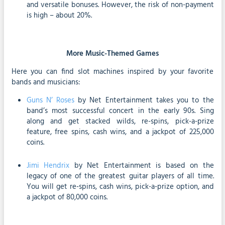
and versatile bonuses. However, the risk of non-payment
is high – about 20%.
More Music-Themed Games
Here you can find slot machines inspired by your favorite
bands and musicians:
Guns N’ Roses
by Net Entertainment takes you to the
band’s most successful concert in the early 90s. Sing
along and get stacked wilds, re-spins, pick-a-prize
feature, free spins, cash wins, and a jackpot of 225,000
coins.
Jimi Hendrix
by Net Entertainment is based on the
legacy of one of the greatest guitar players of all time.
You will get re-spins, cash wins, pick-a-prize option, and
a jackpot of 80,000 coins.