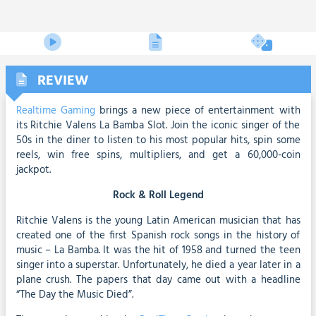
REVIEW
Realtime Gaming
brings a new piece of entertainment with
its Ritchie Valens La Bamba Slot. Join the iconic singer of the
50s in the diner to listen to his most popular hits, spin some
reels, win free spins, multipliers, and get a 60,000-coin
jackpot.
Rock & Roll Legend
Ritchie Valens is the young Latin American musician that has
created one of the first Spanish rock songs in the history of
music – La Bamba. It was the hit of 1958 and turned the teen
singer into a superstar. Unfortunately, he died a year later in a
plane crush. The papers that day came out with a headline
“The Day the Music Died”.