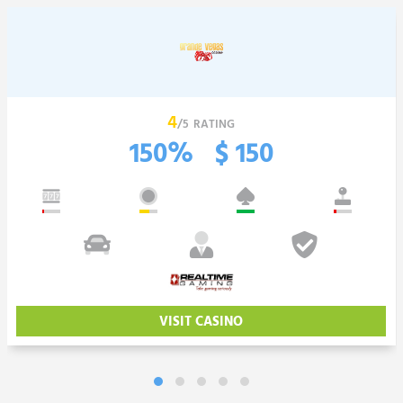
4
/5
RATING
150% $ 150
VISIT CASINO