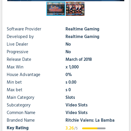
Software Provider
Realtime Gaming
Developed by
Realtime Gaming
Live Dealer
No
Progressive
No
Release Date
March of 2018
Max Win
x 1,000
House Advantage
0%
Min bet
s 0.00
Max bet
s 0
Main Category
Slots
Subcategory
Video Slots
Common Name
Video Slots
Branded Name
Ritchie Valens: La Bamba
Key Rating
3.26
/5