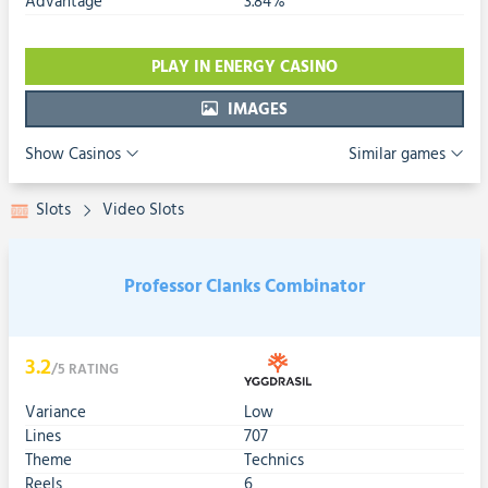
Advantage
3.84%
PLAY IN ENERGY CASINO
IMAGES
Show Casinos
Similar games
Slots
Video Slots
Professor Clanks Combinator
3.2
/5
RATING
Variance
Low
Lines
707
Theme
Technics
Reels
6