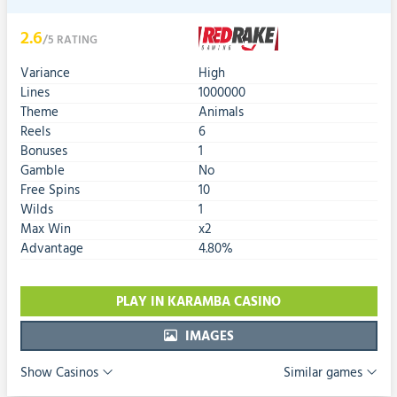
2.6
/5
RATING
Variance
High
Lines
1000000
Theme
Animals
Reels
6
Bonuses
1
Gamble
No
Free Spins
10
Wilds
1
Max Win
x2
Advantage
4.80%
PLAY IN KARAMBA CASINO
IMAGES
Show Casinos
Similar games