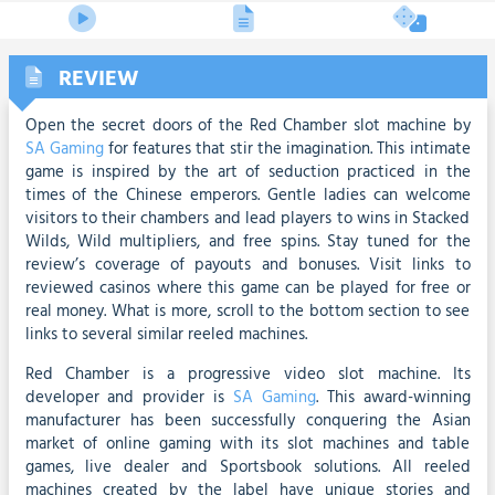
REVIEW
Open the secret doors of the Red Chamber slot machine by
SA Gaming
for features that stir the imagination. This intimate
game is inspired by the art of seduction practiced in the
times of the Chinese emperors. Gentle ladies can welcome
visitors to their chambers and lead players to wins in Stacked
Wilds, Wild multipliers, and free spins. Stay tuned for the
review’s coverage of payouts and bonuses. Visit links to
reviewed casinos where this game can be played for free or
real money. What is more, scroll to the bottom section to see
links to several similar reeled machines.
Red Chamber is a progressive video slot machine. Its
developer and provider is
SA Gaming
. This award-winning
manufacturer has been successfully conquering the Asian
market of online gaming with its slot machines and table
games, live dealer and Sportsbook solutions. All reeled
machines created by the label have unique stories and