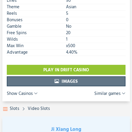
Lines
50
Theme
Asian
Reels
5
Bonuses
0
Gamble
No
Free Spins
20
Wilds
1
Max Win
x500
Advantage
4.40%
PLAY IN DRIFT CASINO
IMAGES
Show Casinos
Similar games
Slots
Video Slots
Ji Xiang Long