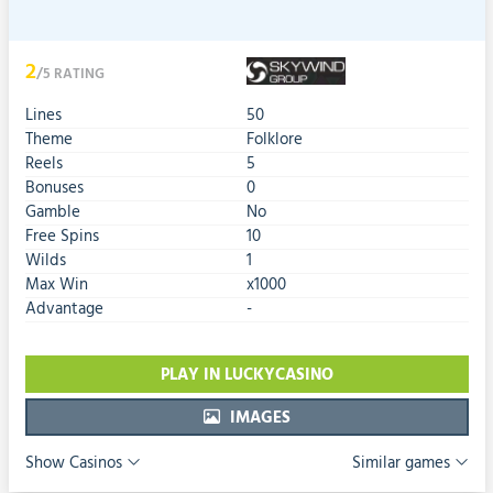
2
/5
RATING
Lines
50
Theme
Folklore
Reels
5
Bonuses
0
Gamble
No
Free Spins
10
Wilds
1
Max Win
x1000
Advantage
-
PLAY IN LUCKYCASINO
IMAGES
Show Casinos
Similar games