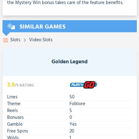
the Mystery Win bonus takes care of the feature benefits.
SIMILAR GAMES
Slots
Video Slots
Golden Legend
3.9
/5
RATING
Lines
50
Theme
Folklore
Reels
5
Bonuses
0
Gamble
Yes
Free Spins
20
Wilds
1