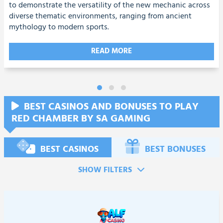
to demonstrate the versatility of the new mechanic across
diverse thematic environments, ranging from ancient
mythology to modern sports.
READ MORE
BEST CASINOS AND BONUSES TO PLAY
RED CHAMBER BY SA GAMING
BEST CASINOS
BEST BONUSES
SHOW FILTERS