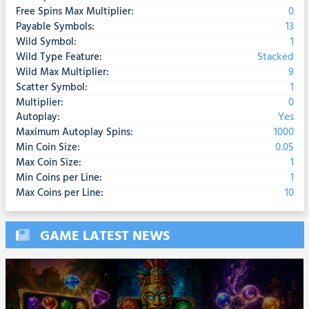
Free Spins Max Multiplier:
0
Payable Symbols:
13
Wild Symbol:
1
Wild Type Feature:
Stacked
Wild Max Multiplier:
9
Scatter Symbol:
1
Multiplier:
0
Autoplay:
Yes
Maximum Autoplay Spins:
1000
Min Coin Size:
0.05
Max Coin Size:
1
Min Coins per Line:
1
Max Coins per Line:
10
GAME LATEST NEWS