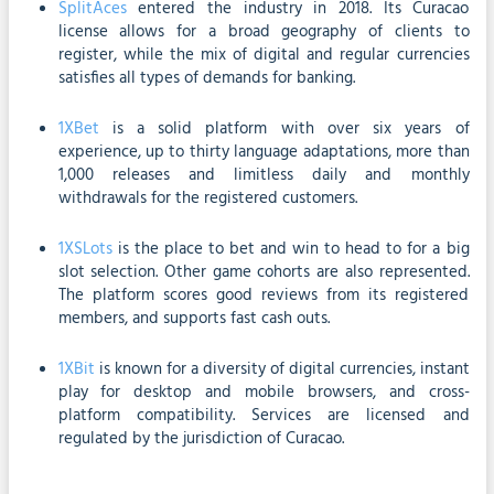
SplitAces
entered the industry in 2018. Its Curacao
license allows for a broad geography of clients to
register, while the mix of digital and regular currencies
satisfies all types of demands for banking.
1XBet
is a solid platform with over six years of
experience, up to thirty language adaptations, more than
1,000 releases and limitless daily and monthly
withdrawals for the registered customers.
1XSLots
is the place to bet and win to head to for a big
slot selection. Other game cohorts are also represented.
The platform scores good reviews from its registered
members, and supports fast cash outs.
1XBit
is known for a diversity of digital currencies, instant
play for desktop and mobile browsers, and cross-
platform compatibility. Services are licensed and
regulated by the jurisdiction of Curacao.