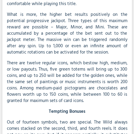
comfortable while playing this title.
What is more, the higher bet results positively on the
potential progressive jackpot. Three types of this maximum
reward are possible – Major, Minor, and Mini. These are
accumulated by a percentage of the bet sent out to the
jackpot meter. The massive win can be triggered randomly
after any spin. Up to 1,000 or even an infinite amount of
automatic rotations can be activated for the session.
There are twelve regular icons, which bestow high, medium,
or low payouts. Thus, five green totems will bring up to 300
coins, and up to 250 will be added for the golden ones, while
the same set of paintings or music instruments is worth 200
coins. Among medium-paid pictograms are chocolates and
flowers worth up to 150 coins, while between 100 to 60 is
granted for maximum sets of card icons.
Tempting Bonuses
Out of fourteen symbols, two are special. The Wild always
comes stacked on the second, third, and fourth reels. It does