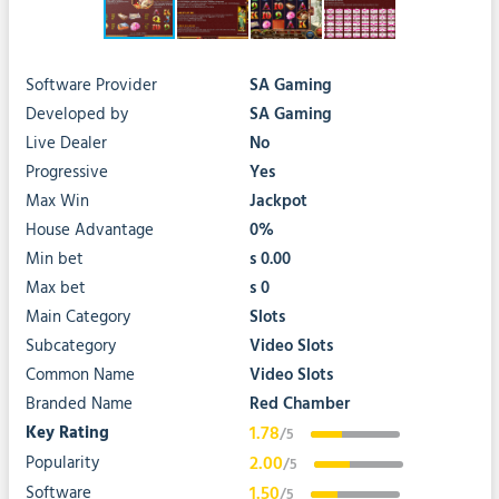
Software Provider
SA Gaming
Developed by
SA Gaming
Live Dealer
No
Progressive
Yes
Max Win
Jackpot
House Advantage
0%
Min bet
s 0.00
Max bet
s 0
Main Category
Slots
Subcategory
Video Slots
Common Name
Video Slots
Branded Name
Red Chamber
Key Rating
1.78
/5
Popularity
2.00
/5
Software
1.50
/5