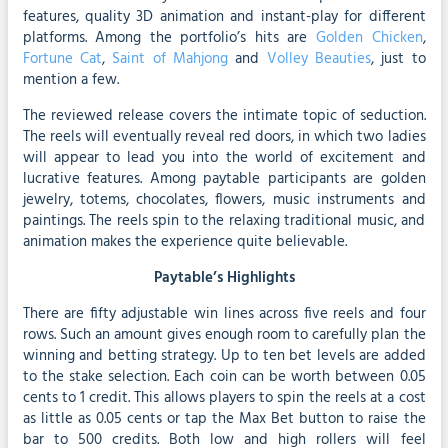
features, quality 3D animation and instant-play for different
platforms. Among the portfolio’s hits are
Golden Chicken
,
Fortune Cat
,
Saint of Mahjong
and
Volley Beauties
, just to
mention a few.
The reviewed release covers the intimate topic of seduction.
The reels will eventually reveal red doors, in which two ladies
will appear to lead you into the world of excitement and
lucrative features. Among paytable participants are golden
jewelry, totems, chocolates, flowers, music instruments and
paintings. The reels spin to the relaxing traditional music, and
animation makes the experience quite believable.
Paytable’s Highlights
There are fifty adjustable win lines across five reels and four
rows. Such an amount gives enough room to carefully plan the
winning and betting strategy. Up to ten bet levels are added
to the stake selection. Each coin can be worth between 0.05
cents to 1 credit. This allows players to spin the reels at a cost
as little as 0.05 cents or tap the Max Bet button to raise the
bar to 500 credits. Both low and high rollers will feel