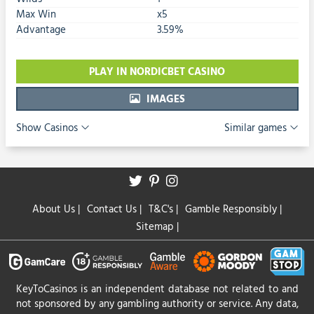
Max Win
x5
Advantage
3.59%
PLAY IN NORDICBET CASINO
IMAGES
Show Casinos
Similar games
About Us
|
Contact Us
|
T&C's
|
Gamble Responsibly
|
Sitemap
|
KeyToCasinos is an independent database not related to and
not sponsored by any gambling authority or service. Any data,