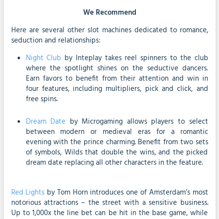
We Recommend
Here are several other slot machines dedicated to romance,
seduction and relationships:
Night Club
by Inteplay takes reel spinners to the club
where the spotlight shines on the seductive dancers.
Earn favors to benefit from their attention and win in
four features, including multipliers, pick and click, and
free spins.
Dream Date
by Microgaming allows players to select
between modern or medieval eras for a romantic
evening with the prince charming. Benefit from two sets
of symbols, Wilds that double the wins, and the picked
dream date replacing all other characters in the feature.
Red Lights
by Tom Horn introduces one of Amsterdam’s most
notorious attractions – the street with a sensitive business.
Up to 1,000x the line bet can be hit in the base game, while