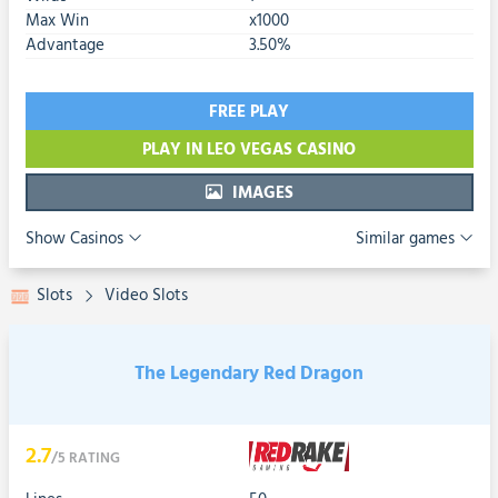
Max Win
x1000
Advantage
3.50%
FREE PLAY
PLAY IN LEO VEGAS CASINO
IMAGES
Show Casinos
Similar games
Slots
Video Slots
The Legendary Red Dragon
2.7
/5
RATING