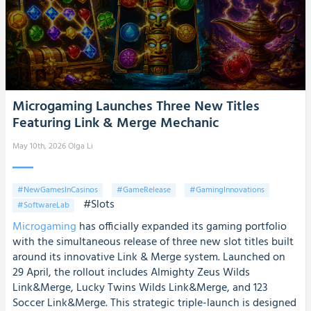
Microgaming Launches Three New Titles
Featuring Link & Merge Mechanic
May 10th, 2026
Olga Li
#NewGamesInCasinos
#GameRelease
#GamingInnovations
#Slots
#SoftwareLab
Microgaming
has officially expanded its gaming portfolio
with the simultaneous release of three new slot titles built
around its innovative Link & Merge system. Launched on
29 April, the rollout includes Almighty Zeus Wilds
Link&Merge, Lucky Twins Wilds Link&Merge, and 123
Soccer Link&Merge. This strategic triple-launch is designed