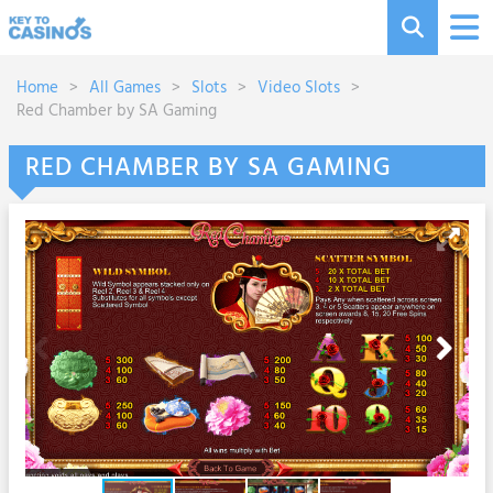
Home
>
All Games
>
Slots
>
Video Slots
>
Red Chamber by SA Gaming
RED CHAMBER BY SA GAMING