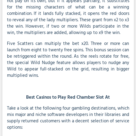
not pay on its own, but if it appears partially, it substitutes
for the missing characters of what can be a winning
combination. If it lands fully stacked, it opens the red doors
to reveal any of the lady multipliers. These grant from x2 to x3
the win. However, if two or more Wilds participate in the
win, the multipliers are added, allowing up to x9 the win.
Five Scatters can multiply the bet x20. Three or more can
launch from eight to twenty free spins. This bonus session can
be retriggered within the round. As the reels rotate for free,
the special Wild Nudge feature allows players to nudge any
Wild to appear full-stacked on the grid, resulting in bigger
multiplied wins.
Best Casinos to Play Red Chamber Slot At
Take a look at the following four gambling destinations, which
mix major and niche software developers in their libraries and
supply returned customers with a decent selection of service
options: