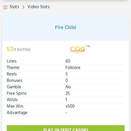
Slots
Video Slots
Fire Chibi
1.7
/5
RATING
Lines
60
Theme
Folklore
Reels
5
Bonuses
0
Gamble
No
Free Spins
25
Wilds
1
Max Win
x500
Advantage
-
PLAY IN 1XBIT CASINO