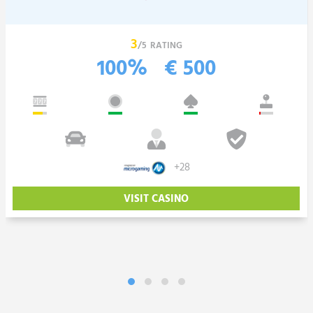
3
/5
RATING
100% € 500
+28
VISIT CASINO