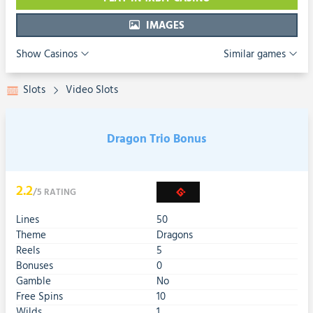
IMAGES
Show Casinos
Similar games
Slots
Video Slots
Dragon Trio Bonus
2.2
/5
RATING
Lines
50
Theme
Dragons
Reels
5
Bonuses
0
Gamble
No
Free Spins
10
Wilds
1