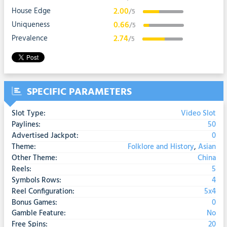
House Edge
2.00
/5
Uniqueness
0.66
/5
Prevalence
2.74
/5
SPECIFIC PARAMETERS
Slot Type:
Video Slot
Paylines:
50
Advertised Jackpot:
0
Theme:
Folklore and History
,
Asian
Other Theme:
China
Reels:
5
Symbols Rows:
4
Reel Configuration:
5x4
Bonus Games:
0
Gamble Feature:
No
Free Spins:
20