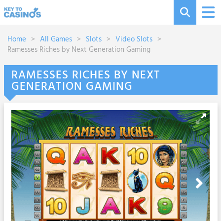
Home
>
All Games
>
Slots
>
Video Slots
>
Ramesses Riches by Next Generation Gaming
RAMESSES RICHES BY NEXT
GENERATION GAMING