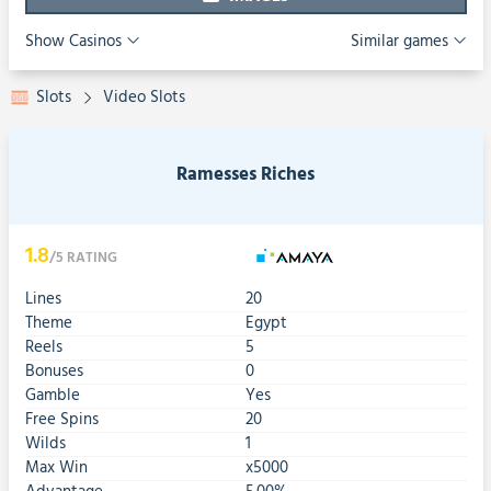
Show Casinos
Similar games
Slots
Video Slots
Ramesses Riches
1.8
/5
RATING
Lines
20
Theme
Egypt
Reels
5
Bonuses
0
Gamble
Yes
Free Spins
20
Wilds
1
Max Win
x5000