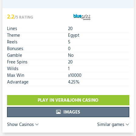
2.2
/5
RATING
Lines
20
Theme
Egypt
Reels
5
Bonuses
0
Gamble
No
Free Spins
20
Wilds
1
Max Win
x10000
Advantage
4.25%
PLAY IN VERA&JOHN CASINO
IMAGES
Show Casinos
Similar games