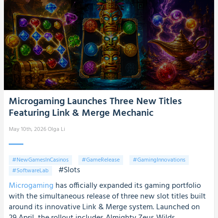
Microgaming Launches Three New Titles
Featuring Link & Merge Mechanic
May 10th, 2026
Olga Li
#NewGamesInCasinos
#GameRelease
#GamingInnovations
#Slots
#SoftwareLab
Microgaming
has officially expanded its gaming portfolio
with the simultaneous release of three new slot titles built
around its innovative Link & Merge system. Launched on