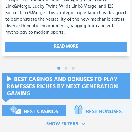
29 April, the rollout includes Almighty Zeus Wilds
Link&Merge, Lucky Twins Wilds Link&Merge, and 123
Soccer Link&Merge. This strategic triple-launch is designed
to demonstrate the versatility of the new mechanic across
diverse thematic environments, ranging from ancient
mythology to modern sports.
READ MORE
BEST CASINOS AND BONUSES TO PLAY
RAMESSES RICHES BY NEXT GENERATION
GAMING
BEST CASINOS
BEST BONUSES
SHOW FILTERS