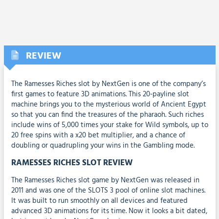
REVIEW
The Ramesses Riches slot by NextGen is one of the company’s
first games to feature 3D animations. This 20-payline slot
machine brings you to the mysterious world of Ancient Egypt
so that you can find the treasures of the pharaoh. Such riches
include wins of 5,000 times your stake for Wild symbols, up to
20 free spins with a x20 bet multiplier, and a chance of
doubling or quadrupling your wins in the Gambling mode.
RAMESSES RICHES SLOT REVIEW
The Ramesses Riches slot game by NextGen was released in
2011 and was one of the SLOTS 3 pool of online slot machines.
It was built to run smoothly on all devices and featured
advanced 3D animations for its time. Now it looks a bit dated,