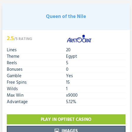
Queen of the Nile
2.5
/5
RATING
Lines
20
Theme
Egypt
Reels
5
Bonuses
0
Gamble
Yes
Free Spins
15
Wilds
1
Max Win
x9000
Advantage
5.12%
PLAY IN OPTIBET CASINO
IMAGES