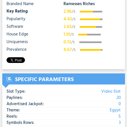
Branded Name
Ramesses Riches
Key Rating
2.96
/5
Popularity
4.43
/5
Software
3.65
/5
House Edge
1.91
/5
Uniqueness
0.13
/5
Prevalence
4.67
/5
SPECIFIC PARAMETERS
Slot Type:
Video Slot
Paylines:
20
Advertised Jackpot:
0
Theme:
Egypt
Reels:
5
Symbols Rows:
3