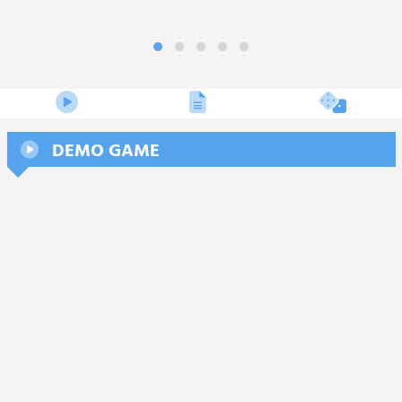
DEMO GAME