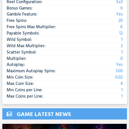
Reel Configuration:
5x3
Bonus Games:
0
Gamble Feature:
Yes
Free Spins:
20
Free Spins Max Multiplier:
6
Payable Symbols:
12
Wild Symbol:
1
Wild Max Multiplier:
2
Scatter Symbol:
1
Multiplier:
0
Autoplay:
Yes
Maximum Autoplay Spins:
500
Min Coin Size:
0.02
Max Coin Size:
4
Min Coins per Line:
1
Max Coins per Line:
1
GAME LATEST NEWS