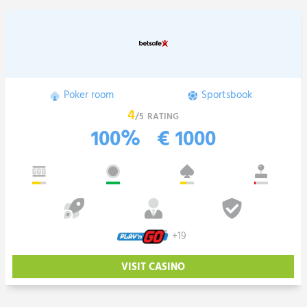
Poker room
Sportsbook
4
/5
RATING
100% € 1000
+19
VISIT CASINO