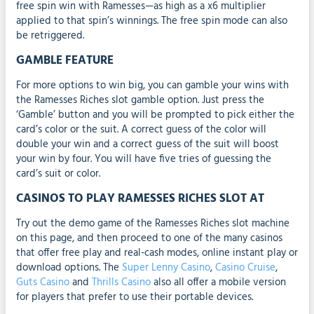
free spin win with Ramesses—as high as a x6 multiplier
applied to that spin’s winnings. The free spin mode can also
be retriggered.
GAMBLE FEATURE
For more options to win big, you can gamble your wins with
the Ramesses Riches slot gamble option. Just press the
‘Gamble’ button and you will be prompted to pick either the
card’s color or the suit. A correct guess of the color will
double your win and a correct guess of the suit will boost
your win by four. You will have five tries of guessing the
card’s suit or color.
CASINOS TO PLAY RAMESSES RICHES SLOT AT
Try out the demo game of the Ramesses Riches slot machine
on this page, and then proceed to one of the many casinos
that offer free play and real-cash modes, online instant play or
download options. The
Super Lenny Casino
,
Casino Cruise
,
Guts Casino
and
Thrills Casino
also all offer a mobile version
for players that prefer to use their portable devices.