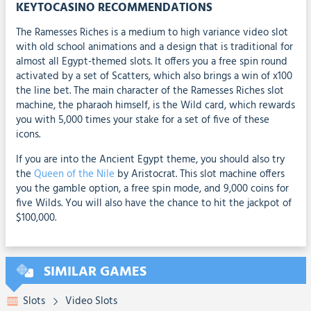
KEYTOCASINO RECOMMENDATIONS
The Ramesses Riches is a medium to high variance video slot
with old school animations and a design that is traditional for
almost all Egypt-themed slots. It offers you a free spin round
activated by a set of Scatters, which also brings a win of x100
the line bet. The main character of the Ramesses Riches slot
machine, the pharaoh himself, is the Wild card, which rewards
you with 5,000 times your stake for a set of five of these
icons.
If you are into the Ancient Egypt theme, you should also try
the
Queen of the Nile
by Aristocrat. This slot machine offers
you the gamble option, a free spin mode, and 9,000 coins for
five Wilds. You will also have the chance to hit the jackpot of
$100,000.
SIMILAR GAMES
Slots
Video Slots