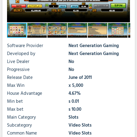
Software Provider
Next Generation Gaming
Developed by
Next Generation Gaming
Live Dealer
No
Progressive
No
Release Date
June of 2011
Max Win
x 5,000
House Advantage
4.67%
Min bet
s 0.01
Max bet
s 10.00
Main Category
Slots
Subcategory
Video Slots
Common Name
Video Slots