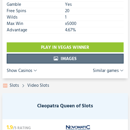
Gamble
Yes
Free Spins
20
Wilds
1
Max Win
x5000
Advantage
4.67%
PLAY IN VEGAS WINNER
IMAGES
Show Casinos
Similar games
Slots
Video Slots
Cleopatra Queen of Slots
1.9
/5
RATING