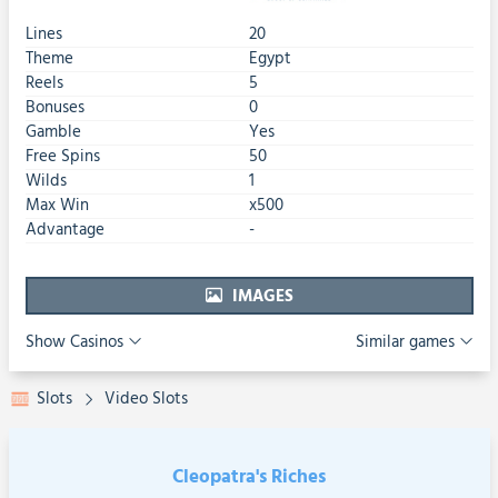
Lines
20
Theme
Egypt
Reels
5
Bonuses
0
Gamble
Yes
Free Spins
50
Wilds
1
Max Win
x500
Advantage
-
IMAGES
Show Casinos
Similar games
Slots
Video Slots
Cleopatra's Riches