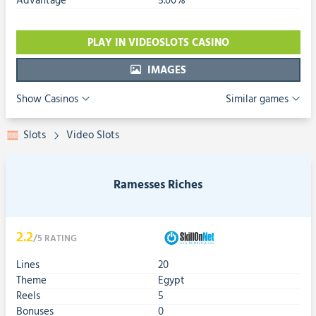
Advantage
5.00%
PLAY IN VIDEOSLOTS CASINO
IMAGES
Show Casinos
Similar games
Slots
Video Slots
Ramesses Riches
2.2
/5
RATING
Lines
20
Theme
Egypt
Reels
5
Bonuses
0