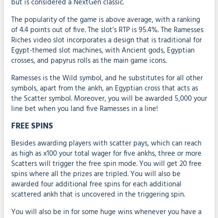
but is considered a NextGen classic.
The popularity of the game is above average, with a ranking
of 4.4 points out of five. The slot’s RTP is 95.4%. The Ramesses
Riches video slot incorporates a design that is traditional for
Egypt-themed slot machines, with Ancient gods, Egyptian
crosses, and papyrus rolls as the main game icons.
Ramesses is the Wild symbol, and he substitutes for all other
symbols, apart from the ankh, an Egyptian cross that acts as
the Scatter symbol. Moreover, you will be awarded 5,000 your
line bet when you land five Ramesses in a line!
FREE SPINS
Besides awarding players with scatter pays, which can reach
as high as x100 your total wager for five ankhs, three or more
Scatters will trigger the free spin mode. You will get 20 free
spins where all the prizes are tripled. You will also be
awarded four additional free spins for each additional
scattered ankh that is uncovered in the triggering spin.
You will also be in for some huge wins whenever you have a