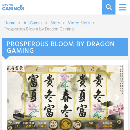
Home
>
All Games
>
Slots
>
Video Slots
>
Prosperous Bloom by Dragon Gaming
PROSPEROUS BLOOM BY DRAGON
GAMING