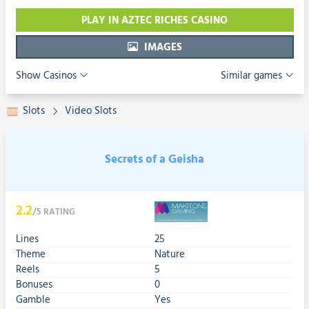
PLAY IN AZTEC RICHES CASINO
IMAGES
Show Casinos
Similar games
Slots
Video Slots
Secrets of a Geisha
2.2
/5
RATING
Lines
25
Theme
Nature
Reels
5
Bonuses
0
Gamble
Yes