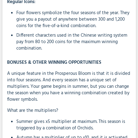
Regular Icons:
Four flowers symbolize the four seasons of the year. They
give you a payout of anywhere between 300 and 1,200
coins for the five-of-a-kind combination.
Different characters used in the Chinese writing system
pay from 80 to 200 coins for the maximum winning
combination.
BONUSES & OTHER WINNING OPPORTUNITIES
A unique feature in the Prosperous Bloom is that it is divided
into four seasons. And every season has a unique set of
multipliers. Your game begins in summer, but you can change
the season when you have a winning combination created by
flower symbols.
What are the multipliers?
Summer gives x5 multiplier at maximum. This season is
triggered by a combination of Orchids.
Autumn has a multiplier of up to x10, and it is activated