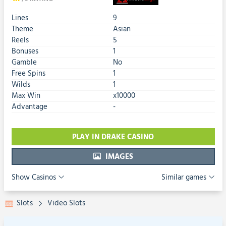
Lines
9
Theme
Asian
Reels
5
Bonuses
1
Gamble
No
Free Spins
1
Wilds
1
Max Win
x10000
Advantage
-
PLAY IN DRAKE CASINO
IMAGES
Show Casinos
Similar games
Slots
Video Slots