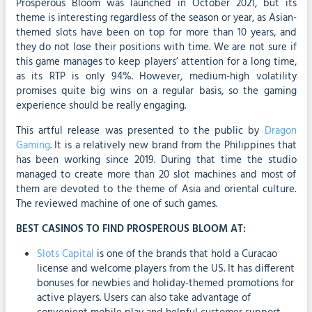
Prosperous Bloom was launched in October 2021, but its
theme is interesting regardless of the season or year, as Asian-
themed slots have been on top for more than 10 years, and
they do not lose their positions with time. We are not sure if
this game manages to keep players’ attention for a long time,
as its RTP is only 94%. However, medium-high volatility
promises quite big wins on a regular basis, so the gaming
experience should be really engaging.
This artful release was presented to the public by
Dragon
Gaming
. It is a relatively new brand from the Philippines that
has been working since 2019. During that time the studio
managed to create more than 20 slot machines and most of
them are devoted to the theme of Asia and oriental culture.
The reviewed machine of one of such games.
BEST CASINOS TO FIND PROSPEROUS BLOOM AT:
Slots Capital
is one of the brands that hold a Curacao
license and welcome players from the US. It has different
bonuses for newbies and holiday-themed promotions for
active players. Users can also take advantage of