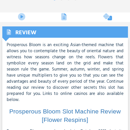
REVIEW
Prosperous Bloom is an exciting Asian-themed machine that
allows you to contemplate the beauty of oriental nature and
witness how seasons change on the reels. Flowers that
symbolize every season land on the grid and make that
season rule the game. Summer, autumn, winter, and spring
have unique multipliers to give you so that you can see the
advantages and beauty of every period of the year. Continue
reading our review to discover other secrets this slot has
prepared for you. Links to online casinos are also available
below.
Prosperous Bloom Slot Machine Review
[Flower Respins]