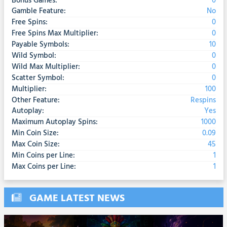
Bonus Games:
0
Gamble Feature:
No
Free Spins:
0
Free Spins Max Multiplier:
0
Payable Symbols:
10
Wild Symbol:
0
Wild Max Multiplier:
0
Scatter Symbol:
0
Multiplier:
100
Other Feature:
Respins
Autoplay:
Yes
Maximum Autoplay Spins:
1000
Min Coin Size:
0.09
Max Coin Size:
45
Min Coins per Line:
1
Max Coins per Line:
1
GAME LATEST NEWS