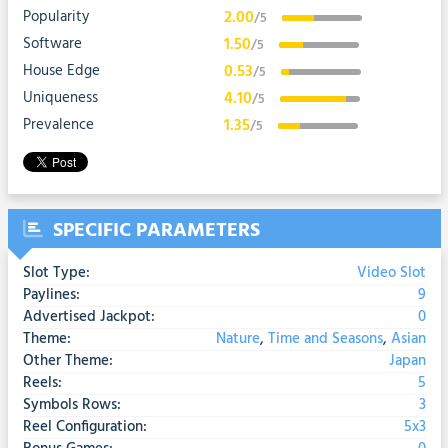
Popularity
2.00
/5
Software
1.50
/5
House Edge
0.53
/5
Uniqueness
4.10
/5
Prevalence
1.35
/5
SPECIFIC PARAMETERS
Slot Type:
Video Slot
Paylines:
9
Advertised Jackpot:
0
Theme:
Nature
,
Time and Seasons
,
Asian
Other Theme:
Japan
Reels:
5
Symbols Rows:
3
Reel Configuration:
5x3