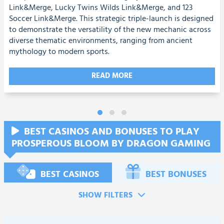
Link&Merge, Lucky Twins Wilds Link&Merge, and 123
Soccer Link&Merge. This strategic triple-launch is designed
to demonstrate the versatility of the new mechanic across
diverse thematic environments, ranging from ancient
mythology to modern sports.
READ MORE
BEST CASINOS AND BONUSES TO PLAY
PROSPEROUS BLOOM BY DRAGON GAMING
BEST CASINOS
BEST BONUSES
SHOW FILTERS