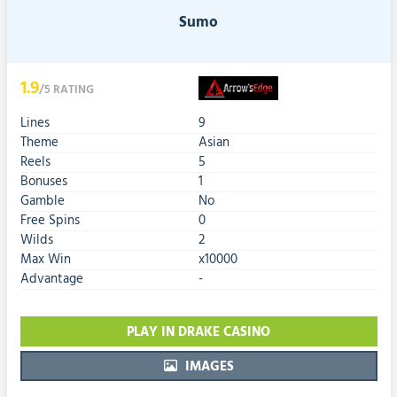
Sumo
1.9
/5
RATING
Lines
9
Theme
Asian
Reels
5
Bonuses
1
Gamble
No
Free Spins
0
Wilds
2
Max Win
x10000
Advantage
-
PLAY IN DRAKE CASINO
IMAGES