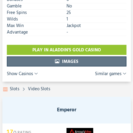
Gamble
No
Free Spins
25
Wilds
1
Max Win
Jackpot
Advantage
-
PLAY IN ALADDIN'S GOLD CASINO
IMAGES
Show Casinos
Similar games
Slots
Video Slots
Emperor
1.7
/5
RATING