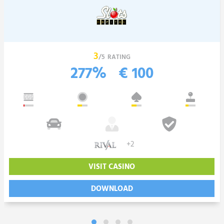
3
/5
RATING
277% € 100
+2
VISIT CASINO
DOWNLOAD