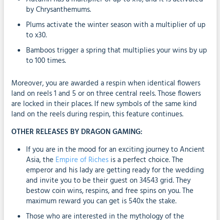
by Chrysanthemums.
Plums activate the winter season with a multiplier of up
to x30.
Bamboos trigger a spring that multiplies your wins by up
to 100 times.
Moreover, you are awarded a respin when identical flowers
land on reels 1 and 5 or on three central reels. Those flowers
are locked in their places. If new symbols of the same kind
land on the reels during respin, this feature continues.
OTHER RELEASES BY DRAGON GAMING:
If you are in the mood for an exciting journey to Ancient
Asia, the
Empire of Riches
is a perfect choice. The
emperor and his lady are getting ready for the wedding
and invite you to be their guest on 34543 grid. They
bestow coin wins, respins, and free spins on you. The
maximum reward you can get is 540x the stake.
Those who are interested in the mythology of the