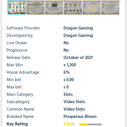
Software Provider
Dragon Gaming
Developed by
Dragon Gaming
Live Dealer
No
Progressive
No
Release Date
October of 2021
Max Win
x 1,200
House Advantage
6%
Min bet
s 0.00
Max bet
s 0
Main Category
Slots
Subcategory
Video Slots
Common Name
Video Slots
Branded Name
Prosperous Bloom
Key Rating
1.90
/5