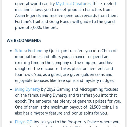
oriental world can try
Mythical Creatures
. This 5-reeled
machine allows you to meet popular characters from
Asian legends and receive generous rewards from them.
Fortune's Trail and Gong Bonus will guide to the grand
prize of 2,000x the bet.
WE RECOMMEND:
Sakura Fortune
by Quickspin transfers you into China of
imperial times and offers you a chance to spend an
exciting time in the company of the emperor and his
daughter. The encounter takes place on five reels and
four rows. You, as a guest, are given golden coins and
enjoyable bonuses like free spins and mystery nudges.
Ming Dynasty
by 2by2 Gaming and Microgaming focuses
on the famous Ming Dynasty and transfers you into that
epoch. The emperor has plenty of generous prizes for you.
One of them is the maximum payout of 121,500 coins. He
also has a mystery feature and bonus spins for you.
Play’n GO
invites you to the Prosperity Palace where you