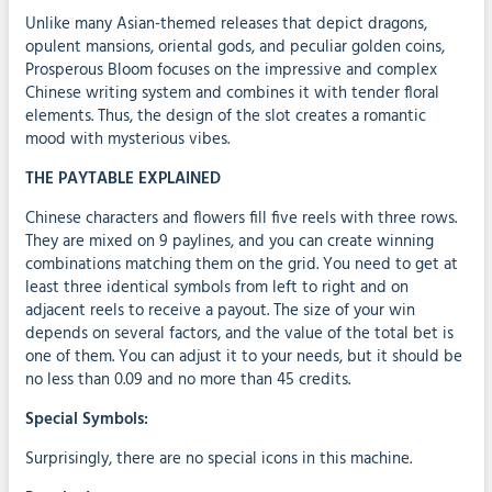
Unlike many Asian-themed releases that depict dragons,
opulent mansions, oriental gods, and peculiar golden coins,
Prosperous Bloom focuses on the impressive and complex
Chinese writing system and combines it with tender floral
elements. Thus, the design of the slot creates a romantic
mood with mysterious vibes.
THE PAYTABLE EXPLAINED
Chinese characters and flowers fill five reels with three rows.
They are mixed on 9 paylines, and you can create winning
combinations matching them on the grid. You need to get at
least three identical symbols from left to right and on
adjacent reels to receive a payout. The size of your win
depends on several factors, and the value of the total bet is
one of them. You can adjust it to your needs, but it should be
no less than 0.09 and no more than 45 credits.
Special Symbols:
Surprisingly, there are no special icons in this machine.