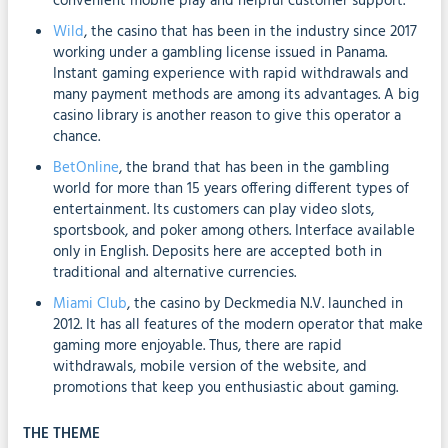
convenient mobile play and helpful customer support.
Wild
, the casino that has been in the industry since 2017
working under a gambling license issued in Panama.
Instant gaming experience with rapid withdrawals and
many payment methods are among its advantages. A big
casino library is another reason to give this operator a
chance.
BetOnline
, the brand that has been in the gambling
world for more than 15 years offering different types of
entertainment. Its customers can play video slots,
sportsbook, and poker among others. Interface available
only in English. Deposits here are accepted both in
traditional and alternative currencies.
Miami Club
, the casino by Deckmedia N.V. launched in
2012. It has all features of the modern operator that make
gaming more enjoyable. Thus, there are rapid
withdrawals, mobile version of the website, and
promotions that keep you enthusiastic about gaming.
THE THEME