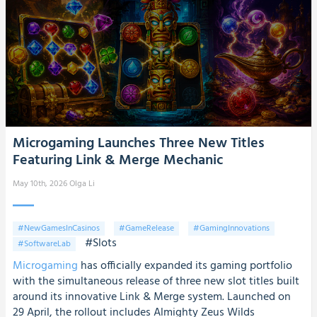
Microgaming Launches Three New Titles
Featuring Link & Merge Mechanic
May 10th, 2026
Olga Li
#NewGamesInCasinos
#GameRelease
#GamingInnovations
#Slots
#SoftwareLab
Microgaming
has officially expanded its gaming portfolio
with the simultaneous release of three new slot titles built
around its innovative Link & Merge system. Launched on
29 April, the rollout includes Almighty Zeus Wilds