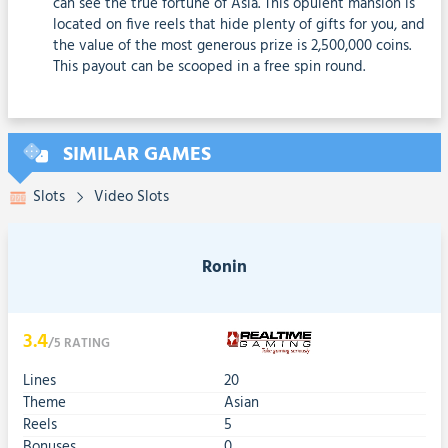
can see the true fortune of Asia. This opulent mansion is
located on five reels that hide plenty of gifts for you, and
the value of the most generous prize is 2,500,000 coins.
This payout can be scooped in a free spin round.
SIMILAR GAMES
Slots
Video Slots
Ronin
3.4
/5
RATING
Lines
20
Theme
Asian
Reels
5
Bonuses
0