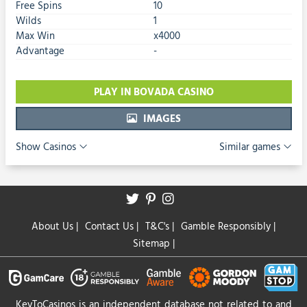
Free Spins
10
Wilds
1
Max Win
x4000
Advantage
-
PLAY IN BOVADA CASINO
IMAGES
Show Casinos
Similar games
About Us
|
Contact Us
|
T&C's
|
Gamble Responsibly
|
Sitemap
|
KeyToCasinos is an independent database not related to and