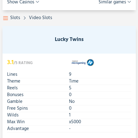
Show Casinos
Similar games
Slots
Video Slots
Lucky Twins
3.1
/5
RATING
Lines
9
Theme
Time
Reels
5
Bonuses
0
Gamble
No
Free Spins
0
Wilds
1
Max Win
x5000
Advantage
-