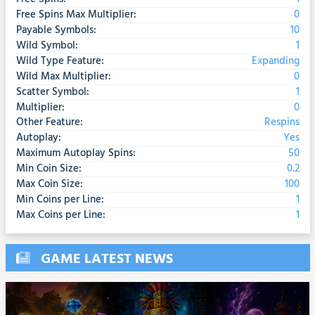
Free Spins Max Multiplier:
0
Payable Symbols:
10
Wild Symbol:
1
Wild Type Feature:
Expanding
Wild Max Multiplier:
0
Scatter Symbol:
1
Multiplier:
0
Other Feature:
Respins
Autoplay:
Yes
Maximum Autoplay Spins:
50
Min Coin Size:
0.2
Max Coin Size:
100
Min Coins per Line:
1
Max Coins per Line:
1
GAME LATEST NEWS