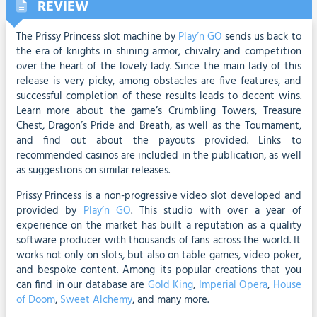
REVIEW
The Prissy Princess slot machine by
Play’n GO
sends us back to
the era of knights in shining armor, chivalry and competition
over the heart of the lovely lady. Since the main lady of this
release is very picky, among obstacles are five features, and
successful completion of these results leads to decent wins.
Learn more about the game’s Crumbling Towers, Treasure
Chest, Dragon’s Pride and Breath, as well as the Tournament,
and find out about the payouts provided. Links to
recommended casinos are included in the publication, as well
as suggestions on similar releases.
Prissy Princess is a non-progressive video slot developed and
provided by
Play’n GO
. This studio with over a year of
experience on the market has built a reputation as a quality
software producer with thousands of fans across the world. It
works not only on slots, but also on table games, video poker,
and bespoke content. Among its popular creations that you
can find in our database are
Gold King
,
Imperial Opera
,
House
of Doom
,
Sweet Alchemy
, and many more.