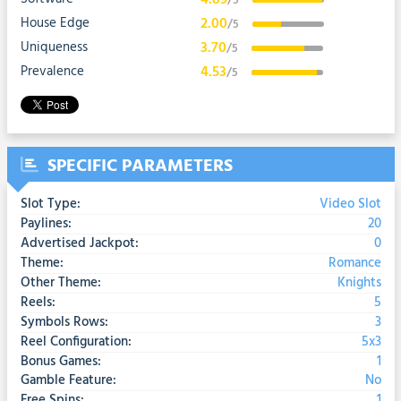
4.89
/5
House Edge
2.00
/5
Uniqueness
3.70
/5
Prevalence
4.53
/5
SPECIFIC PARAMETERS
Slot Type:
Video Slot
Paylines:
20
Advertised Jackpot:
0
Theme:
Romance
Other Theme:
Knights
Reels:
5
Symbols Rows:
3
Reel Configuration:
5x3
Bonus Games:
1
Gamble Feature:
No
Free Spins:
1