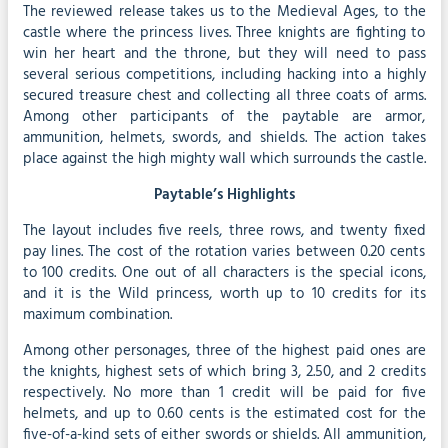
The reviewed release takes us to the Medieval Ages, to the
castle where the princess lives. Three knights are fighting to
win her heart and the throne, but they will need to pass
several serious competitions, including hacking into a highly
secured treasure chest and collecting all three coats of arms.
Among other participants of the paytable are armor,
ammunition, helmets, swords, and shields. The action takes
place against the high mighty wall which surrounds the castle.
Paytable’s Highlights
The layout includes five reels, three rows, and twenty fixed
pay lines. The cost of the rotation varies between 0.20 cents
to 100 credits. One out of all characters is the special icons,
and it is the Wild princess, worth up to 10 credits for its
maximum combination.
Among other personages, three of the highest paid ones are
the knights, highest sets of which bring 3, 2.50, and 2 credits
respectively. No more than 1 credit will be paid for five
helmets, and up to 0.60 cents is the estimated cost for the
five-of-a-kind sets of either swords or shields. All ammunition,