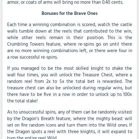
armor, or coats of arms will bring no more than 0.40 cents.
Bonuses for the Brave Ones
Each time a winning combination is scored, watch the castle
walls tumble down at the reels that contributed to the win,
while other reels remain in their position. This is the
Crumbling Towers feature, where re-spins go on until there
are no more winning combinations left, or there were four in
a row successful re-spins.
If you managed to be the most skilled knight to shake the
wall four times, you will unlock the Treasure Chest, where a
random reel from 2x to 5x the total bet is rewarded. The
treasure chest can also be unlocked during regular wins, but
there have to be five in a row in order to unlock up to 100x
the total stake!
As to unsuccessful spins, any of them can be randomly visited
by the Dragon’s Breath feature, where the mighty beast will
set on fire random icons and turn them into the Wild ones. If
the Dragon spots a reel with three knights, it will expand to
turn the entire reel Wild.