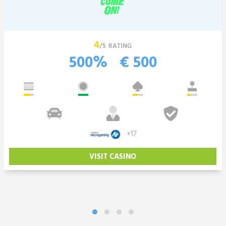
4
/5
RATING
500% € 500
+17
VISIT CASINO