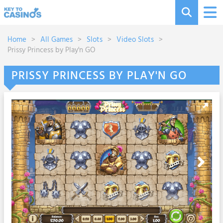
Home
>
All Games
>
Slots
>
Video Slots
>
Prissy Princess by Play'n GO
PRISSY PRINCESS BY PLAY'N GO