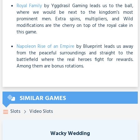
Royal Family
by Yggdrasil Gaming leads us to the ball,
where we would be next to the kingdom’s most
prominent men. Extra spins, multipliers, and Wild
modifications are the cherry on top of the royal cake in
this game.
Napoleon Rise of an Empire
by Blueprint leads us away
from the peaceful surroundings and straight to the
battlefield where the real heroes fight for rewards.
Among them are bonus rotations.
SIMILAR GAMES
Slots
Video Slots
Wacky Wedding