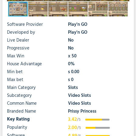
Software Provider
Play'n GO
Developed by
Play'n GO
Live Dealer
No
Progressive
No
Max Win
x 50
House Advantage
0%
Min bet
s 0.00
Max bet
s 0
Main Category
Slots
Subcategory
Video Slots
Common Name
Video Slots
Branded Name
Prissy Princess
Key Rating
3.42
/5
Popularity
2.00
/5
Software