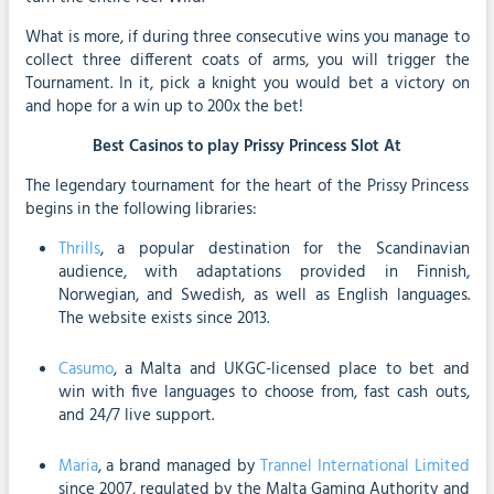
What is more, if during three consecutive wins you manage to
collect three different coats of arms, you will trigger the
Tournament. In it, pick a knight you would bet a victory on
and hope for a win up to 200x the bet!
Best Casinos to play Prissy Princess Slot At
The legendary tournament for the heart of the Prissy Princess
begins in the following libraries:
Thrills
, a popular destination for the Scandinavian
audience, with adaptations provided in Finnish,
Norwegian, and Swedish, as well as English languages.
The website exists since 2013.
Casumo
, a Malta and UKGC-licensed place to bet and
win with five languages to choose from, fast cash outs,
and 24/7 live support.
Maria
, a brand managed by
Trannel International Limited
since 2007, regulated by the Malta Gaming Authority and