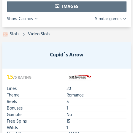
IMAGES
Show Casinos
Similar games
Slots
Video Slots
Cupid`s Arrow
1.5
/5
RATING
Lines
20
Theme
Romance
Reels
5
Bonuses
1
Gamble
No
Free Spins
15
Wilds
1