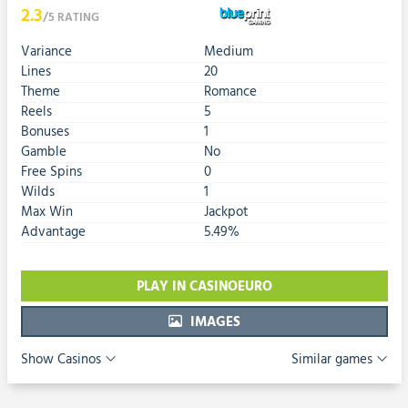
2.3
/5
RATING
Variance
Medium
Lines
20
Theme
Romance
Reels
5
Bonuses
1
Gamble
No
Free Spins
0
Wilds
1
Max Win
Jackpot
Advantage
5.49%
PLAY IN CASINOEURO
IMAGES
Show Casinos
Similar games