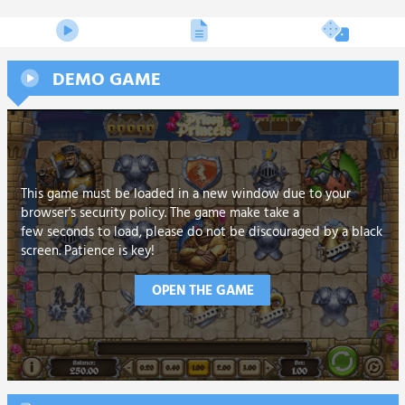
DEMO GAME
This game must be loaded in a new window due to your
browser's security policy. The game make take a
few seconds to load, please do not be discouraged by a black
screen. Patience is key!
OPEN THE GAME