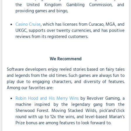
the United Kingdom Gambling Commission, and
providing games and bingo,
Casino Cruise
, which has licenses from Curacao, MGA, and
UKGC, supports over twenty currencies, and has positive
reviews from its registered customers.
We Recommend
Software developers enjoy reeled stories based on fairy tales
and legends from the old times. Such games are always fun to
play due to engaging characters, and diversity of features.
Among our favorites are:
Robin Hood and His Merry Wins
by Revolver Gaming, a
machine inspired by the legendary gang from the
Sherwood Forest. Moving Stacked Wilds, pick’and’click
round with up to 12x the wins, and level-based Marian’s
Prize bonus are among features to look forward to.