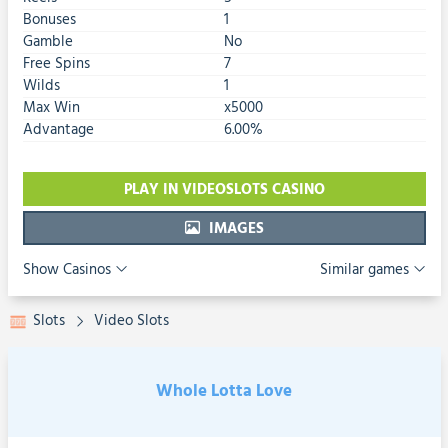
Bonuses
1
Gamble
No
Free Spins
7
Wilds
1
Max Win
x5000
Advantage
6.00%
PLAY IN VIDEOSLOTS CASINO
IMAGES
Show Casinos
Similar games
Slots
Video Slots
Whole Lotta Love