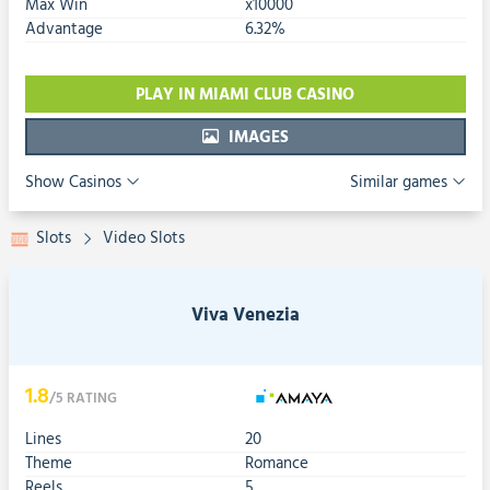
Max Win
x10000
Advantage
6.32%
PLAY IN MIAMI CLUB CASINO
IMAGES
Show Casinos
Similar games
Slots
Video Slots
Viva Venezia
1.8
/5
RATING
Lines
20
Theme
Romance
Reels
5