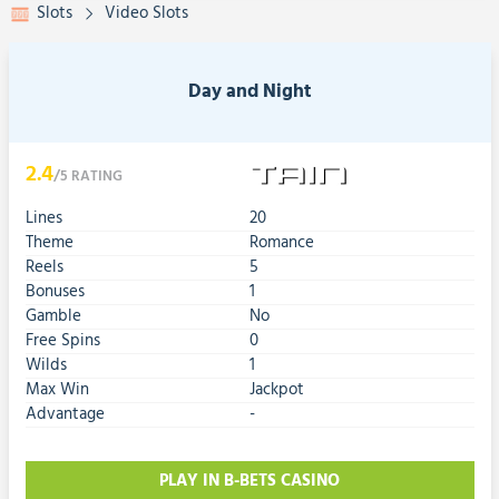
Slots
Video Slots
Day and Night
2.4
/5
RATING
Lines
20
Theme
Romance
Reels
5
Bonuses
1
Gamble
No
Free Spins
0
Wilds
1
Max Win
Jackpot
Advantage
-
PLAY IN B-BETS CASINO