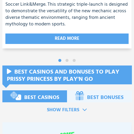
Soccer Link&Merge. This strategic triple-launch is designed
to demonstrate the versatility of the new mechanic across
diverse thematic environments, ranging from ancient
mythology to modern sports.
READ MORE
BEST CASINOS AND BONUSES TO PLAY
PRISSY PRINCESS BY PLAY'N GO
BEST CASINOS
BEST BONUSES
SHOW FILTERS