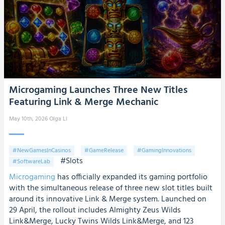
Microgaming Launches Three New Titles
Featuring Link & Merge Mechanic
May 10th, 2026
Olga Li
#NewGamesInCasinos
#GameRelease
#GamingInnovations
#Slots
#SoftwareLab
Microgaming
has officially expanded its gaming portfolio
with the simultaneous release of three new slot titles built
around its innovative Link & Merge system. Launched on
29 April, the rollout includes Almighty Zeus Wilds
Link&Merge, Lucky Twins Wilds Link&Merge, and 123