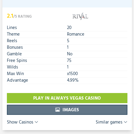
2.1
/5
RATING
Lines
20
Theme
Romance
Reels
5
Bonuses
1
Gamble
No
Free Spins
75
Wilds
1
Max Win
x1500
Advantage
4.99%
PLAY IN ALWAYS VEGAS CASINO
IMAGES
Show Casinos
Similar games