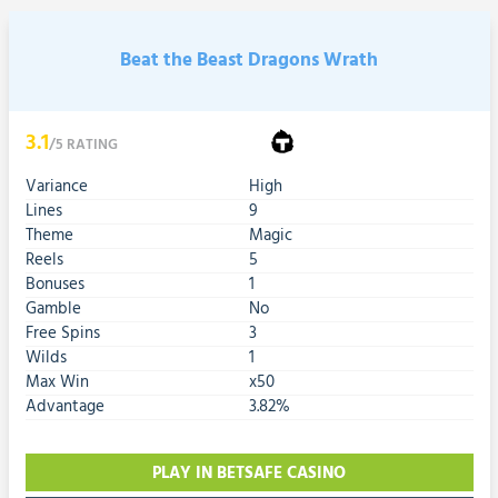
Beat the Beast Dragons Wrath
3.1
/5
RATING
Variance
High
Lines
9
Theme
Magic
Reels
5
Bonuses
1
Gamble
No
Free Spins
3
Wilds
1
Max Win
x50
Advantage
3.82%
PLAY IN BETSAFE CASINO