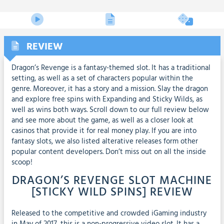
REVIEW
Dragon’s Revenge is a fantasy-themed slot. It has a traditional
setting, as well as a set of characters popular within the
genre. Moreover, it has a story and a mission. Slay the dragon
and explore free spins with Expanding and Sticky Wilds, as
well as wins both ways. Scroll down to our full review below
and see more about the game, as well as a closer look at
casinos that provide it for real money play. If you are into
fantasy slots, we also listed alterative releases form other
popular content developers. Don’t miss out on all the inside
scoop!
DRAGON’S REVENGE SLOT MACHINE
[STICKY WILD SPINS] REVIEW
Released to the competitive and crowded iGaming industry