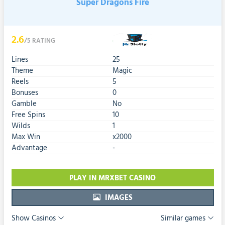
Super Dragons Fire
2.6
/5
RATING
Lines
25
Theme
Magic
Reels
5
Bonuses
0
Gamble
No
Free Spins
10
Wilds
1
Max Win
x2000
Advantage
-
PLAY IN MRXBET CASINO
IMAGES
Show Casinos
Similar games