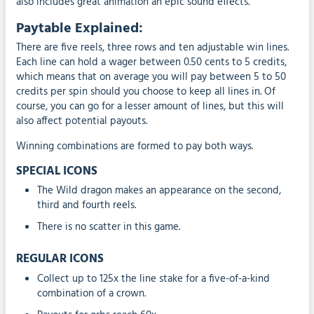
also includes great animation an epic sound effects.
Paytable Explained:
There are five reels, three rows and ten adjustable win lines.
Each line can hold a wager between 0.50 cents to 5 credits,
which means that on average you will pay between 5 to 50
credits per spin should you choose to keep all lines in. Of
course, you can go for a lesser amount of lines, but this will
also affect potential payouts.
Winning combinations are formed to pay both ways.
SPECIAL ICONS
The Wild dragon makes an appearance on the second,
third and fourth reels.
There is no scatter in this game.
REGULAR ICONS
Collect up to 125x the line stake for a five-of-a-kind
combination of a crown.