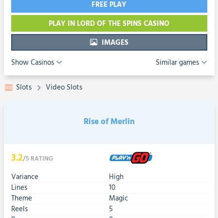
FREE PLAY
PLAY IN LORD OF THE SPINS CASINO
IMAGES
Show Casinos
Similar games
Slots
Video Slots
Rise of Merlin
3.2
/5
RATING
Variance
High
Lines
10
Theme
Magic
Reels
5