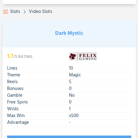
Slots
Video Slots
Dark Mystic
1.7
/5
RATING
Lines
10
Theme
Magic
Reels
5
Bonuses
0
Gamble
No
Free Spins
0
Wilds
1
Max Win
x500
Advantage
-