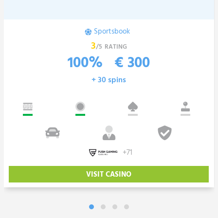
Sportsbook
3
/5
RATING
100% € 300
+ 30 spins
+71
VISIT CASINO