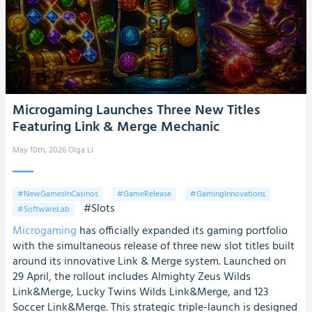
Microgaming Launches Three New Titles
Featuring Link & Merge Mechanic
May 10th, 2026
Olga Li
#NewGamesInCasinos
#GameRelease
#GamingInnovations
#Slots
#SoftwareLab
Microgaming
has officially expanded its gaming portfolio
with the simultaneous release of three new slot titles built
around its innovative Link & Merge system. Launched on
29 April, the rollout includes Almighty Zeus Wilds
Link&Merge, Lucky Twins Wilds Link&Merge, and 123
Soccer Link&Merge. This strategic triple-launch is designed