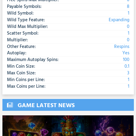
Free Spins Max Multiplier:
0
Payable Symbols:
8
Wild Symbol:
1
Wild Type Feature:
Expanding
Wild Max Multiplier:
0
Scatter Symbol:
1
Multiplier:
0
Other Feature:
Respins
Autoplay:
Yes
Maximum Autoplay Spins:
100
Min Coin Size:
0.1
Max Coin Size:
3
Min Coins per Line:
1
Max Coins per Line:
1
GAME LATEST NEWS