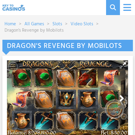
Home
>
All Games
>
Slots
>
Video Slots
>
Dragon's Revenge by Mobilots
DRAGON'S REVENGE BY MOBILOTS