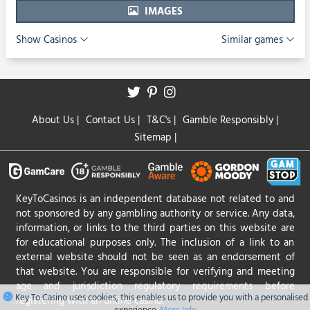
IMAGES
Show Casinos
Similar games
About Us
|
Contact Us
|
T&C's
|
Gamble Responsibly
|
Sitemap
|
KeyToCasinos is an independent database not related to and
not sponsored by any gambling authority or service. Any data,
information, or links to the third parties on this website are
for educational purposes only. The inclusion of a link to an
external website should not be seen as an endorsement of
that website. You are responsible for verifying and meeting
age and jurisdiction regulatory requirements before
Key To Casino uses cookies, this enables us to provide you with a personalised
registering with an online casino.