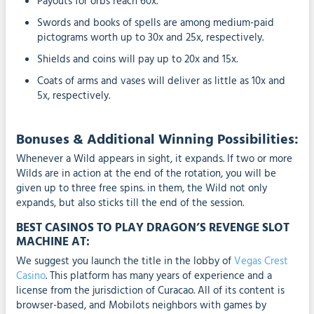
Payouts for orbs reach 60x.
Swords and books of spells are among medium-paid
pictograms worth up to 30x and 25x, respectively.
Shields and coins will pay up to 20x and 15x.
Coats of arms and vases will deliver as little as 10x and
5x, respectively.
Bonuses & Additional Winning Possibilities:
Whenever a Wild appears in sight, it expands. If two or more
Wilds are in action at the end of the rotation, you will be
given up to three free spins. in them, the Wild not only
expands, but also sticks till the end of the session.
BEST CASINOS TO PLAY DRAGON’S REVENGE SLOT
MACHINE AT:
We suggest you launch the title in the lobby of
Vegas Crest
Casino
. This platform has many years of experience and a
license from the jurisdiction of Curacao. All of its content is
browser-based, and Mobilots neighbors with games by