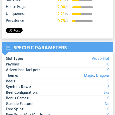
Software
1.80
/5
House Edge
2.00
/5
Uniqueness
2.23
/5
Prevalence
0.79
/5
SPECIFIC PARAMETERS
Slot Type:
Video Slot
Paylines:
10
Advertised Jackpot:
0
Theme:
Magic
,
Dragons
Reels:
5
Symbols Rows:
3
Reel Configuration:
5x3
Bonus Games:
0
Gamble Feature:
No
Free Spins:
0