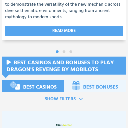
to demonstrate the versatility of the new mechanic across
diverse thematic environments, ranging from ancient
mythology to modern sports.
READ MORE
BEST CASINOS AND BONUSES TO PLAY
DRAGON'S REVENGE BY MOBILOTS
BEST CASINOS
BEST BONUSES
SHOW FILTERS