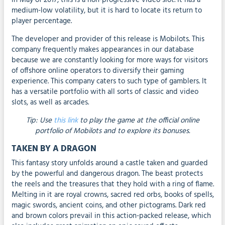
in May of 2017, this is a non-progressive video slot. It has a
medium-low volatility, but it is hard to locate its return to
player percentage.
The developer and provider of this release is Mobilots. This
company frequently makes appearances in our database
because we are constantly looking for more ways for visitors
of offshore online operators to diversify their gaming
experience. This company caters to such type of gamblers. It
has a versatile portfolio with all sorts of classic and video
slots, as well as arcades.
Tip: Use
this link
to play the game at the official online
portfolio of Mobilots and to explore its bonuses.
TAKEN BY A DRAGON
This fantasy story unfolds around a castle taken and guarded
by the powerful and dangerous dragon. The beast protects
the reels and the treasures that they hold with a ring of flame.
Melting in it are royal crowns, sacred red orbs, books of spells,
magic swords, ancient coins, and other pictograms. Dark red
and brown colors prevail in this action-packed release, which