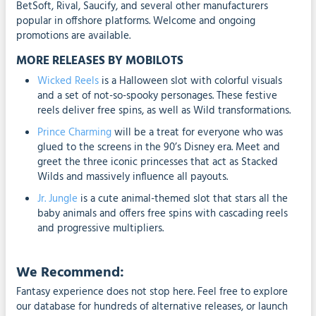
BetSoft, Rival, Saucify, and several other manufacturers
popular in offshore platforms. Welcome and ongoing
promotions are available.
MORE RELEASES BY MOBILOTS
Wicked Reels
is a Halloween slot with colorful visuals
and a set of not-so-spooky personages. These festive
reels deliver free spins, as well as Wild transformations.
Prince Charming
will be a treat for everyone who was
glued to the screens in the 90’s Disney era. Meet and
greet the three iconic princesses that act as Stacked
Wilds and massively influence all payouts.
Jr. Jungle
is a cute animal-themed slot that stars all the
baby animals and offers free spins with cascading reels
and progressive multipliers.
We Recommend:
Fantasy experience does not stop here. Feel free to explore
our database for hundreds of alternative releases, or launch