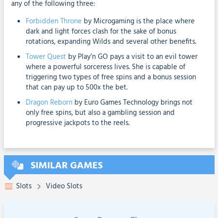
any of the following three:
Forbidden Throne
by Microgaming is the place where
dark and light forces clash for the sake of bonus
rotations, expanding Wilds and several other benefits.
Tower Quest
by Play’n GO pays a visit to an evil tower
where a powerful sorceress lives. She is capable of
triggering two types of free spins and a bonus session
that can pay up to 500x the bet.
Dragon Reborn
by Euro Games Technology brings not
only free spins, but also a gambling session and
progressive jackpots to the reels.
SIMILAR GAMES
Slots
Video Slots