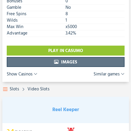
Bonuses
0
Gamble
No
Free Spins
8
Wilds
1
Max Win
x5000
Advantage
3.42%
PLAY IN CASUMO
IMAGES
Show Casinos
Similar games
Slots
Video Slots
Reel Keeper