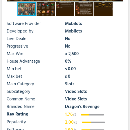
Software Provider
Mobilots
Developed by
Mobilots
Live Dealer
No
Progressive
No
Max Win
x 2,500
House Advantage
0%
Min bet
s 0.00
Max bet
s 0
Main Category
Slots
Subcategory
Video Slots
Common Name
Video Slots
Branded Name
Dragon's Revenge
Key Rating
1.76
/5
Popularity
2.00
/5