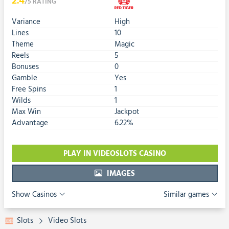
2.4
/5
RATING
Variance
High
Lines
10
Theme
Magic
Reels
5
Bonuses
0
Gamble
Yes
Free Spins
1
Wilds
1
Max Win
Jackpot
Advantage
6.22%
PLAY IN VIDEOSLOTS CASINO
IMAGES
Show Casinos
Similar games
Slots
Video Slots