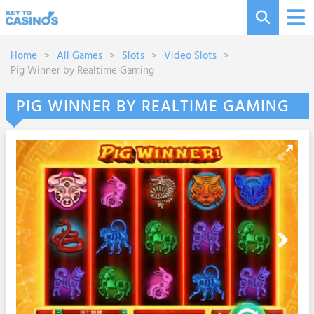
Home
>
All Games
>
Slots
>
Video Slots
>
Pig Winner by Realtime Gaming
PIG WINNER BY REALTIME GAMING