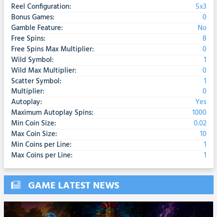
Reel Configuration:
5x3
Bonus Games:
0
Gamble Feature:
No
Free Spins:
8
Free Spins Max Multiplier:
0
Wild Symbol:
1
Wild Max Multiplier:
0
Scatter Symbol:
1
Multiplier:
0
Autoplay:
Yes
Maximum Autoplay Spins:
1000
Min Coin Size:
0.02
Max Coin Size:
10
Min Coins per Line:
1
Max Coins per Line:
1
GAME LATEST NEWS