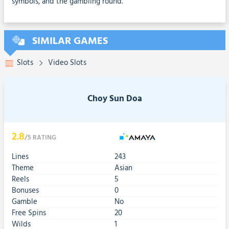
symbols, and the gambling round.
SIMILAR GAMES
Slots
Video Slots
Choy Sun Doa
2.8
/5
RATING
Lines
243
Theme
Asian
Reels
5
Bonuses
0
Gamble
No
Free Spins
20
Wilds
1