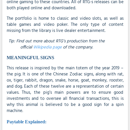
online gaming to these countries. All of RTG-s releases can be
both played online and downloaded.
The portfolio is home to classic and video slots, as well as
table games and video poker. The only type of content
missing from the library is live dealer entertainment.
Tip: Find out more about RTG’s production from the
official
Wikipedia page
of the company.
MEANINGFUL SIGNS
This release is inspired by the main totem of the year 2019 –
the pig. It is one of the Chinese Zodiac signs, along with rat,
ox, tiger, rabbit, dragon, snake, horse, goat, monkey, rooster,
and dog. Each of these twelve are a representation of certain
values. Thus, the pig’s main powers are to ensure good
investments and to oversee all financial transactions, this is
why this animal is believed to be a good sign for a spin
machine.
Paytable Explained: