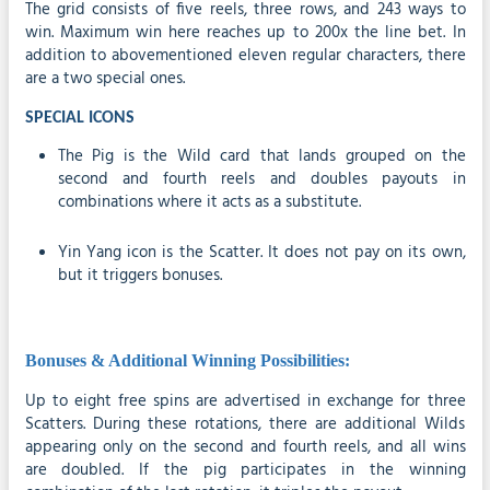
The grid consists of five reels, three rows, and 243 ways to
win. Maximum win here reaches up to 200x the line bet. In
addition to abovementioned eleven regular characters, there
are a two special ones.
SPECIAL ICONS
The Pig is the Wild card that lands grouped on the
second and fourth reels and doubles payouts in
combinations where it acts as a substitute.
Yin Yang icon is the Scatter. It does not pay on its own,
but it triggers bonuses.
Bonuses & Additional Winning Possibilities:
Up to eight free spins are advertised in exchange for three
Scatters. During these rotations, there are additional Wilds
appearing only on the second and fourth reels, and all wins
are doubled. If the pig participates in the winning