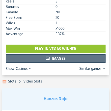
Reels
5
Bonuses
0
Gamble
No
Free Spins
20
Wilds
1
Max Win
x1000
Advantage
5.37%
PLAY IN VEGAS WINNER
IMAGES
Show Casinos
Similar games
Slots
Video Slots
Hanzos Dojo