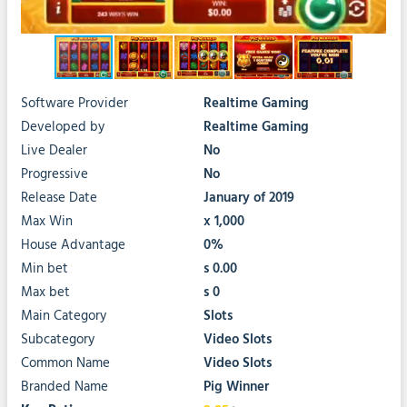
Software Provider
Realtime Gaming
Developed by
Realtime Gaming
Live Dealer
No
Progressive
No
Release Date
January of 2019
Max Win
x 1,000
House Advantage
0%
Min bet
s 0.00
Max bet
s 0
Main Category
Slots
Subcategory
Video Slots
Common Name
Video Slots
Branded Name
Pig Winner