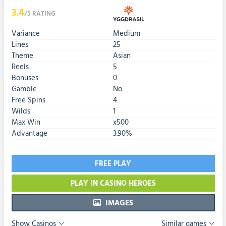
3.4
/5
RATING
Variance
Medium
Lines
25
Theme
Asian
Reels
5
Bonuses
0
Gamble
No
Free Spins
4
Wilds
1
Max Win
x500
Advantage
3.90%
FREE PLAY
PLAY IN CASINO HEROES
IMAGES
Show Casinos
Similar games