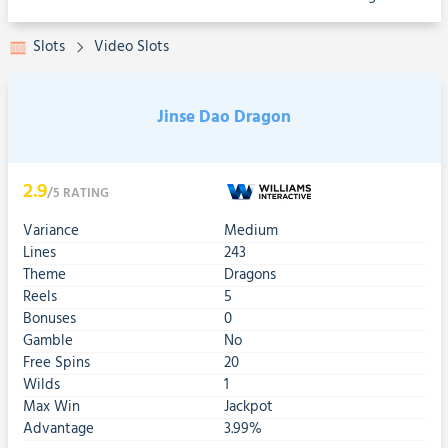
Slots
Video Slots
Jinse Dao Dragon
2.9
/5
RATING
Variance
Medium
Lines
243
Theme
Dragons
Reels
5
Bonuses
0
Gamble
No
Free Spins
20
Wilds
1
Max Win
Jackpot
Advantage
3.99%