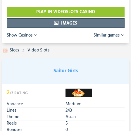
PLAY IN VIDEOSLOTS CASINO
IMAGES
Show Casinos
Similar games
Slots
Video Slots
Sailor Girls
2
/5
RATING
Variance
Medium
Lines
243
Theme
Asian
Reels
5
Bonuses
0