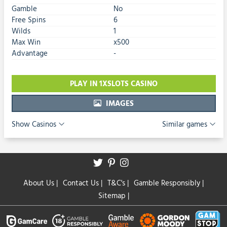
Gamble
No
Free Spins
6
Wilds
1
Max Win
x500
Advantage
-
PLAY IN 1XSLOTS CASINO
IMAGES
Show Casinos
Similar games
About Us
|
Contact Us
|
T&C's
|
Gamble Responsibly
|
Sitemap
|