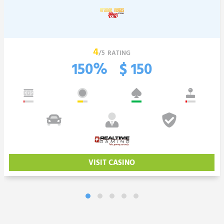
4
/5
RATING
150% $ 150
VISIT CASINO