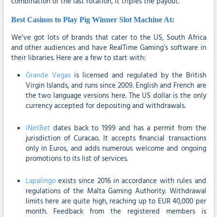
combination of the last rotation, it triples the payout.
Best Casinos to Play Pig Winner Slot Machine At:
We’ve got lots of brands that cater to the US, South Africa
and other audiences and have RealTime Gaming’s software in
their libraries. Here are a few to start with:
Grande Vegas
is licensed and regulated by the British
Virgin Islands, and runs since 2009. English and French are
the two language versions here. The US dollar is the only
currency accepted for depositing and withdrawals.
iNetBet
dates back to 1999 and has a permit from the
jurisdiction of Curacao. It accepts financial transactions
only in Euros, and adds numerous welcome and ongoing
promotions to its list of services.
Lapalingo
exists since 2016 in accordance with rules and
regulations of the Malta Gaming Authority. Withdrawal
limits here are quite high, reaching up to EUR 40,000 per
month. Feedback from the registered members is