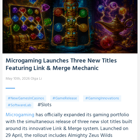
Microgaming Launches Three New Titles
Featuring Link & Merge Mechanic
May 10th, 2026
Olga Li
#NewGamesInCasinos
#GameRelease
#GamingInnovations
#Slots
#SoftwareLab
Microgaming
has officially expanded its gaming portfolio
with the simultaneous release of three new slot titles built
around its innovative Link & Merge system. Launched on
29 April, the rollout includes Almighty Zeus Wilds