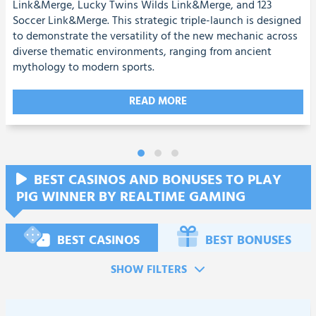
Link&Merge, Lucky Twins Wilds Link&Merge, and 123
Soccer Link&Merge. This strategic triple-launch is designed
to demonstrate the versatility of the new mechanic across
diverse thematic environments, ranging from ancient
mythology to modern sports.
READ MORE
BEST CASINOS AND BONUSES TO PLAY
PIG WINNER BY REALTIME GAMING
BEST CASINOS
BEST BONUSES
SHOW FILTERS