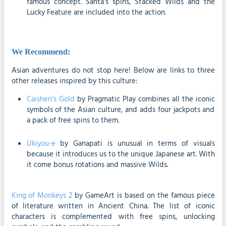
famous concept. Santa’s spins, Stacked Wilds and the
Lucky Feature are included into the action.
We Recommend:
Asian adventures do not stop here! Below are links to three
other releases inspired by this culture:
Caishen’s Gold
by Pragmatic Play combines all the iconic
symbols of the Asian culture, and adds four jackpots and
a pack of free spins to them.
Ukiyou-e
by Ganapati is unusual in terms of visuals
because it introduces us to the unique Japanese art. With
it come bonus rotations and massive Wilds.
King of Monkeys 2
by GameArt is based on the famous piece
of literature written in Ancient China. The list of iconic
characters is complemented with free spins, unlocking