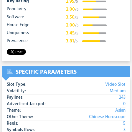
Key Rating
2.95
/5
Popularity
2.00
/5
Software
3.50
/5
House Edge
2.00
/5
Uniqueness
3.45
/5
Prevalence
3.81
/5
SPECIFIC PARAMETERS
Slot Type:
Video Slot
Volatility:
Medium
Paylines:
243
Advertised Jackpot:
0
Theme:
Asian
Other Theme:
Chinese Horoscope
Reels:
5
Symbols Rows:
3