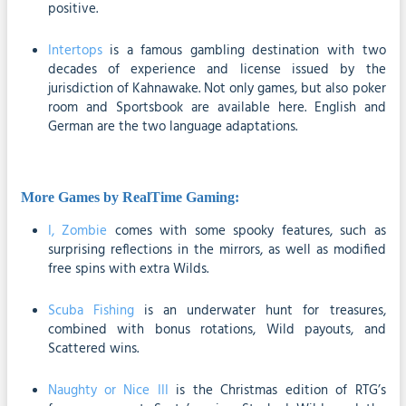
positive.
Intertops
is a famous gambling destination with two
decades of experience and license issued by the
jurisdiction of Kahnawake. Not only games, but also poker
room and Sportsbook are available here. English and
German are the two language adaptations.
More Games by RealTime Gaming:
I, Zombie
comes with some spooky features, such as
surprising reflections in the mirrors, as well as modified
free spins with extra Wilds.
Scuba Fishing
is an underwater hunt for treasures,
combined with bonus rotations, Wild payouts, and
Scattered wins.
Naughty or Nice III
is the Christmas edition of RTG’s