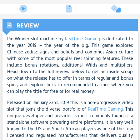
REVIEW
Pig Winner slot machine by
RealTime Gaming
is dedicated to
the year 2019 – the year of the pig. This game explores
Chinese zodiac signs and beliefs and combines Asian culture
with some of the most popular reel spinning features. These
include bonus rotations, additional Wilds and multipliers.
Head down to the full review below to get an inside scoop
on what the release has to offer in terms of regular and bonus
spins, and explore links to recommended casinos where you
can play the title for free or for real money.
Released on January 23rd, 2019 this is a non-progressive video
slot that joins the diverse portfolio of
RealTime Gaming
. This
unique developer and provider is most commonly found as a
standalone software powering entire platforms. It is very well
known to the US and South African players as one of the few
licensed and regulated manufacturers that delivers quality