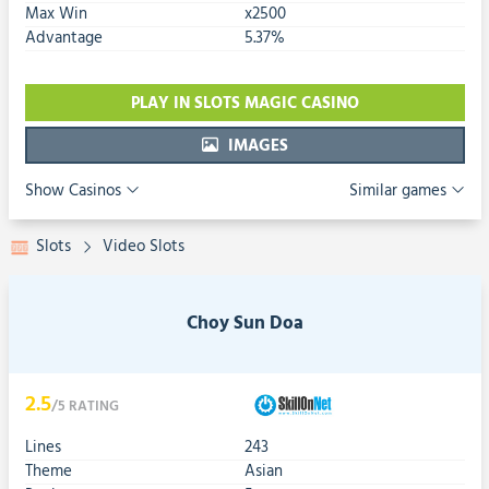
Max Win
x2500
Advantage
5.37%
PLAY IN SLOTS MAGIC CASINO
IMAGES
Show Casinos
Similar games
Slots
Video Slots
Choy Sun Doa
2.5
/5
RATING
Lines
243
Theme
Asian