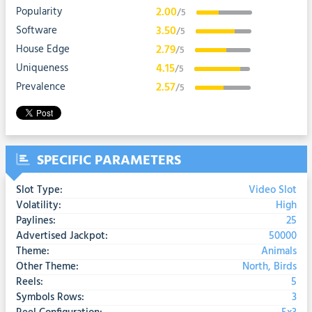
Popularity
2.00
/5
Software
3.50
/5
House Edge
2.79
/5
Uniqueness
4.15
/5
Prevalence
2.57
/5
SPECIFIC PARAMETERS
Slot Type:
Video Slot
Volatility:
High
Paylines:
25
Advertised Jackpot:
50000
Theme:
Animals
Other Theme:
North, Birds
Reels:
5
Symbols Rows:
3