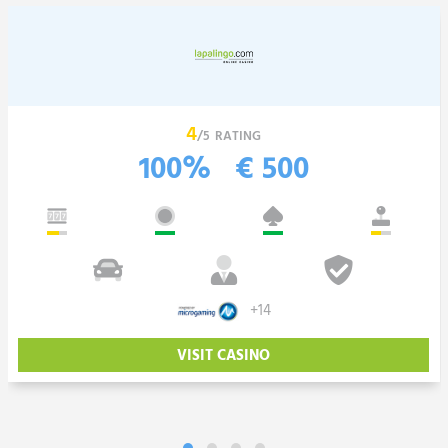
4
/5
RATING
100% € 500
+14
VISIT CASINO