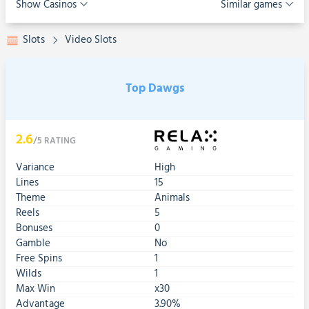
Show Casinos
Similar games
Slots
Video Slots
Top Dawgs
2.6
/5
RATING
Variance
High
Lines
15
Theme
Animals
Reels
5
Bonuses
0
Gamble
No
Free Spins
1
Wilds
1
Max Win
x30
Advantage
3.90%