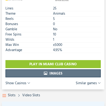
Lines
25
Theme
Animals
Reels
5
Bonuses
0
Gamble
No
Free Spins
10
Wilds
1
Max Win
x5000
Advantage
4.95%
PLAY IN MIAMI CLUB CASINO
IMAGES
Show Casinos
Similar games
Slots
Video Slots