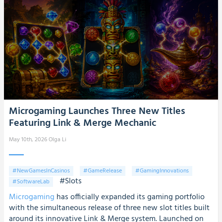
Microgaming Launches Three New Titles
Featuring Link & Merge Mechanic
May 10th, 2026
Olga Li
#NewGamesInCasinos
#GameRelease
#GamingInnovations
#Slots
#SoftwareLab
Microgaming
has officially expanded its gaming portfolio
with the simultaneous release of three new slot titles built
around its innovative Link & Merge system. Launched on