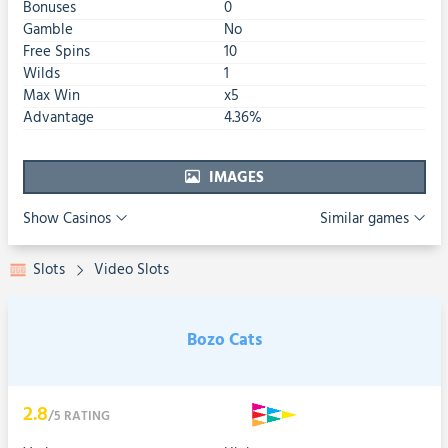
Bonuses
0
Gamble
No
Free Spins
10
Wilds
1
Max Win
x5
Advantage
4.36%
IMAGES
Show Casinos
Similar games
Slots
Video Slots
Bozo Cats
2.8
/5
RATING