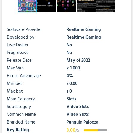
Software Provider
Realtime Gaming
Developed by
Realtime Gaming
Live Dealer
No
Progressive
No
Release Date
May of 2022
Max Win
x 1,000
House Advantage
4%
Min bet
s 0.00
Max bet
s 0
Main Category
Slots
Subcategory
Video Slots
Common Name
Video Slots
Branded Name
Penguin Palooza
Key Rating
3.00
/5