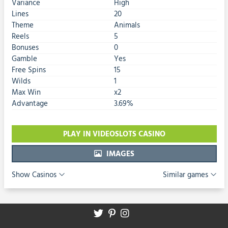
Variance
High
Lines
20
Theme
Animals
Reels
5
Bonuses
0
Gamble
Yes
Free Spins
15
Wilds
1
Max Win
x2
Advantage
3.69%
PLAY IN VIDEOSLOTS CASINO
IMAGES
Show Casinos
Similar games