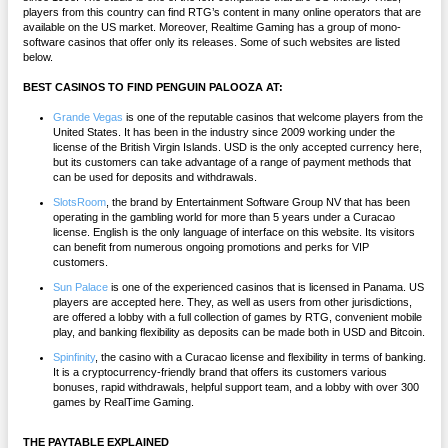
players from this country can find RTG’s content in many online operators that are
available on the US market. Moreover, Realtime Gaming has a group of mono-
software casinos that offer only its releases. Some of such websites are listed
below.
BEST CASINOS TO FIND PENGUIN PALOOZA AT:
Grande Vegas
is one of the reputable casinos that welcome players from the
United States. It has been in the industry since 2009 working under the
license of the British Virgin Islands. USD is the only accepted currency here,
but its customers can take advantage of a range of payment methods that
can be used for deposits and withdrawals.
SlotsRoom
, the brand by Entertainment Software Group NV that has been
operating in the gambling world for more than 5 years under a Curacao
license. English is the only language of interface on this website. Its visitors
can benefit from numerous ongoing promotions and perks for VIP
customers.
Sun Palace
is one of the experienced casinos that is licensed in Panama. US
players are accepted here. They, as well as users from other jurisdictions,
are offered a lobby with a full collection of games by RTG, convenient mobile
play, and banking flexibility as deposits can be made both in USD and Bitcoin.
Spinfinity
, the casino with a Curacao license and flexibility in terms of banking.
It is a cryptocurrency-friendly brand that offers its customers various
bonuses, rapid withdrawals, helpful support team, and a lobby with over 300
games by RealTime Gaming.
THE PAYTABLE EXPLAINED