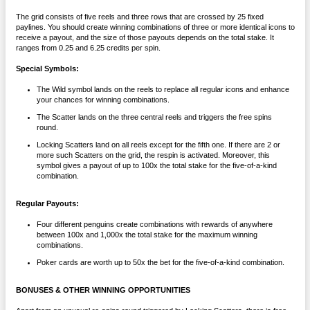
The grid consists of five reels and three rows that are crossed by 25 fixed
paylines. You should create winning combinations of three or more identical icons to
receive a payout, and the size of those payouts depends on the total stake. It
ranges from 0.25 and 6.25 credits per spin.
Special Symbols:
The Wild symbol lands on the reels to replace all regular icons and enhance
your chances for winning combinations.
The Scatter lands on the three central reels and triggers the free spins
round.
Locking Scatters land on all reels except for the fifth one. If there are 2 or
more such Scatters on the grid, the respin is activated. Moreover, this
symbol gives a payout of up to 100x the total stake for the five-of-a-kind
combination.
Regular Payouts:
Four different penguins create combinations with rewards of anywhere
between 100x and 1,000x the total stake for the maximum winning
combinations.
Poker cards are worth up to 50x the bet for the five-of-a-kind combination.
BONUSES & OTHER WINNING OPPORTUNITIES