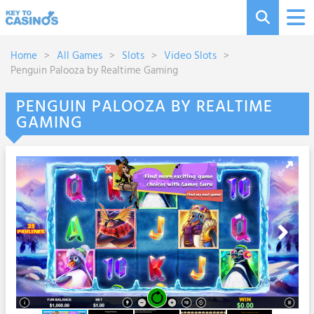
Home
>
All Games
>
Slots
>
Video Slots
>
Penguin Palooza by Realtime Gaming
PENGUIN PALOOZA BY REALTIME
GAMING