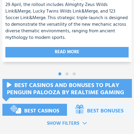
29 April, the rollout includes Almighty Zeus Wilds
Link&Merge, Lucky Twins Wilds Link&Merge, and 123
Soccer Link&Merge. This strategic triple-launch is designed
to demonstrate the versatility of the new mechanic across
diverse thematic environments, ranging from ancient
mythology to modern sports.
READ MORE
BEST CASINOS AND BONUSES TO PLAY
PENGUIN PALOOZA BY REALTIME GAMING
BEST CASINOS
BEST BONUSES
SHOW FILTERS