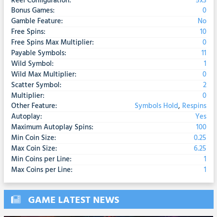
Reel Configuration:
5x3
Bonus Games:
0
Gamble Feature:
No
Free Spins:
10
Free Spins Max Multiplier:
0
Payable Symbols:
11
Wild Symbol:
1
Wild Max Multiplier:
0
Scatter Symbol:
2
Multiplier:
0
Other Feature:
Symbols Hold
,
Respins
Autoplay:
Yes
Maximum Autoplay Spins:
100
Min Coin Size:
0.25
Max Coin Size:
6.25
Min Coins per Line:
1
Max Coins per Line:
1
GAME LATEST NEWS