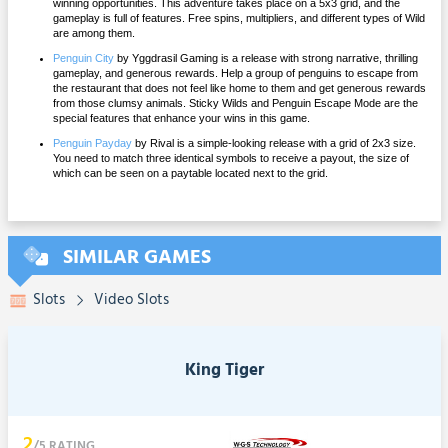
winning opportunities. This adventure takes place on a 5x3 grid, and the
gameplay is full of features. Free spins, multipliers, and different types of Wild
are among them.
Penguin City
by Yggdrasil Gaming is a release with strong narrative, thrilling
gameplay, and generous rewards. Help a group of penguins to escape from
the restaurant that does not feel like home to them and get generous rewards
from those clumsy animals. Sticky Wilds and Penguin Escape Mode are the
special features that enhance your wins in this game.
Penguin Payday
by Rival is a simple-looking release with a grid of 2x3 size.
You need to match three identical symbols to receive a payout, the size of
which can be seen on a paytable located next to the grid.
SIMILAR GAMES
Slots
Video Slots
King Tiger
2
/5
RATING