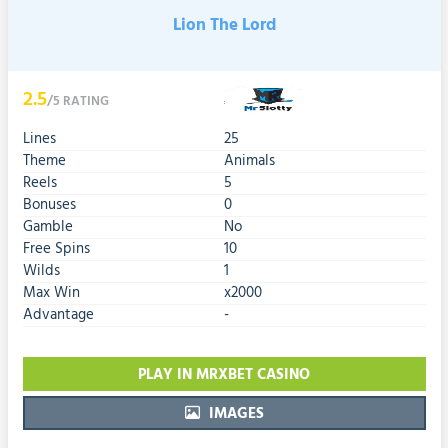
Lion The Lord
2.5
/5
RATING
Lines
25
Theme
Animals
Reels
5
Bonuses
0
Gamble
No
Free Spins
10
Wilds
1
Max Win
x2000
Advantage
-
PLAY IN MRXBET CASINO
IMAGES