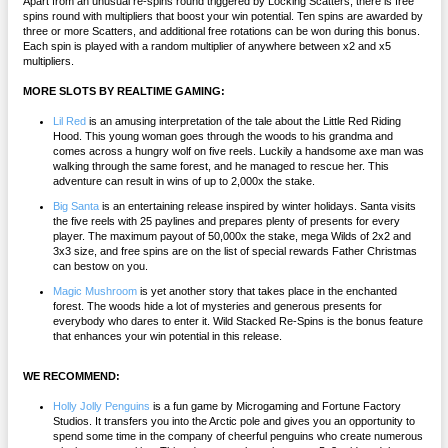
Apart from an unusual re-spins round triggered by Locking Scatters, there is free
spins round with multipliers that boost your win potential. Ten spins are awarded by
three or more Scatters, and additional free rotations can be won during this bonus.
Each spin is played with a random multiplier of anywhere between x2 and x5
multipliers.
MORE SLOTS BY REALTIME GAMING:
Lil Red
is an amusing interpretation of the tale about the Little Red Riding
Hood. This young woman goes through the woods to his grandma and
comes across a hungry wolf on five reels. Luckily a handsome axe man was
walking through the same forest, and he managed to rescue her. This
adventure can result in wins of up to 2,000x the stake.
Big Santa
is an entertaining release inspired by winter holidays. Santa visits
the five reels with 25 paylines and prepares plenty of presents for every
player. The maximum payout of 50,000x the stake, mega Wilds of 2x2 and
3x3 size, and free spins are on the list of special rewards Father Christmas
can bestow on you.
Magic Mushroom
is yet another story that takes place in the enchanted
forest. The woods hide a lot of mysteries and generous presents for
everybody who dares to enter it. Wild Stacked Re-Spins is the bonus feature
that enhances your win potential in this release.
WE RECOMMEND:
Holly Jolly Penguins
is a fun game by Microgaming and Fortune Factory
Studios. It transfers you into the Arctic pole and gives you an opportunity to
spend some time in the company of cheerful penguins who create numerous