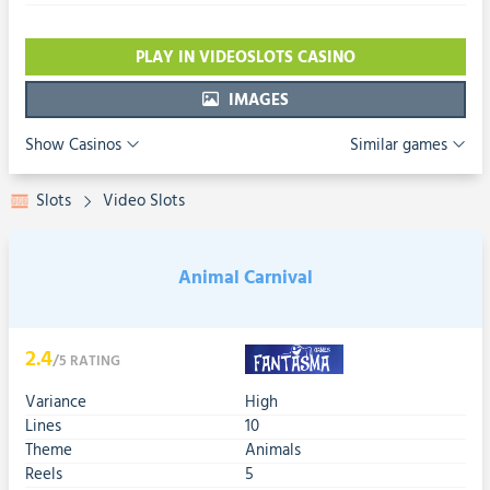
PLAY IN VIDEOSLOTS CASINO
IMAGES
Show Casinos
Similar games
Slots
Video Slots
Animal Carnival
2.4
/5
RATING
Variance
High
Lines
10
Theme
Animals
Reels
5