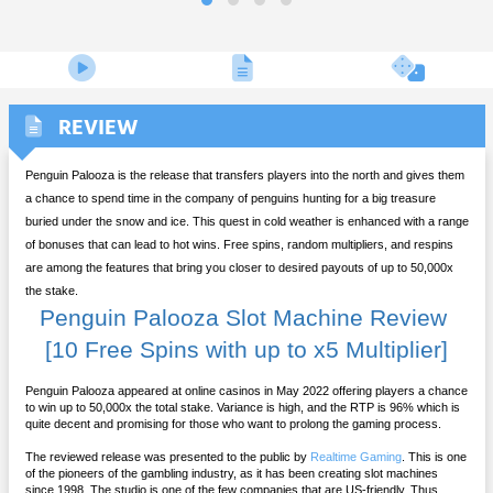
REVIEW
Penguin Palooza is the release that transfers players into the north and gives them
a chance to spend time in the company of penguins hunting for a big treasure
buried under the snow and ice. This quest in cold weather is enhanced with a range
of bonuses that can lead to hot wins. Free spins, random multipliers, and respins
are among the features that bring you closer to desired payouts of up to 50,000x
the stake.
Penguin Palooza Slot Machine Review 
[10 Free Spins with up to x5 Multiplier]
Penguin Palooza appeared at online casinos in May 2022 offering players a chance
to win up to 50,000x the total stake. Variance is high, and the RTP is 96% which is
quite decent and promising for those who want to prolong the gaming process.
The reviewed release was presented to the public by
Realtime Gaming
. This is one
of the pioneers of the gambling industry, as it has been creating slot machines
since 1998. The studio is one of the few companies that are US-friendly. Thus,