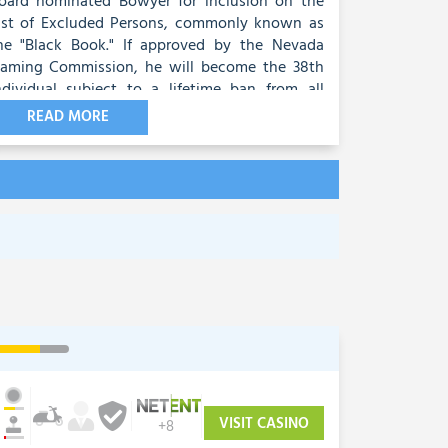
oard nominated Bowyer for inclusion on the
ist of Excluded Persons, commonly known as
he "Black Book." If approved by the Nevada
aming Commission, he will become the 38th
ndividual subject to a lifetime ban from all
icensed gaming establishments in the state.
READ MORE
VISIT CASINO
+8