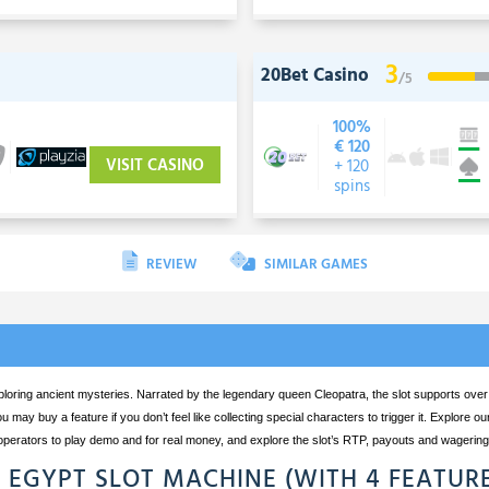
3
20Bet Casino
/5
100%
€ 120
VISIT CASINO
+ 120
spins
REVIEW
SIMILAR GAMES
xploring ancient mysteries. Narrated by the legendary queen Cleopatra, the slot supports ove
may buy a feature if you don’t feel like collecting special characters to trigger it. Explore ou
perators to play demo and for real money, and explore the slot’s RTP, payouts and wagering 
 EGYPT SLOT MACHINE (WITH 4 FEATUR