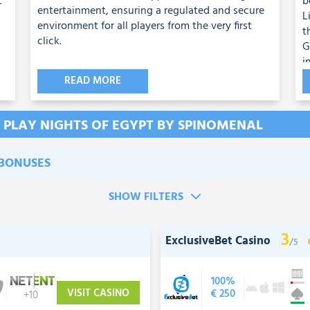
t
b
entertainment, ensuring a regulated and secure
L
environment for all players from the very first
t
click.
G
i
l
READ MORE
 PLAY NIGHTS OF EGYPT BY SPINOMENAL
 BONUSES
SHOW FILTERS
3
ExclusiveBet Casino
/5
100%
VISIT CASINO
€ 250
+10