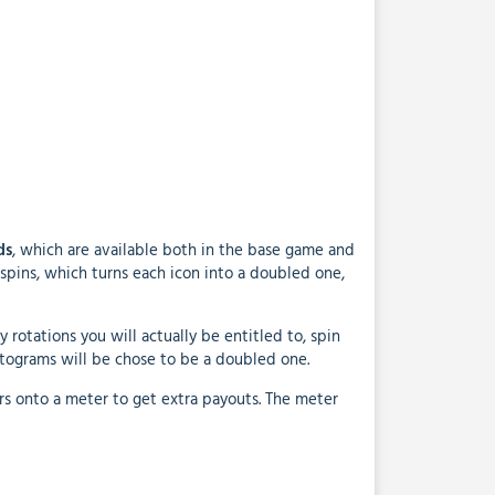
ds
, which are available both in the base game and
spins, which turns each icon into a doubled one,
 rotations you will actually be entitled to, spin
ictograms will be chose to be a doubled one.
ters onto a meter to get extra payouts. The meter