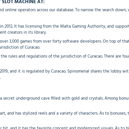
T SLOT MACHINE AT:
tified online operators across our database. To narrow the search dow
 in 2012. It has licensing from the Malta Gaming Authority, and supp
t creators in its library.
 over 3,000 games from over forty software developers. On top of that,
risdiction of Curacao.
he rules and regulations of the jurisdiction of Curacao. There are fou
 2019, and it is regulated by Curacao. Spinomenal shares the lobby w
.
 secret underground cave filled with gold and crystals. Among bonuses
t, and has stylized reels and a variety of characters. As to bonuses, 
 hit, and it has the favorite concept and modernized visuals. As to hi