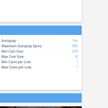
Autoplay:
Yes
Maximum Autoplay Spins:
999
Min Coin Size:
0.01
Max Coin Size:
10
Min Coins per Line:
1
Max Coins per Line:
1