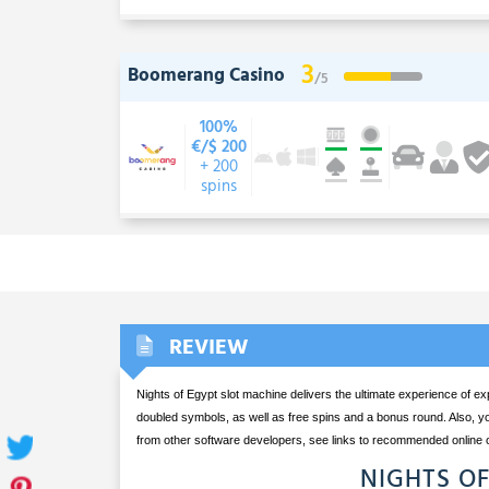
3
Boomerang Casino
/5
100%
€/$ 200
+ 200
spins
REVIEW
Nights of Egypt slot machine delivers the ultimate experience of e
doubled symbols, as well as free spins and a bonus round. Also, you 
from other software developers, see links to recommended online o
NIGHTS OF