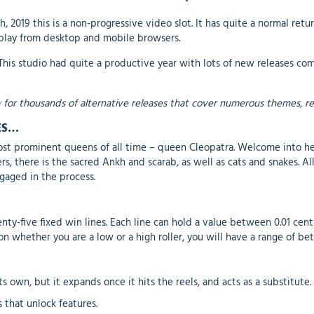
 2019 this is a non-progressive video slot. It has quite a normal ret
 play from desktop and mobile browsers.
his studio had quite a productive year with lots of new releases co
y
for thousands of alternative releases that cover numerous themes, re
ES…
most prominent queens of all time – queen Cleopatra. Welcome into h
s, there is the sacred Ankh and scarab, as well as cats and snakes. A
gaged in the process.
enty-five fixed win lines. Each line can hold a value between 0.01 cent 
n whether you are a low or a high roller, you will have a range of be
ts own, but it expands once it hits the reels, and acts as a substitute.
 that unlock features.