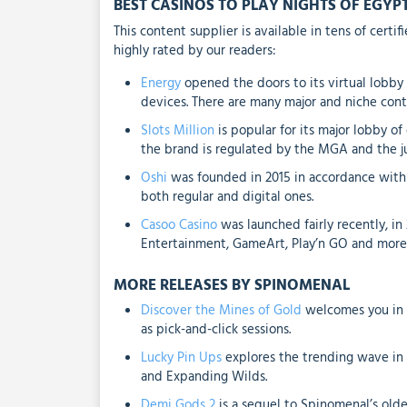
BEST CASINOS TO PLAY NIGHTS OF EGYP
This content supplier is available in tens of cer
highly rated by our readers:
Energy
opened the doors to its virtual lobby
devices. There are many major and niche conten
Slots Million
is popular for its major lobby of
the brand is regulated by the MGA and the ju
Oshi
was founded in 2015 in accordance with t
both regular and digital ones.
Casoo Casino
was launched fairly recently, in
Entertainment, GameArt, Play’n GO and more
MORE RELEASES BY SPINOMENAL
Discover the Mines of Gold
welcomes you in a
as pick-and-click sessions.
Lucky Pin Ups
explores the trending wave in ar
and Expanding Wilds.
Demi Gods 2
is a sequel to Spinomenal’s older