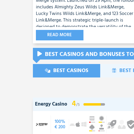
Merge system. Launched on 29 April, the rollou
includes Almighty Zeus Wilds Link&Merge,
Lucky Twins Wilds Link&Merge, and 123 Soccer
Link&Merge. This strategic triple-launch is
designed to demonstrate the versatility of the
new mechanic across diverse thematic
READ MORE
environments, ranging from ancient mythology
to modern sports.
BEST CASINOS AND BONUSES TO
BEST CASINOS
BEST
4
Energy Casino
/5
100%
€ 200