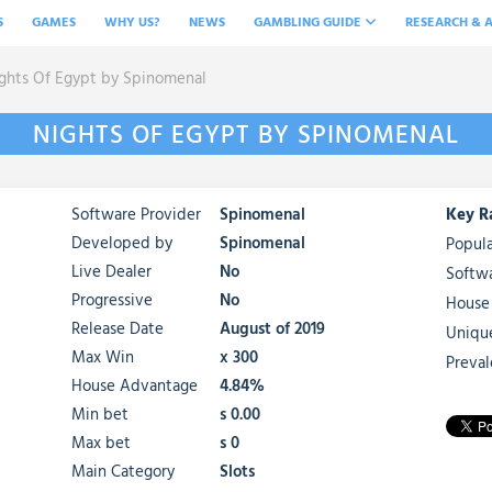
S
GAMES
WHY US?
NEWS
GAMBLING GUIDE
RESEARCH & 
ghts Of Egypt by Spinomenal
NIGHTS OF EGYPT BY SPINOMENAL
Software Provider
Spinomenal
Key R
Developed by
Spinomenal
Popula
Live Dealer
No
Softw
Progressive
No
House
Release Date
August of 2019
Uniqu
Max Win
x 300
Preva
House Advantage
4.84%
Min bet
s 0.00
Max bet
s 0
Main Category
Slots