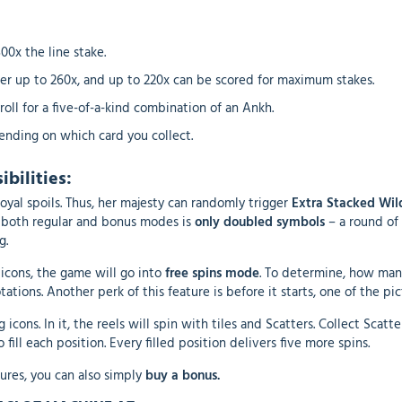
00x the line stake.
ver up to 260x, and up to 220x can be scored for maximum stakes.
oll for a five-of-a-kind combination of an Ankh.
ending on which card you collect.
bilities:
royal spoils. Thus, her majesty can randomly trigger
Extra Stacked Wil
n both regular and bonus modes is
only doubled symbols
– a round of 
g.
 icons, the game will go into
free spins mode
. To determine, how many
tions. Another perk of this feature is before it starts, one of the p
icons. In it, the reels will spin with tiles and Scatters. Collect Scat
 fill each position. Every filled position delivers five more spins.
tures, you can also simply
buy a bonus.