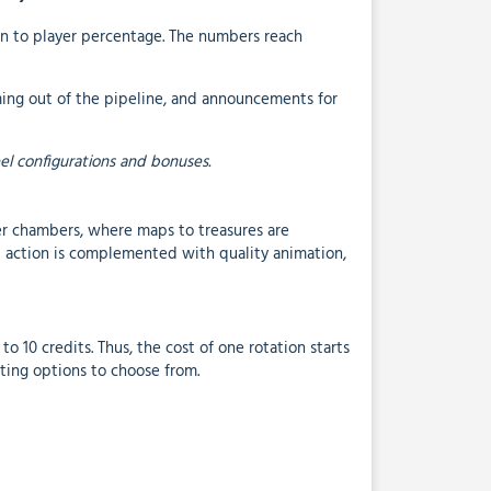
urn to player percentage. The numbers reach
ming out of the pipeline, and announcements for
el configurations and bonuses.
er chambers, where maps to treasures are
ll action is complemented with quality animation,
to 10 credits. Thus, the cost of one rotation starts
tting options to choose from.