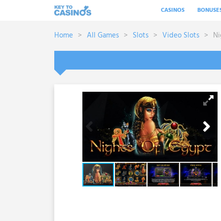
CASINOS
BONUSE
Home
>
All Games
>
Slots
>
Video Slots
>
Ni