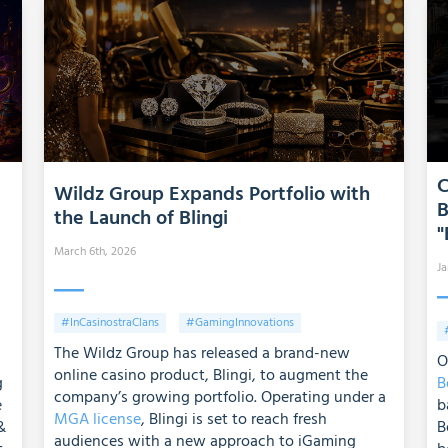
C
Wildz Group Expands Portfolio with
B
the Launch of Blingi
"
March 6th, 2026
Ja
#InCasinostraClans
#GamingInnovations
The Wildz Group has released a brand-new
O
online casino product, Blingi, to augment the
g
B
company’s growing portfolio. Operating under a
e
b
MGA license
, Blingi is set to reach fresh
&
B
audiences with a new approach to iGaming