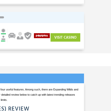
VISIT CASINO
r four useful features. Among such, there are Expanding Wilds and
r detailed review below to catch up with latest trending releases
limits.
ES) REVIEW