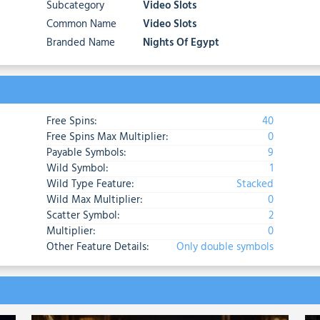
Subcategory
Video Slots
Common Name
Video Slots
Branded Name
Nights Of Egypt
Free Spins:
40
Free Spins Max Multiplier:
0
Payable Symbols:
9
Wild Symbol:
1
Wild Type Feature:
Stacked
Wild Max Multiplier:
0
Scatter Symbol:
2
Multiplier:
0
Other Feature Details:
Only double symbols