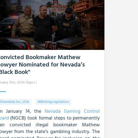
onvicted Bookmaker Mathew
owyer Nominated for Nevada’s
Black Book"
nuary 21st, 2026
Olga Li
#GambleLike_USA
#BettingLegislation
n January 14, the
Nevada Gaming Control
oard
(NGCB) took formal steps to permanently
an convicted illegal bookmaker Mathew
owyer from the state’s gambling industry. The