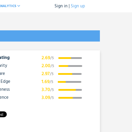
Sign in |
Sign up
ANALYTICS
ating
2.69
/5
rity
2.00
/5
are
2.97
/5
 Edge
1.69
/5
eness
3.70
/5
lence
3.09
/5