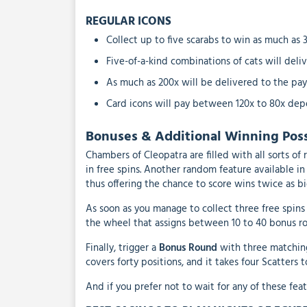
REGULAR ICONS
Collect up to five scarabs to win as much as 3
Five-of-a-kind combinations of cats will deli
As much as 200x will be delivered to the payr
Card icons will pay between 120x to 80x dep
Bonuses & Additional Winning Possi
Chambers of Cleopatra are filled with all sorts of 
in free spins. Another random feature available i
thus offering the chance to score wins twice as bi
As soon as you manage to collect three free spins
the wheel that assigns between 10 to 40 bonus rota
Finally, trigger a
Bonus Round
with three matching 
covers forty positions, and it takes four Scatters to
And if you prefer not to wait for any of these fea