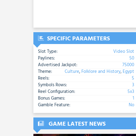
SPECIFIC PARAMETERS
Slot Type:
Video Slot
Paylines:
50
Advertised Jackpot:
75000
Theme:
Culture
,
Folklore and History
,
Egypt
Reels:
5
Symbols Rows:
3
Reel Configuration:
5x3
Bonus Games:
1
Gamble Feature:
No
GAME LATEST NEWS