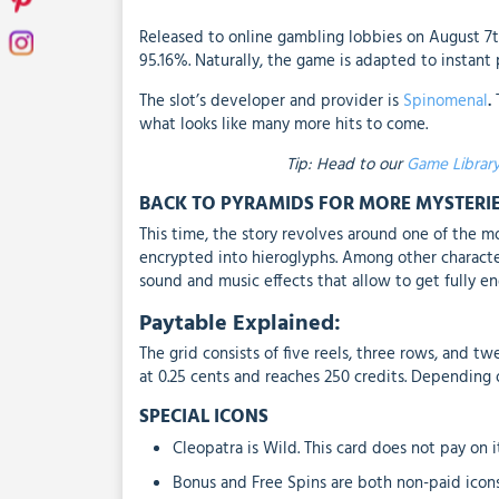
Released to online gambling lobbies on August 7th,
95.16%. Naturally, the game is adapted to instant
The slot’s developer and provider is
Spinomenal
.
T
what looks like many more hits to come.
Tip: Head to our
Game Librar
BACK TO PYRAMIDS FOR MORE MYSTERI
This time, the story revolves around one of the 
encrypted into hieroglyphs. Among other character
sound and music effects that allow to get fully en
Paytable Explained:
The grid consists of five reels, three rows, and tw
at 0.25 cents and reaches 250 credits. Depending o
SPECIAL ICONS
Cleopatra is Wild. This card does not pay on i
Bonus and Free Spins are both non-paid icons