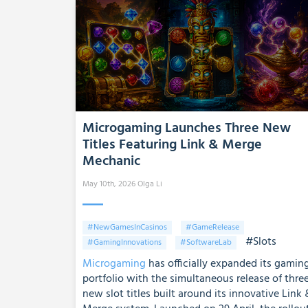
Microgaming Launches Three New
Titles Featuring Link & Merge
Mechanic
May 10th, 2026
Olga Li
#NewGamesInCasinos
#GameRelease
#Slots
#GamingInnovations
#SoftwareLab
Microgaming
has officially expanded its gamin
portfolio with the simultaneous release of thre
new slot titles built around its innovative Link 