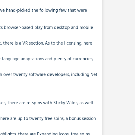
n, we hand-picked the following few that were
orts browser-based play from desktop and mobile
 there is a VR section. As to the licensing, here
r language adaptations and plenty of currencies,
ith over twenty software developers, including Net
, there are re-spins with Sticky Wilds, as well
there are up to twenty free spins, a bonus session
ghlights, there are Expanding Icons, free spins