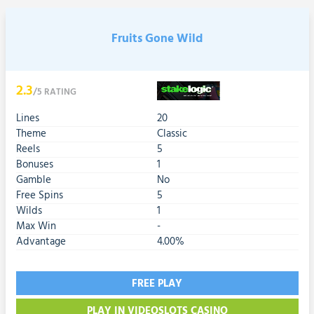
Fruits Gone Wild
2.3
/5
RATING
Lines
20
Theme
Classic
Reels
5
Bonuses
1
Gamble
No
Free Spins
5
Wilds
1
Max Win
-
Advantage
4.00%
FREE PLAY
PLAY IN VIDEOSLOTS CASINO