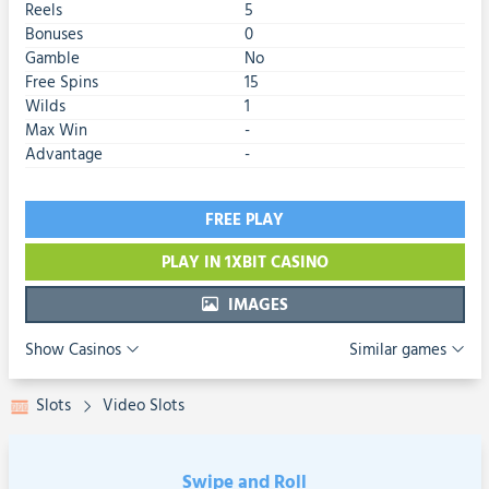
Reels
5
Bonuses
0
Gamble
No
Free Spins
15
Wilds
1
Max Win
-
Advantage
-
FREE PLAY
PLAY IN 1XBIT CASINO
IMAGES
Show Casinos
Similar games
Slots
Video Slots
Swipe and Roll