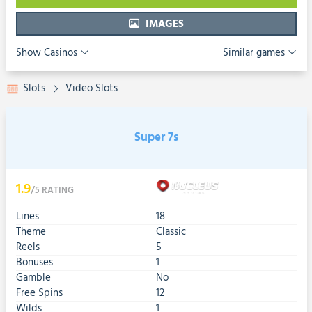
IMAGES
Show Casinos
Similar games
Slots
Video Slots
Super 7s
1.9
/5
RATING
Lines
18
Theme
Classic
Reels
5
Bonuses
1
Gamble
No
Free Spins
12
Wilds
1