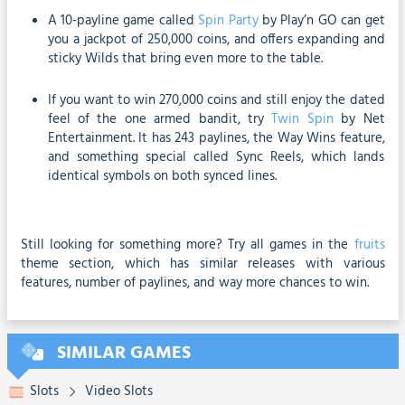
A 10-payline game called
Spin Party
by Play’n GO can get
you a jackpot of 250,000 coins, and offers expanding and
sticky Wilds that bring even more to the table.
If you want to win 270,000 coins and still enjoy the dated
feel of the one armed bandit, try
Twin Spin
by Net
Entertainment. It has 243 paylines, the Way Wins feature,
and something special called Sync Reels, which lands
identical symbols on both synced lines.
Still looking for something more? Try all games in the
fruits
theme section, which has similar releases with various
features, number of paylines, and way more chances to win.
SIMILAR GAMES
Slots
Video Slots