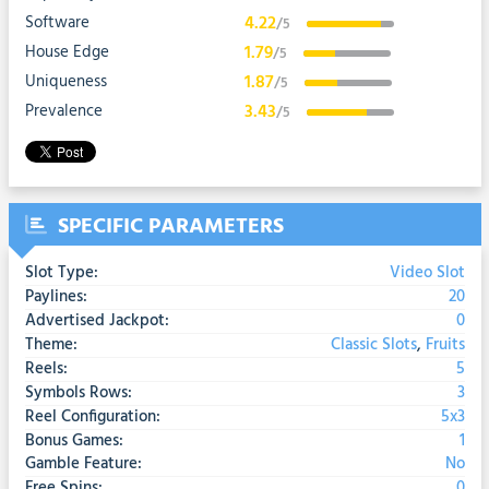
Software
4.22
/5
House Edge
1.79
/5
Uniqueness
1.87
/5
Prevalence
3.43
/5
SPECIFIC PARAMETERS
Slot Type:
Video Slot
Paylines:
20
Advertised Jackpot:
0
Theme:
Classic Slots
,
Fruits
Reels:
5
Symbols Rows:
3
Reel Configuration:
5x3
Bonus Games:
1
Gamble Feature:
No
Free Spins:
0