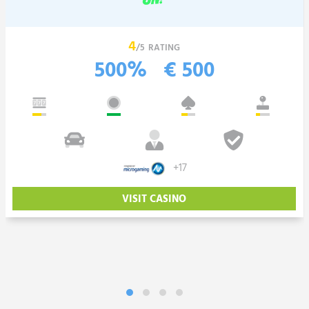
4
/5
RATING
500% € 500
+17
VISIT CASINO