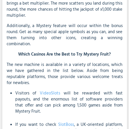
brings a bet multiplier. The more scatters you land during this
round, the more chances of hitting the jackpot of x1,000 stake
multiplier.
Additionally, a Mystery feature will occur within the bonus
round. Get as many special apple symbols as you can, and see
them turning into other icons, creating a winning
combination.
Which Casinos Are the Best to Try Mystery Fruit?
The new machine is available in a variety of locations, which
we have gathered in the list below. Aside from being
reputable platforms, those provide various welcome treats
for newbies.
Visitors of
VideoSlots
will be rewarded with fast
payouts, and the enormous list of software providers
that offer and can pick among 1,500 games aside from
Mystery Fruit.
If you want to check
SlotBoss
, a UK-oriented platform,