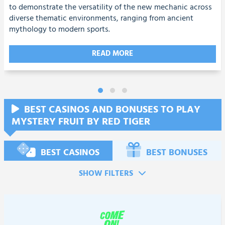
to demonstrate the versatility of the new mechanic across
diverse thematic environments, ranging from ancient
mythology to modern sports.
READ MORE
BEST CASINOS AND BONUSES TO PLAY
MYSTERY FRUIT BY RED TIGER
BEST CASINOS
BEST BONUSES
SHOW FILTERS