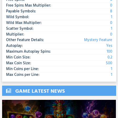
Free Spins Max Multiplier:
0
Payable Symbols:
8
Wild Symbol:
1
Wild Max Multiplier:
0
Scatter Symbol:
1
Multiplier:
0
Other Feature Details:
Mystery Feature
Autoplay:
Yes
Maximum Autoplay Spins:
100
Min Coin Size:
0.2
Max Coin Size:
500
Min Coins per Line:
1
Max Coins per Line:
1
GAME LATEST NEWS