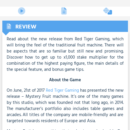
REVIEW
Read about the new release from Red Tiger Gaming, which
will bring the feel of the traditional fruit machine. There will
be aspects that are so familiar but still new and promising.
Discover how to get up to x1,000 stake multiplier for the
combination of the highest paying figure, the main details of
the special feature, and bonus game tips.
About the Game
On June, 21st of 2017
Red Tiger Gaming
has presented the new
release – Mystery Fruit machine. It’s one of the many games
by this studio, which was founded not that long ago, in 2014.
The manufacturer’s portfolio also includes table games and
arcades. All titles of the company are mobile-friendly and are
targeted towards residents of Europe and Asia.