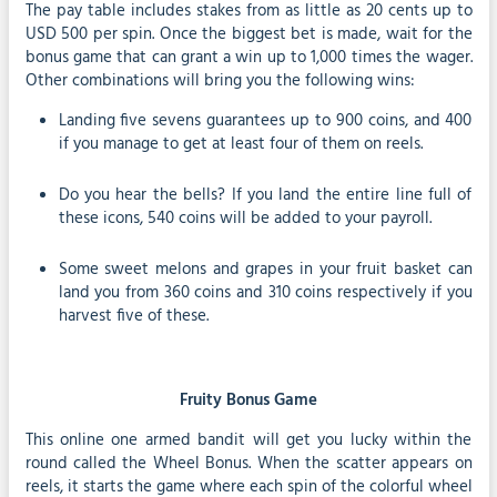
The pay table includes stakes from as little as 20 cents up to
USD 500 per spin. Once the biggest bet is made, wait for the
bonus game that can grant a win up to 1,000 times the wager.
Other combinations will bring you the following wins:
Landing five sevens guarantees up to 900 coins, and 400
if you manage to get at least four of them on reels.
Do you hear the bells? If you land the entire line full of
these icons, 540 coins will be added to your payroll.
Some sweet melons and grapes in your fruit basket can
land you from 360 coins and 310 coins respectively if you
harvest five of these.
Fruity Bonus Game
This online one armed bandit will get you lucky within the
round called the Wheel Bonus. When the scatter appears on
reels, it starts the game where each spin of the colorful wheel