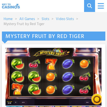
Home
>
All Games
>
Slots
>
Video Slots
>
Mystery Fruit by Red Tiger
MYSTERY FRUIT BY RED TIGER