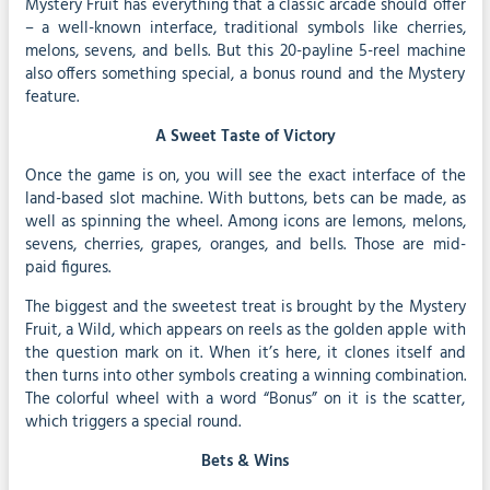
Mystery Fruit has everything that a classic arcade should offer
– a well-known interface, traditional symbols like cherries,
melons, sevens, and bells. But this 20-payline 5-reel machine
also offers something special, a bonus round and the Mystery
feature.
A Sweet Taste of Victory
Once the game is on, you will see the exact interface of the
land-based slot machine. With buttons, bets can be made, as
well as spinning the wheel. Among icons are lemons, melons,
sevens, cherries, grapes, oranges, and bells. Those are mid-
paid figures.
The biggest and the sweetest treat is brought by the Mystery
Fruit, a Wild, which appears on reels as the golden apple with
the question mark on it. When it’s here, it clones itself and
then turns into other symbols creating a winning combination.
The colorful wheel with a word “Bonus” on it is the scatter,
which triggers a special round.
Bets & Wins