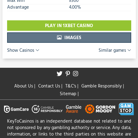
Max Win
x500
Advantage
4.00%
PLAY IN 1XBET CASINO
IMAGES
Show Casinos
Similar games
About Us
|
Contact Us
|
T&C's
|
Gamble Responsibly
|
Sitemap
|
KeyToCasinos is an independent database not related to and
not sponsored by any gambling authority or service. Any data,
information, or links to the third parties on this website are