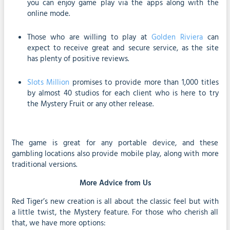
you can enjoy game play via the apps along with the
online mode.
Those who are willing to play at
Golden Riviera
can
expect to receive great and secure service, as the site
has plenty of positive reviews.
Slots Million
promises to provide more than 1,000 titles
by almost 40 studios for each client who is here to try
the Mystery Fruit or any other release.
The game is great for any portable device, and these
gambling locations also provide mobile play, along with more
traditional versions.
More Advice from Us
Red Tiger’s new creation is all about the classic feel but with
a little twist, the Mystery feature. For those who cherish all
that, we have more options: