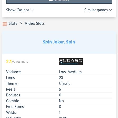
Show Casinos
Similar games
Slots
Video Slots
Spin Joker, Spin
2.1
/5
RATING
Variance
Low-Medium
Lines
20
Theme
Classic
Reels
5
Bonuses
0
Gamble
No
Free Spins
0
Wilds
1