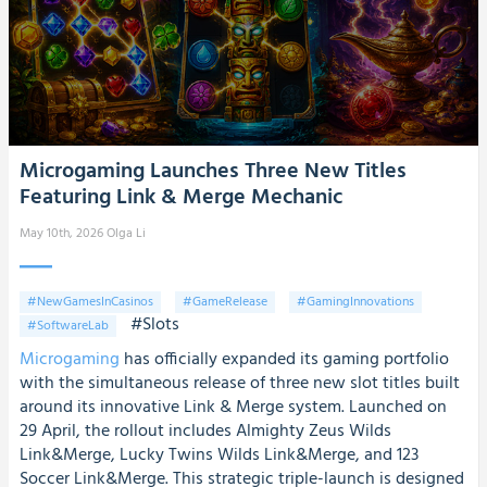
Microgaming Launches Three New Titles
Featuring Link & Merge Mechanic
May 10th, 2026
Olga Li
#NewGamesInCasinos
#GameRelease
#GamingInnovations
#Slots
#SoftwareLab
Microgaming
has officially expanded its gaming portfolio
with the simultaneous release of three new slot titles built
around its innovative Link & Merge system. Launched on
29 April, the rollout includes Almighty Zeus Wilds
Link&Merge, Lucky Twins Wilds Link&Merge, and 123
Soccer Link&Merge. This strategic triple-launch is designed