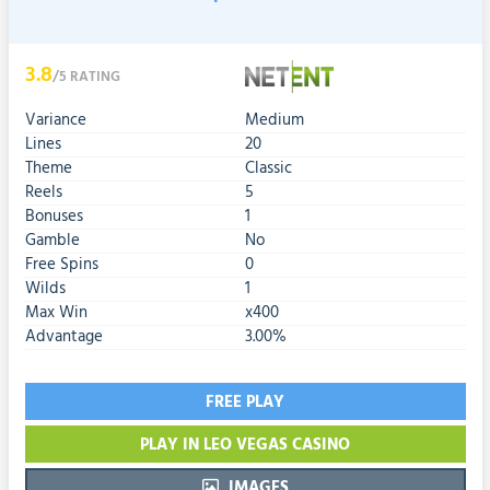
3.8
/5
RATING
Variance
Medium
Lines
20
Theme
Classic
Reels
5
Bonuses
1
Gamble
No
Free Spins
0
Wilds
1
Max Win
x400
Advantage
3.00%
FREE PLAY
PLAY IN LEO VEGAS CASINO
IMAGES