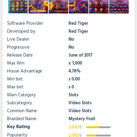
Software Provider
Red Tiger
Developed by
Red Tiger
Live Dealer
No
Progressive
No
Release Date
June of 2017
Max Win
x 1,000
House Advantage
4.78%
Min bet
s 0.00
Max bet
s 0
Main Category
Slots
Subcategory
Video Slots
Common Name
Video Slots
Branded Name
Mystery Fruit
Key Rating
2.66
/5
Popularity
2.00
/5