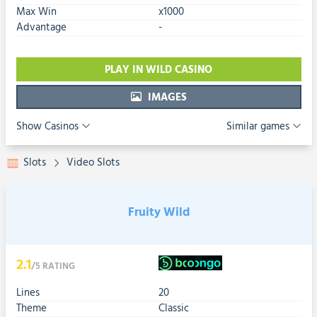
Max Win
x1000
Advantage
-
PLAY IN WILD CASINO
IMAGES
Show Casinos
Similar games
Slots
Video Slots
Fruity Wild
2.1
/5
RATING
Lines
20
Theme
Classic