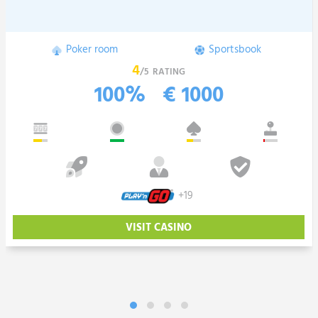
Poker room
Sportsbook
4
/5
RATING
100% € 1000
+19
VISIT CASINO