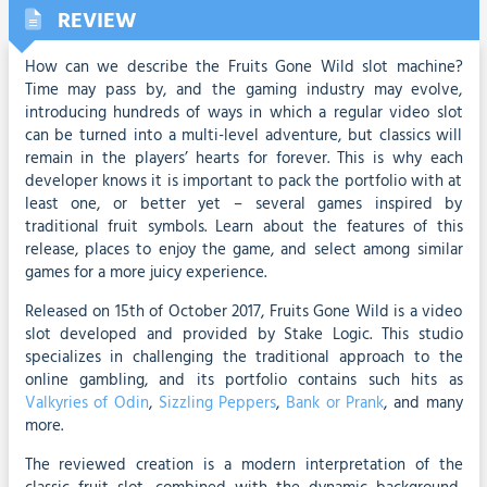
REVIEW
How can we describe the Fruits Gone Wild slot machine?
Time may pass by, and the gaming industry may evolve,
introducing hundreds of ways in which a regular video slot
can be turned into a multi-level adventure, but classics will
remain in the players’ hearts for forever. This is why each
developer knows it is important to pack the portfolio with at
least one, or better yet – several games inspired by
traditional fruit symbols. Learn about the features of this
release, places to enjoy the game, and select among similar
games for a more juicy experience.
Released on 15th of October 2017, Fruits Gone Wild is a video
slot developed and provided by Stake Logic. This studio
specializes in challenging the traditional approach to the
online gambling, and its portfolio contains such hits as
Valkyries of Odin
,
Sizzling Peppers
,
Bank or Prank
, and many
more.
The reviewed creation is a modern interpretation of the