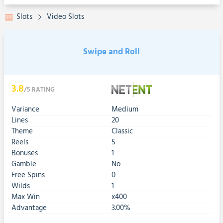
Slots
Video Slots
Swipe and Roll
3.8
/5
RATING
Variance
Medium
Lines
20
Theme
Classic
Reels
5
Bonuses
1
Gamble
No
Free Spins
0
Wilds
1
Max Win
x400
Advantage
3.00%