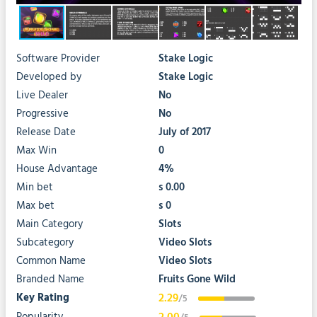
Software Provider
Stake Logic
Developed by
Stake Logic
Live Dealer
No
Progressive
No
Release Date
July of 2017
Max Win
0
House Advantage
4%
Min bet
s 0.00
Max bet
s 0
Main Category
Slots
Subcategory
Video Slots
Common Name
Video Slots
Branded Name
Fruits Gone Wild
Key Rating
2.29
/5