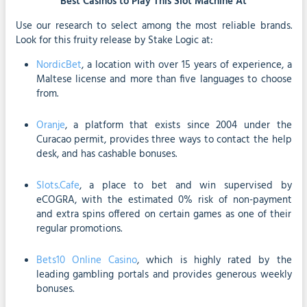
Best Casinos to Play This Slot Machine At
Use our research to select among the most reliable brands.
Look for this fruity release by Stake Logic at:
NordicBet
, a location with over 15 years of experience, a
Maltese license and more than five languages to choose
from.
Oranje
, a platform that exists since 2004 under the
Curacao permit, provides three ways to contact the help
desk, and has cashable bonuses.
Slots.Cafe
, a place to bet and win supervised by
eCOGRA, with the estimated 0% risk of non-payment
and extra spins offered on certain games as one of their
regular promotions.
Bets10 Online Casino
, which is highly rated by the
leading gambling portals and provides generous weekly
bonuses.