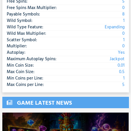
Free Spins:
5
Free Spins Max Multiplier:
0
Payable Symbols:
8
Wild Symbol:
1
Wild Type Feature:
Expanding
Wild Max Multiplier:
0
Scatter Symbol:
1
Multiplier:
0
Autoplay:
Yes
Maximum Autoplay Spins:
Jackpot
Min Coin Size:
0.01
Max Coin Size:
0.5
Min Coins per Line:
1
Max Coins per Line:
5
GAME LATEST NEWS