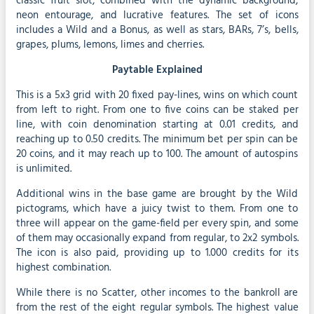
classic fruit slot, combined with the dynamic background,
neon entourage, and lucrative features. The set of icons
includes a Wild and a Bonus, as well as stars, BARs, 7’s, bells,
grapes, plums, lemons, limes and cherries.
Paytable Explained
This is a 5x3 grid with 20 fixed pay-lines, wins on which count
from left to right. From one to five coins can be staked per
line, with coin denomination starting at 0.01 credits, and
reaching up to 0.50 credits. The minimum bet per spin can be
20 coins, and it may reach up to 100. The amount of autospins
is unlimited.
Additional wins in the base game are brought by the Wild
pictograms, which have a juicy twist to them. From one to
three will appear on the game-field per every spin, and some
of them may occasionally expand from regular, to 2x2 symbols.
The icon is also paid, providing up to 1.000 credits for its
highest combination.
While there is no Scatter, other incomes to the bankroll are
from the rest of the eight regular symbols. The highest value