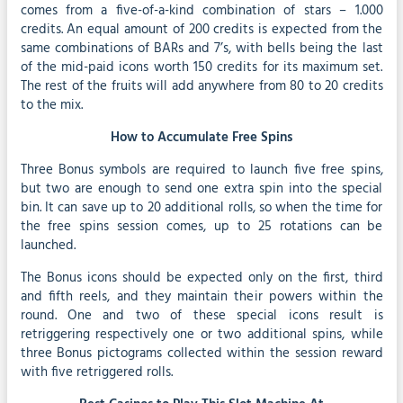
comes from a five-of-a-kind combination of stars – 1.000
credits. An equal amount of 200 credits is expected from the
same combinations of BARs and 7’s, with bells being the last
of the mid-paid icons worth 150 credits for its maximum set.
The rest of the fruits will add anywhere from 80 to 20 credits
to the mix.
How to Accumulate Free Spins
Three Bonus symbols are required to launch five free spins,
but two are enough to send one extra spin into the special
bin. It can save up to 20 additional rolls, so when the time for
the free spins session comes, up to 25 rotations can be
launched.
The Bonus icons should be expected only on the first, third
and fifth reels, and they maintain their powers within the
round. One and two of these special icons result is
retriggering respectively one or two additional spins, while
three Bonus pictograms collected within the session reward
with five retriggered rolls.