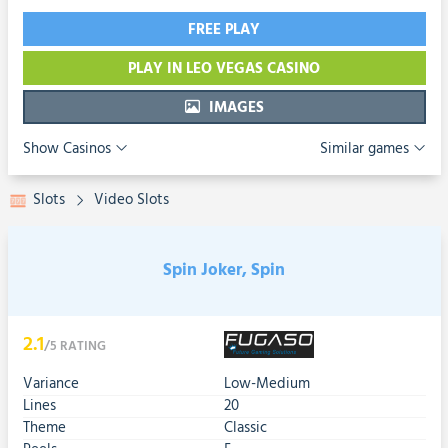
FREE PLAY
PLAY IN LEO VEGAS CASINO
IMAGES
Show Casinos
Similar games
Slots
Video Slots
Spin Joker, Spin
2.1
/5
RATING
Variance
Low-Medium
Lines
20
Theme
Classic