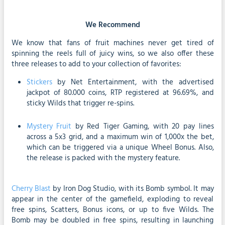
We Recommend
We know that fans of fruit machines never get tired of
spinning the reels full of juicy wins, so we also offer these
three releases to add to your collection of favorites:
Stickers
by Net Entertainment, with the advertised
jackpot of 80.000 coins, RTP registered at 96.69%, and
sticky Wilds that trigger re-spins.
Mystery Fruit
by Red Tiger Gaming, with 20 pay lines
across a 5x3 grid, and a maximum win of 1,000x the bet,
which can be triggered via a unique Wheel Bonus. Also,
the release is packed with the mystery feature.
Cherry Blast
by Iron Dog Studio, with its Bomb symbol. It may
appear in the center of the gamefield, exploding to reveal
free spins, Scatters, Bonus icons, or up to five Wilds. The
Bomb may be doubled in free spins, resulting in launching