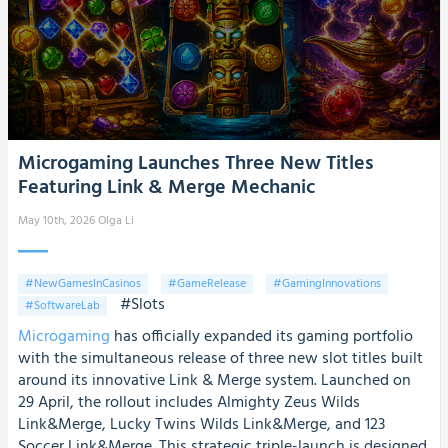
Microgaming Launches Three New Titles
Featuring Link & Merge Mechanic
May 10th, 2026
Olga Li
#NewGamesInCasinos
#GameRelease
#GamingInnovations
#Slots
#SoftwareLab
Microgaming
has officially expanded its gaming portfolio
with the simultaneous release of three new slot titles built
around its innovative Link & Merge system. Launched on
29 April, the rollout includes Almighty Zeus Wilds
Link&Merge, Lucky Twins Wilds Link&Merge, and 123
Soccer Link&Merge. This strategic triple-launch is designed