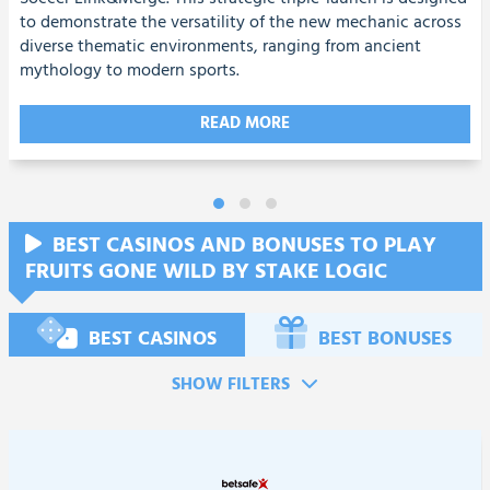
to demonstrate the versatility of the new mechanic across
diverse thematic environments, ranging from ancient
mythology to modern sports.
READ MORE
BEST CASINOS AND BONUSES TO PLAY
FRUITS GONE WILD BY STAKE LOGIC
BEST CASINOS
BEST BONUSES
SHOW FILTERS