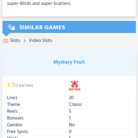
super-Wilds and super-Scatters.
SIMILAR GAMES
Slots
Video Slots
Mystery Fruit
2.7
/5
RATING
Lines
20
Theme
Classic
Reels
5
Bonuses
1
Gamble
No
Free Spins
0