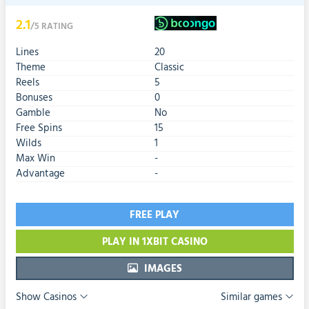
2.1
/5
RATING
Lines
20
Theme
Classic
Reels
5
Bonuses
0
Gamble
No
Free Spins
15
Wilds
1
Max Win
-
Advantage
-
FREE PLAY
PLAY IN 1XBIT CASINO
IMAGES
Show Casinos
Similar games