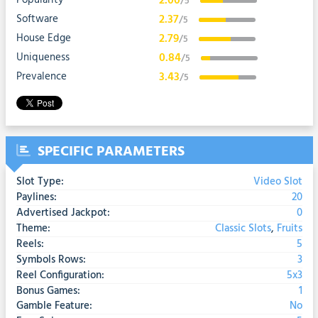
Popularity
2.00
/5
Software
2.37
/5
House Edge
2.79
/5
Uniqueness
0.84
/5
Prevalence
3.43
/5
SPECIFIC PARAMETERS
Slot Type:
Video Slot
Paylines:
20
Advertised Jackpot:
0
Theme:
Classic Slots
,
Fruits
Reels:
5
Symbols Rows:
3
Reel Configuration:
5x3
Bonus Games:
1
Gamble Feature:
No