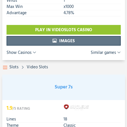
Wilds
1
Max Win
x1000
Advantage
4.78%
PLAY IN VIDEOSLOTS CASINO
IMAGES
Show Casinos
Similar games
Slots
Video Slots
Super 7s
1.9
/5
RATING
Lines
18
Theme
Classic