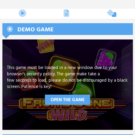
DEMO GAME
This game must be loaded in a new window due to your
browser's security policy. The game make take a
few seconds to load, please do not be discouraged by a black
screen. Patience is key!
OPEN THE GAME