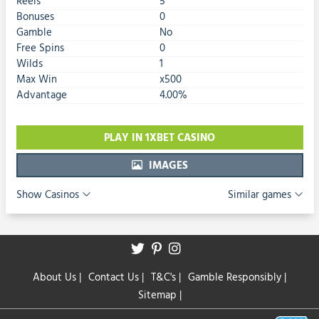
Reels
5
Bonuses
0
Gamble
No
Free Spins
0
Wilds
1
Max Win
x500
Advantage
4.00%
PLAY IN 1XBET CASINO
IMAGES
Show Casinos
Similar games
About Us
|
Contact Us
|
T&C's
|
Gamble Responsibly
|
Sitemap
|