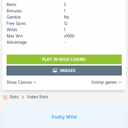
Reels
5
Bonuses
1
Gamble
No
Free Spins
12
Wilds
1
Max Win
x1000
Advantage
-
PLAY IN WILD CASINO
IMAGES
Show Casinos
Similar games
Slots
Video Slots
Fruity Wild