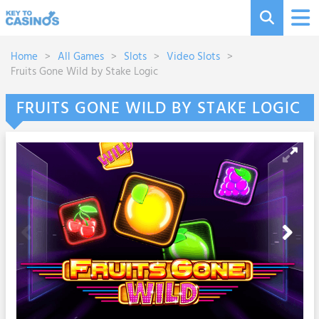
Home
>
All Games
>
Slots
>
Video Slots
>
Fruits Gone Wild by Stake Logic
FRUITS GONE WILD BY STAKE LOGIC