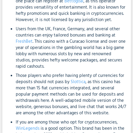
one place can register at
Bettogoal
, as this operator
provides versatility of entertainment. It is also known for
hefty promotions and quick banking in cryptocurrencies.
However, it is not licensed by any jurisdiction yet.
Users from the UK, France, Germany, and several other
countries can enjoy tailored bonuses and banking at
FreshBet
. This casino with a Curacao license and over one
year of operations in the gambling world has a big game
lobby with numerous slots by new and renowned
studios, provides hefty welcome packages, and secures
rapid cashouts.
Those players who prefer having plenty of currencies for
deposits should not pass by
Slottica
, as this casino has
more than 15 fiat currencies integrated, and several
popular payment methods can be used for deposits and
withdrawals here. A well-adapted mobile version of the
website, generous bonuses, and live chat that works 24/7
are among the other advantages of this website.
If you are among those who opt for cryptocurrencies,
WinLegends
is a good option. This brand has been in the