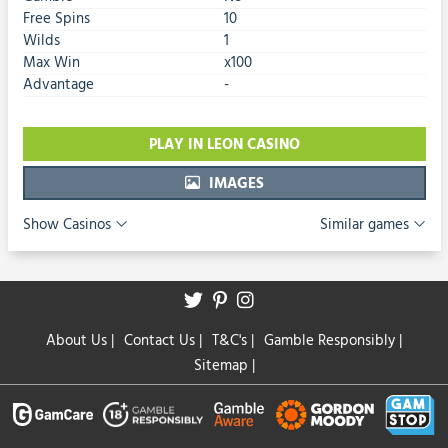
Free Spins
10
Wilds
1
Max Win
x100
Advantage
-
PLAY IN LEON CASINO
IMAGES
Show Casinos
Similar games
About Us
|
Contact Us
|
T&C's
|
Gamble Responsibly
|
Sitemap
|