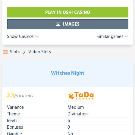
PLAY IN OSHI CASINO
IMAGES
Show Casinos
Similar games
Slots
Video Slots
Witches Night
2.3
/5
RATING
Variance
Medium
Theme
Divination
Reels
6
Bonuses
0
Gamble
No