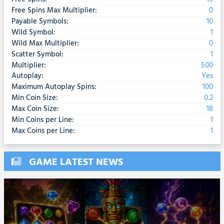
Free Spins Max Multiplier:
0
Payable Symbols:
10
Wild Symbol:
1
Wild Max Multiplier:
0
Scatter Symbol:
1
Multiplier:
500
Autoplay:
Yes
Maximum Autoplay Spins:
100
Min Coin Size:
0.2
Max Coin Size:
18
Min Coins per Line:
1
Max Coins per Line:
1
GAME LATEST NEWS