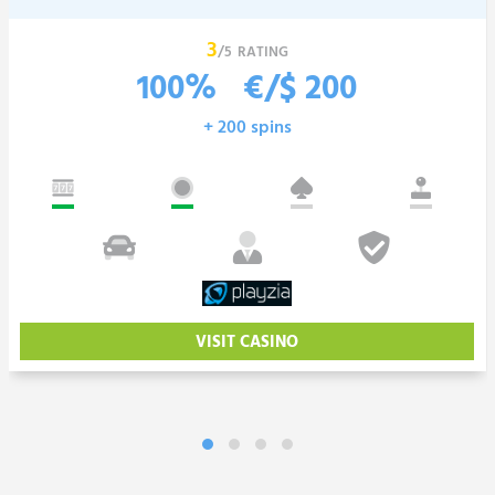
3
/5
RATING
100% €/$ 200
+ 200 spins
VISIT CASINO