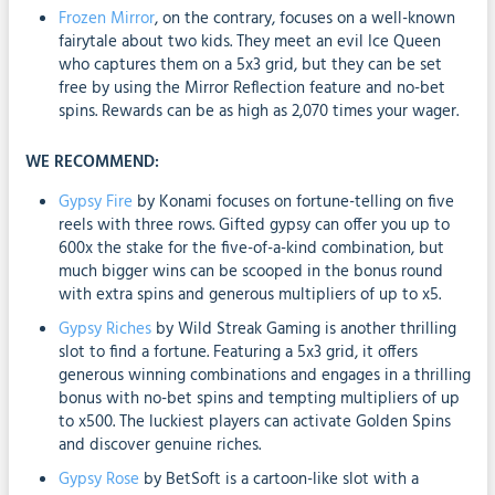
Frozen Mirror
, on the contrary, focuses on a well-known
fairytale about two kids. They meet an evil Ice Queen
who captures them on a 5x3 grid, but they can be set
free by using the Mirror Reflection feature and no-bet
spins. Rewards can be as high as 2,070 times your wager.
WE RECOMMEND:
Gypsy Fire
by Konami focuses on fortune-telling on five
reels with three rows. Gifted gypsy can offer you up to
600x the stake for the five-of-a-kind combination, but
much bigger wins can be scooped in the bonus round
with extra spins and generous multipliers of up to x5.
Gypsy Riches
by Wild Streak Gaming is another thrilling
slot to find a fortune. Featuring a 5x3 grid, it offers
generous winning combinations and engages in a thrilling
bonus with no-bet spins and tempting multipliers of up
to x500. The luckiest players can activate Golden Spins
and discover genuine riches.
Gypsy Rose
by BetSoft is a cartoon-like slot with a