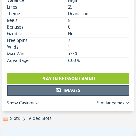
Variance
High
Lines
25
Theme
Divination
Reels
5
Bonuses
0
Gamble
No
Free Spins
7
Wilds
1
Max Win
x750
Advantage
6.00%
PLAY IN BETSSON CASINO
IMAGES
Show Casinos
Similar games
Slots
Video Slots