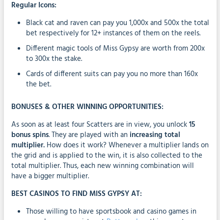
Regular Icons:
Black cat and raven can pay you 1,000x and 500x the total
bet respectively for 12+ instances of them on the reels.
Different magic tools of Miss Gypsy are worth from 200x
to 300x the stake.
Cards of different suits can pay you no more than 160x
the bet.
BONUSES & OTHER WINNING OPPORTUNITIES:
As soon as at least four Scatters are in view, you unlock
15
bonus spins
. They are played with an
increasing total
multiplier.
How does it work? Whenever a multiplier lands on
the grid and is applied to the win, it is also collected to the
total multiplier. Thus, each new winning combination will
have a bigger multiplier.
BEST CASINOS TO FIND MISS GYPSY AT:
Those willing to have sportsbook and casino games in