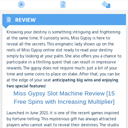
REVIEW
Knowing your destiny is something intriguing and frightening
at the same time. If curiosity wins, Miss Gypsy is here to
reveal all the secrets. This enigmatic lady shows up on the
reels of Miss Gypsy online slot ready to read your destiny
simply by looking at your palm. She also offers you a chance to
participate in a thrilling quest that can result in impressive
rewards. The gypsy does not require much: just a bit of your
time and some coins to place on stake. After that, you can be
at the edge of your seat
anticipating big wins and enjoying
two special features
!
Miss Gypsy Slot Machine Review [15
Free Spins with Increasing Multiplier]
Launched in June 2023, it is one of the recent games inspired
by fortune-telling. This mysterious gift has always attracted
players who cannot wait to reveal their destinies. The studio