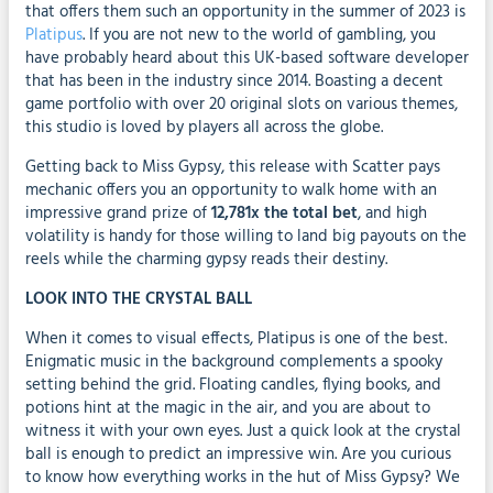
that offers them such an opportunity in the summer of 2023 is
Platipus
. If you are not new to the world of gambling, you
have probably heard about this UK-based software developer
that has been in the industry since 2014. Boasting a decent
game portfolio with over 20 original slots on various themes,
this studio is loved by players all across the globe.
Getting back to Miss Gypsy, this release with Scatter pays
mechanic offers you an opportunity to walk home with an
impressive grand prize of
12,781x the total bet
, and high
volatility is handy for those willing to land big payouts on the
reels while the charming gypsy reads their destiny.
LOOK INTO THE CRYSTAL BALL
When it comes to visual effects, Platipus is one of the best.
Enigmatic music in the background complements a spooky
setting behind the grid. Floating candles, flying books, and
potions hint at the magic in the air, and you are about to
witness it with your own eyes. Just a quick look at the crystal
ball is enough to predict an impressive win. Are you curious
to know how everything works in the hut of Miss Gypsy? We