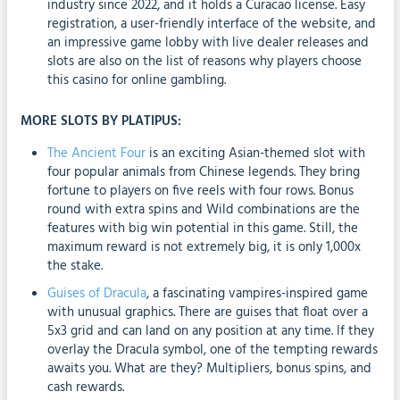
industry since 2022, and it holds a Curacao license. Easy
registration, a user-friendly interface of the website, and
an impressive game lobby with live dealer releases and
slots are also on the list of reasons why players choose
this casino for online gambling.
MORE SLOTS BY PLATIPUS:
The Ancient Four
is an exciting Asian-themed slot with
four popular animals from Chinese legends. They bring
fortune to players on five reels with four rows. Bonus
round with extra spins and Wild combinations are the
features with big win potential in this game. Still, the
maximum reward is not extremely big, it is only 1,000x
the stake.
Guises of Dracula
, a fascinating vampires-inspired game
with unusual graphics. There are guises that float over a
5x3 grid and can land on any position at any time. If they
overlay the Dracula symbol, one of the tempting rewards
awaits you. What are they? Multipliers, bonus spins, and
cash rewards.