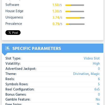
Software
1.50
/5
House Edge
1.30
/5
Uniqueness
3.74
/5
Prevalence
0.79
/5
SPECIFIC PARAMETERS
Slot Type:
Video Slot
Volatility:
High
Advertised Jackpot:
0
Theme:
Divination
,
Magic
Reels:
6
Symbols Rows:
5
Reel Configuration:
6x5
Bonus Games:
0
Gamble Feature:
No
Free Spins:
15