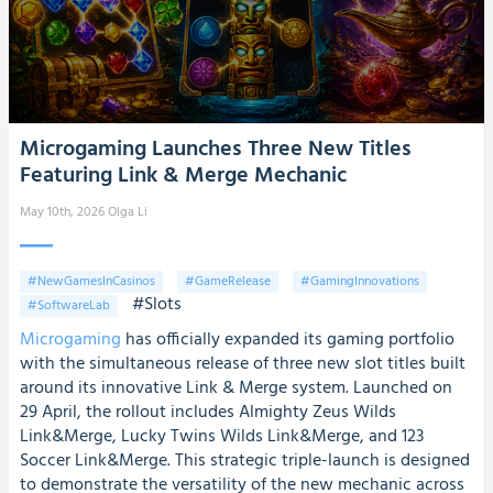
Microgaming Launches Three New Titles
Featuring Link & Merge Mechanic
May 10th, 2026
Olga Li
#NewGamesInCasinos
#GameRelease
#GamingInnovations
#Slots
#SoftwareLab
Microgaming
has officially expanded its gaming portfolio
with the simultaneous release of three new slot titles built
around its innovative Link & Merge system. Launched on
29 April, the rollout includes Almighty Zeus Wilds
Link&Merge, Lucky Twins Wilds Link&Merge, and 123
Soccer Link&Merge. This strategic triple-launch is designed
to demonstrate the versatility of the new mechanic across