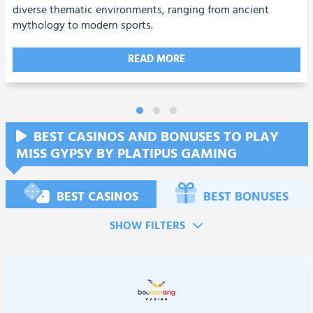
diverse thematic environments, ranging from ancient
mythology to modern sports.
READ MORE
BEST CASINOS AND BONUSES TO PLAY
MISS GYPSY BY PLATIPUS GAMING
BEST CASINOS
BEST BONUSES
SHOW FILTERS