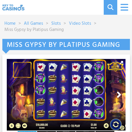
Home
>
All Games
>
Slots
>
Video Slots
>
Miss Gypsy by Platipus Gaming
MISS GYPSY BY PLATIPUS GAMING