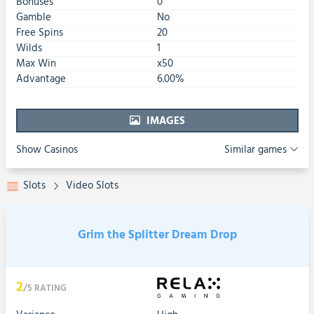
Bonuses
0
Gamble
No
Free Spins
20
Wilds
1
Max Win
x50
Advantage
6.00%
IMAGES
Show Casinos
Similar games
Slots
Video Slots
Grim the Splitter Dream Drop
2
/5
RATING