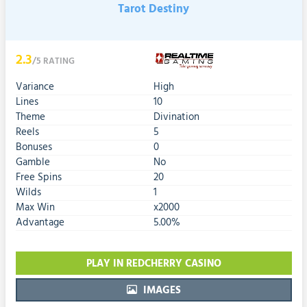
Tarot Destiny
2.3
/5
RATING
Variance
High
Lines
10
Theme
Divination
Reels
5
Bonuses
0
Gamble
No
Free Spins
20
Wilds
1
Max Win
x2000
Advantage
5.00%
PLAY IN REDCHERRY CASINO
IMAGES