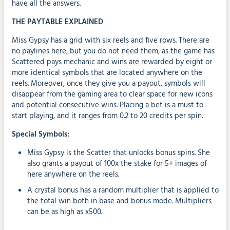
have all the answers.
THE PAYTABLE EXPLAINED
Miss Gypsy has a grid with six reels and five rows. There are
no paylines here, but you do not need them, as the game has
Scattered pays mechanic and wins are rewarded by eight or
more identical symbols that are located anywhere on the
reels. Moreover, once they give you a payout, symbols will
disappear from the gaming area to clear space for new icons
and potential consecutive wins. Placing a bet is a must to
start playing, and it ranges from 0.2 to 20 credits per spin.
Special Symbols:
Miss Gypsy is the Scatter that unlocks bonus spins. She
also grants a payout of 100x the stake for 5+ images of
here anywhere on the reels.
A crystal bonus has a random multiplier that is applied to
the total win both in base and bonus mode. Multipliers
can be as high as x500.