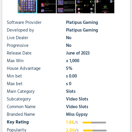
Software Provider
Platipus Gaming
Developed by
Platipus Gaming
Live Dealer
No
Progressive
No
Release Date
June of 2023
Max Win
x 1,000
House Advantage
5%
Min bet
s 0.00
Max bet
s 0
Main Category
Slots
Subcategory
Video Slots
Common Name
Video Slots
Branded Name
Miss Gypsy
Key Rating
1.86
/5
Popularity
2.00
/5