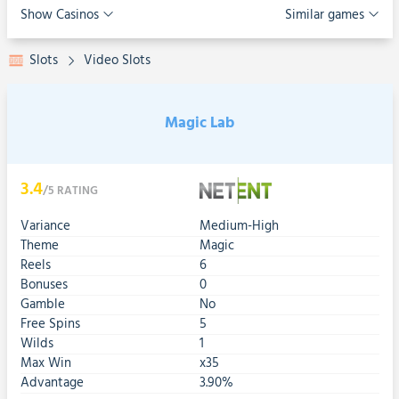
Show Casinos
Similar games
Slots
Video Slots
Magic Lab
3.4
/5
RATING
Variance
Medium-High
Theme
Magic
Reels
6
Bonuses
0
Gamble
No
Free Spins
5
Wilds
1
Max Win
x35
Advantage
3.90%