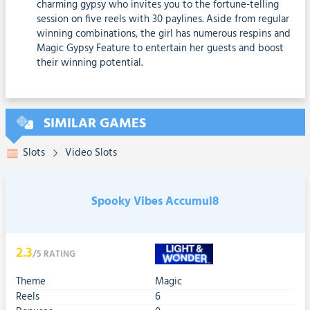
charming gypsy who invites you to the fortune-telling
session on five reels with 30 paylines. Aside from regular
winning combinations, the girl has numerous respins and
Magic Gypsy Feature to entertain her guests and boost
their winning potential.
SIMILAR GAMES
Slots
Video Slots
Spooky Vibes Accumul8
2.3
/5
RATING
Theme
Magic
Reels
6