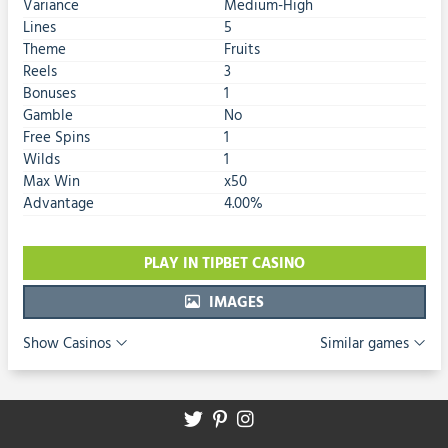
Variance
Medium-High
Lines
5
Theme
Fruits
Reels
3
Bonuses
1
Gamble
No
Free Spins
1
Wilds
1
Max Win
x50
Advantage
4.00%
PLAY IN TIPBET CASINO
IMAGES
Show Casinos
Similar games