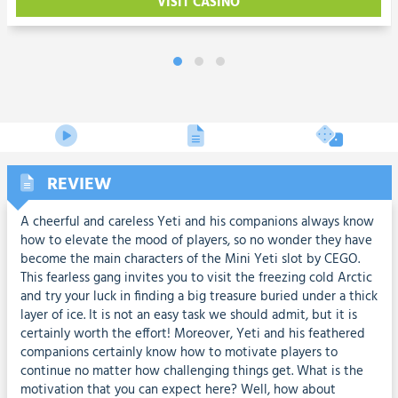
VISIT CASINO
REVIEW
A cheerful and careless Yeti and his companions always know
how to elevate the mood of players, so no wonder they have
become the main characters of the Mini Yeti slot by CEGO.
This fearless gang invites you to visit the freezing cold Arctic
and try your luck in finding a big treasure buried under a thick
layer of ice. It is not an easy task we should admit, but it is
certainly worth the effort! Moreover, Yeti and his feathered
companions certainly know how to motivate players to
continue no matter how challenging things get. What is the
motivation that you can expect here? Well, how about