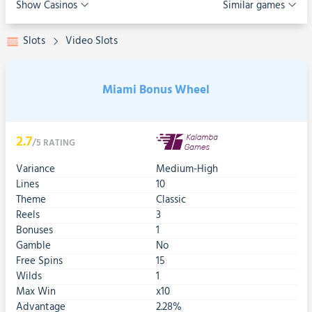
Show Casinos
Similar games
Slots
Video Slots
Miami Bonus Wheel
2.7
/5
RATING
Variance
Medium-High
Lines
10
Theme
Classic
Reels
3
Bonuses
1
Gamble
No
Free Spins
15
Wilds
1
Max Win
x10
Advantage
2.28%