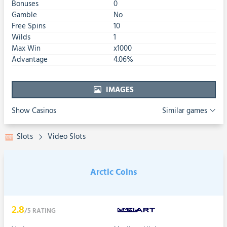
Bonuses
0
Gamble
No
Free Spins
10
Wilds
1
Max Win
x1000
Advantage
4.06%
IMAGES
Show Casinos
Similar games
Slots
Video Slots
Arctic Coins
2.8
/5
RATING