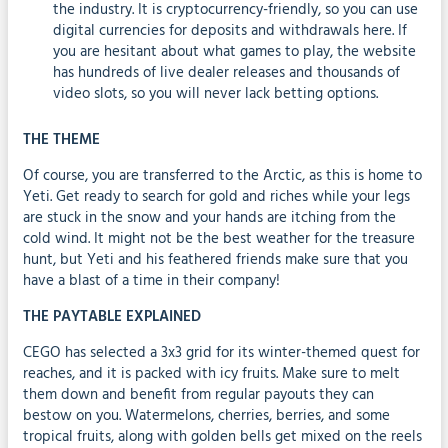
the industry. It is cryptocurrency-friendly, so you can use
digital currencies for deposits and withdrawals here. If
you are hesitant about what games to play, the website
has hundreds of live dealer releases and thousands of
video slots, so you will never lack betting options.
THE THEME
Of course, you are transferred to the Arctic, as this is home to
Yeti. Get ready to search for gold and riches while your legs
are stuck in the snow and your hands are itching from the
cold wind. It might not be the best weather for the treasure
hunt, but Yeti and his feathered friends make sure that you
have a blast of a time in their company!
THE PAYTABLE EXPLAINED
CEGO has selected a 3x3 grid for its winter-themed quest for
reaches, and it is packed with icy fruits. Make sure to melt
them down and benefit from regular payouts they can
bestow on you. Watermelons, cherries, berries, and some
tropical fruits, along with golden bells get mixed on the reels