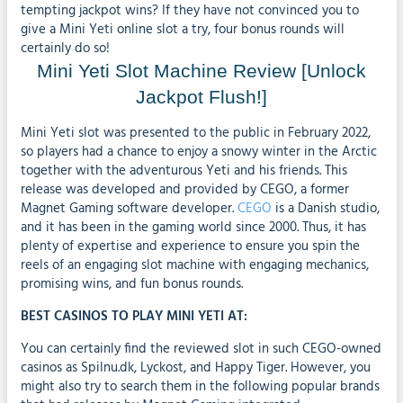
tempting jackpot wins? If they have not convinced you to
give a Mini Yeti online slot a try, four bonus rounds will
certainly do so!
Mini Yeti Slot Machine Review [Unlock
Jackpot Flush!]
Mini Yeti slot was presented to the public in February 2022,
so players had a chance to enjoy a snowy winter in the Arctic
together with the adventurous Yeti and his friends. This
release was developed and provided by CEGO, a former
Magnet Gaming software developer.
CEGO
is a Danish studio,
and it has been in the gaming world since 2000. Thus, it has
plenty of expertise and experience to ensure you spin the
reels of an engaging slot machine with engaging mechanics,
promising wins, and fun bonus rounds.
BEST CASINOS TO PLAY MINI YETI AT:
You can certainly find the reviewed slot in such CEGO-owned
casinos as Spilnu.dk, Lyckost, and Happy Tiger. However, you
might also try to search them in the following popular brands