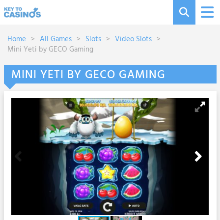
Home
>
All Games
>
Slots
>
Video Slots
>
Mini Yeti by GECO Gaming
MINI YETI BY GECO GAMING