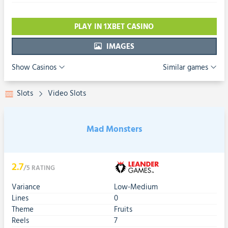
PLAY IN 1XBET CASINO
IMAGES
Show Casinos
Similar games
Slots
Video Slots
Mad Monsters
2.7
/5
RATING
Variance
Low-Medium
Lines
0
Theme
Fruits
Reels
7