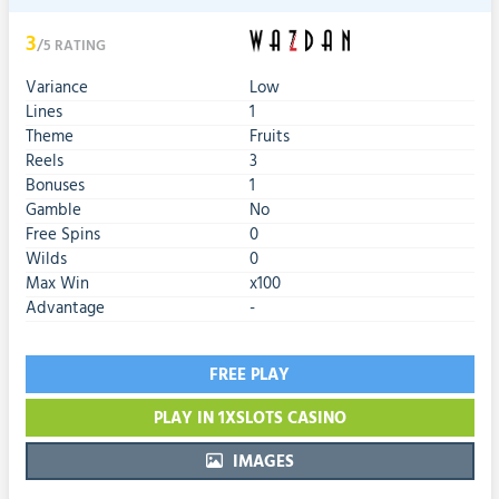
3
/5
RATING
Variance
Low
Lines
1
Theme
Fruits
Reels
3
Bonuses
1
Gamble
No
Free Spins
0
Wilds
0
Max Win
x100
Advantage
-
FREE PLAY
PLAY IN 1XSLOTS CASINO
IMAGES