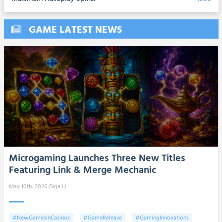
GAME LATEST NEWS
Microgaming Launches Three New Titles
Featuring Link & Merge Mechanic
May 10th, 2026
Olga Li
#NewGamesInCasinos
#GameRelease
#GamingInnovations