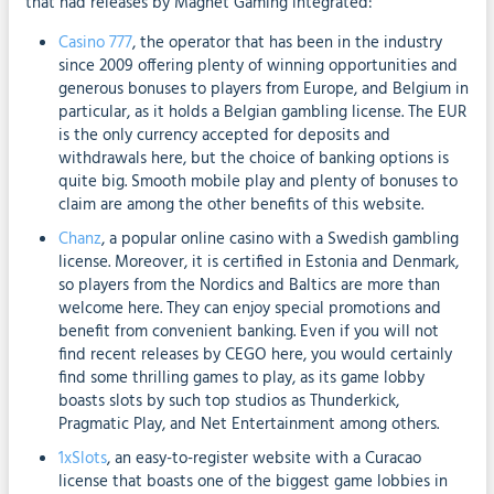
that had releases by Magnet Gaming integrated:
Casino 777
, the operator that has been in the industry
since 2009 offering plenty of winning opportunities and
generous bonuses to players from Europe, and Belgium in
particular, as it holds a Belgian gambling license. The EUR
is the only currency accepted for deposits and
withdrawals here, but the choice of banking options is
quite big. Smooth mobile play and plenty of bonuses to
claim are among the other benefits of this website.
Chanz
, a popular online casino with a Swedish gambling
license. Moreover, it is certified in Estonia and Denmark,
so players from the Nordics and Baltics are more than
welcome here. They can enjoy special promotions and
benefit from convenient banking. Even if you will not
find recent releases by CEGO here, you would certainly
find some thrilling games to play, as its game lobby
boasts slots by such top studios as Thunderkick,
Pragmatic Play, and Net Entertainment among others.
1xSlots
, an easy-to-register website with a Curacao
license that boasts one of the biggest game lobbies in