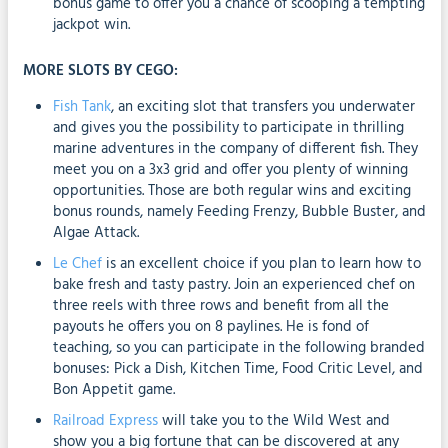
bonus game to offer you a chance of scooping a tempting
jackpot win.
MORE SLOTS BY CEGO:
Fish Tank
, an exciting slot that transfers you underwater
and gives you the possibility to participate in thrilling
marine adventures in the company of different fish. They
meet you on a 3x3 grid and offer you plenty of winning
opportunities. Those are both regular wins and exciting
bonus rounds, namely Feeding Frenzy, Bubble Buster, and
Algae Attack.
Le Chef
is an excellent choice if you plan to learn how to
bake fresh and tasty pastry. Join an experienced chef on
three reels with three rows and benefit from all the
payouts he offers you on 8 paylines. He is fond of
teaching, so you can participate in the following branded
bonuses: Pick a Dish, Kitchen Time, Food Critic Level, and
Bon Appetit game.
Railroad Express
will take you to the Wild West and
show you a big fortune that can be discovered at any