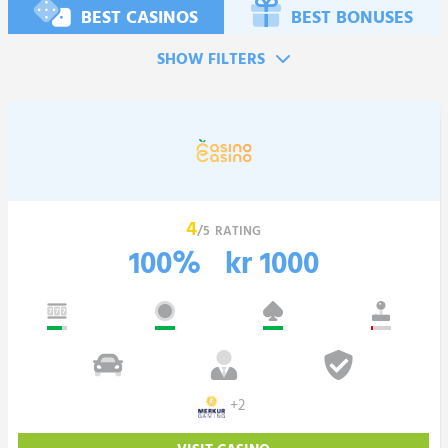
BEST CASINOS
BEST BONUSES
SHOW FILTERS
4
/5
RATING
100% kr 1000
+2