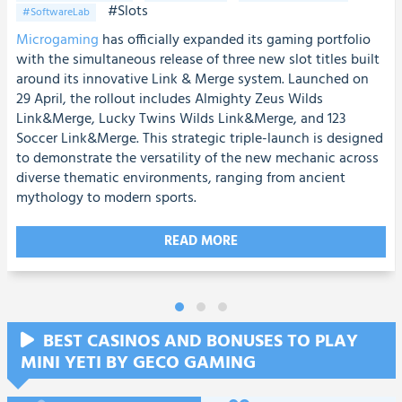
#Slots
#SoftwareLab
Microgaming
has officially expanded its gaming portfolio
with the simultaneous release of three new slot titles built
around its innovative Link & Merge system. Launched on
29 April, the rollout includes Almighty Zeus Wilds
Link&Merge, Lucky Twins Wilds Link&Merge, and 123
Soccer Link&Merge. This strategic triple-launch is designed
to demonstrate the versatility of the new mechanic across
diverse thematic environments, ranging from ancient
mythology to modern sports.
READ MORE
BEST CASINOS AND BONUSES TO PLAY
MINI YETI BY GECO GAMING