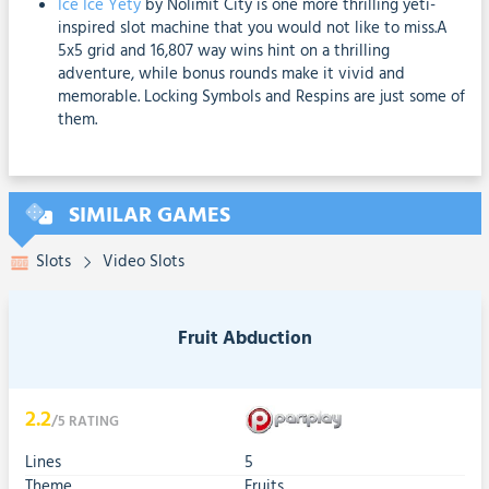
Ice Ice Yety
by Nolimit City is one more thrilling yeti-
inspired slot machine that you would not like to miss.A
5x5 grid and 16,807 way wins hint on a thrilling
adventure, while bonus rounds make it vivid and
memorable. Locking Symbols and Respins are just some of
them.
SIMILAR GAMES
Slots
Video Slots
Fruit Abduction
2.2
/5
RATING
Lines
5
Theme
Fruits