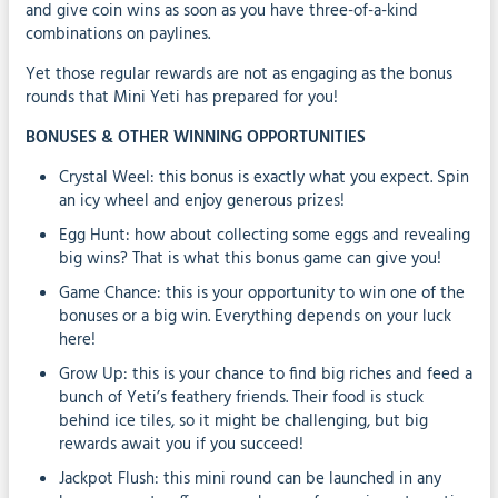
and give coin wins as soon as you have three-of-a-kind
combinations on paylines.
Yet those regular rewards are not as engaging as the bonus
rounds that Mini Yeti has prepared for you!
BONUSES & OTHER WINNING OPPORTUNITIES
Crystal Weel: this bonus is exactly what you expect. Spin
an icy wheel and enjoy generous prizes!
Egg Hunt: how about collecting some eggs and revealing
big wins? That is what this bonus game can give you!
Game Chance: this is your opportunity to win one of the
bonuses or a big win. Everything depends on your luck
here!
Grow Up: this is your chance to find big riches and feed a
bunch of Yeti’s feathery friends. Their food is stuck
behind ice tiles, so it might be challenging, but big
rewards await you if you succeed!
Jackpot Flush: this mini round can be launched in any