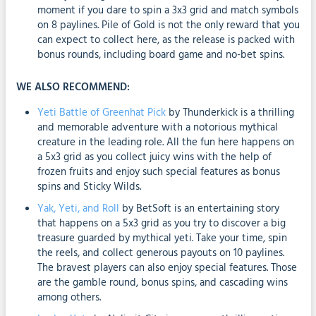
moment if you dare to spin a 3x3 grid and match symbols
on 8 paylines. Pile of Gold is not the only reward that you
can expect to collect here, as the release is packed with
bonus rounds, including board game and no-bet spins.
WE ALSO RECOMMEND:
Yeti Battle of Greenhat Pick
by Thunderkick is a thrilling
and memorable adventure with a notorious mythical
creature in the leading role. All the fun here happens on
a 5x3 grid as you collect juicy wins with the help of
frozen fruits and enjoy such special features as bonus
spins and Sticky Wilds.
Yak, Yeti, and Roll
by BetSoft is an entertaining story
that happens on a 5x3 grid as you try to discover a big
treasure guarded by mythical yeti. Take your time, spin
the reels, and collect generous payouts on 10 paylines.
The bravest players can also enjoy special features. Those
are the gamble round, bonus spins, and cascading wins
among others.