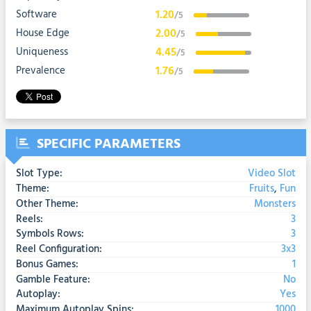
Software
1.20
/5
House Edge
2.00
/5
Uniqueness
4.45
/5
Prevalence
1.76
/5
SPECIFIC PARAMETERS
Slot Type:
Video Slot
Theme:
Fruits
,
Fun
Other Theme:
Monsters
Reels:
3
Symbols Rows:
3
Reel Configuration:
3x3
Bonus Games:
1
Gamble Feature:
No
Autoplay:
Yes
Maximum Autoplay Spins:
1000