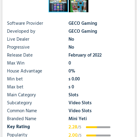
Software Provider
GECO Gaming
Developed by
GECO Gaming
Live Dealer
No
Progressive
No
Release Date
February of 2022
Max Win
0
House Advantage
0%
Min bet
s 0.00
Max bet
s 0
Main Category
Slots
Subcategory
Video Slots
Common Name
Video Slots
Branded Name
Mini Yeti
Key Rating
2.28
/5
Popularity
2.00
/5