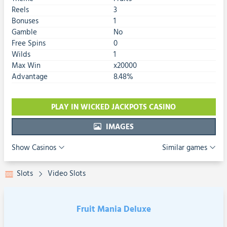
Reels
3
Bonuses
1
Gamble
No
Free Spins
0
Wilds
1
Max Win
x20000
Advantage
8.48%
PLAY IN WICKED JACKPOTS CASINO
IMAGES
Show Casinos
Similar games
Slots
Video Slots
Fruit Mania Deluxe