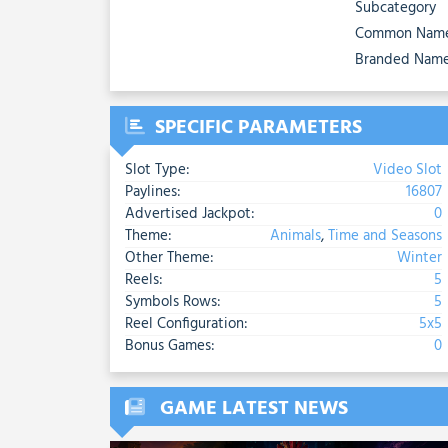
Subcategory
Common Nam
Branded Nam
SPECIFIC PARAMETERS
Slot Type:
Video Slot
Paylines:
16807
Advertised Jackpot:
0
Theme:
Animals
,
Time and Seasons
Other Theme:
Winter
Reels:
5
Symbols Rows:
5
Reel Configuration:
5x5
Bonus Games:
0
GAME LATEST NEWS