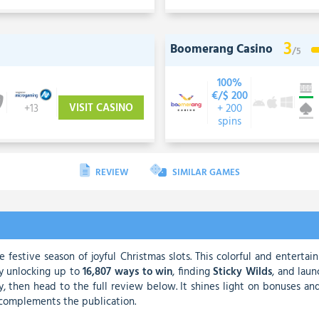
3
Boomerang Casino
/5
100%
€/$ 200
VISIT CASINO
+ 200
+13
spins
REVIEW
SIMILAR GAMES
e festive season of joyful Christmas slots. This colorful and enterta
by unlocking up to
16,807 ways to win
, finding
Sticky Wilds
, and lau
 then head to the full review below. It shines light on bonuses and
s complements the publication.