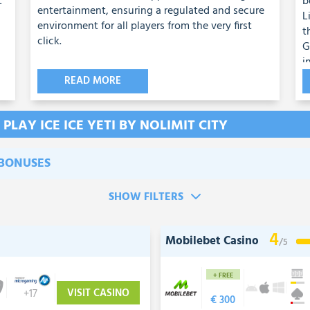
t
b
entertainment, ensuring a regulated and secure
L
environment for all players from the very first
t
click.
G
i
l
READ MORE
LAY ICE ICE YETI BY NOLIMIT CITY
 BONUSES
SHOW FILTERS
4
Mobilebet Casino
/5
+ FREE
VISIT CASINO
+17
€ 300