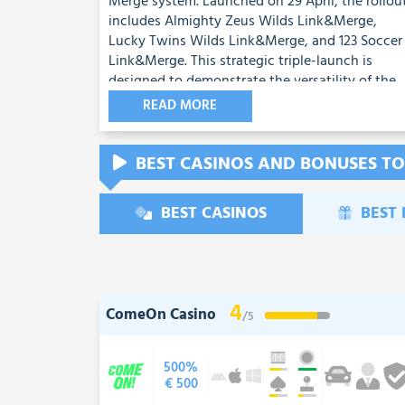
Merge system. Launched on 29 April, the rollou
includes Almighty Zeus Wilds Link&Merge,
Lucky Twins Wilds Link&Merge, and 123 Soccer
Link&Merge. This strategic triple-launch is
designed to demonstrate the versatility of the
new mechanic across diverse thematic
READ MORE
environments, ranging from ancient mythology
to modern sports.
BEST CASINOS AND BONUSES TO P
BEST CASINOS
BEST
4
ComeOn Casino
/5
500%
€ 500