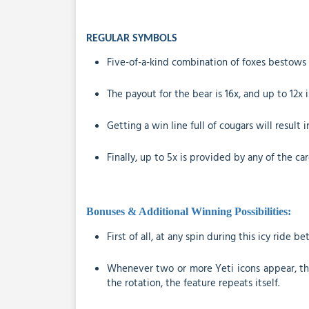
REGULAR SYMBOLS
Five-of-a-kind combination of foxes bestows 
The payout for the bear is 16x, and up to 12x i
Getting a win line full of cougars will result i
Finally, up to 5x is provided by any of the car
Bonuses & Additional Winning Possibilities:
First of all, at any spin during this icy ride
Whenever two or more Yeti icons appear, the 
the rotation, the feature repeats itself.