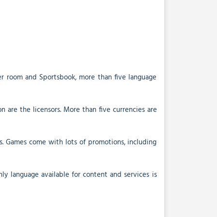
ker room and Sportsbook, more than five language
re the licensors. More than five currencies are
ns. Games come with lots of promotions, including
y language available for content and services is