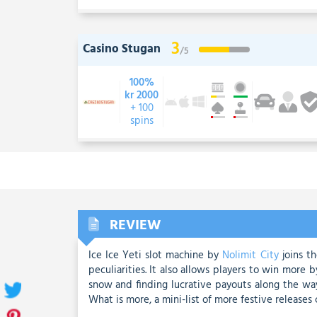
3
Casino Stugan
/5
100%
kr 2000
+ 100
spins
REVIEW
Ice Ice Yeti slot machine by
Nolimit City
joins th
peculiarities. It also allows players to win more 
snow and finding lucrative payouts along the way,
What is more, a mini-list of more festive release