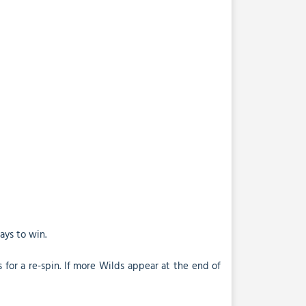
ays to win.
for a re-spin. If more Wilds appear at the end of