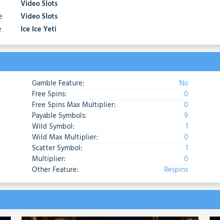
Video Slots
e
Video Slots
e
Ice Ice Yeti
Gamble Feature:
No
Free Spins:
0
Free Spins Max Multiplier:
0
Payable Symbols:
9
Wild Symbol:
1
Wild Max Multiplier:
0
Scatter Symbol:
1
Multiplier:
0
Other Feature:
Respins