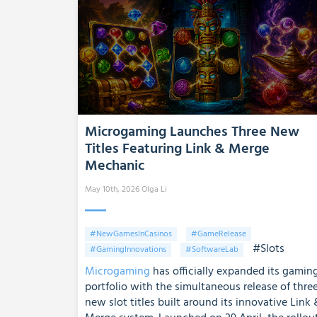
Microgaming Launches Three New
Titles Featuring Link & Merge
Mechanic
May 10th, 2026
Olga Li
#NewGamesInCasinos
#GameRelease
#Slots
#GamingInnovations
#SoftwareLab
Microgaming
has officially expanded its gamin
portfolio with the simultaneous release of thre
new slot titles built around its innovative Link 