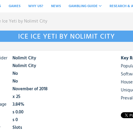
S
GAMES
WHY US?
NEWS
GAMBLING GUIDE
RESEARCH & 
e Ice Yeti by Nolimit City
ICE ICE YETI BY NOLIMIT CITY
ider
Nolimit City
Key R
Nolimit City
Popula
No
Softw
No
House
November of 2018
Uniqu
x 25
Preva
age
3.84%
s 0.00
s 0
y
Slots