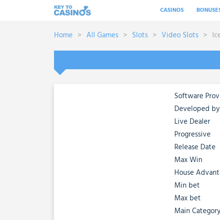
CASINOS
BONUSE
Home
>
All Games
>
Slots
>
Video Slots
>
Ic
Software Prov
Developed by
Live Dealer
Progressive
Release Date
Max Win
House Advant
Min bet
Max bet
Main Categor