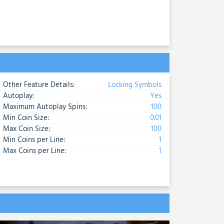
Other Feature Details:
Locking Symbols
Autoplay:
Yes
Maximum Autoplay Spins:
100
Min Coin Size:
0.01
Max Coin Size:
100
Min Coins per Line:
1
Max Coins per Line:
1