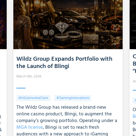
C
Wildz Group Expands Portfolio with
B
the Launch of Blingi
"
March 6th, 2026
Ja
#InCasinostraClans
#GamingInnovations
The Wildz Group has released a brand-new
O
online casino product, Blingi, to augment the
g
B
company’s growing portfolio. Operating under a
e
b
MGA license
, Blingi is set to reach fresh
&
B
audiences with a new approach to iGaming