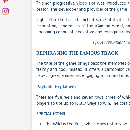
This non-progressive video slot was introduced
season. The developer and provider of the game 
Right after the team launched some of its first 
inspiration, tendencies of the iGaming world, an
upcoming cohort of innovative and engaging releas
Tip: A convenient
d
REPHRASING THE FAMOUS TRACK
The title of the game brings back the memories of 
trendy and cool. Instead, it offers a cartoonish ca
Expect great animation, engaging sound and music
Paytable Explained:
There are five reels and seven rows, three of whi
players to use up to 16,807 ways to win. The cost o
SPECIAL ICONS
The Wild is the Yeti, which does not pay on it