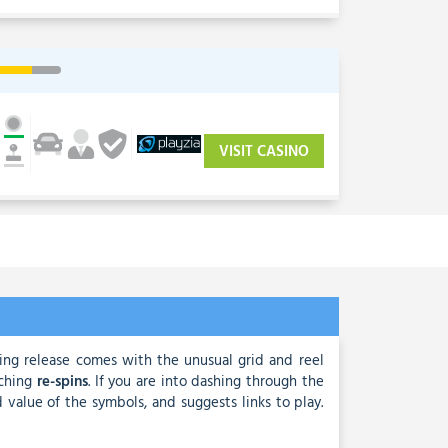
VISIT CASINO
ining release comes with the unusual grid and reel
nching
re-spins
. If you are into dashing through the
 value of the symbols, and suggests links to play.