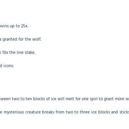
wins up to 25x.
s granted for the wolf.
n 10x the line stake.
d icons.
 between two to ten blocks of ice will melt for one spin to grant more w
mysterious creature breaks from two to three ice blocks and sticks 