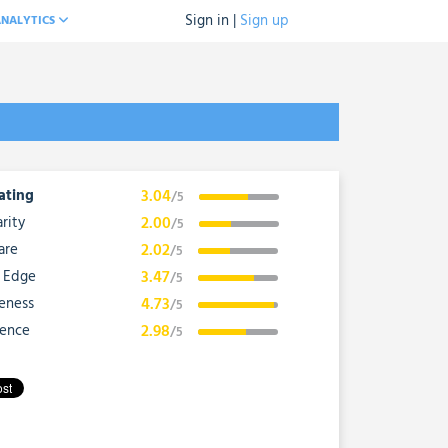
Sign in |
Sign up
ANALYTICS
ating
3.04
/5
rity
2.00
/5
are
2.02
/5
 Edge
3.47
/5
eness
4.73
/5
lence
2.98
/5