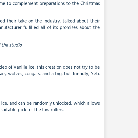
ime to complement preparations to the Christmas
red their take on the industry, talked about their
ufacturer fulfilled all of its promises about the
 the studio.
eo of Vanilla Ice, this creation does not try to be
ars, wolves, cougars, and a big, but friendly, Yeti.
by ice, and can be randomly unlocked, which allows
uitable pick for the low rollers.