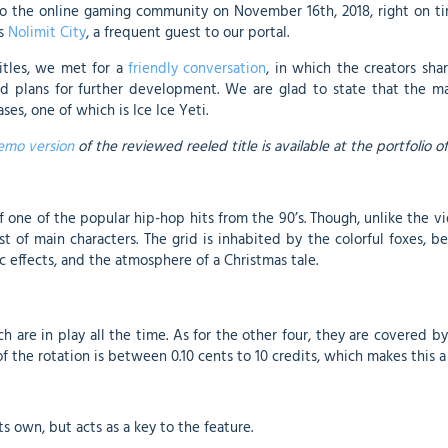
 to the online gaming community on November 16th, 2018, right on t
is
Nolimit City
, a frequent guest to our portal.
titles, we met for a
friendly conversation
, in which the creators sha
d plans for further development. We are glad to state that the man
es, one of which is Ice Ice Yeti.
emo version
of the reviewed reeled title is available at the portfolio of
one of the popular hip-hop hits from the 90’s. Though, unlike the vid
st of main characters. The grid is inhabited by the colorful foxes, be
 effects, and the atmosphere of a Christmas tale.
ch are in play all the time. As for the other four, they are covered 
f the rotation is between 0.10 cents to 10 credits, which makes this a s
s own, but acts as a key to the feature.