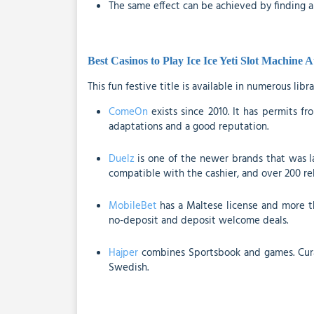
The same effect can be achieved by finding a
Best Casinos to Play Ice Ice Yeti Slot Machine A
This fun festive title is available in numerous lib
ComeOn
exists since 2010. It has permits f
adaptations and a good reputation.
Duelz
is one of the newer brands that was l
compatible with the cashier, and over 200 re
MobileBet
has a Maltese license and more th
no-deposit and deposit welcome deals.
Hajper
combines Sportsbook and games. Curaca
Swedish.