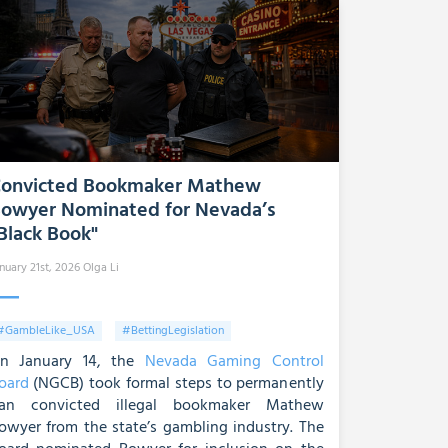
onvicted Bookmaker Mathew
owyer Nominated for Nevada’s
Black Book"
nuary 21st, 2026
Olga Li
#GambleLike_USA
#BettingLegislation
n January 14, the
Nevada Gaming Control
oard
(NGCB) took formal steps to permanently
an convicted illegal bookmaker Mathew
owyer from the state’s gambling industry. The