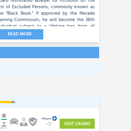
oard nominated Bowyer for inclusion on the
ist of Excluded Persons, commonly known as
he "Black Book." If approved by the Nevada
aming Commission, he will become the 38th
ndividual subject to a lifetime ban from all
icensed gaming establishments in the state.
READ MORE
VISIT CASINO
+12