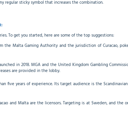
ny regular sticky symbol that increases the combination.
t:
raries. To get you started, here are some of the top suggestions:
rom the Malta Gaming Authority and the jurisdiction of Curacao, po
aunched in 2018. MGA and the United Kingdom Gambling Commission a
leases are provided in the lobby.
an five years of experience. Its target audience is the Scandinavia
o and Malta are the licensors. Targeting is at Sweden, and the onl