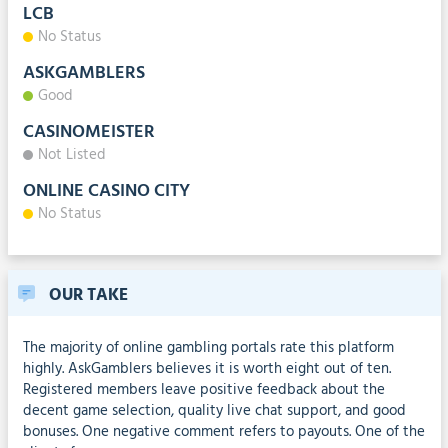
LCB
No Status
ASKGAMBLERS
Good
CASINOMEISTER
Not Listed
ONLINE CASINO CITY
No Status
OUR TAKE
The majority of online gambling portals rate this platform
highly. AskGamblers believes it is worth eight out of ten.
Registered members leave positive feedback about the
decent game selection, quality live chat support, and good
bonuses. One negative comment refers to payouts. One of the