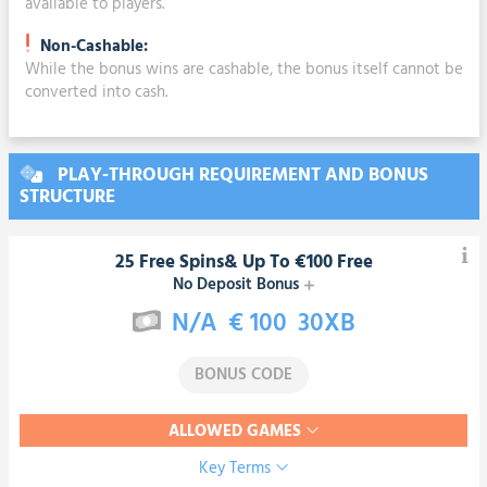
available to players.
Non-Cashable:
While the bonus wins are cashable, the bonus itself cannot be
converted into cash.
PLAY-THROUGH REQUIREMENT AND BONUS
STRUCTURE
25 Free Spins& Up To €100 Free
No Deposit Bonus
N/A
€ 100
30XB
BONUS CODE
ALLOWED GAMES
Key Terms