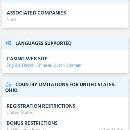
ASSOCIATED COMPANIES
None
LANGUAGES SUPPORTED
CASINO WEB SITE
English
,
French
,
Chinese
,
Dutch
,
German
COUNTRY LIMITATIONS FOR UNITED STATES:
OHIO
REGISTRATION RESTRICTIONS
United States
BONUS RESTRICTIONS
No Welcome Bonuses
United States