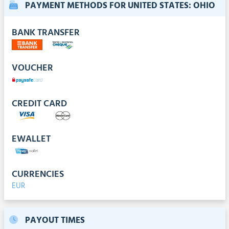
PAYMENT METHODS FOR UNITED STATES: OHIO
BANK TRANSFER
VOUCHER
CREDIT CARD
EWALLET
CURRENCIES
EUR
PAYOUT TIMES