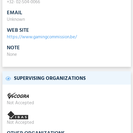
+32- 02-504-0066
EMAIL
Unknown
WEB SITE
https://www.gamingcommission.be/
NOTE
None
SUPERVISING ORGANIZATIONS
eCOGRA
Not Accepted
IBAS
Not Accepted