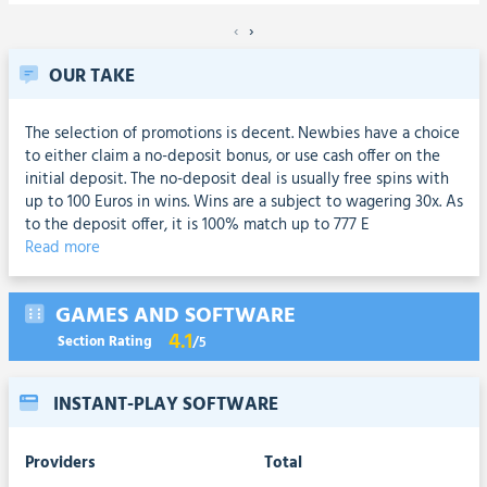
‹
›
OUR TAKE
The selection of promotions is decent. Newbies have a choice
to either claim a no-deposit bonus, or use cash offer on the
initial deposit. The no-deposit deal is usually free spins with
up to 100 Euros in wins. Wins are a subject to wagering 30x. As
to the deposit offer, it is 100% match up to 777 E
Read more
GAMES AND SOFTWARE
4.1
Section Rating
/5
INSTANT-PLAY SOFTWARE
Providers
Total