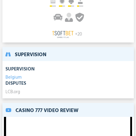
+20
SUPERVISION
SUPERVISION
Belgium
DISPUTES
LCB.org
CASINO 777 VIDEO REVIEW