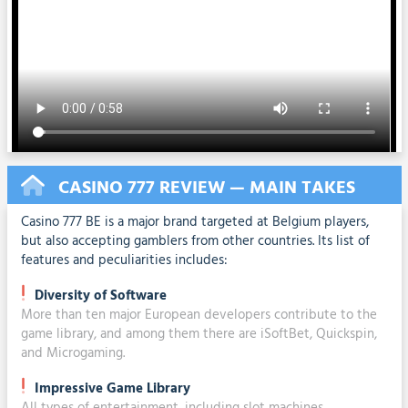
CASINO 777 REVIEW — MAIN TAKES
Casino 777 BE is a major brand targeted at Belgium players,
but also accepting gamblers from other countries. Its list of
features and peculiarities includes:
Diversity of Software
More than ten major European developers contribute to the
game library, and among them there are iSoftBet, Quickspin,
and Microgaming.
Impressive Game Library
All types of entertainment, including slot machines,