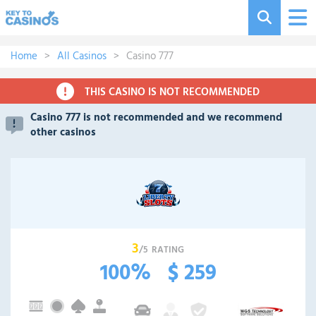
Home
>
All Casinos
>
Casino 777
THIS CASINO IS NOT RECOMMENDED
Casino 777 is not recommended and we recommend
other casinos
3
/5
RATING
100% $ 259