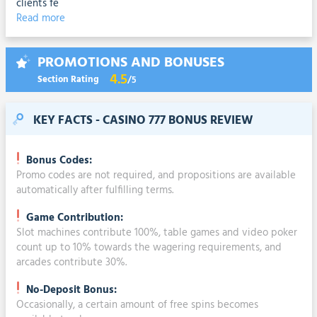
clients fe
Read more
PROMOTIONS AND BONUSES
4.5
Section Rating
/5
KEY FACTS - CASINO 777 BONUS REVIEW
Bonus Codes:
Promo codes are not required, and propositions are available
automatically after fulfilling terms.
Game Contribution:
Slot machines contribute 100%, table games and video poker
count up to 10% towards the wagering requirements, and
arcades contribute 30%.
No-Deposit Bonus:
Occasionally, a certain amount of free spins becomes