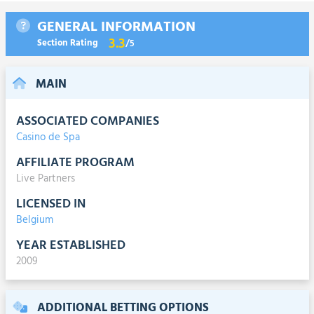
GENERAL INFORMATION
3.3
Section Rating
/5
MAIN
ASSOCIATED COMPANIES
Casino de Spa
AFFILIATE PROGRAM
Live Partners
LICENSED IN
Belgium
YEAR ESTABLISHED
2009
ADDITIONAL BETTING OPTIONS