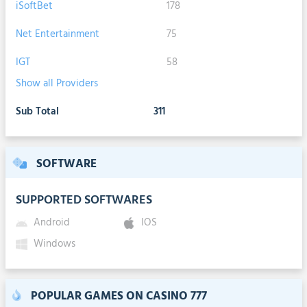
iSoftBet
178
Net Entertainment
75
IGT
58
Show all Providers
Sub Total
311
SOFTWARE
SUPPORTED SOFTWARES
Android
IOS
Windows
POPULAR GAMES ON CASINO 777