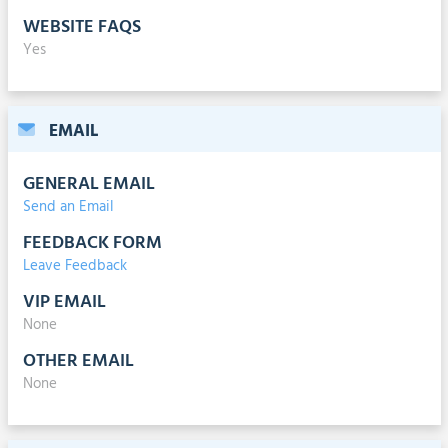
WEBSITE FAQS
Yes
EMAIL
GENERAL EMAIL
Send an Email
FEEDBACK FORM
Leave Feedback
VIP EMAIL
None
OTHER EMAIL
None