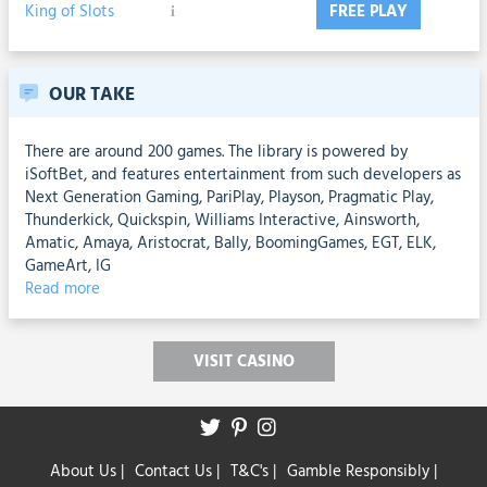
King of Slots
FREE PLAY
OUR TAKE
There are around 200 games. The library is powered by
iSoftBet, and features entertainment from such developers as
Next Generation Gaming, PariPlay, Playson, Pragmatic Play,
Thunderkick, Quickspin, Williams Interactive, Ainsworth,
Amatic, Amaya, Aristocrat, Bally, BoomingGames, EGT, ELK,
GameArt, IG
Read more
VISIT CASINO
About Us
|
Contact Us
|
T&C's
|
Gamble Responsibly
|