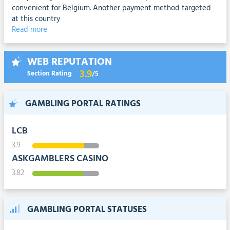
convenient for Belgium. Another payment method targeted
at this country
Read more
WEB REPUTATION
3.9
Section Rating
/5
GAMBLING PORTAL RATINGS
LCB
3.9
ASKGAMBLERS CASINO
3.82
GAMBLING PORTAL STATUSES