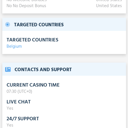
No No Deposit Bonus
United States
TARGETED COUNTRIES
TARGETED COUNTRIES
Belgium
CONTACTS AND SUPPORT
CURRENT CASINO TIME
07:30 (UTC+0)
LIVE CHAT
Yes
24/7 SUPPORT
Yes