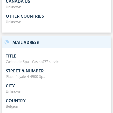
CANADA US
Unknown
OTHER COUNTRIES
Unknown
MAIL ADRESS
TITLE
Casino de Spa - Casino777 service
STREET & NUMBER
Place Royale 4 4900 Spa
CITY
Unknown
COUNTRY
Belgium