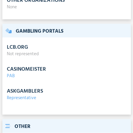
OTHER ORGANIZATIONS
None
GAMBLING PORTALS
LCB.ORG
Not represented
CASINOMEISTER
PAB
ASKGAMBLERS
Representative
OTHER