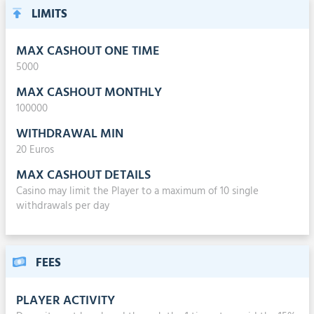
LIMITS
MAX CASHOUT ONE TIME
5000
MAX CASHOUT MONTHLY
100000
WITHDRAWAL MIN
20 Euros
MAX CASHOUT DETAILS
Casino may limit the Player to a maximum of 10 single
withdrawals per day
FEES
PLAYER ACTIVITY