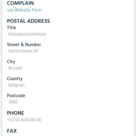
COMPLAIN
via Website Form
POSTAL ADDRESS
Title
Kansspelcommissie
Street & Number
Kantersteen 47
City
Brussel
Country
Belgium
Postcode
1000
PHONE
+32-02-504-00-40
FAX