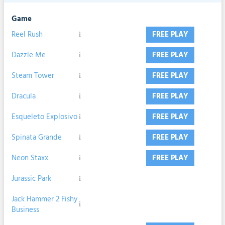
Game
Reel Rush
FREE PLAY
Dazzle Me
FREE PLAY
Steam Tower
FREE PLAY
Dracula
FREE PLAY
Esqueleto Explosivo
FREE PLAY
Spinata Grande
FREE PLAY
Neon Staxx
FREE PLAY
Jurassic Park
Jack Hammer 2 Fishy
Business