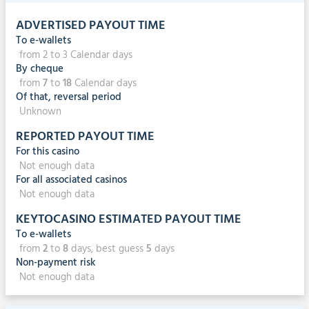
ADVERTISED PAYOUT TIME
To e-wallets
from 2 to 3 Calendar days
By cheque
from
7
to
18
Calendar days
Of that, reversal period
Unknown
REPORTED PAYOUT TIME
For this casino
Not enough data
For all associated casinos
Not enough data
KEYTOCASINO ESTIMATED PAYOUT TIME
To e-wallets
from
2
to
8
days, best guess
5
days
Non-payment risk
Not enough data