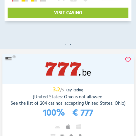
VISIT CASINO
‹
›
3.2
/5
Key Rating
(United States: Ohio is not allowed.
See the list of
204 casinos
accepting
United States: Ohio
)
100% € 777