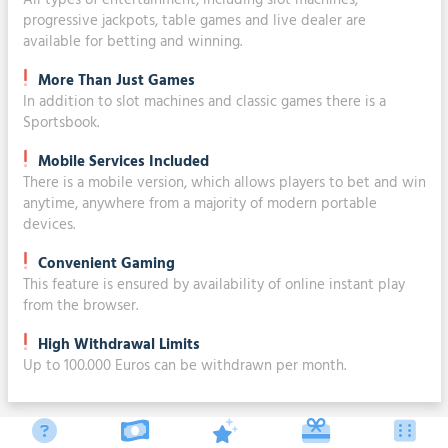
progressive jackpots, table games and live dealer are
available for betting and winning.
More Than Just Games
In addition to slot machines and classic games there is a
Sportsbook.
Mobile Services Included
There is a mobile version, which allows players to bet and win
anytime, anywhere from a majority of modern portable
devices.
Convenient Gaming
This feature is ensured by availability of online instant play
from the browser.
High Withdrawal Limits
Up to 100.000 Euros can be withdrawn per month.