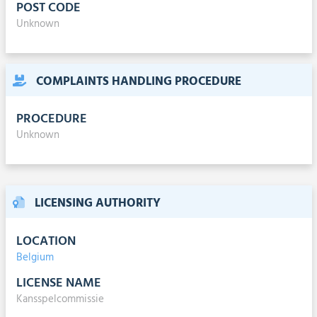
POST CODE
Unknown
COMPLAINTS HANDLING PROCEDURE
PROCEDURE
Unknown
LICENSING AUTHORITY
LOCATION
Belgium
LICENSE NAME
Kansspelcommissie