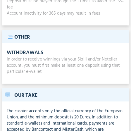
Deposit must be played through the 1 times to avoid the 15%
fee
Account inactivity for 365 days may result in fees
OTHER
WITHDRAWALS
In order to receive winnings via your Skrill and/or Neteller
account, you must first make at least one deposit using that
particular e-wallet
OUR TAKE
The cashier accepts only the official currency of the European
Union, and the minimum deposit is 20 Euros. In addition to
standard e-wallets and international cards, payments are
accepted by Bancontact and MisterCash, which are