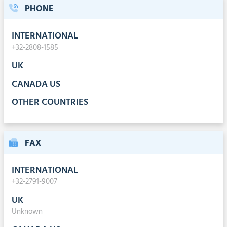
PHONE
INTERNATIONAL
+32-2808-1585
UK
CANADA US
OTHER COUNTRIES
FAX
INTERNATIONAL
+32-2791-9007
UK
Unknown