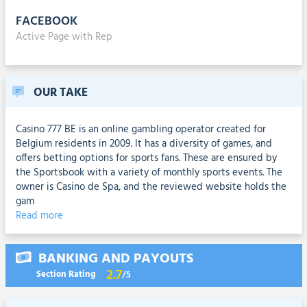
FACEBOOK
Active Page with Rep
OUR TAKE
Casino 777 BE is an online gambling operator created for
Belgium residents in 2009. It has a diversity of games, and
offers betting options for sports fans. These are ensured by
the Sportsbook with a variety of monthly sports events. The
owner is Casino de Spa, and the reviewed website holds the
gam
Read more
BANKING AND PAYOUTS
2.7
Section Rating
/5