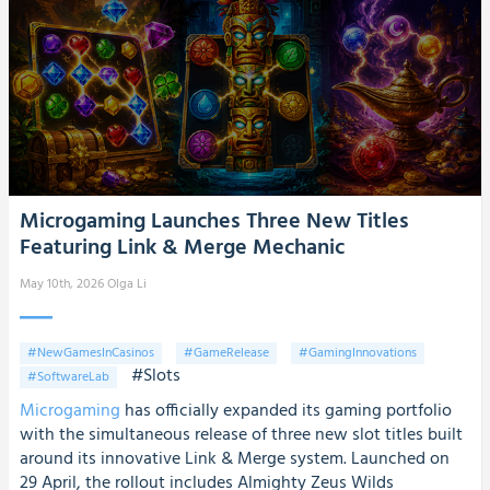
Microgaming Launches Three New Titles
Featuring Link & Merge Mechanic
May 10th, 2026
Olga Li
#NewGamesInCasinos
#GameRelease
#GamingInnovations
#Slots
#SoftwareLab
Microgaming
has officially expanded its gaming portfolio
with the simultaneous release of three new slot titles built
around its innovative Link & Merge system. Launched on
29 April, the rollout includes Almighty Zeus Wilds