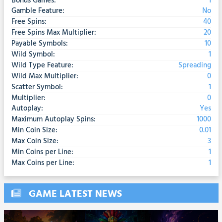
Bonus Games:
1
Gamble Feature:
No
Free Spins:
40
Free Spins Max Multiplier:
20
Payable Symbols:
10
Wild Symbol:
1
Wild Type Feature:
Spreading
Wild Max Multiplier:
0
Scatter Symbol:
1
Multiplier:
0
Autoplay:
Yes
Maximum Autoplay Spins:
1000
Min Coin Size:
0.01
Max Coin Size:
3
Min Coins per Line:
1
Max Coins per Line:
1
GAME LATEST NEWS