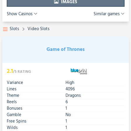
IMAGES
Show Casinos
Similar games
Slots
Video Slots
Game of Thrones
2.1
/5
RATING
Variance
High
Lines
4096
Theme
Dragons
Reels
6
Bonuses
1
Gamble
No
Free Spins
1
Wilds
1