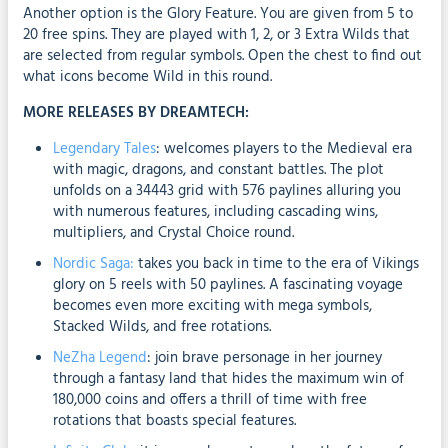
Another option is the Glory Feature. You are given from 5 to
20 free spins. They are played with 1, 2, or 3 Extra Wilds that
are selected from regular symbols. Open the chest to find out
what icons become Wild in this round.
MORE RELEASES BY DREAMTECH:
Legendary Tales
: welcomes players to the Medieval era
with magic, dragons, and constant battles. The plot
unfolds on a 34443 grid with 576 paylines alluring you
with numerous features, including cascading wins,
multipliers, and Crystal Choice round.
Nordic Saga:
takes you back in time to the era of Vikings
glory on 5 reels with 50 paylines. A fascinating voyage
becomes even more exciting with mega symbols,
Stacked Wilds, and free rotations.
NeZha Legend
: join brave personage in her journey
through a fantasy land that hides the maximum win of
180,000 coins and offers a thrill of time with free
rotations that boasts special features.