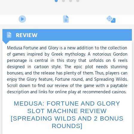
REVIEW
Medusa Fortune and Glory is a new addition to the collection
of games inspired by Greek mythology. A notorious Gordon
personage is central in this story that unfolds on 6 reels
designed in cartoon style. The epic plot needs stunning
bonuses, and the release has plenty of them. Thus, players can
enjoy the Glory feature, Fortune round, and Spreading Wilds.
Scroll down to find our review of the game with a paytable
description and links for online play at recommended casinos.
MEDUSA: FORTUNE AND GLORY
SLOT MACHINE REVIEW
[SPREADING WILDS AND 2 BONUS
ROUNDS]