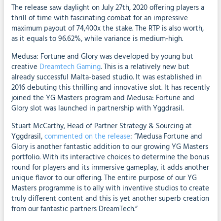
The release saw daylight on July 27th, 2020 offering players a
thrill of time with fascinating combat for an impressive
maximum payout of 74,400x the stake. The RTP is also worth,
as it equals to 96.62%, while variance is medium-high.
Medusa: Fortune and Glory was developed by young but
creative
Dreamtech Gaming
. This is a relatively new but
already successful Malta-based studio. It was established in
2016 debuting this thrilling and innovative slot. It has recently
joined the YG Masters program and Medusa: Fortune and
Glory slot was launched in partnership with Yggdrasil.
Stuart McCarthy, Head of Partner Strategy & Sourcing at
Yggdrasil,
commented on the release
: “Medusa Fortune and
Glory is another fantastic addition to our growing YG Masters
portfolio. With its interactive choices to determine the bonus
round for players and its immersive gameplay, it adds another
unique flavor to our offering. The entire purpose of our YG
Masters programme is to ally with inventive studios to create
truly different content and this is yet another superb creation
from our fantastic partners DreamTech.”