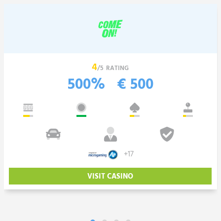
4
/5
RATING
500% € 500
+17
VISIT CASINO