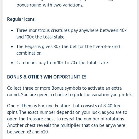
bonus round with two variations.
Regular Icons:
Three monstrous creatures pay anywhere between 40x
and 100x the total stake.
The Pegasus gives 30x the bet for the five-of-a-kind
combination.
Card icons pay from 10x to 20x the total stake.
BONUS & OTHER WIN OPPORTUNITIES
Collect three or more Bonus symbols to activate an extra
round. You are given a chance to pick the variation you prefer.
One of them is Fortune Feature that consists of 8-40 free
spins. The exact number depends on your luck, as you are to
open the treasure chest to reveal the number of rotations.
Another chest reveals the multiplier that can be anywhere
between x2 and x20.