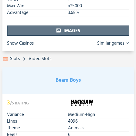
Max Win
x25000
Advantage
3.65%
IMAGES
Show Casinos
Similar games
Slots
Video Slots
Beam Boys
3
/5
RATING
Variance
Medium-High
Lines
4096
Theme
Animals
Reels
6