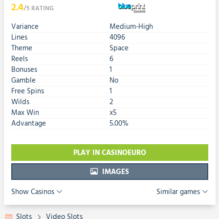
2.4
/5
RATING
Variance
Medium-High
Lines
4096
Theme
Space
Reels
6
Bonuses
1
Gamble
No
Free Spins
1
Wilds
2
Max Win
x5
Advantage
5.00%
PLAY IN CASINOEURO
IMAGES
Show Casinos
Similar games
Slots
Video Slots