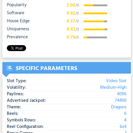
Popularity
2.00
/5
Software
4.92
/5
House Edge
4.37
/5
Uniqueness
4.42
/5
Prevalence
0.79
/5
SPECIFIC PARAMETERS
Slot Type:
Video Slot
Volatility:
Medium-High
Paylines:
4096
Advertised Jackpot:
74400
Theme:
Dragons
Reels:
6
Symbols Rows:
4
Reel Configuration:
6x4