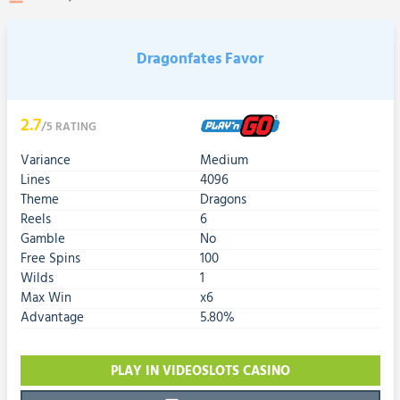
Dragonfates Favor
2.7
/5
RATING
Variance
Medium
Lines
4096
Theme
Dragons
Reels
6
Gamble
No
Free Spins
100
Wilds
1
Max Win
x6
Advantage
5.80%
PLAY IN VIDEOSLOTS CASINO