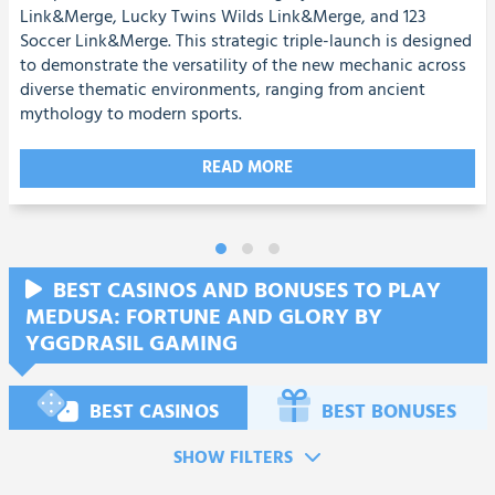
Link&Merge, Lucky Twins Wilds Link&Merge, and 123
Soccer Link&Merge. This strategic triple-launch is designed
to demonstrate the versatility of the new mechanic across
diverse thematic environments, ranging from ancient
mythology to modern sports.
READ MORE
BEST CASINOS AND BONUSES TO PLAY
MEDUSA: FORTUNE AND GLORY BY
YGGDRASIL GAMING
BEST CASINOS
BEST BONUSES
SHOW FILTERS