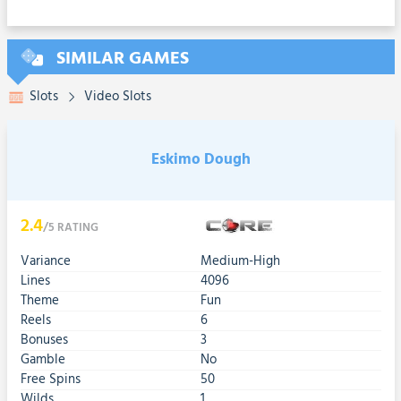
SIMILAR GAMES
Slots
Video Slots
Eskimo Dough
2.4
/5
RATING
Variance
Medium-High
Lines
4096
Theme
Fun
Reels
6
Bonuses
3
Gamble
No
Free Spins
50
Wilds
1