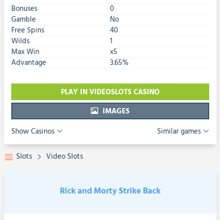
Bonuses
0
Gamble
No
Free Spins
40
Wilds
1
Max Win
x5
Advantage
3.65%
PLAY IN VIDEOSLOTS CASINO
IMAGES
Show Casinos
Similar games
Slots
Video Slots
Rick and Morty Strike Back