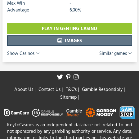
Max Win
-
Advantage
6.00%
PLAY IN GENTING CASINO
IMAGES
Show Casinos
Similar games
About Us
|
Contact Us
|
T&C's
|
Gamble Responsibly
|
Sitemap
|
KeyToCasinos is an independent database not related to and
not sponsored by any gambling authority or service. Any data,
information, or links to the third parties on this website are