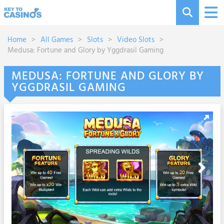
Home
>
All Games
>
Slots
>
Video Slots
>
Medusa: Fortune and Glory by Yggdrasil Gaming
MEDUSA: FORTUNE AND GLORY BY
YGGDRASIL GAMING