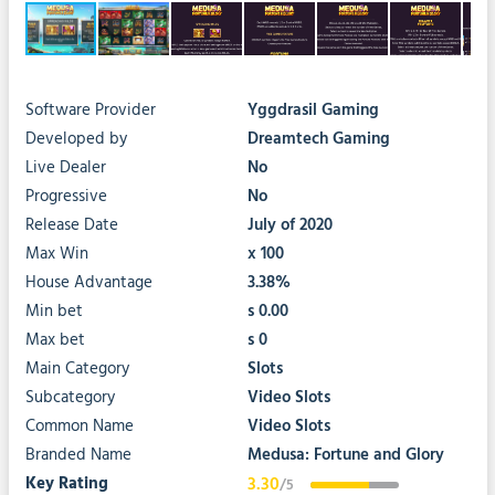
Software Provider
Yggdrasil Gaming
Developed by
Dreamtech Gaming
Live Dealer
No
Progressive
No
Release Date
July of 2020
Max Win
x 100
House Advantage
3.38%
Min bet
s 0.00
Max bet
s 0
Main Category
Slots
Subcategory
Video Slots
Common Name
Video Slots
Branded Name
Medusa: Fortune and Glory
Key Rating
3.30
/5