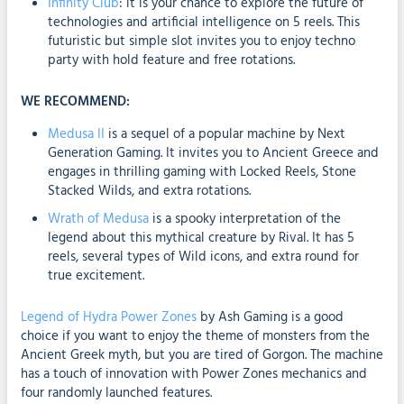
Infinity Club
: it is your chance to explore the future of
technologies and artificial intelligence on 5 reels. This
futuristic but simple slot invites you to enjoy techno
party with hold feature and free rotations.
WE RECOMMEND:
Medusa II
is a sequel of a popular machine by Next
Generation Gaming. It invites you to Ancient Greece and
engages in thrilling gaming with Locked Reels, Stone
Stacked Wilds, and extra rotations.
Wrath of Medusa
is a spooky interpretation of the
legend about this mythical creature by Rival. It has 5
reels, several types of Wild icons, and extra round for
true excitement.
Legend of Hydra Power Zones
by Ash Gaming is a good
choice if you want to enjoy the theme of monsters from the
Ancient Greek myth, but you are tired of Gorgon. The machine
has a touch of innovation with Power Zones mechanics and
four randomly launched features.