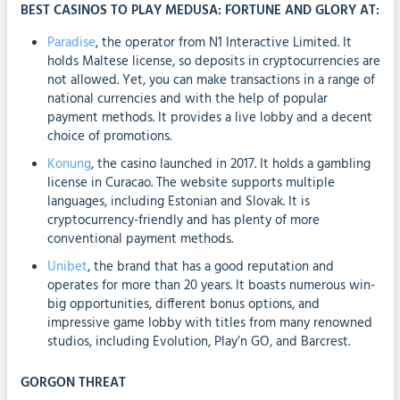
BEST CASINOS TO PLAY MEDUSA: FORTUNE AND GLORY AT:
Paradise
, the operator from N1 Interactive Limited. It
holds Maltese license, so deposits in cryptocurrencies are
not allowed. Yet, you can make transactions in a range of
national currencies and with the help of popular
payment methods. It provides a live lobby and a decent
choice of promotions.
Konung
, the casino launched in 2017. It holds a gambling
license in Curacao. The website supports multiple
languages, including Estonian and Slovak. It is
cryptocurrency-friendly and has plenty of more
conventional payment methods.
Unibet
, the brand that has a good reputation and
operates for more than 20 years. It boasts numerous win-
big opportunities, different bonus options, and
impressive game lobby with titles from many renowned
studios, including Evolution, Play’n GO, and Barcrest.
GORGON THREAT