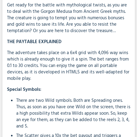
Get ready for the battle with mythological twists, as you are
to deal with the Gorgon Medusa from Ancient Greek myths.
The creature is going to tempt you with numerous bonuses
and gold wins to save its life. Are you able to resist the
temptation? Or you are here to discover the treasure…
THE PAYTABLE EXPLAINED
The adventure takes place on a 6x4 grid with 4,096 way wins
which is already enough to give it a spin. The bet ranges from
0.1 to 30 credits. You can enjoy the game on all portable
devices, as it is developed in HTML5 and its well-adapted for
mobile play.
Special Symbols:
There are two Wild symbols. Both are Spreading ones.
Thus, as soon as you have one Wild on the screen, there is
a high possibility that extra Wilds appear soon. So, keep
an eye for them, as they can be added to the reels 2, 3, 4,
and 5.
The Scatter gives a 10x the bet payout and triggers a