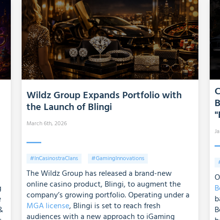
C
Wildz Group Expands Portfolio with
B
the Launch of Blingi
"
March 6th, 2026
Ja
#InCasinostraClans
#GamingInnovations
The Wildz Group has released a brand-new
O
online casino product, Blingi, to augment the
g
B
company’s growing portfolio. Operating under a
e
b
MGA license
, Blingi is set to reach fresh
&
B
audiences with a new approach to iGaming