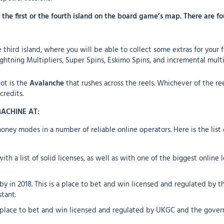
the first or the fourth island on the board game’s map. There are fou
third island, where you will be able to collect some extras for your fr
ightning Multipliers, Super Spins, Eskimo Spins, and incremental multi
ot is the
Avalanche
that rushes across the reels. Whichever of the ree
credits.
ACHINE AT:
money modes in a number of reliable online operators. Here is the lis
th a list of solid licenses, as well as with one of the biggest online 
by in 2018. This is a place to bet and win licensed and regulated by
tant.
 a place to bet and win licensed and regulated by UKGC and the gover