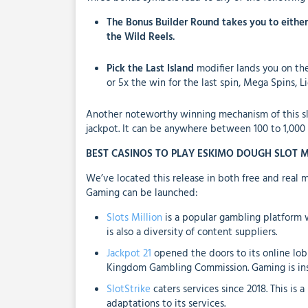
The Bonus Builder Round
takes you to either 
the Wild Reels.
Pick the Last Island
modifier lands you on the 
or 5x the win for the last spin, Mega Spins, L
Another noteworthy winning mechanism of this sl
jackpot. It can be anywhere between 100 to 1,000 
BEST CASINOS TO PLAY ESKIMO DOUGH SLOT M
We’ve located this release in both free and real 
Gaming can be launched:
Slots Million
is a popular gambling platform wi
is also a diversity of content suppliers.
Jackpot 21
opened the doors to its online lob
Kingdom Gambling Commission. Gaming is ins
SlotStrike
caters services since 2018. This is
adaptations to its services.