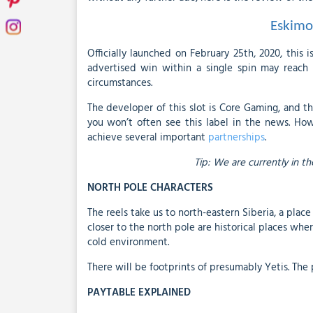
Eskimo
Officially launched on February 25th, 2020, this i
advertised win within a single spin may reach 
circumstances.
The developer of this slot is Core Gaming, and th
you won’t often see this label in the news. How
achieve several important
partnerships
.
Tip: We are currently in t
NORTH POLE CHARACTERS
The reels take us to north-eastern Siberia, a plac
closer to the north pole are historical places whe
cold environment.
There will be footprints of presumably Yetis. The 
PAYTABLE EXPLAINED