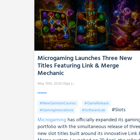
Microgaming Launches Three New
Titles Featuring Link & Merge
Mechanic
May 10th, 2026
Olga Li
#NewGamesInCasinos
#GameRelease
#Slots
#GamingInnovations
#SoftwareLab
Microgaming
has officially expanded its gamin
portfolio with the simultaneous release of thre
new slot titles built around its innovative Link 