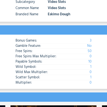
Subcategory
Video Slots
Common Name
Video Slots
Branded Name
Eskimo Dough
Bonus Games:
3
Gamble Feature:
No
Free Spins:
50
Free Spins Max Multiplier:
0
Payable Symbols:
10
Wild Symbol:
1
Wild Max Multiplier:
0
Scatter Symbol:
1
Multiplier:
0