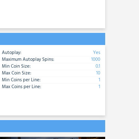
Autoplay:
Yes
Maximum Autoplay Spins:
1000
Min Coin Size:
0.1
Max Coin Size:
10
Min Coins per Line:
1
Max Coins per Line:
1