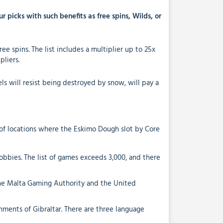
r picks with such benefits as free spins, Wilds, or
ee spins. The list includes a multiplier up to 25x
pliers.
ls will resist being destroyed by snow, will pay a
t of locations where the Eskimo Dough slot by Core
lobbies. The list of games exceeds 3,000, and there
 the Malta Gaming Authority and the United
nments of Gibraltar. There are three language