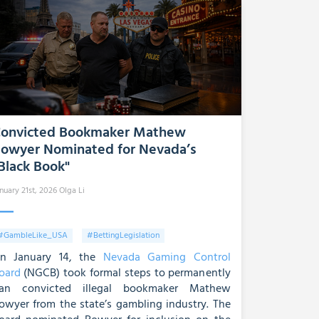
onvicted Bookmaker Mathew
owyer Nominated for Nevada’s
Black Book"
nuary 21st, 2026
Olga Li
#GambleLike_USA
#BettingLegislation
n January 14, the
Nevada Gaming Control
oard
(NGCB) took formal steps to permanently
an convicted illegal bookmaker Mathew
owyer from the state’s gambling industry. The