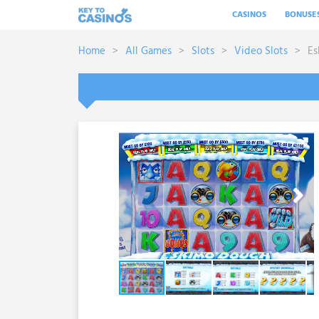
CASINOS
BONUSE
Home
>
All Games
>
Slots
>
Video Slots
>
Es