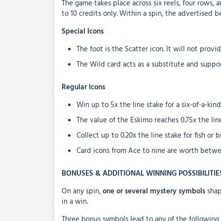
The game takes place across six reels, four rows, a
to 10 credits only. Within a spin, the advertised b
Special Icons
The foot is the Scatter icon. It will not provi
The Wild card acts as a substitute and suppor
Regular Icons
Win up to 5x the line stake for a six-of-a-kin
The value of the Eskimo reaches 0.75x the line
Collect up to 0.20x the line stake for fish or b
Card icons from Ace to nine are worth between
BONUSES & ADDITIONAL WINNING POSSIBILITIE
On any spin,
one or several mystery symbols
shap
in a win.
Three bonus symbols lead to any of the following 