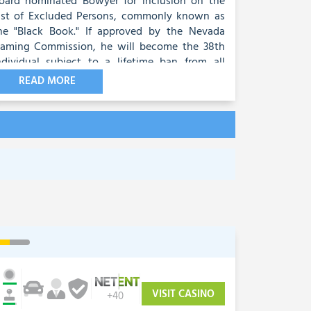
oard nominated Bowyer for inclusion on the
ist of Excluded Persons, commonly known as
he "Black Book." If approved by the Nevada
aming Commission, he will become the 38th
ndividual subject to a lifetime ban from all
icensed gaming establishments in the state.
READ MORE
VISIT CASINO
+40