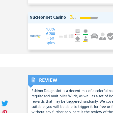
3
Nucleonbet Casino
/5
100%
€ 200
+ 50
spins
REVIEW
Eskimo Dough slot is a decent mix of a colorful na
regular and multiplier Wilds, as well as a set of b
rewards that may be triggered randomly. We cover a
suitable, you will be able to trigger it for free or
without any further ado, here is the review of th