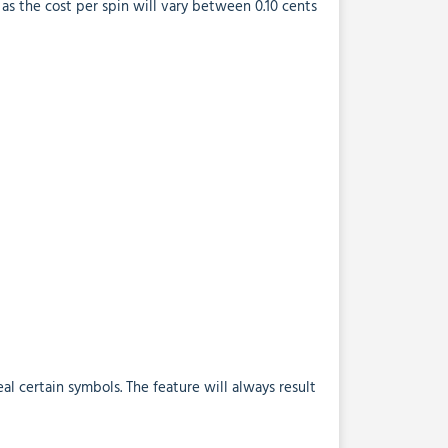
y as the cost per spin will vary between 0.10 cents
l certain symbols. The feature will always result