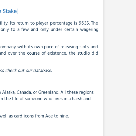
 Stake]
lity. Its return to player percentage is 96.35. The
e only to a few and only under certain wagering
 company with its own pace of releasing slots, and
and over the course of existence, the studio did
 so check out our database.
o Alaska, Canada, or Greenland. All these regions
in the life of someone who lives in a harsh and
well as card icons from Ace to nine.