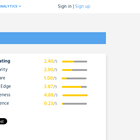
Sign in |
Sign up
ANALYTICS
ating
2.40
/5
rity
2.00
/5
are
1.00
/5
 Edge
3.87
/5
eness
4.88
/5
lence
0.23
/5