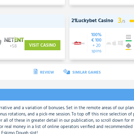
3
21Luckybet Casino
/5
100%
€ 100
VISIT CASINO
+ 20
+58
spins
REVIEW
SIMILAR GAMES
rrative and a variation of bonuses. Set in the remote areas of our plan
onus rotations, and a pick-me session. To top off this nice selection of
ll of these in greater detail in our publication, so scroll down for m
 for real money in a list of online operators verified and recommended by 
e Eskimo Dough slot!