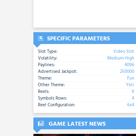
SPECIFIC PARAMETERS
Slot Type:
Video Slot
Volatility:
Medium-High
Paylines:
4096
Advertised Jackpot:
250000
Theme:
Fun
Other Theme:
Yeti
Reels:
6
Symbols Rows:
4
Reel Configuration:
6x4
GAME LATEST NEWS