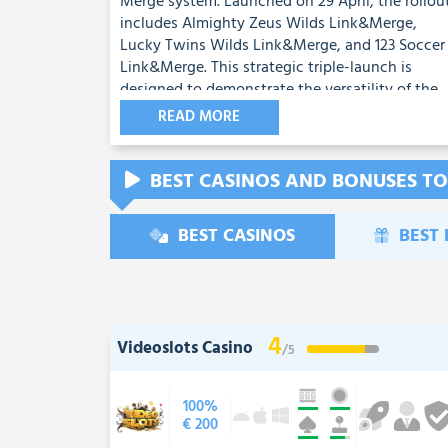
Merge system. Launched on 29 April, the rollou
includes Almighty Zeus Wilds Link&Merge,
Lucky Twins Wilds Link&Merge, and 123 Soccer
Link&Merge. This strategic triple-launch is
designed to demonstrate the versatility of the
new mechanic across diverse thematic
READ MORE
environments, ranging from ancient mythology
to modern sports.
BEST CASINOS AND BONUSES T
BEST CASINOS
BEST
4
Videoslots Casino
/5
100%
€ 200