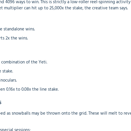
nd 4096 ways to win. This is strictly a low-roller reel-spinning activit
et multiplier can hit up to 25,000x the stake, the creative team says.
de standalone wins.
ts 2x the wins.
d combination of the Yeti.
 stake.
inoculars.
 0.16x to 0.08x the line stake.
S
ed as snowballs may be thrown onto the grid. These will melt to revea
special sessions: