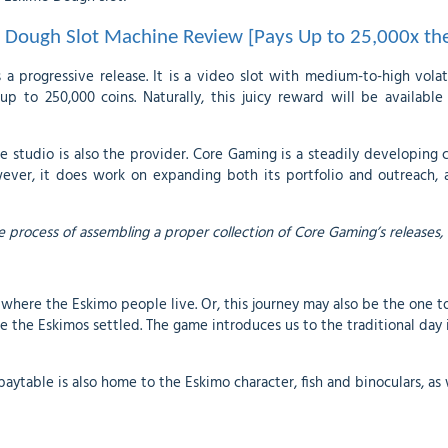
 Dough Slot Machine Review [Pays Up to 25,000x the
s a progressive release. It is a video slot with medium-to-high volati
up to 250,000 coins. Naturally, this juicy reward will be availabl
e studio is also the provider. Core Gaming is a steadily developing
ever, it does work on expanding both its portfolio and outreach, 
he process of assembling a proper collection of Core Gaming’s releases,
e where the Eskimo people live. Or, this journey may also be the one t
re the Eskimos settled. The game introduces us to the traditional day 
paytable is also home to the Eskimo character, fish and binoculars, as 