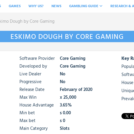
S
GAMES
WHY US?
NEWS
GAMBLING GUIDE
RESEARCH & 
kimo Dough by Core Gaming
ESKIMO DOUGH BY CORE GAMING
Software Provider
Core Gaming
Key R
Developed by
Core Gaming
Popula
Live Dealer
No
Softw
Progressive
No
House
Release Date
February of 2020
Uniqu
Max Win
x 25,000
Preva
House Advantage
3.65%
Min bet
s 0.00
Max bet
s 0
Main Category
Slots