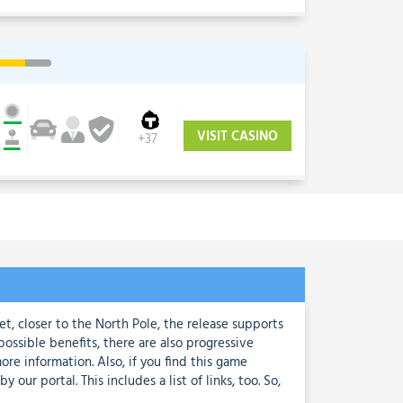
VISIT CASINO
+37
et, closer to the North Pole, the release supports
 possible benefits, there are also progressive
ore information. Also, if you find this game
our portal. This includes a list of links, too. So,