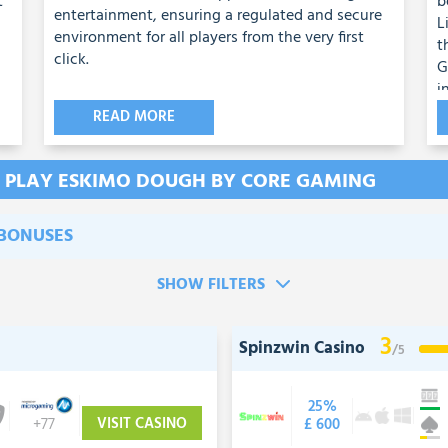
t
b
entertainment, ensuring a regulated and secure
L
environment for all players from the very first
t
click.
G
i
l
READ MORE
O PLAY ESKIMO DOUGH BY CORE GAMING
 BONUSES
SHOW FILTERS
3
Spinzwin Casino
/5
25%
VISIT CASINO
£ 600
+77