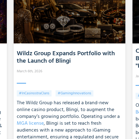
C
Wildz Group Expands Portfolio with
B
the Launch of Blingi
"
March 6th, 2026
Ja
#InCasinostraClans
#GamingInnovations
The Wildz Group has released a brand-new
O
online casino product, Blingi, to augment the
g
B
company’s growing portfolio. Operating under a
e
b
MGA license
, Blingi is set to reach fresh
&
B
audiences with a new approach to iGaming
t
b
entertainment, ensuring a regulated and secure