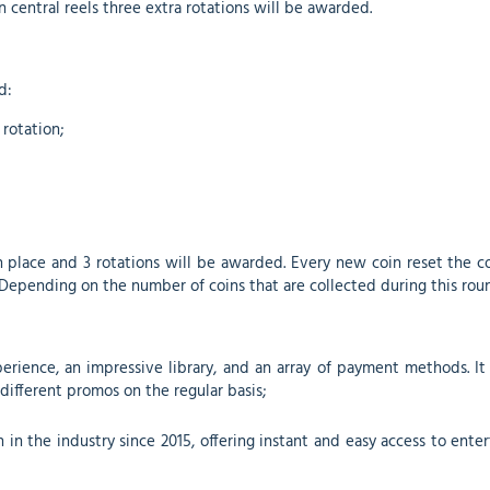
 central reels three extra rotations will be awarded.
d:
 rotation;
in place and 3 rotations will be awarded. Every new coin reset the 
d. Depending on the number of coins that are collected during this ro
xperience, an impressive library, and an array of payment methods. I
different promos on the regular basis;
en in the industry since 2015, offering instant and easy access to e