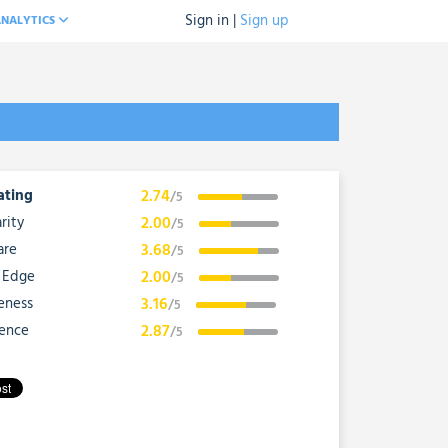
Sign in |
Sign up
ANALYTICS
ating
2.74
/5
rity
2.00
/5
are
3.68
/5
 Edge
2.00
/5
eness
3.16
/5
lence
2.87
/5