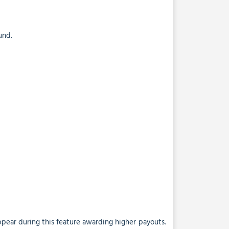
und.
pear during this feature awarding higher payouts.