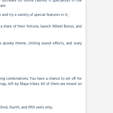
software for online casinos. It specializes in the
are:
nd try a variety of special features in it;
 a share of their fortune, launch Wheel Bonus, and
 spooky theme, chilling sound effects, and scary
ing combinations. You have a chance to set off for
ngs, left by Maya tribes. All of them are mixed on
rd, fourth, and fifth reels only;