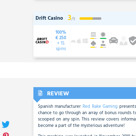
3
Drift Casino
/5
100%
€ 250
+ 15
spins
REVIEW
Spanish manufacturer
Red Rake Gaming
presents
chance to go through an array of bonus rounds to
scooped on any spin. This review covers informati
become a part of the mysterious adventure!