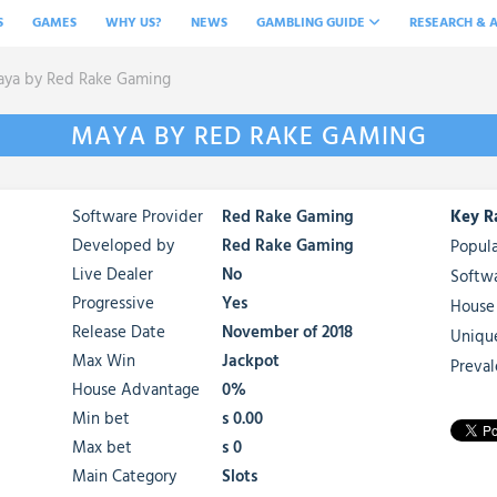
S
GAMES
WHY US?
NEWS
GAMBLING GUIDE
RESEARCH & 
ya by Red Rake Gaming
MAYA BY RED RAKE GAMING
Software Provider
Red Rake Gaming
Key R
Developed by
Red Rake Gaming
Popula
Live Dealer
No
Softw
Progressive
Yes
House
Release Date
November of 2018
Uniqu
Max Win
Jackpot
Preva
House Advantage
0%
Min bet
s 0.00
Max bet
s 0
Main Category
Slots