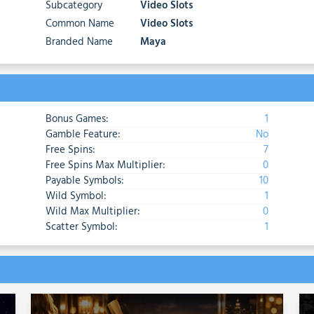
Subcategory
Video Slots
Common Name
Video Slots
Branded Name
Maya
Bonus Games:
1
Gamble Feature:
No
Free Spins:
7
Free Spins Max Multiplier:
0
Payable Symbols:
10
Wild Symbol:
1
Wild Max Multiplier:
0
Scatter Symbol:
1