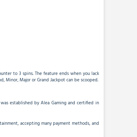
counter to 3 spins. The feature ends when you lack
und, Minor, Major or Grand Jackpot can be scooped.
t was established by Alea Gaming and certified in
ntertainment, accepting many payment methods, and