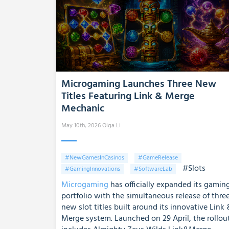
Microgaming Launches Three New
Titles Featuring Link & Merge
Mechanic
May 10th, 2026
Olga Li
#NewGamesInCasinos
#GameRelease
#Slots
#GamingInnovations
#SoftwareLab
Microgaming
has officially expanded its gamin
portfolio with the simultaneous release of thre
new slot titles built around its innovative Link 
Merge system. Launched on 29 April, the rollou