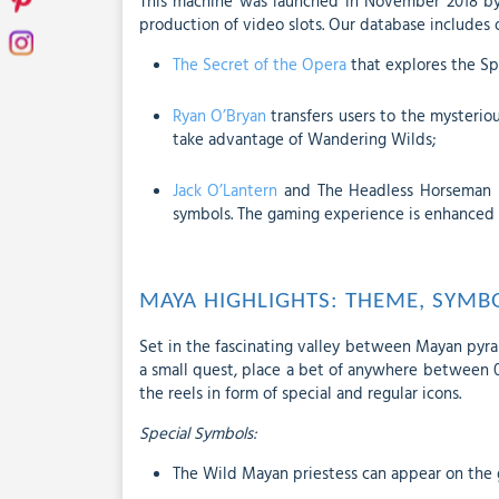
This machine was launched in November 2018 
production of video slots. Our database includes
The Secret of the Opera
that explores the Spa
Ryan O’Bryan
transfers users to the mysterio
take advantage of Wandering Wilds;
Jack O’Lantern
and The Headless Horseman is 
symbols. The gaming experience is enhanced by
MAYA HIGHLIGHTS: THEME, SYMBO
Set in the fascinating valley between Mayan pyram
a small quest, place a bet of anywhere between 0.
the reels in form of special and regular icons.
Special Symbols:
The Wild Mayan priestess can appear on the gr