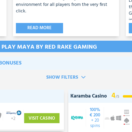
L
environment for all players from the very first
t
click.
G
i
l
READ MORE
O PLAY MAYA BY RED RAKE GAMING
 BONUSES
SHOW FILTERS
4
Karamba Casino
/5
100%
€ 200
VISIT CASINO
+2
+ 20
spins