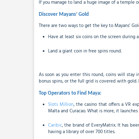
If you manage to land a huge image of a temple on
Discover Mayans’ Gold
There are two ways to get the key to Mayans’ Gol
Have at least six coins on the screen during a
Land a giant coin in free spins round.
As soon as you enter this round, coins will stay 
bonus spins, or the full grid is covered with gol
Top Operators to Find Maya:
Slots Million
, the casino that offers a VR e
Malta and Curacao. What is more, it launches 
Caribic
, the brand of EveryMatrix. It has be
having a library of over 700 titles.