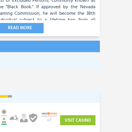
ist of Excluded Persons, commonly known as
he "Black Book." If approved by the Nevada
aming Commission, he will become the 38th
ndividual subject to a lifetime ban from all
icensed gaming establishments in the state.
READ MORE
VISIT CASINO
+7