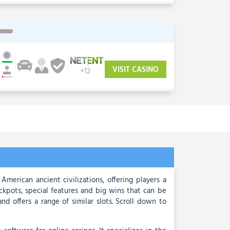
VISIT CASINO
+12
erican ancient civilizations, offering players a
ckpots, special features and big wins that can be
nd offers a range of similar slots. Scroll down to