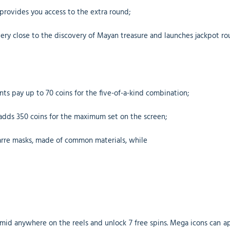
provides you access to the extra round;
very close to the discovery of Mayan treasure and launches jackpot ro
s pay up to 70 coins for the five-of-a-kind combination;
adds 350 coins for the maximum set on the screen;
izarre masks, made of common materials, while
mid anywhere on the reels and unlock 7 free spins. Mega icons can ap