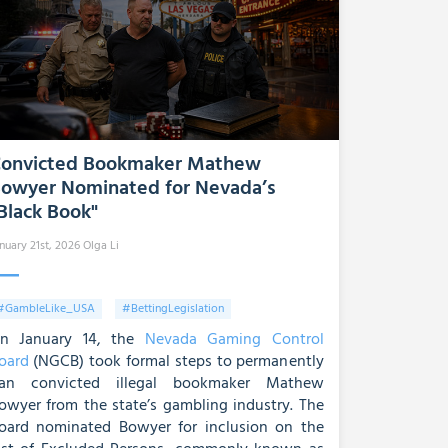
onvicted Bookmaker Mathew
owyer Nominated for Nevada’s
Black Book"
nuary 21st, 2026
Olga Li
#GambleLike_USA
#BettingLegislation
n January 14, the
Nevada Gaming Control
oard
(NGCB) took formal steps to permanently
an convicted illegal bookmaker Mathew
owyer from the state’s gambling industry. The
oard nominated Bowyer for inclusion on the