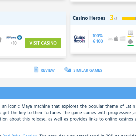
3
Casino Heroes
/5
100%
€ 100
VISIT CASINO
+10
REVIEW
SIMILAR GAMES
 an iconic Maya machine that explores the popular theme of Latin Am
 get the key to their fortunes. The game comes with progressive ja
on about this release, as well as provides links to online casinos a