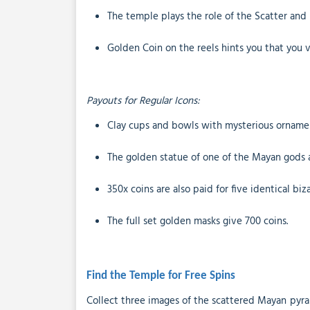
The temple plays the role of the Scatter and 
Golden Coin on the reels hints you that you 
Payouts for Regular Icons:
Clay cups and bowls with mysterious ornament
The golden statue of one of the Mayan gods 
350x coins are also paid for five identical b
The full set golden masks give 700 coins.
Find the Temple for Free Spins
Collect three images of the scattered Mayan pyra