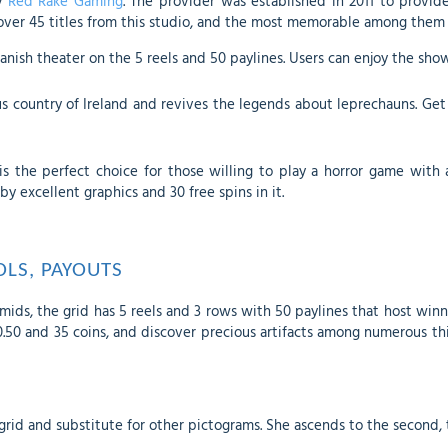
by
Red Rake Gaming
. The provider was established in 2011 to provide 
 over 45 titles from this studio, and the most memorable among them 
nish theater on the 5 reels and 50 paylines. Users can enjoy the show a
us country of Ireland and revives the legends about leprechauns. Get
the perfect choice for those willing to play a horror game with a
 excellent graphics and 30 free spins in it.
LS, PAYOUTS
ids, the grid has 5 reels and 3 rows with 50 paylines that host winn
50 and 35 coins, and discover precious artifacts among numerous thi
id and substitute for other pictograms. She ascends to the second, thi