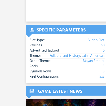
SPECIFIC PARAMETERS
Slot Type:
Video Slot
Paylines:
50
Advertised Jackpot:
0
Theme:
Folklore and History
,
Latin American
Other Theme:
Mayan Empire
Reels:
5
Symbols Rows:
3
Reel Configuration:
5x3
GAME LATEST NEWS