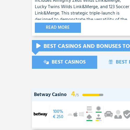
includes Almighty Zeus Wilds Link&Merge,
Lucky Twins Wilds Link&Merge, and 123 Soccer
Link&Merge. This strategic triple-launch is
designed to demonstrate the versatility of the
new mechanic across diverse thematic
READ MORE
environments, ranging from ancient mythology
to modern sports.
BEST CASINOS AND BONUSES T
BEST CASINOS
BEST
4
Betway Casino
/5
100%
€ 250