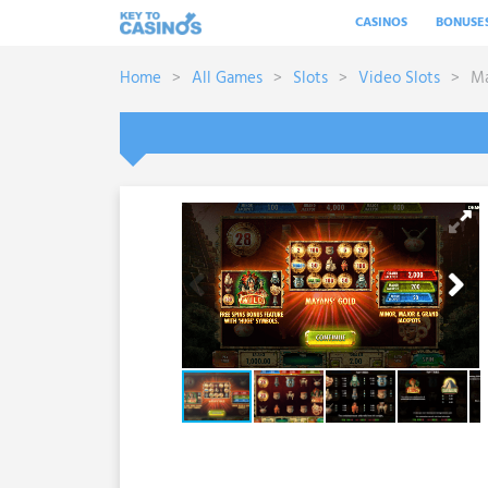
CASINOS
BONUSE
Home
>
All Games
>
Slots
>
Video Slots
>
Ma