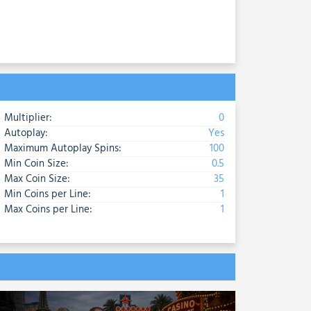
Multiplier:
0
Autoplay:
Yes
Maximum Autoplay Spins:
100
Min Coin Size:
0.5
Max Coin Size:
35
Min Coins per Line:
1
Max Coins per Line:
1