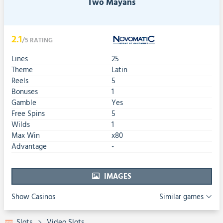
Two Mayans
2.1
/5
RATING
Lines
25
Theme
Latin
Reels
5
Bonuses
1
Gamble
Yes
Free Spins
5
Wilds
1
Max Win
x80
Advantage
-
IMAGES
Show Casinos
Similar games
Slots
Video Slots