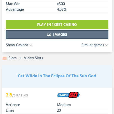
Max Win
x500
Advantage
4.02%
PLAY IN 1XBET CASINO
IMAGES
Show Casinos
Similar games
Slots
Video Slots
Cat Wilde In The Eclipse Of The Sun God
2.8
/5
RATING
Variance
Medium
Lines
20