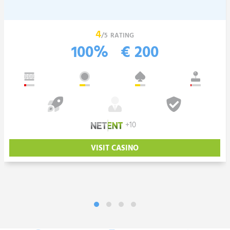
4
/5
RATING
100% € 200
+10
VISIT CASINO