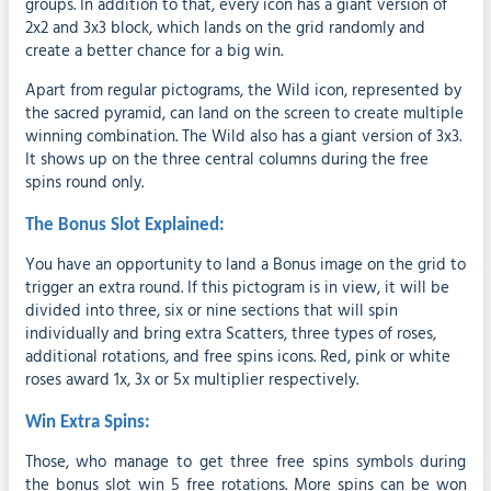
groups. In addition to that, every icon has a giant version of
2x2 and 3x3 block, which lands on the grid randomly and
create a better chance for a big win.
Apart from regular pictograms, the Wild icon, represented by
the sacred pyramid, can land on the screen to create multiple
winning combination. The Wild also has a giant version of 3x3.
It shows up on the three central columns during the free
spins round only.
The Bonus Slot Explained:
You have an opportunity to land a Bonus image on the grid to
trigger an extra round. If this pictogram is in view, it will be
divided into three, six or nine sections that will spin
individually and bring extra Scatters, three types of roses,
additional rotations, and free spins icons. Red, pink or white
roses award 1x, 3x or 5x multiplier respectively.
Win Extra Spins:
Those, who manage to get three free spins symbols during
the bonus slot win 5 free rotations. More spins can be won