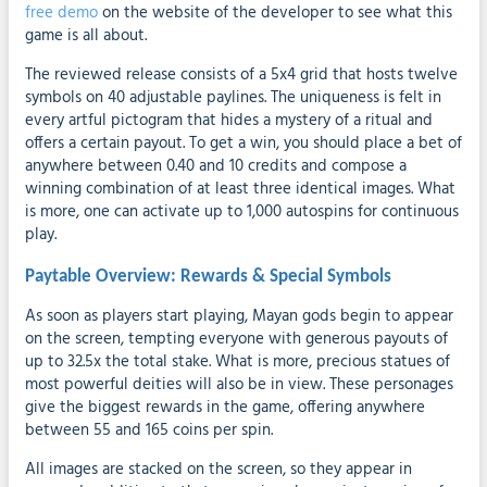
free demo
on the website of the developer to see what this
game is all about.
The reviewed release consists of a 5x4 grid that hosts twelve
symbols on 40 adjustable paylines. The uniqueness is felt in
every artful pictogram that hides a mystery of a ritual and
offers a certain payout. To get a win, you should place a bet of
anywhere between 0.40 and 10 credits and compose a
winning combination of at least three identical images. What
is more, one can activate up to 1,000 autospins for continuous
play.
Paytable Overview: Rewards & Special Symbols
As soon as players start playing, Mayan gods begin to appear
on the screen, tempting everyone with generous payouts of
up to 32.5x the total stake. What is more, precious statues of
most powerful deities will also be in view. These personages
give the biggest rewards in the game, offering anywhere
between 55 and 165 coins per spin.
All images are stacked on the screen, so they appear in