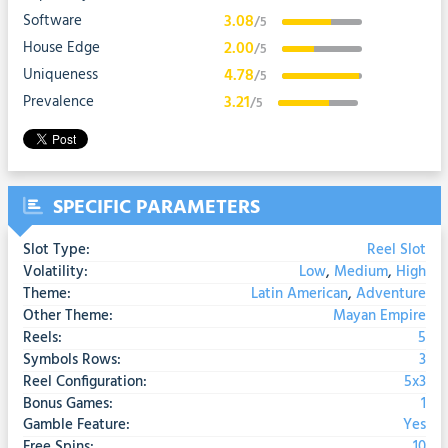
Software
3.08
/5
House Edge
2.00
/5
Uniqueness
4.78
/5
Prevalence
3.21
/5
SPECIFIC PARAMETERS
Slot Type:
Reel Slot
Volatility:
Low
,
Medium
,
High
Theme:
Latin American
,
Adventure
Other Theme:
Mayan Empire
Reels:
5
Symbols Rows:
3
Reel Configuration:
5x3
Bonus Games:
1
Gamble Feature:
Yes
Free Spins:
10