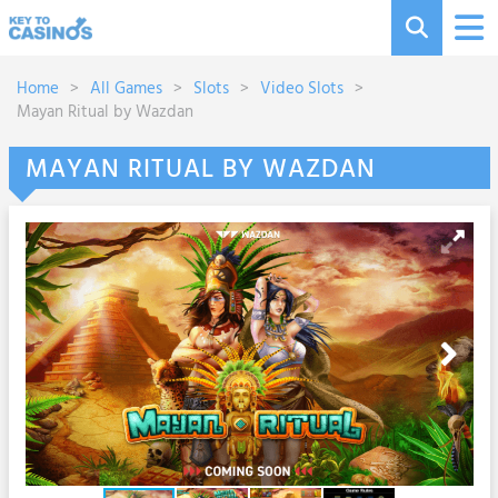
Home
>
All Games
>
Slots
>
Video Slots
>
Mayan Ritual by Wazdan
MAYAN RITUAL BY WAZDAN