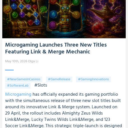
Microgaming Launches Three New Titles
Featuring Link & Merge Mechanic
May 10th, 2026
Olga Li
#NewGamesInCasinos
#GameRelease
#GamingInnovations
#Slots
#SoftwareLab
Microgaming
has officially expanded its gaming portfolio
with the simultaneous release of three new slot titles built
around its innovative Link & Merge system. Launched on
29 April, the rollout includes Almighty Zeus Wilds
Link&Merge, Lucky Twins Wilds Link&Merge, and 123
Soccer Link&Merge. This strategic triple-launch is designed