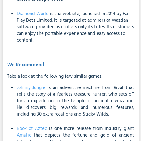
Diamond World
is the website, launched in 2014 by Fair
Play Bets Limited. It is targeted at admirers of Wazdan
software provider, as it offers only its titles. Its customers
can enjoy the portable experience and easy access to
content.
We Recommend
Take a look at the following few similar games:
Johnny Jungle
is an adventure machine from Rival that
tells the story of a fearless treasure hunter, who sets off
for an expedition to the temple of ancient civilization.
He discovers big rewards and numerous features,
including 30 extra rotations and Sticky Wilds.
Book of Aztec
is one more release from industry giant
Amatic
that depicts the fortune and gold of ancient