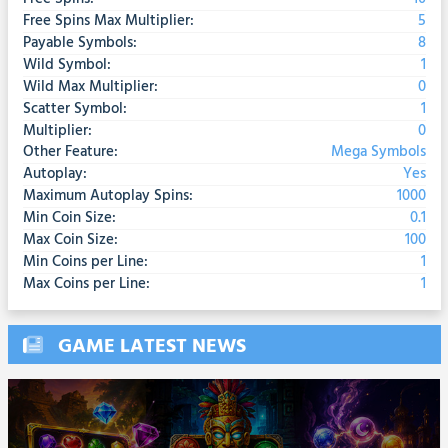
Free Spins Max Multiplier:
5
Payable Symbols:
8
Wild Symbol:
1
Wild Max Multiplier:
0
Scatter Symbol:
1
Multiplier:
0
Other Feature:
Mega Symbols
Autoplay:
Yes
Maximum Autoplay Spins:
1000
Min Coin Size:
0.1
Max Coin Size:
100
Min Coins per Line:
1
Max Coins per Line:
1
GAME LATEST NEWS