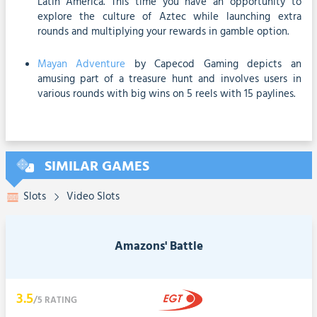
Latin America. This time you have an opportunity to
explore the culture of Aztec while launching extra
rounds and multiplying your rewards in gamble option.
Mayan Adventure
by Capecod Gaming depicts an
amusing part of a treasure hunt and involves users in
various rounds with big wins on 5 reels with 15 paylines.
SIMILAR GAMES
Slots
Video Slots
Amazons' Battle
3.5
/5
RATING