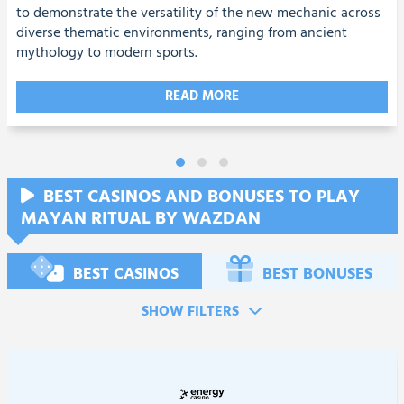
to demonstrate the versatility of the new mechanic across
diverse thematic environments, ranging from ancient
mythology to modern sports.
READ MORE
BEST CASINOS AND BONUSES TO PLAY
MAYAN RITUAL BY WAZDAN
BEST CASINOS
BEST BONUSES
SHOW FILTERS