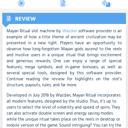
REVIEW
Mayan Ritual slot machine by
Wazdan
software provider is an
example of how a trite theme of ancient civilization may be
presented in a new light. Players have an opportunity to
observe how long-forgotten Mayan gods ascend to the reels
and involve users in a unique ritual that brings excitement
and generous rewards. One can enjoy a range of special
features, mega symbols, and in-game bonuses, as well as
several special tools, designed by this software provider.
Continue reading the review for highlights on the slot’s
structure, payouts, rules, and far more.
Developed in July 2018 by Wazdan, Mayan Ritual incorporates
all modern features, designed by the studio. Thus, it’s up to
users to select the level of volatility and speed of spins. They
can also activate double screen and energy saving modes
while the unique ritual takes place on the reels in desktop or
mobile version of the game. Sound intriguing? You can try the