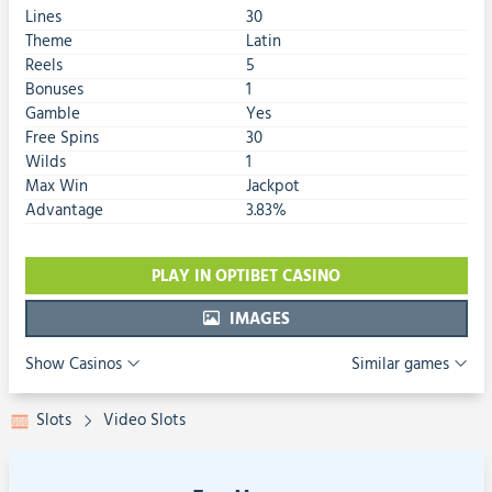
Lines
30
Theme
Latin
Reels
5
Bonuses
1
Gamble
Yes
Free Spins
30
Wilds
1
Max Win
Jackpot
Advantage
3.83%
PLAY IN OPTIBET CASINO
IMAGES
Show Casinos
Similar games
Slots
Video Slots