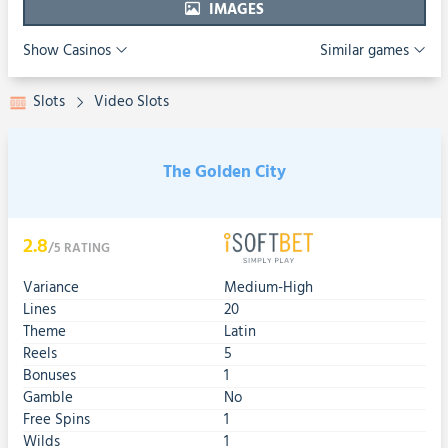
IMAGES
Show Casinos
Similar games
Slots
Video Slots
The Golden City
2.8
/5
RATING
Variance
Medium-High
Lines
20
Theme
Latin
Reels
5
Bonuses
1
Gamble
No
Free Spins
1
Wilds
1