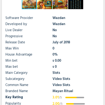
Software Provider
Wazdan
Developed by
Wazdan
Live Dealer
No
Progressive
No
Release Date
July of 2018
Max Win
0
House Advantage
0%
Min bet
s 0.00
Max bet
s 0
Main Category
Slots
Subcategory
Video Slots
Common Name
Video Slots
Branded Name
Mayan Ritual
Key Rating
3.01
/5
Popularity
2.00
/5