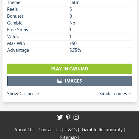
Theme
Latin
Reels
5
Bonuses
0
Gamble
No
Free Spins
1
Wilds
1
Max Win
x50
Advantage
5.75%
PLAY IN CASUMO
IMAGES
Show Casinos
Similar games
About Us
|
Contact Us
|
T&C's
|
Gamble Responsibly
|
Sitemap
|