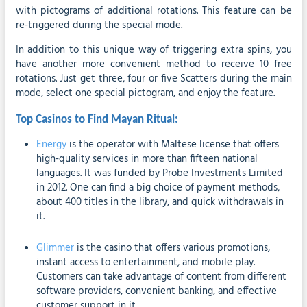
with pictograms of additional rotations. This feature can be
re-triggered during the special mode.
In addition to this unique way of triggering extra spins, you
have another more convenient method to receive 10 free
rotations. Just get three, four or five Scatters during the main
mode, select one special pictogram, and enjoy the feature.
Top Casinos to Find Mayan Ritual:
Energy
is the operator with Maltese license that offers
high-quality services in more than fifteen national
languages. It was funded by Probe Investments Limited
in 2012. One can find a big choice of payment methods,
about 400 titles in the library, and quick withdrawals in
it.
Glimmer
is the casino that offers various promotions,
instant access to entertainment, and mobile play.
Customers can take advantage of content from different
software providers, convenient banking, and effective
customer support in it.