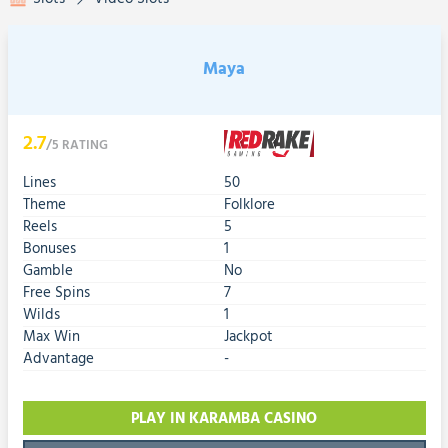
Maya
2.7
/5
RATING
Lines
50
Theme
Folklore
Reels
5
Bonuses
1
Gamble
No
Free Spins
7
Wilds
1
Max Win
Jackpot
Advantage
-
PLAY IN KARAMBA CASINO