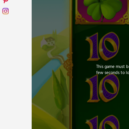
This game must b
few seconds to lo