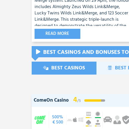
Merge system. Launched on 29 April, the rollou
includes Almighty Zeus Wilds Link&Merge,
Lucky Twins Wilds Link&Merge, and 123 Soccer
Link&Merge. This strategic triple-launch is
designed to demonstrate the versatility of the
new mechanic across diverse thematic
READ MORE
environments, ranging from ancient mythology
to modern sports.
BEST CASINOS AND BONUSES TO
BEST CASINOS
BEST
4
ComeOn Casino
/5
500%
€ 500