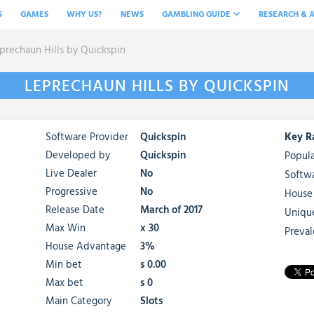
S
GAMES
WHY US?
NEWS
GAMBLING GUIDE
RESEARCH & 
prechaun Hills by Quickspin
LEPRECHAUN HILLS BY QUICKSPIN
Software Provider
Quickspin
Key R
Developed by
Quickspin
Popula
Live Dealer
No
Softw
Progressive
No
House
Release Date
March of 2017
Uniqu
Max Win
x 30
Preva
House Advantage
3%
Min bet
s 0.00
Max bet
s 0
Main Category
Slots