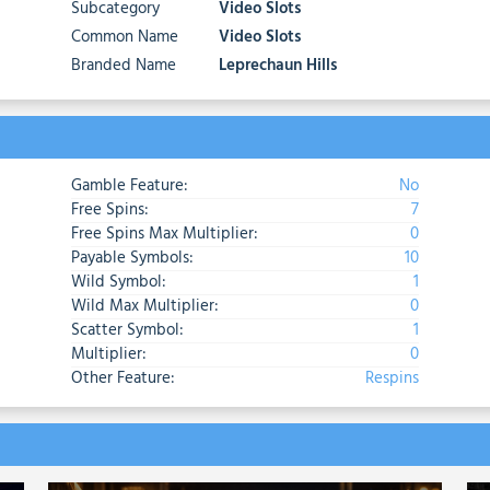
Subcategory
Video Slots
Common Name
Video Slots
Branded Name
Leprechaun Hills
Gamble Feature:
No
Free Spins:
7
Free Spins Max Multiplier:
0
Payable Symbols:
10
Wild Symbol:
1
Wild Max Multiplier:
0
Scatter Symbol:
1
Multiplier:
0
Other Feature:
Respins