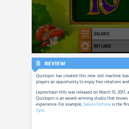
REVIEW
Quickspin has created this new slot machine base
players an opportunity to enjoy free rotations an
Leprechaun Hills was released on March 15, 2017, a
Quickspin is an award-winning studio that knows 
experience. For example,
Sakura Fortune
is the fi
Sync.