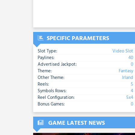
SPECIFIC PARAMETERS
Slot Type:
Video Slot
Paylines:
40
Advertised Jackpot:
0
Theme:
Fantasy
Other Theme:
Irland
Reels:
5
Symbols Rows:
4
Reel Configuration:
5x4
Bonus Games:
0
GAME LATEST NEWS