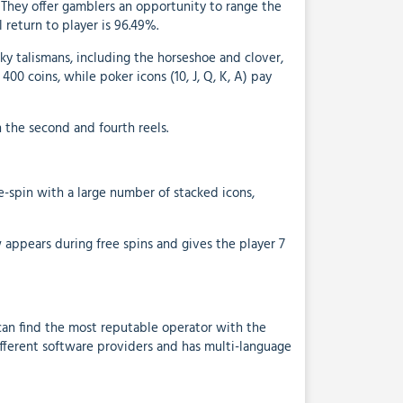
 They offer gamblers an opportunity to range the
 return to player is 96.49%.
ky talismans, including the horseshoe and clover,
0 coins, while poker icons (10, J, Q, K, A) pay
n the second and fourth reels.
e-spin with a large number of stacked icons,
 appears during free spins and gives the player 7
 can find the most reputable operator with the
ifferent software providers and has multi-language