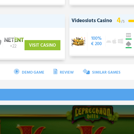
4
Videoslots Casino
/5
100%
€ 200
VISIT CASINO
+22
DEMO GAME
REVIEW
SIMILAR GAMES