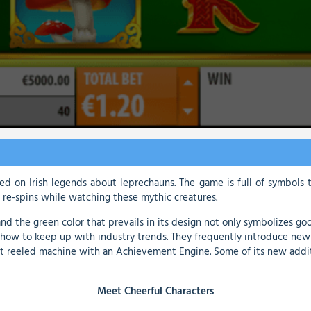
d on Irish legends about leprechauns. The game is full of symbols th
d re-spins while watching these mythic creatures.
nd the green color that prevails in its design not only symbolizes goo
how to keep up with industry trends. They frequently introduce new 
rst reeled machine with an Achievement Engine. Some of its new addit
Meet Cheerful Characters