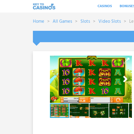
CASINOS
BONUSE
Home
>
All Games
>
Slots
>
Video Slots
>
Le