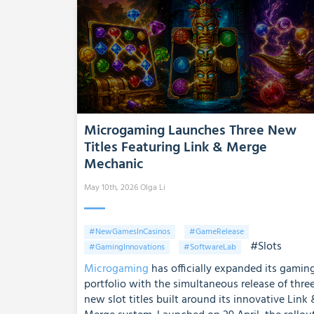
Microgaming Launches Three New
Titles Featuring Link & Merge
Mechanic
May 10th, 2026
Olga Li
#NewGamesInCasinos
#GameRelease
#Slots
#GamingInnovations
#SoftwareLab
Microgaming
has officially expanded its gamin
portfolio with the simultaneous release of thre
new slot titles built around its innovative Link 