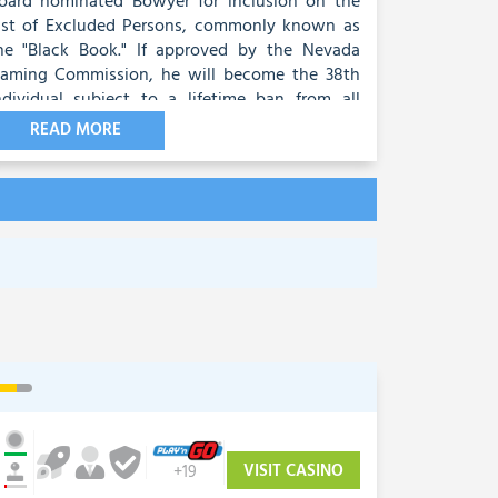
oard nominated Bowyer for inclusion on the
ist of Excluded Persons, commonly known as
he "Black Book." If approved by the Nevada
aming Commission, he will become the 38th
ndividual subject to a lifetime ban from all
icensed gaming establishments in the state.
READ MORE
VISIT CASINO
+19