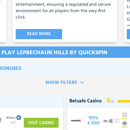
t
b
entertainment, ensuring a regulated and secure
L
environment for all players from the very first
t
click.
G
i
l
READ MORE
 PLAY LEPRECHAUN HILLS BY QUICKSPIN
 BONUSES
SHOW FILTERS
4
Betsafe Casino
/5
100%
VISIT CASINO
€ 1000
+17