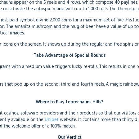
echauns appear on the 5 reels and 4 rows, which compose 40 paylines.
ne or activate the autospin mode with up to 1,000 rolls. The theoretical
est paid symbol, giving 2,000 coins for a maximum set of five. His luc
on. The amanita mushroom and the mug of beer have a value of up to 40
ical images.
r icons on the screen. It shows up during the regular and free spins o
Take Advantage of Special Rounds
ams with a medium value triggers lucky re-rolls. This results in one r
rs that pop up on the second, third and fourth reels. A magic rainbow
Where to Play Leprechauns Hills?
t casinos, software providers and their products so that our visitors
ently available on the
Unibet
website. It contains more than thirty d
f the welcome offer of a 100% match.
Our Verdict