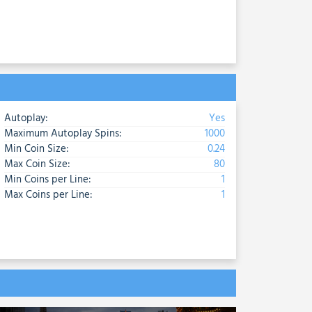
Autoplay:
Yes
Maximum Autoplay Spins:
1000
Min Coin Size:
0.24
Max Coin Size:
80
Min Coins per Line:
1
Max Coins per Line:
1