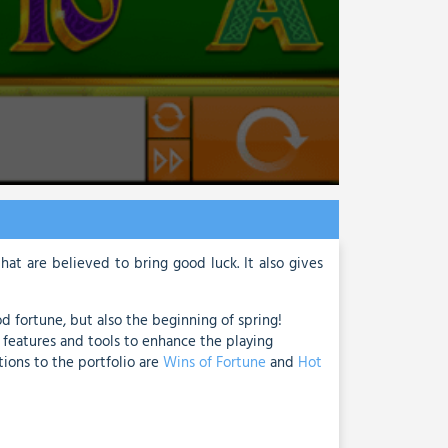
at are believed to bring good luck. It also gives
d fortune, but also the beginning of spring!
features and tools to enhance the playing
ions to the portfolio are
Wins of Fortune
and
Hot