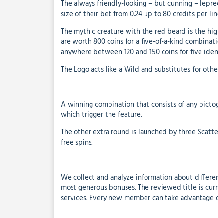
The always friendly-looking – but cunning – lepr
size of their bet from 0.24 up to 80 credits per li
The mythic creature with the red beard is the high
are worth 800 coins for a five-of-a-kind combinati
anywhere between 120 and 150 coins for five ident
The Logo acts like a Wild and substitutes for othe
A winning combination that consists of any pictogr
which trigger the feature.
The other extra round is launched by three Scatte
free spins.
We collect and analyze information about differen
most generous bonuses. The reviewed title is curr
services. Every new member can take advantage o