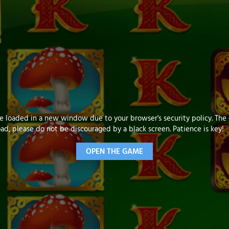
e loaded in a new window due to your browser's security policy. The
ad, please do not be discouraged by a black screen. Patience is key!
OPEN THE GAME