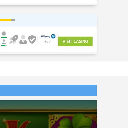
VISIT CASINO
+77