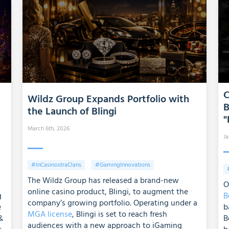
C
Wildz Group Expands Portfolio with
B
the Launch of Blingi
"
March 6th, 2026
Ja
#InCasinostraClans
#GamingInnovations
The Wildz Group has released a brand-new
O
online casino product, Blingi, to augment the
g
B
company’s growing portfolio. Operating under a
e
b
MGA license
, Blingi is set to reach fresh
&
B
audiences with a new approach to iGaming