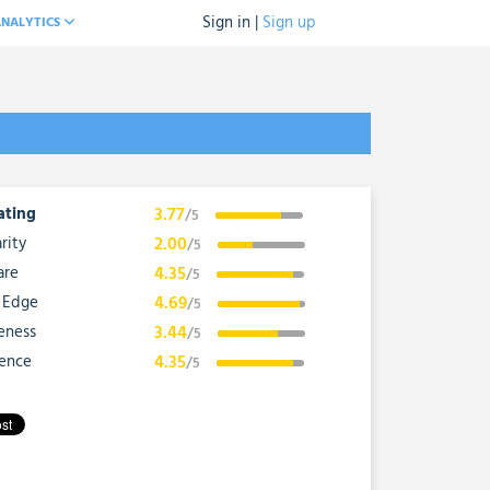
Sign in |
Sign up
ANALYTICS
ating
3.77
/5
rity
2.00
/5
are
4.35
/5
 Edge
4.69
/5
eness
3.44
/5
lence
4.35
/5