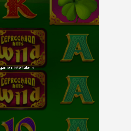
 game make take a