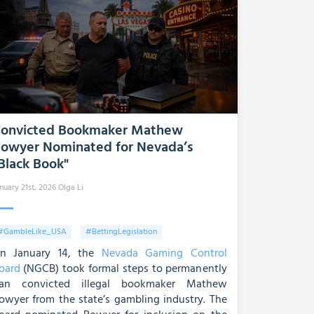
onvicted Bookmaker Mathew
owyer Nominated for Nevada’s
Black Book"
nuary 21st, 2026
Olga Li
#GambleLike_USA
#BettingLegislation
n January 14, the
Nevada Gaming Control
oard
(NGCB) took formal steps to permanently
an convicted illegal bookmaker Mathew
owyer from the state’s gambling industry. The