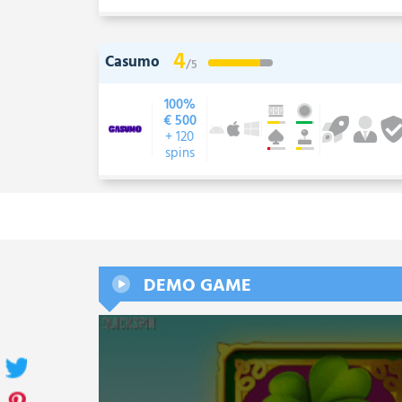
4
Casumo
/5
100%
€ 500
+ 120
spins
DEMO GAME