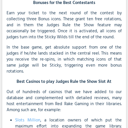
Bonuses for the Best Contestants
Earn your ticket to the next round of the contest by
collecting three Bonus icons. These grant ten free rotations,
and in them the Judges Rule the Show feature may
occasionally be triggered. Once it is activated, all icons of
judges turn into the Sticky Wilds till the end of the round.
In the base game, get absolute support from one of the
judges if he/she lands stacked in the central reel. This means
you receive the re-spins, in which matching icons of that
same judge will be Sticky, triggering even more bonus
rotations.
Best Casinos to play Judges Rule the Show Slot At
Out of hundreds of casinos that we have added to our
database and complemented with detailed reviews, many
host entertainment from Red Rake Gaming in their libraries.
Among such are, for example:
Slots Million
, a location owners of which put the
maximum effort into expanding the game library.