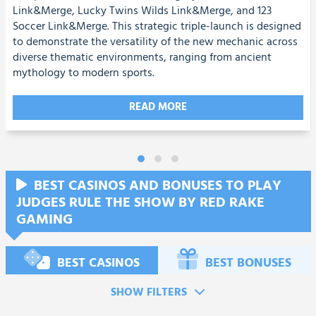
Link&Merge, Lucky Twins Wilds Link&Merge, and 123
Soccer Link&Merge. This strategic triple-launch is designed
to demonstrate the versatility of the new mechanic across
diverse thematic environments, ranging from ancient
mythology to modern sports.
READ MORE
BEST CASINOS AND BONUSES TO PLAY
JUDGES RULE THE SHOW BY RED RAKE
GAMING
BEST CASINOS
BEST BONUSES
SHOW FILTERS