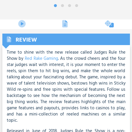
REVIEW
Time to shine with the new release called Judges Rule the
Show by
Red Rake Gaming
. As the crowd cheers and the four
star judges wait with interest, it is your moment to enter the
reels, spin them to hit big wins, and make the whole world
talking about your fascinating debut. The game, inspired by a
wave of talent television shows, bestows high wins in Sticky
Wild re-spins and free spins with special features. Follow us
backstage to see how the mechanism of becoming the next
big thing works. The review features highlights of the main
game features and payouts, provides links to casinos to play,
and has a mini-collection of reeled machines on a similar
topic.
Released in June of 2018, Judges Rule the Show is a non-