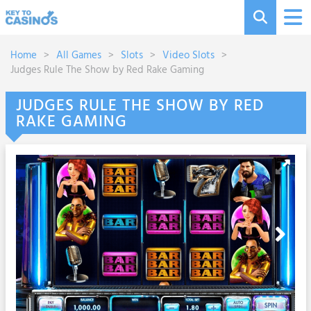
Home
>
All Games
>
Slots
>
Video Slots
>
Judges Rule The Show by Red Rake Gaming
JUDGES RULE THE SHOW BY RED
RAKE GAMING