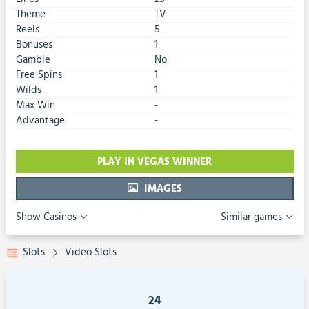
Theme
TV
Reels
5
Bonuses
1
Gamble
No
Free Spins
1
Wilds
1
Max Win
-
Advantage
-
PLAY IN VEGAS WINNER
IMAGES
Show Casinos
Similar games
Slots
Video Slots
24