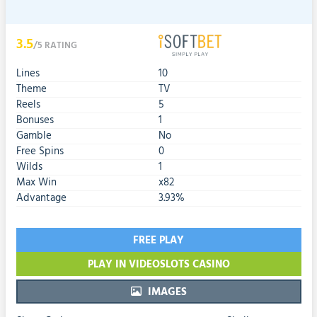
3.5
/5
RATING
Lines
10
Theme
TV
Reels
5
Bonuses
1
Gamble
No
Free Spins
0
Wilds
1
Max Win
x82
Advantage
3.93%
FREE PLAY
PLAY IN VIDEOSLOTS CASINO
IMAGES