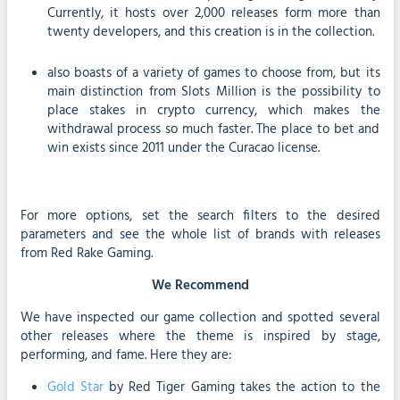
Currently, it hosts over 2,000 releases form more than
twenty developers, and this creation is in the collection.
also boasts of a variety of games to choose from, but its
main distinction from Slots Million is the possibility to
place stakes in crypto currency, which makes the
withdrawal process so much faster. The place to bet and
win exists since 2011 under the Curacao license.
For more options, set the search filters to the desired
parameters and see the whole list of brands with releases
from Red Rake Gaming.
We Recommend
We have inspected our game collection and spotted several
other releases where the theme is inspired by stage,
performing, and fame. Here they are:
Gold Star
by Red Tiger Gaming takes the action to the