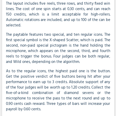
The layout includes five reels, three rows, and thirty fixed win
lines. The cost of one spin starts at 0.30 cents, and can reach
150 credits, which is a limit acceptable for high-rollers.
Automatic rotations are included, and up to 100 of the can be
selected.
The paytable features two special, and ten regular icons. The
first special symbol is the X-shaped Scatter, which is paid. The
second, non-paid special pictogram is the hand holding the
microphone, which appears on the second, third, and fourth
reels to trigger the bonus. Four judges can be both regular,
and Wild ones, depending on the algorithm.
As to the regular icons, the highest paid one is the button.
Get the positive verdict of five buttons being hit after your
performance to earn up to 3 credits. Absolute support of any
of the four judges will be worth up to 1.20 credits. Collect the
five-of-a-kind combination of diamond sevens or the
microphone to receive the pass to the next round and up to
0.90 cents cash reward. Three types of bars will increase your
payroll by 0.60 cents.