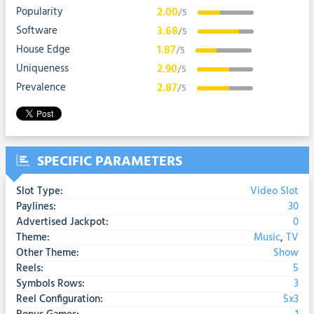
Popularity
2.00
/5
Software
3.68
/5
House Edge
1.87
/5
Uniqueness
2.90
/5
Prevalence
2.87
/5
SPECIFIC PARAMETERS
Slot Type:
Video Slot
Paylines:
30
Advertised Jackpot:
0
Theme:
Music
,
TV
Other Theme:
Show
Reels:
5
Symbols Rows:
3
Reel Configuration:
5x3