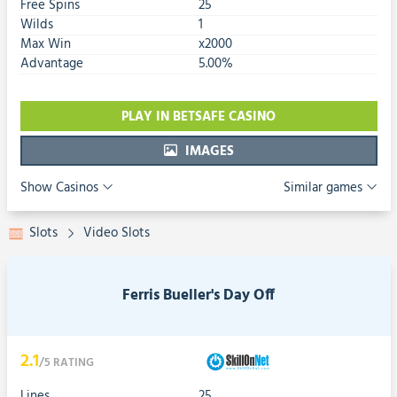
Free Spins
25
Wilds
1
Max Win
x2000
Advantage
5.00%
PLAY IN BETSAFE CASINO
IMAGES
Show Casinos
Similar games
Slots
Video Slots
Ferris Bueller's Day Off
2.1
/5
RATING
Lines
25