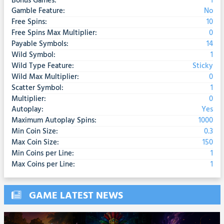
Bonus Games:
1
Gamble Feature:
No
Free Spins:
10
Free Spins Max Multiplier:
0
Payable Symbols:
14
Wild Symbol:
1
Wild Type Feature:
Sticky
Wild Max Multiplier:
0
Scatter Symbol:
1
Multiplier:
0
Autoplay:
Yes
Maximum Autoplay Spins:
1000
Min Coin Size:
0.3
Max Coin Size:
150
Min Coins per Line:
1
Max Coins per Line:
1
GAME LATEST NEWS