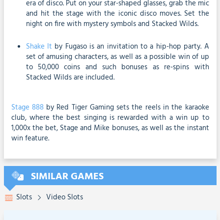
era of disco. Put on your star-shaped glasses, grab the mic
and hit the stage with the iconic disco moves. Set the
night on fire with mystery symbols and Stacked Wilds.
Shake It
by Fugaso is an invitation to a hip-hop party. A
set of amusing characters, as well as a possible win of up
to 50,000 coins and such bonuses as re-spins with
Stacked Wilds are included.
Stage 888
by Red Tiger Gaming sets the reels in the karaoke
club, where the best singing is rewarded with a win up to
1,000x the bet, Stage and Mike bonuses, as well as the instant
win feature.
SIMILAR GAMES
Slots
Video Slots