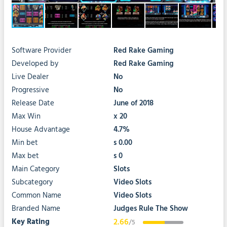
Software Provider
Red Rake Gaming
Developed by
Red Rake Gaming
Live Dealer
No
Progressive
No
Release Date
June of 2018
Max Win
x 20
House Advantage
4.7%
Min bet
s 0.00
Max bet
s 0
Main Category
Slots
Subcategory
Video Slots
Common Name
Video Slots
Branded Name
Judges Rule The Show
Key Rating
2.66
/5