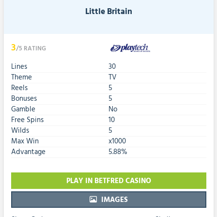
Little Britain
3
/5
RATING
Lines
30
Theme
TV
Reels
5
Bonuses
5
Gamble
No
Free Spins
10
Wilds
5
Max Win
x1000
Advantage
5.88%
PLAY IN BETFRED CASINO
IMAGES