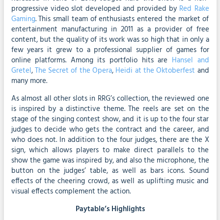
progressive video slot developed and provided by
Red Rake
Gaming
. This small team of enthusiasts entered the market of
entertainment manufacturing in 2011 as a provider of free
content, but the quality of its work was so high that in only a
few years it grew to a professional supplier of games for
online platforms. Among its portfolio hits are
Hansel and
Gretel
,
The Secret of the Opera
,
Heidi at the Oktoberfest
and
many more.
As almost all other slots in RRG’s collection, the reviewed one
is inspired by a distinctive theme. The reels are set on the
stage of the singing contest show, and it is up to the four star
judges to decide who gets the contract and the career, and
who does not. In addition to the four judges, there are the X
sign, which allows players to make direct parallels to the
show the game was inspired by, and also the microphone, the
button on the judges’ table, as well as bars icons. Sound
effects of the cheering crowd, as well as uplifting music and
visual effects complement the action.
Paytable’s Highlights