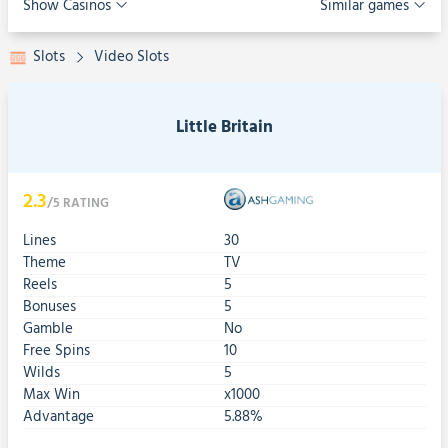
Show Casinos
Similar games
Slots
Video Slots
Little Britain
2.3
/5
RATING
Lines
30
Theme
TV
Reels
5
Bonuses
5
Gamble
No
Free Spins
10
Wilds
5
Max Win
x1000
Advantage
5.88%