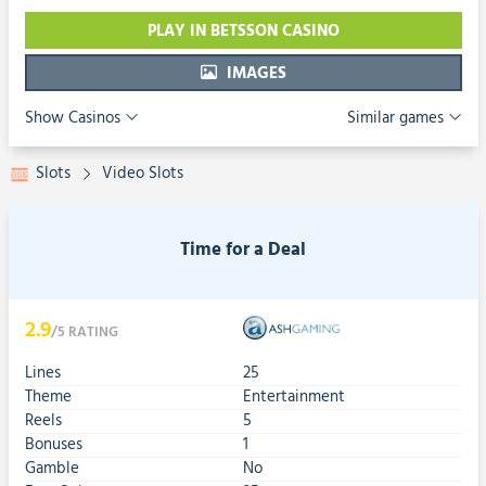
PLAY IN BETSSON CASINO
IMAGES
Show Casinos
Similar games
Slots
Video Slots
Time for a Deal
2.9
/5
RATING
Lines
25
Theme
Entertainment
Reels
5
Bonuses
1
Gamble
No