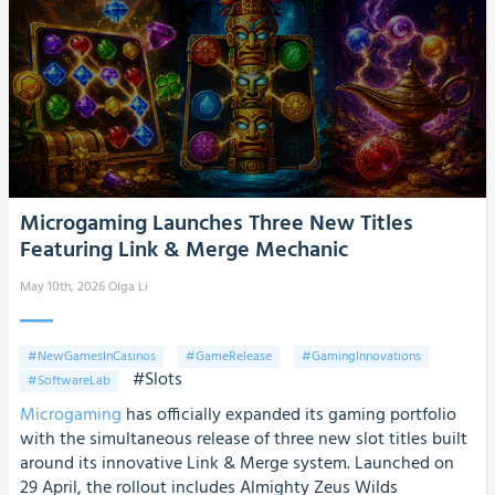
Microgaming Launches Three New Titles
Featuring Link & Merge Mechanic
May 10th, 2026
Olga Li
#NewGamesInCasinos
#GameRelease
#GamingInnovations
#Slots
#SoftwareLab
Microgaming
has officially expanded its gaming portfolio
with the simultaneous release of three new slot titles built
around its innovative Link & Merge system. Launched on
29 April, the rollout includes Almighty Zeus Wilds