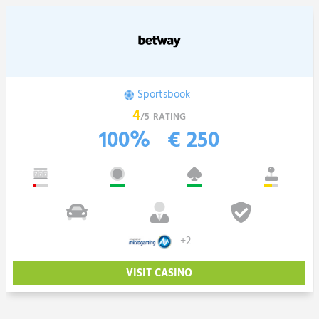
Sportsbook
4
/5
RATING
100% € 250
+2
VISIT CASINO