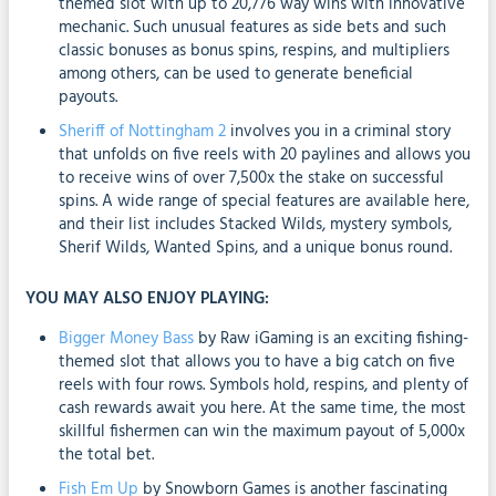
themed slot with up to 20,776 way wins with innovative
mechanic. Such unusual features as side bets and such
classic bonuses as bonus spins, respins, and multipliers
among others, can be used to generate beneficial
payouts.
Sheriff of Nottingham 2
involves you in a criminal story
that unfolds on five reels with 20 paylines and allows you
to receive wins of over 7,500x the stake on successful
spins. A wide range of special features are available here,
and their list includes Stacked Wilds, mystery symbols,
Sherif Wilds, Wanted Spins, and a unique bonus round.
YOU MAY ALSO ENJOY PLAYING:
Bigger Money Bass
by Raw iGaming is an exciting fishing-
themed slot that allows you to have a big catch on five
reels with four rows. Symbols hold, respins, and plenty of
cash rewards await you here. At the same time, the most
skillful fishermen can win the maximum payout of 5,000x
the total bet.
Fish Em Up
by Snowborn Games is another fascinating