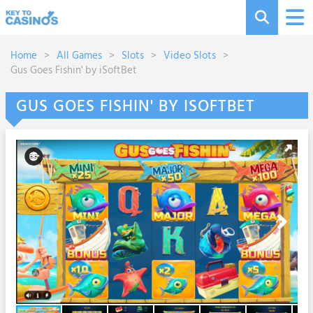
Home
>
All Games
>
Slots
>
Video Slots
>
Gus Goes Fishin' by iSoftBet
GUS GOES FISHIN' BY ISOFTBET