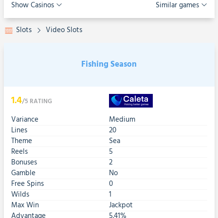
Show Casinos
Similar games
Slots
Video Slots
Fishing Season
1.4
/5
RATING
Variance
Medium
Lines
20
Theme
Sea
Reels
5
Bonuses
2
Gamble
No
Free Spins
0
Wilds
1
Max Win
Jackpot
Advantage
5.41%