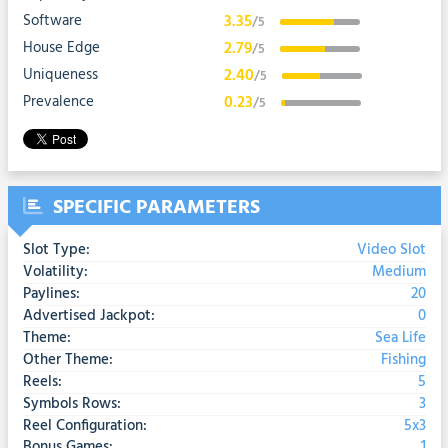
Software
3.35
/5
House Edge
2.79
/5
Uniqueness
2.40
/5
Prevalence
0.23
/5
SPECIFIC PARAMETERS
Slot Type:
Video Slot
Volatility:
Medium
Paylines:
20
Advertised Jackpot:
0
Theme:
Sea Life
Other Theme:
Fishing
Reels:
5
Symbols Rows:
3
Reel Configuration:
5x3
Bonus Games:
1