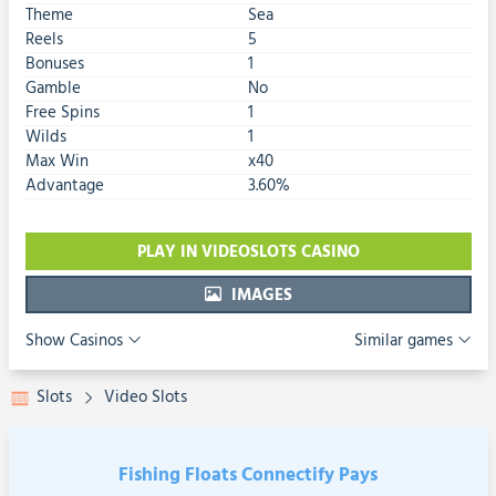
Theme
Sea
Reels
5
Bonuses
1
Gamble
No
Free Spins
1
Wilds
1
Max Win
x40
Advantage
3.60%
PLAY IN VIDEOSLOTS CASINO
IMAGES
Show Casinos
Similar games
Slots
Video Slots
Fishing Floats Connectify Pays