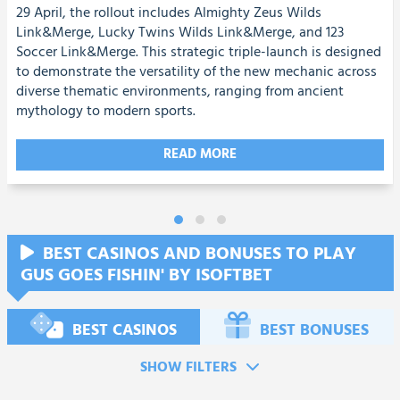
29 April, the rollout includes Almighty Zeus Wilds
Link&Merge, Lucky Twins Wilds Link&Merge, and 123
Soccer Link&Merge. This strategic triple-launch is designed
to demonstrate the versatility of the new mechanic across
diverse thematic environments, ranging from ancient
mythology to modern sports.
READ MORE
BEST CASINOS AND BONUSES TO PLAY
GUS GOES FISHIN' BY ISOFTBET
BEST CASINOS
BEST BONUSES
SHOW FILTERS