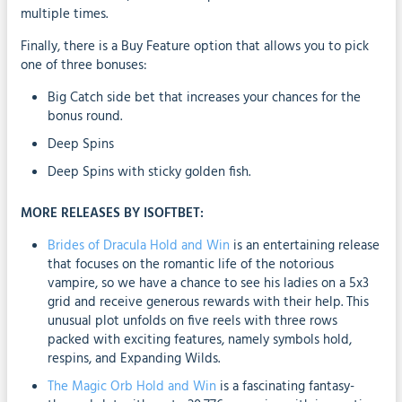
multiple times.
Finally, there is a Buy Feature option that allows you to pick
one of three bonuses:
Big Catch side bet that increases your chances for the
bonus round.
Deep Spins
Deep Spins with sticky golden fish.
MORE RELEASES BY ISOFTBET:
Brides of Dracula Hold and Win
is an entertaining release
that focuses on the romantic life of the notorious
vampire, so we have a chance to see his ladies on a 5x3
grid and receive generous rewards with their help. This
unusual plot unfolds on five reels with three rows
packed with exciting features, namely symbols hold,
respins, and Expanding Wilds.
The Magic Orb Hold and Win
is a fascinating fantasy-