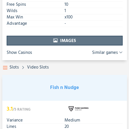
Free Spins
10
Wilds
1
Max Win
x100
Advantage
-
IMAGES
Show Casinos
Similar games
Slots
Video Slots
Fish n Nudge
3.1
/5
RATING
Variance
Medium
Lines
20