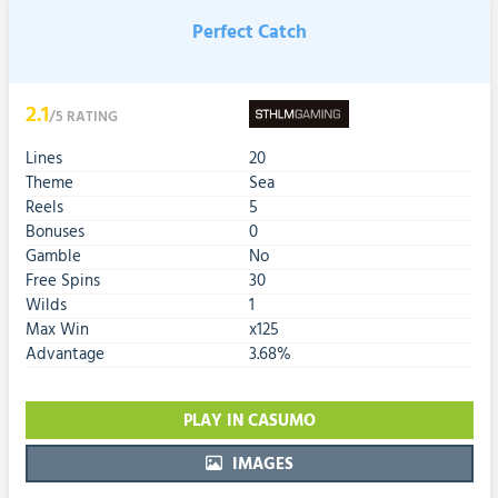
Perfect Catch
2.1
/5
RATING
Lines
20
Theme
Sea
Reels
5
Bonuses
0
Gamble
No
Free Spins
30
Wilds
1
Max Win
x125
Advantage
3.68%
PLAY IN CASUMO
IMAGES