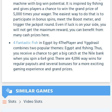
machine with big win potential. It is inspired by fishing
and gives players a chance to win the grand prize of
5,000 times your wager. The easiest way to do that is to
participate in bonus spins, meet the Boost meter, and
trigger the jackpot round. Even if luck is on your side, you
will not get the maximum reward, you can benefit from
many cash prizes here.
4 Fantastic Fish
in Egypt by 4ThePlayer and Yggdrasil
combines two popular themes: Egypt and fishing. Thus,
you receive a chance to get a big catch at the Nile bank
when you spin a 6x4 grid. There are 4,096 way wins for
regular payouts and several bonuses for a more exciting
gaming experience and grand prizes.
SIMILAR GAMES
Slots
Video Slots