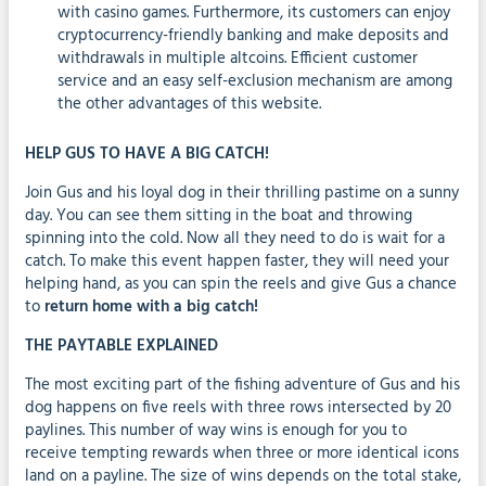
with casino games. Furthermore, its customers can enjoy
cryptocurrency-friendly banking and make deposits and
withdrawals in multiple altcoins. Efficient customer
service and an easy self-exclusion mechanism are among
the other advantages of this website.
HELP GUS TO HAVE A BIG CATCH!
Join Gus and his loyal dog in their thrilling pastime on a sunny
day. You can see them sitting in the boat and throwing
spinning into the cold. Now all they need to do is wait for a
catch. To make this event happen faster, they will need your
helping hand, as you can spin the reels and give Gus a chance
to
return home with a big catch!
THE PAYTABLE EXPLAINED
The most exciting part of the fishing adventure of Gus and his
dog happens on five reels with three rows intersected by 20
paylines. This number of way wins is enough for you to
receive tempting rewards when three or more identical icons
land on a payline. The size of wins depends on the total stake,