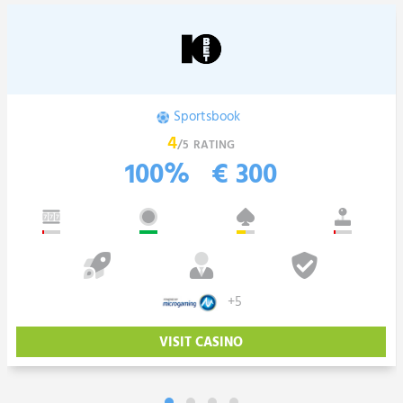
Sportsbook
4
/5
RATING
100% € 300
+5
VISIT CASINO