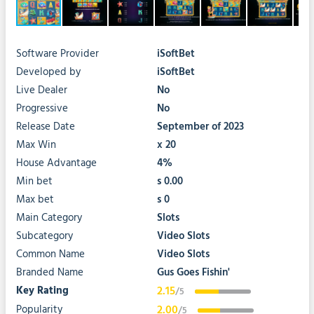
Software Provider
iSoftBet
Developed by
iSoftBet
Live Dealer
No
Progressive
No
Release Date
September of 2023
Max Win
x 20
House Advantage
4%
Min bet
s 0.00
Max bet
s 0
Main Category
Slots
Subcategory
Video Slots
Common Name
Video Slots
Branded Name
Gus Goes Fishin'
Key Rating
2.15
/5
Popularity
2.00
/5