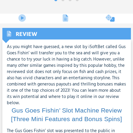
REVIEW
As you might have guessed, a new slot by iSoftBet called Gus
Goes Fishin’ will transfer you to the sea and will give you a
chance to try your luck in having a big catch. However, unlike
many other similar games inspired by this popular hobby, the
reviewed slot does not only focus on fish and cash prizes, it
also has vivid characters and an entertaining storyline. This
combined with generous payouts and thrilling bonuses makes
it one of the top choices of 2023! You can learn more about
its win potential and where to play it online in our review
below.
Gus Goes Fishin’ Slot Machine Review
[Three Mini Features and Bonus Spins]
The Gus Goes Fishin’ slot was presented to the public in