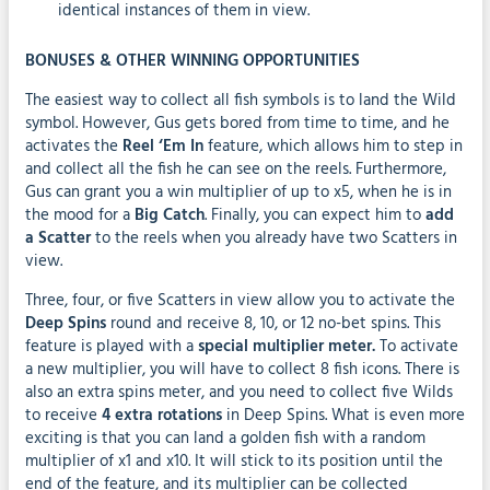
identical instances of them in view.
BONUSES & OTHER WINNING OPPORTUNITIES
The easiest way to collect all fish symbols is to land the Wild
symbol. However, Gus gets bored from time to time, and he
activates the
Reel ‘Em In
feature, which allows him to step in
and collect all the fish he can see on the reels. Furthermore,
Gus can grant you a win multiplier of up to x5, when he is in
the mood for a
Big Catch
. Finally, you can expect him to
add
a Scatter
to the reels when you already have two Scatters in
view.
Three, four, or five Scatters in view allow you to activate the
Deep Spins
round and receive 8, 10, or 12 no-bet spins. This
feature is played with a
special multiplier meter.
To activate
a new multiplier, you will have to collect 8 fish icons. There is
also an extra spins meter, and you need to collect five Wilds
to receive
4 extra rotations
in Deep Spins. What is even more
exciting is that you can land a golden fish with a random
multiplier of x1 and x10. It will stick to its position until the
end of the feature, and its multiplier can be collected