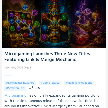
Microgaming Launches Three New Titles
Featuring Link & Merge Mechanic
May 10th, 2026
Olga Li
#NewGamesInCasinos
#GameRelease
#GamingInnovations
#Slots
#SoftwareLab
Microgaming
has officially expanded its gaming portfolio
with the simultaneous release of three new slot titles built
around its innovative Link & Merge system. Launched on