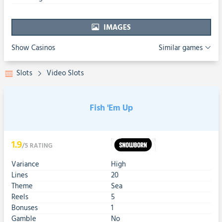
IMAGES
Show Casinos
Similar games
Slots
Video Slots
Fish 'Em Up
1.9
/5
RATING
Variance
High
Lines
20
Theme
Sea
Reels
5
Bonuses
1
Gamble
No