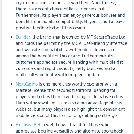
cryptocurrencies are not allowed here. Nonetheless,
there is a decent choice of fiat currencies in it.
Furthermore, its players can enjoy generous bonuses and
benefit from mobile compatibility. Players tend to leave
positive feedback about this casino.
Dunder
, the brand that is owned by MT SecureTrade Ltd
and holds the permit by the MGA. User-friendly interface
and website compatibility with mobile devices are
among the benefits of this casino. Furthermore, its
customers appreciate secure banking with multiple fiat
currencies and rapid cashouts, hefty bonuses, and a
multi-software lobby with frequent updates.
NextCasino
is one more trustworthy operator with a
Maltese license that secures traditional banking for
players and offers them a wide range of lucrative offers.
High withdrawal limits are also a big advantage of this
website, but many players also highlight the convenient
mobile version of this casino for gambling on the go.
ExclusiveBet,
a well-known brand for those who
appreciate betting versatility and alternate sportsbook