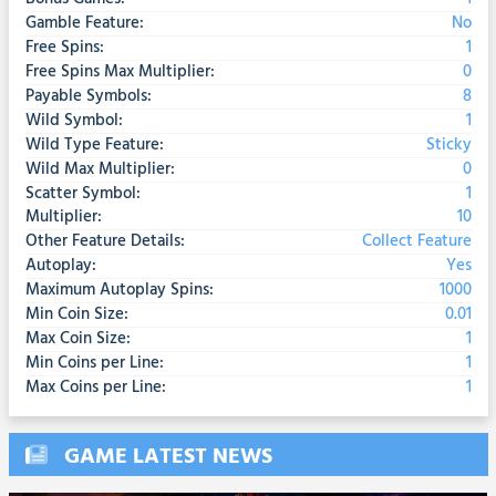
Gamble Feature:
No
Free Spins:
1
Free Spins Max Multiplier:
0
Payable Symbols:
8
Wild Symbol:
1
Wild Type Feature:
Sticky
Wild Max Multiplier:
0
Scatter Symbol:
1
Multiplier:
10
Other Feature Details:
Collect Feature
Autoplay:
Yes
Maximum Autoplay Spins:
1000
Min Coin Size:
0.01
Max Coin Size:
1
Min Coins per Line:
1
Max Coins per Line:
1
GAME LATEST NEWS