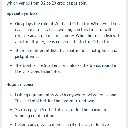
which varies from 0.2 to 20 credits per spin.
Special Symbols:
Gus plays the role of Wild and Collector. Whenever there
is a chance to create a winning combination, he will
replace any regular icon in view. When he sees a fish with
a bet multiplier, he is converted into the Collector.
There are different fish that feature bet multipliers and
jackpot wins.
The boat is the Scatter that unlocks the bonus round in
the Gus Goes Fishin’ slot.
Regular Icons:
Fishing equipment is worth anywhere between 5x and
20x the total bet for the five-of-a-kind win.
Starfish pays 7.5x the total stake for the maximum
winning combination.
Poker icons give no more than 4x the stake for five