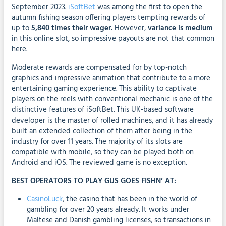
September 2023.
iSoftBet
was among the first to open the
autumn fishing season offering players tempting rewards of
up to
5,840 times their wager.
However,
variance is medium
in this online slot, so impressive payouts are not that common
here.
Moderate rewards are compensated for by top-notch
graphics and impressive animation that contribute to a more
entertaining gaming experience. This ability to captivate
players on the reels with conventional mechanic is one of the
distinctive features of iSoftBet. This UK-based software
developer is the master of rolled machines, and it has already
built an extended collection of them after being in the
industry for over 11 years. The majority of its slots are
compatible with mobile, so they can be played both on
Android and iOS. The reviewed game is no exception.
BEST OPERATORS TO PLAY GUS GOES FISHN’ AT:
CasinoLuck
, the casino that has been in the world of
gambling for over 20 years already. It works under
Maltese and Danish gambling licenses, so transactions in