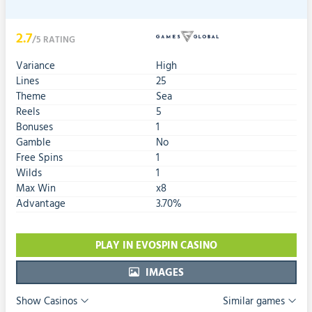
2.7
/5
RATING
Variance
High
Lines
25
Theme
Sea
Reels
5
Bonuses
1
Gamble
No
Free Spins
1
Wilds
1
Max Win
x8
Advantage
3.70%
PLAY IN EVOSPIN CASINO
IMAGES
Show Casinos
Similar games